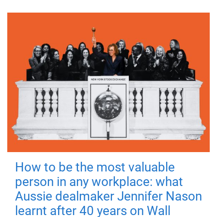
How to be the most valuable
person in any workplace: what
Aussie dealmaker Jennifer Nason
learnt after 40 years on Wall