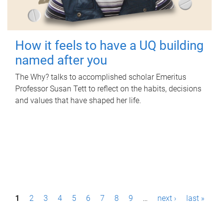
How it feels to have a UQ building
named after you
The Why? talks to accomplished scholar Emeritus
Professor Susan Tett to reflect on the habits, decisions
and values that have shaped her life.
P
1
2
3
4
5
6
7
8
9
…
next ›
last »
a