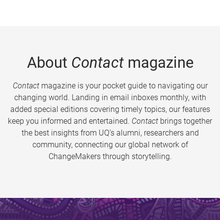
About
Contact
magazine
Contact
magazine is your pocket guide to navigating our
changing world. Landing in email inboxes monthly, with
added special editions covering timely topics, our features
keep you informed and entertained.
Contact
brings together
the best insights from UQ’s alumni, researchers and
community, connecting our global network of
ChangeMakers through storytelling.