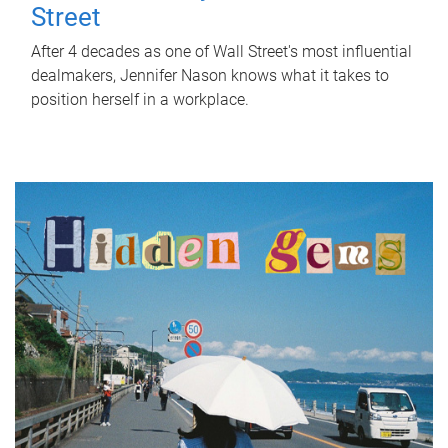
Street
After 4 decades as one of Wall Street's most influential
dealmakers, Jennifer Nason knows what it takes to
position herself in a workplace.