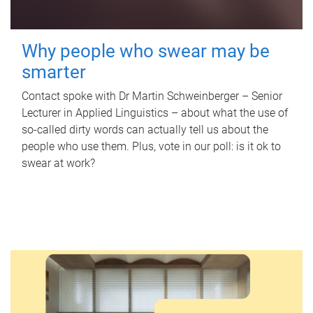
Why people who swear may be
smarter
Contact spoke with Dr Martin Schweinberger – Senior
Lecturer in Applied Linguistics – about what the use of
so-called dirty words can actually tell us about the
people who use them. Plus, vote in our poll: is it ok to
swear at work?