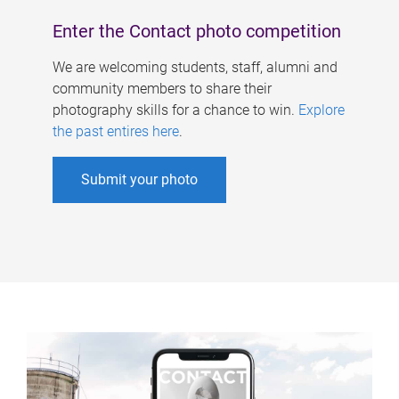
Enter the Contact photo competition
We are welcoming students, staff, alumni and
community members to share their
photography skills for a chance to win.
Explore
the past entires here
.
Submit your photo