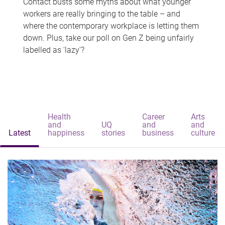
Contact busts some myths about what younger
workers are really bringing to the table – and
where the contemporary workplace is letting them
down. Plus, take our poll on Gen Z being unfairly
labelled as 'lazy'?
Health
Career
Arts
and
UQ
and
and
Latest
happiness
stories
business
culture