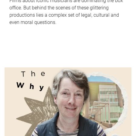
Films about iconic musicians are dominating the box
office. But behind the scenes of these glittering
productions lies a complex set of legal, cultural and
even moral questions.