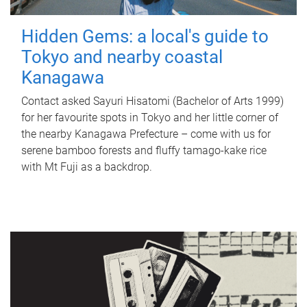
Hidden Gems: a local's guide to
Tokyo and nearby coastal
Kanagawa
Contact asked Sayuri Hisatomi (Bachelor of Arts 1999)
for her favourite spots in Tokyo and her little corner of
the nearby Kanagawa Prefecture – come with us for
serene bamboo forests and fluffy tamago-kake rice
with Mt Fuji as a backdrop.