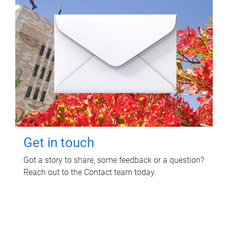
Get in touch
Got a story to share, some feedback or a question?
Reach out to the Contact team today.