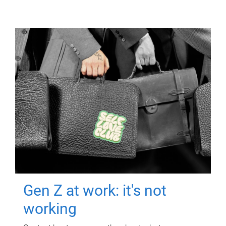
Gen Z at work: it's not
working