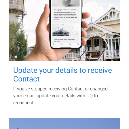
Update your details to receive
Contact
If you've stopped receiving Contact or changed
your email, update your details with UQ to
reconnect.