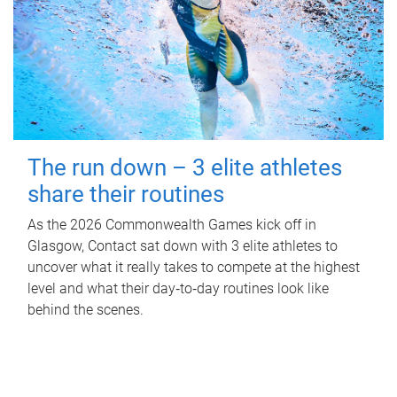
The run down – 3 elite athletes
share their routines
As the 2026 Commonwealth Games kick off in
Glasgow, Contact sat down with 3 elite athletes to
uncover what it really takes to compete at the highest
level and what their day‑to‑day routines look like
behind the scenes.