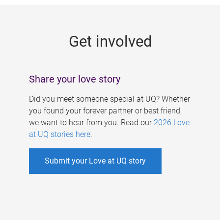
g
e
Get involved
s
Share your love story
Did you meet someone special at UQ? Whether
you found your forever partner or best friend,
we want to hear from you. Read our
2026 Love
at UQ stories here
.
Submit your Love at UQ story