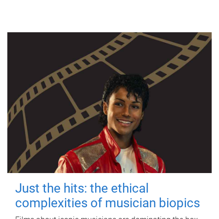
Just the hits: the ethical
complexities of musician biopics