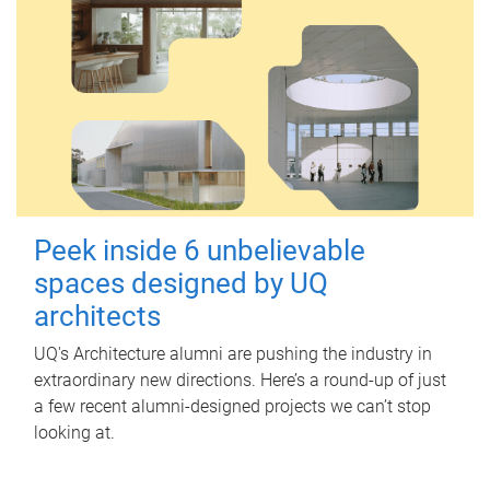
Peek inside 6 unbelievable
spaces designed by UQ
architects
UQ's Architecture alumni are pushing the industry in
extraordinary new directions. Here’s a round-up of just
a few recent alumni-designed projects we can’t stop
looking at.