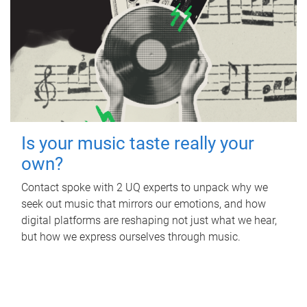
Is your music taste really your
own?
Contact spoke with 2 UQ experts to unpack why we
seek out music that mirrors our emotions, and how
digital platforms are reshaping not just what we hear,
but how we express ourselves through music.