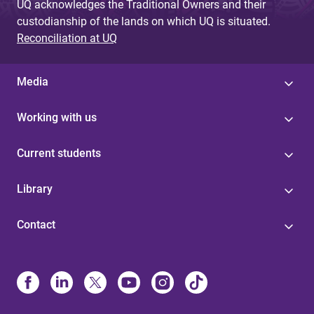
UQ acknowledges the Traditional Owners and their
custodianship of the lands on which UQ is situated.
Reconciliation at UQ
Media
Working with us
Current students
Library
Contact