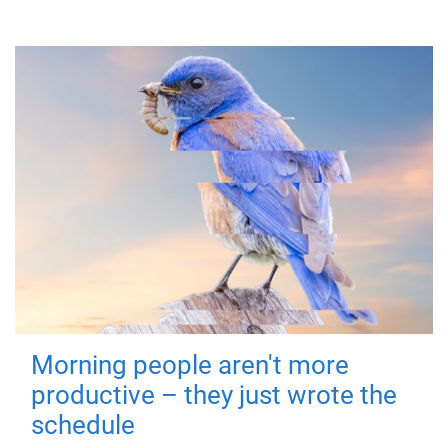
Morning people aren't more
productive – they just wrote the
schedule