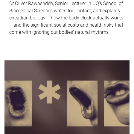
Dr Oliver Rawashdeh, Senior Lecturer in UQ's School of
Biomedical Sciences writes for Contact, and explains
circadian biology – how the body clock actually works
– and the significant social costs and health risks that
come with ignoring our bodies' natural rhythms.