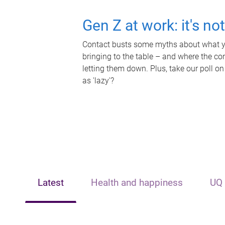
Gen Z at work: it's no
Contact busts some myths about what yo
bringing to the table – and where the c
letting them down. Plus, take our poll on
as 'lazy'?
Latest
Health and happiness
UQ 