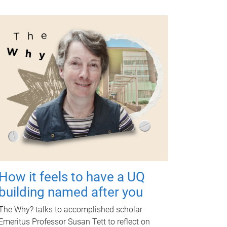
How it feels to have a UQ
building named after you
The Why? talks to accomplished scholar
Emeritus Professor Susan Tett to reflect on