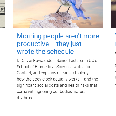
Morning people aren't more
productive – they just
wrote the schedule
Dr Oliver Rawashdeh, Senior Lecturer in UQ's
School of Biomedical Sciences writes for
Contact, and explains circadian biology –
how the body clock actually works – and the
significant social costs and health risks that
come with ignoring our bodies' natural
rhythms.