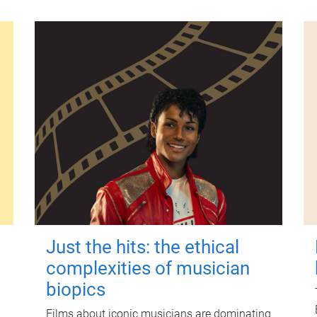
Just the hits: the ethical
complexities of musician
biopics
Films about iconic musicians are dominating