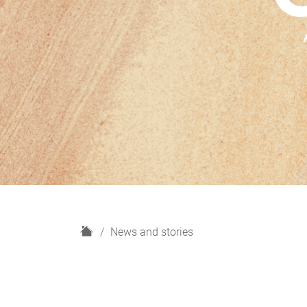
H
News and stories
o
m
e