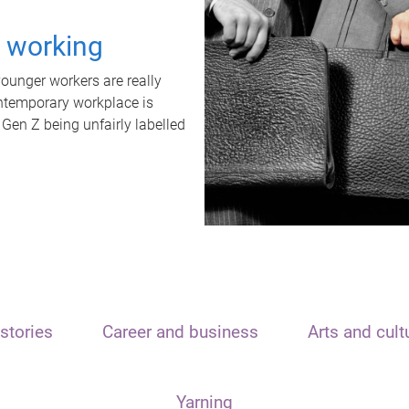
t working
unger workers are really
ontemporary workplace is
 Gen Z being unfairly labelled
stories
Career and business
Arts and cult
Yarning