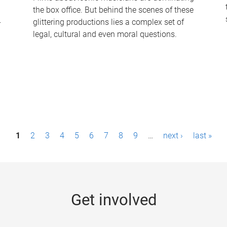
the box office. But behind the scenes of these
-
glittering productions lies a complex set of
legal, cultural and even moral questions.
1
2
3
4
5
6
7
8
9
…
next ›
last »
Get involved