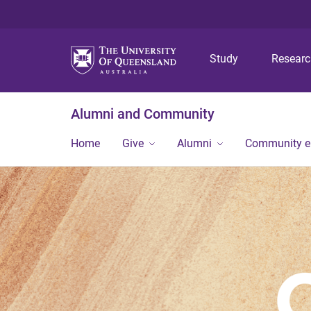
Study
Resear
Alumni and Community
Home
Give
Alumni
Community 