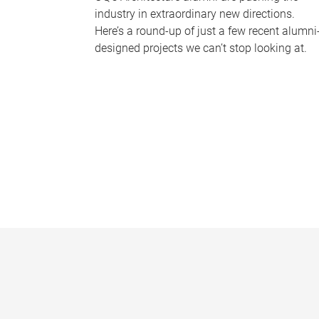
industry in extraordinary new directions.
Here’s a round-up of just a few recent alumni
designed projects we can’t stop looking at.
P
a
g
e
s