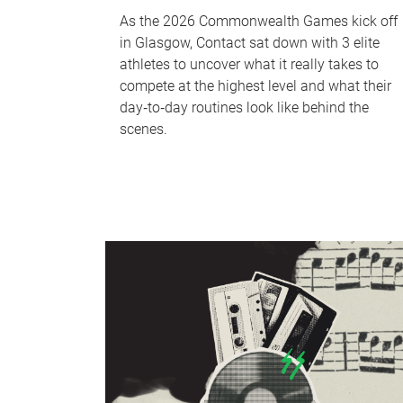
As the 2026 Commonwealth Games kick off
in Glasgow, Contact sat down with 3 elite
athletes to uncover what it really takes to
compete at the highest level and what their
day‑to‑day routines look like behind the
scenes.