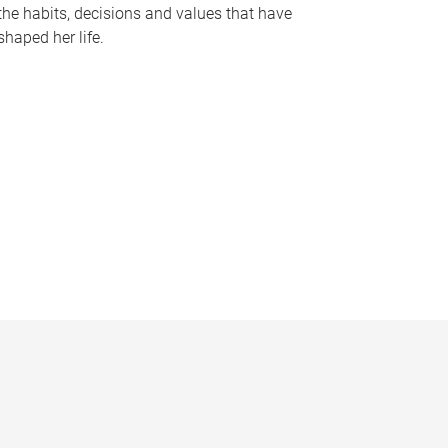
the habits, decisions and values that have
shaped her life.