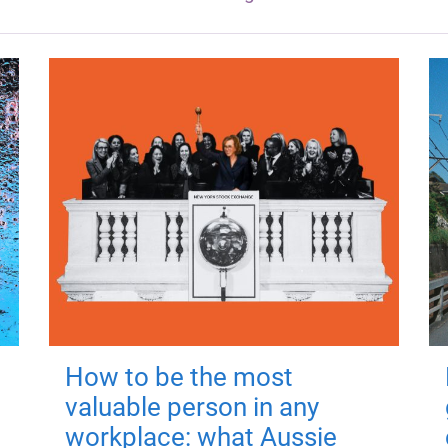
How to be the most
valuable person in any
workplace: what Aussie