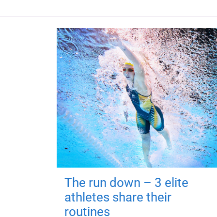
The run down – 3 elite
athletes share their
routines