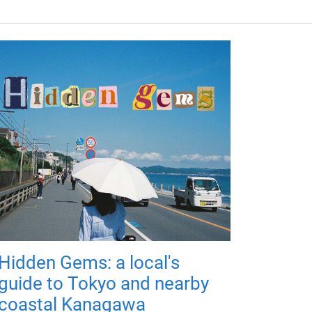
Hidden Gems: a local's
guide to Tokyo and nearby
coastal Kanagawa