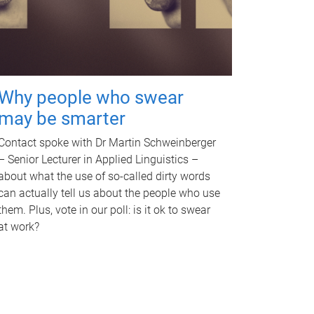
Why people who swear
may be smarter
Contact spoke with Dr Martin Schweinberger
– Senior Lecturer in Applied Linguistics –
about what the use of so-called dirty words
can actually tell us about the people who use
them. Plus, vote in our poll: is it ok to swear
at work?