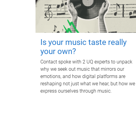
Is your music taste really
your own?
Contact spoke with 2 UQ experts to unpack
why we seek out music that mirrors our
emotions, and how digital platforms are
reshaping not just what we hear, but how we
express ourselves through music.