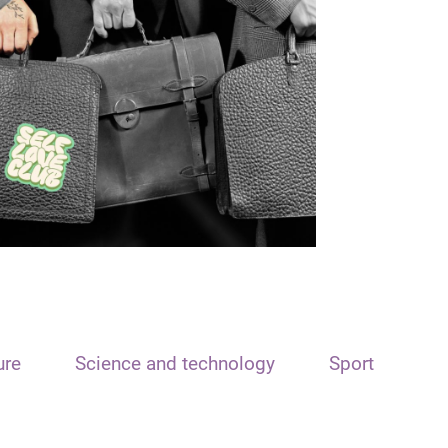
ure
Science and technology
Sport