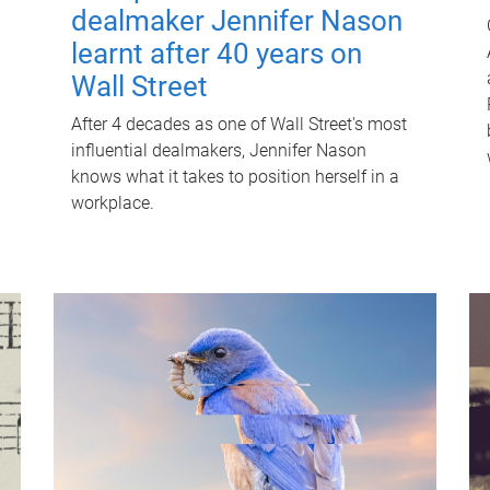
dealmaker Jennifer Nason
learnt after 40 years on
Wall Street
After 4 decades as one of Wall Street's most
influential dealmakers, Jennifer Nason
knows what it takes to position herself in a
workplace.