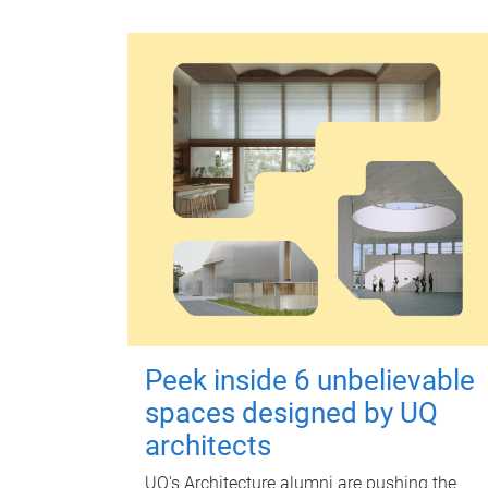
Peek inside 6 unbelievable
spaces designed by UQ
architects
UQ's Architecture alumni are pushing the