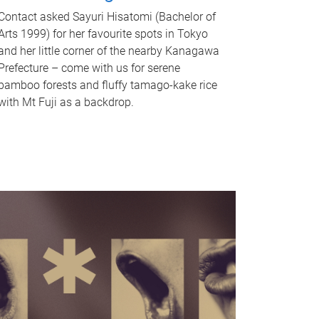
Contact asked Sayuri Hisatomi (Bachelor of
Arts 1999) for her favourite spots in Tokyo
and her little corner of the nearby Kanagawa
Prefecture – come with us for serene
bamboo forests and fluffy tamago-kake rice
with Mt Fuji as a backdrop.