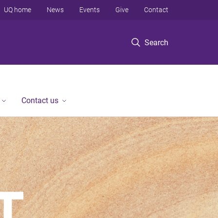
UQ home
News
Events
Give
Contact
Search
Contact us