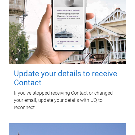
Update your details to receive
Contact
If you've stopped receiving Contact or changed
your email, update your details with UQ to
reconnect.