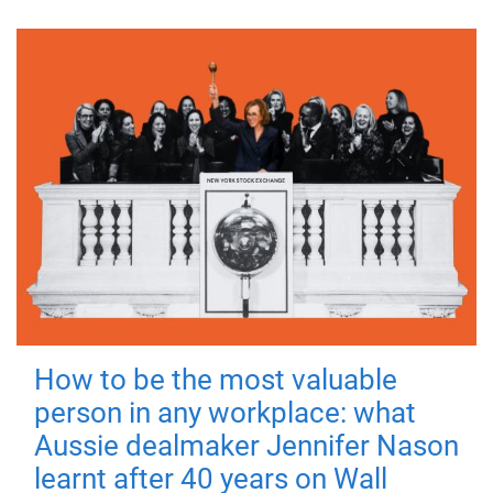
How to be the most valuable
person in any workplace: what
Aussie dealmaker Jennifer Nason
learnt after 40 years on Wall