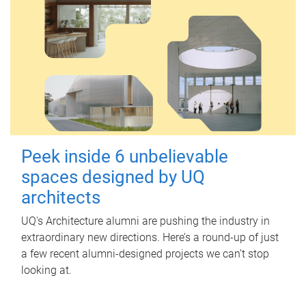
Peek inside 6 unbelievable
spaces designed by UQ
architects
UQ's Architecture alumni are pushing the industry in
extraordinary new directions. Here’s a round-up of just
a few recent alumni-designed projects we can’t stop
looking at.