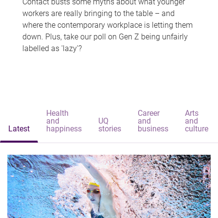
Contact busts some myths about what younger
workers are really bringing to the table – and
where the contemporary workplace is letting them
down. Plus, take our poll on Gen Z being unfairly
labelled as 'lazy'?
Health
Career
Arts
and
UQ
and
and
Latest
happiness
stories
business
culture