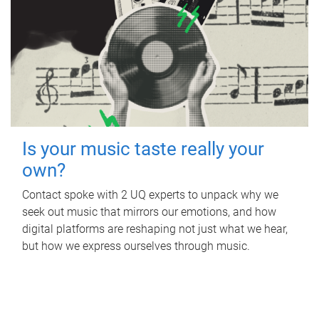
Is your music taste really your
own?
Contact spoke with 2 UQ experts to unpack why we
seek out music that mirrors our emotions, and how
digital platforms are reshaping not just what we hear,
but how we express ourselves through music.