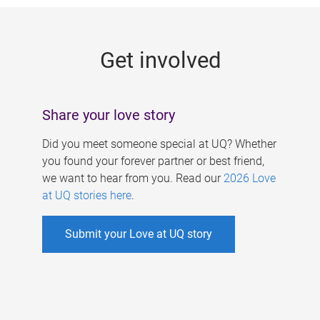
g
e
Get involved
s
Share your love story
Did you meet someone special at UQ? Whether
you found your forever partner or best friend,
we want to hear from you. Read our
2026 Love
at UQ stories here
.
Submit your Love at UQ story