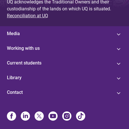
UQ acknowledges the Traditional Owners and their
custodianship of the lands on which UQ is situated.
Reconciliation at UQ
Media
Working with us
Current students
Library
Contact