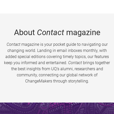
About
Contact
magazine
Contact
magazine is your pocket guide to navigating our
changing world. Landing in email inboxes monthly, with
added special editions covering timely topics, our features
keep you informed and entertained.
Contact
brings together
the best insights from UQ’s alumni, researchers and
community, connecting our global network of
ChangeMakers through storytelling.