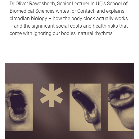
Dr Oliver Rawashdeh, Senior Lecturer in UQ's School of
Biomedical Sciences writes for Contact, and explains
circadian biology – how the body clock actually works
– and the significant social costs and health risks that
come with ignoring our bodies' natural rhythms.