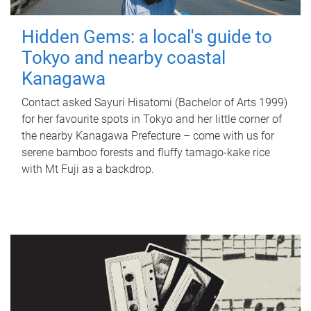
Hidden Gems: a local's guide to
Tokyo and nearby coastal
Kanagawa
Contact asked Sayuri Hisatomi (Bachelor of Arts 1999)
for her favourite spots in Tokyo and her little corner of
the nearby Kanagawa Prefecture – come with us for
serene bamboo forests and fluffy tamago-kake rice
with Mt Fuji as a backdrop.