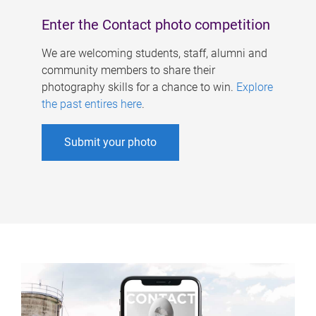
Enter the Contact photo competition
We are welcoming students, staff, alumni and
community members to share their
photography skills for a chance to win.
Explore
the past entires here
.
Submit your photo