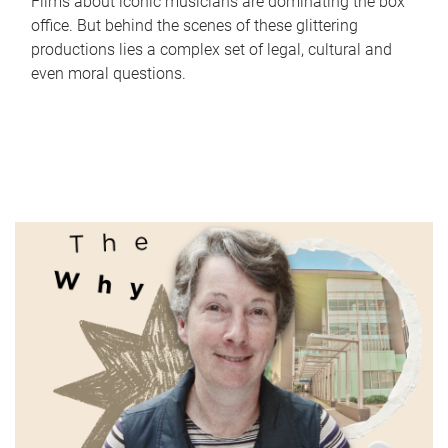
Films about iconic musicians are dominating the box
office. But behind the scenes of these glittering
productions lies a complex set of legal, cultural and
even moral questions.