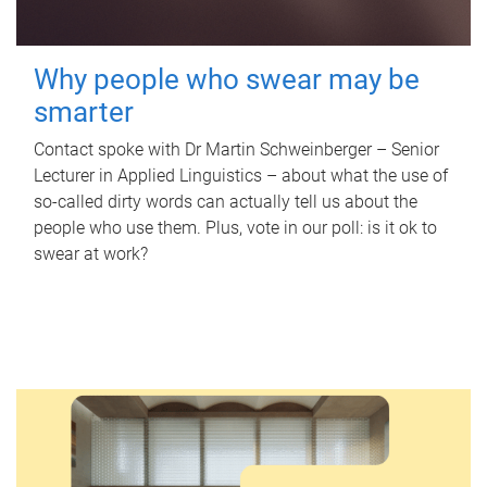
Why people who swear may be
smarter
Contact spoke with Dr Martin Schweinberger – Senior
Lecturer in Applied Linguistics – about what the use of
so-called dirty words can actually tell us about the
people who use them. Plus, vote in our poll: is it ok to
swear at work?