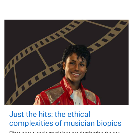
Just the hits: the ethical
complexities of musician biopics