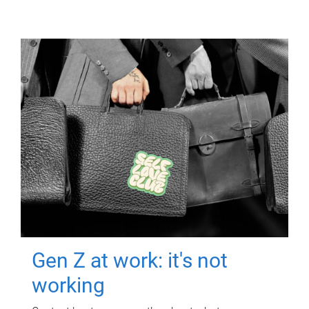
Gen Z at work: it's not
working