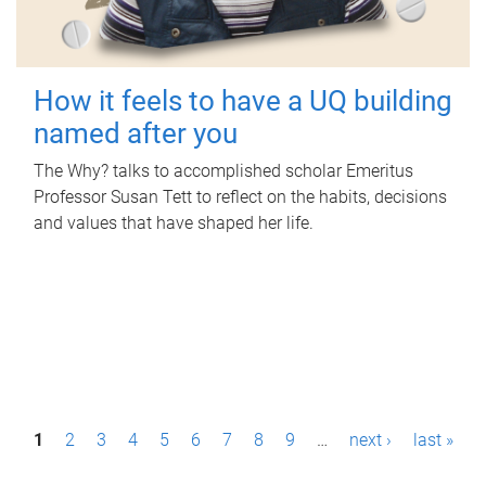
How it feels to have a UQ building
named after you
The Why? talks to accomplished scholar Emeritus
Professor Susan Tett to reflect on the habits, decisions
and values that have shaped her life.
P
1
2
3
4
5
6
7
8
9
…
next ›
last »
a