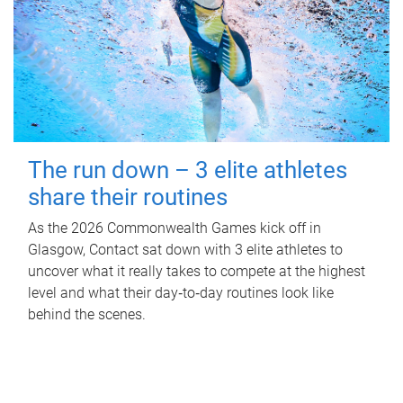
The run down – 3 elite athletes
share their routines
As the 2026 Commonwealth Games kick off in
Glasgow, Contact sat down with 3 elite athletes to
uncover what it really takes to compete at the highest
level and what their day‑to‑day routines look like
behind the scenes.