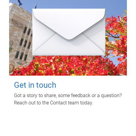
Get in touch
Got a story to share, some feedback or a question?
Reach out to the Contact team today.