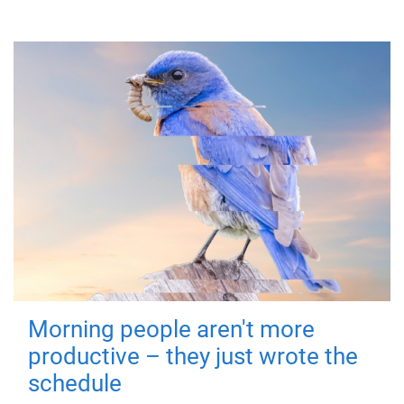
Morning people aren't more
productive – they just wrote the
schedule