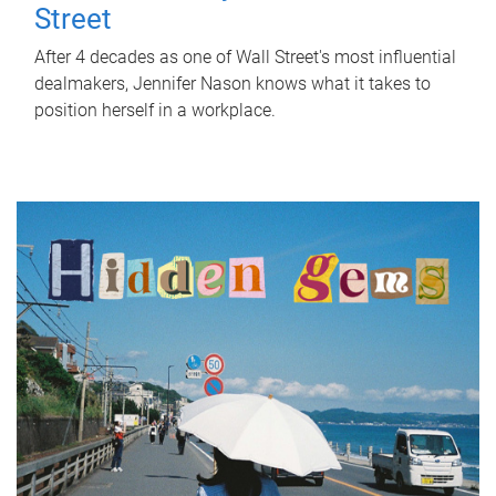
Street
After 4 decades as one of Wall Street's most influential
dealmakers, Jennifer Nason knows what it takes to
position herself in a workplace.