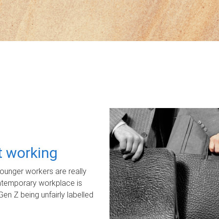
ot working
unger workers are really
ontemporary workplace is
Gen Z being unfairly labelled