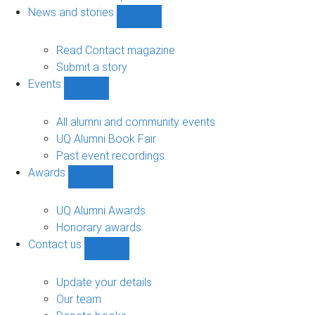
navigation
News and stories
Show
News
and
Read Contact magazine
stories
Submit a story
sub-
Events
navigation
Show
Events
sub-
All alumni and community events
navigation
UQ Alumni Book Fair
Past event recordings
Awards
Show
Awards
sub-
UQ Alumni Awards
navigation
Honorary awards
Contact us
Show
Contact
us
Update your details
sub-
Our team
navigation