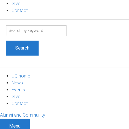
Give
Contact
Search
term
UQ home
News
Events
Give
Contact
Alumni and Community
Menu