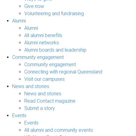
Give now
Volunteering and fundraising
Alumni
Alumni
All alumni benefits
Alumni networks
Alumni boards and leadership
Community engagement
Community engagement
Connecting with regional Queensland
Visit our campuses
News and stories
News and stories
Read Contact magazine
Submit a story
Events
Events
All alumni and community events