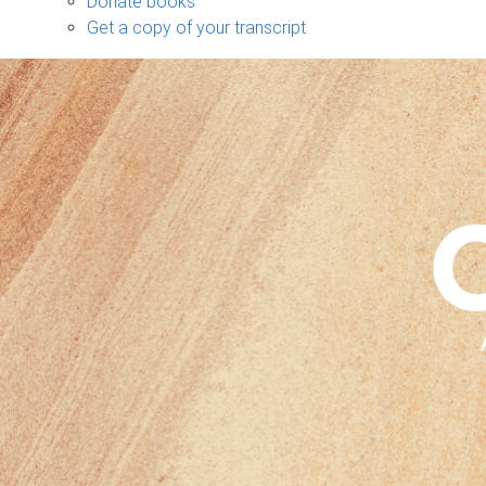
Donate books
Get a copy of your transcript