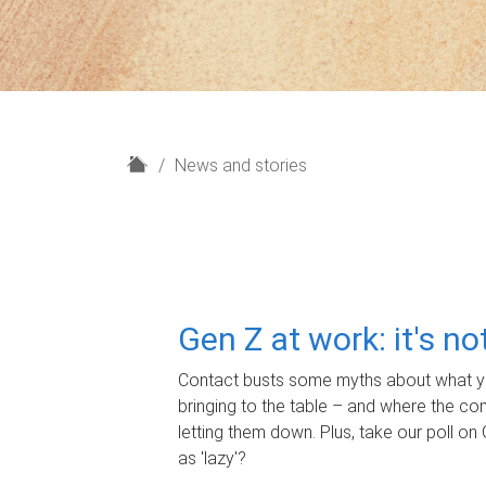
H
News and stories
o
m
e
Gen Z at work: it's n
Contact busts some myths about what yo
bringing to the table – and where the c
letting them down. Plus, take our poll on 
as 'lazy'?