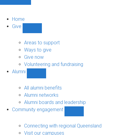
Home
Give
Show
Give
sub-
Areas to support
navigation
Ways to give
Give now
Volunteering and fundraising
Alumni
Show
Alumni
sub-
All alumni benefits
navigation
Alumni networks
Alumni boards and leadership
Community engagement
Show
Community
engagement
Connecting with regional Queensland
sub-
Visit our campuses