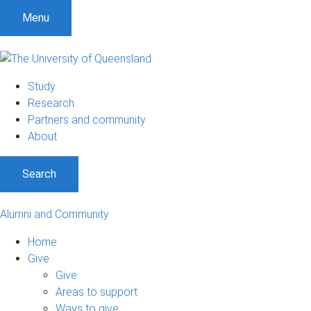
Menu
Study
Research
Partners and community
About
Search
Alumni and Community
Home
Give
Give
Areas to support
Ways to give