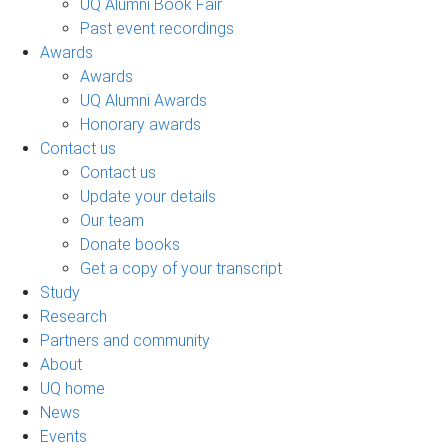
UQ Alumni Book Fair
Past event recordings
Awards
Awards
UQ Alumni Awards
Honorary awards
Contact us
Contact us
Update your details
Our team
Donate books
Get a copy of your transcript
Study
Research
Partners and community
About
UQ home
News
Events