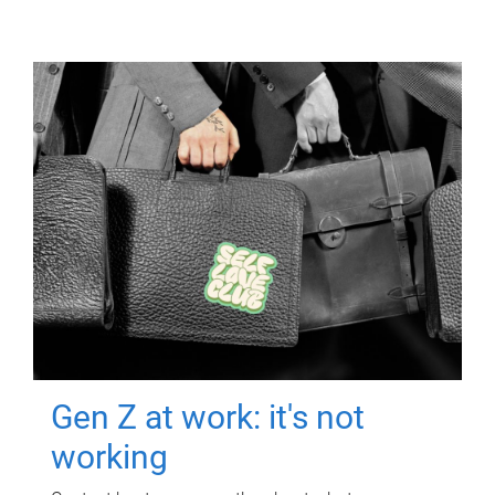
Gen Z at work: it's not
working