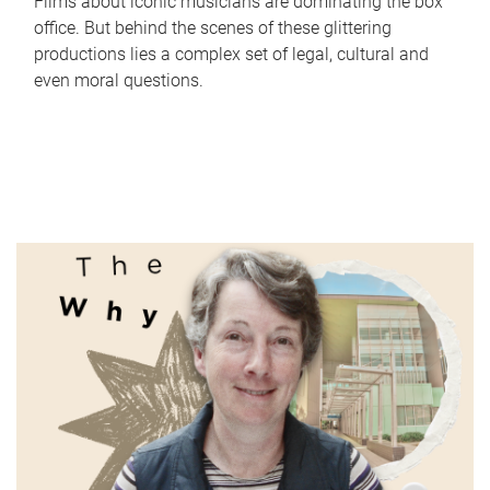
Films about iconic musicians are dominating the box
office. But behind the scenes of these glittering
productions lies a complex set of legal, cultural and
even moral questions.