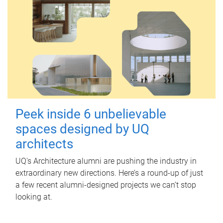
Peek inside 6 unbelievable
spaces designed by UQ
architects
UQ's Architecture alumni are pushing the industry in
extraordinary new directions. Here’s a round-up of just
a few recent alumni-designed projects we can’t stop
looking at.