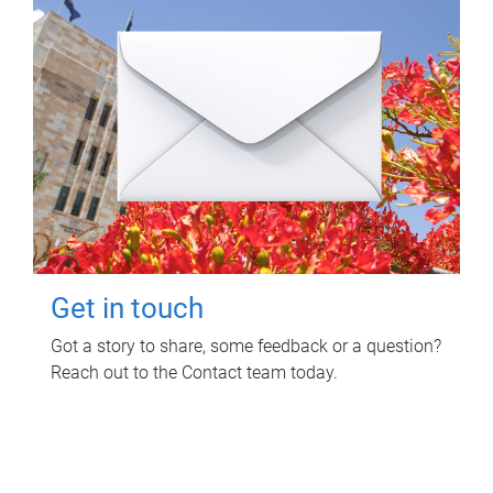
Get in touch
Got a story to share, some feedback or a question?
Reach out to the Contact team today.