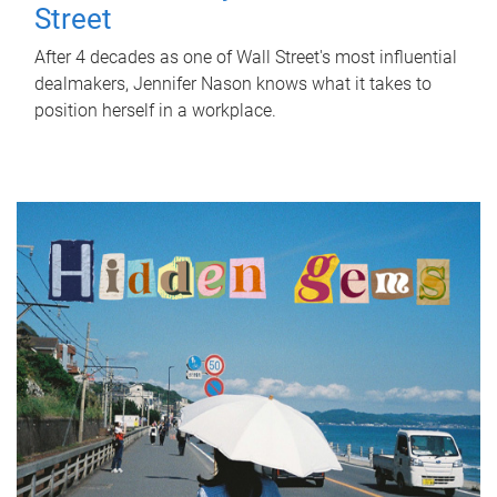
Street
After 4 decades as one of Wall Street's most influential
dealmakers, Jennifer Nason knows what it takes to
position herself in a workplace.