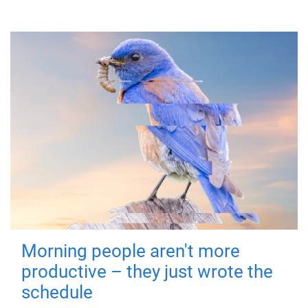
Morning people aren't more
productive – they just wrote the
schedule