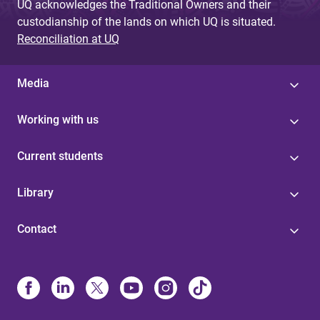
UQ acknowledges the Traditional Owners and their
custodianship of the lands on which UQ is situated.
Reconciliation at UQ
Media
Working with us
Current students
Library
Contact