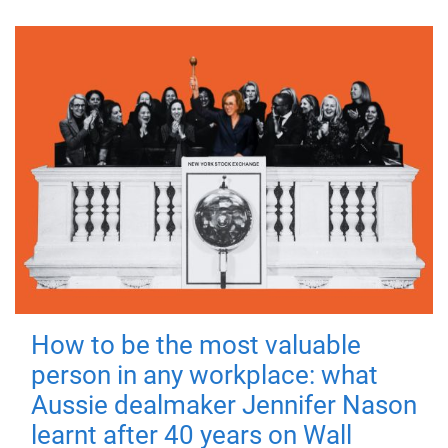
How to be the most valuable
person in any workplace: what
Aussie dealmaker Jennifer Nason
learnt after 40 years on Wall