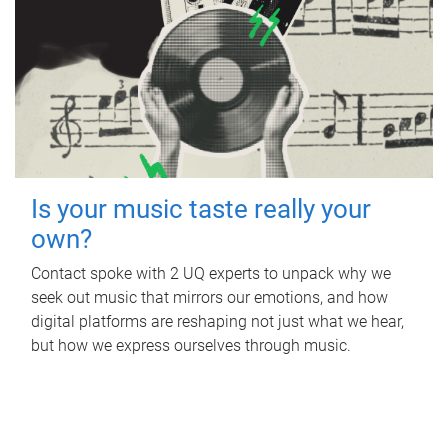
Is your music taste really your
own?
Contact spoke with 2 UQ experts to unpack why we
seek out music that mirrors our emotions, and how
digital platforms are reshaping not just what we hear,
but how we express ourselves through music.