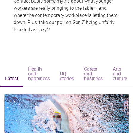
Contact busts some myths about what younger
workers are really bringing to the table – and
where the contemporary workplace is letting them
down. Plus, take our poll on Gen Z being unfairly
labelled as 'lazy'?
Health
Career
Arts
and
UQ
and
and
Latest
happiness
stories
business
culture