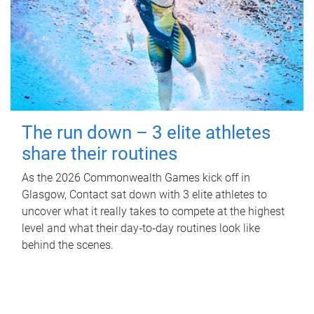
The run down – 3 elite athletes
share their routines
As the 2026 Commonwealth Games kick off in
Glasgow, Contact sat down with 3 elite athletes to
uncover what it really takes to compete at the highest
level and what their day‑to‑day routines look like
behind the scenes.