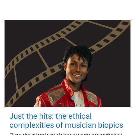
Just the hits: the ethical
complexities of musician biopics