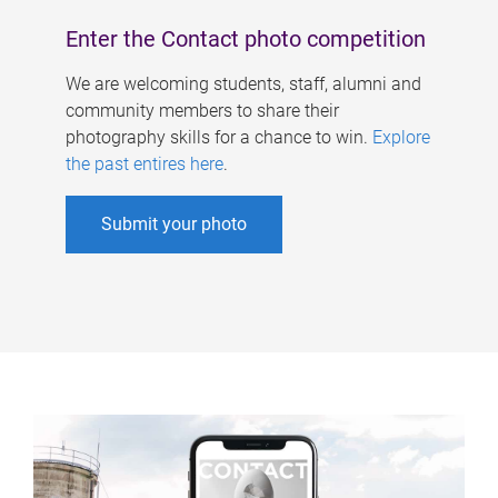
Enter the Contact photo competition
We are welcoming students, staff, alumni and
community members to share their
photography skills for a chance to win.
Explore
the past entires here
.
Submit your photo