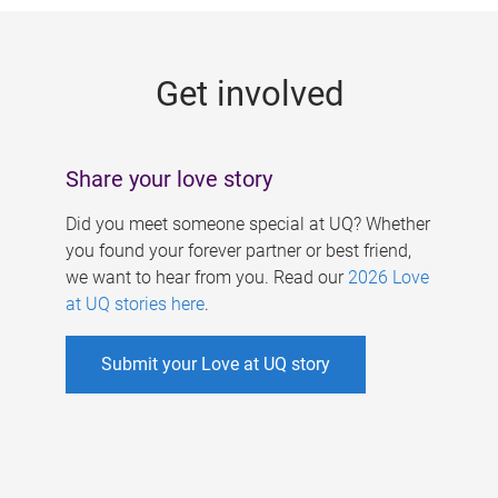
g
e
Get involved
s
Share your love story
Did you meet someone special at UQ? Whether
you found your forever partner or best friend,
we want to hear from you. Read our
2026 Love
at UQ stories here
.
Submit your Love at UQ story