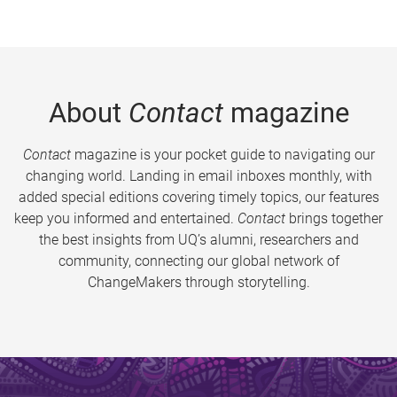
About
Contact
magazine
Contact
magazine is your pocket guide to navigating our
changing world. Landing in email inboxes monthly, with
added special editions covering timely topics, our features
keep you informed and entertained.
Contact
brings together
the best insights from UQ’s alumni, researchers and
community, connecting our global network of
ChangeMakers through storytelling.