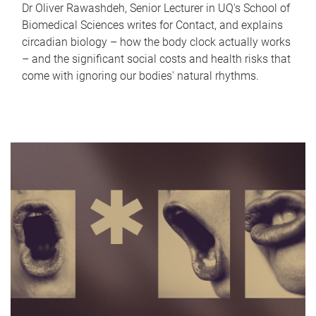
Dr Oliver Rawashdeh, Senior Lecturer in UQ's School of
Biomedical Sciences writes for Contact, and explains
circadian biology – how the body clock actually works
– and the significant social costs and health risks that
come with ignoring our bodies' natural rhythms.