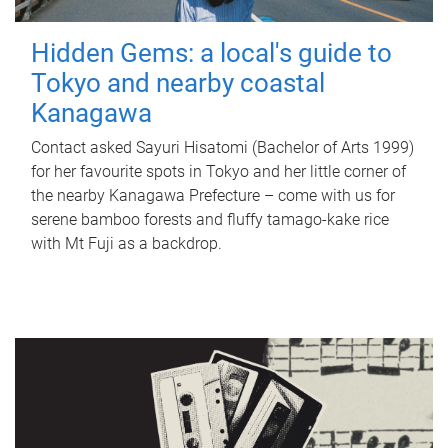
Hidden Gems: a local's guide to
Tokyo and nearby coastal
Kanagawa
Contact asked Sayuri Hisatomi (Bachelor of Arts 1999)
for her favourite spots in Tokyo and her little corner of
the nearby Kanagawa Prefecture – come with us for
serene bamboo forests and fluffy tamago-kake rice
with Mt Fuji as a backdrop.