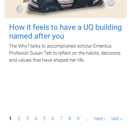
How it feels to have a UQ building
named after you
The Why? talks to accomplished scholar Emeritus
Professor Susan Tett to reflect on the habits, decisions
and values that have shaped her life.
P
1
2
3
4
5
6
7
8
9
…
next ›
last »
a