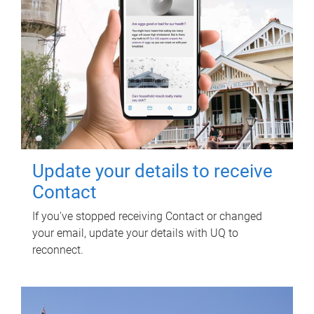
Update your details to receive
Contact
If you've stopped receiving Contact or changed
your email, update your details with UQ to
reconnect.