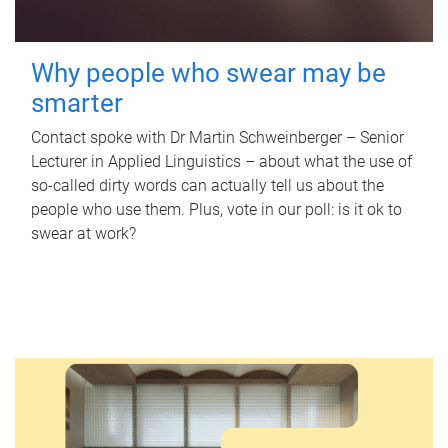
Why people who swear may be
smarter
Contact spoke with Dr Martin Schweinberger – Senior
Lecturer in Applied Linguistics – about what the use of
so-called dirty words can actually tell us about the
people who use them. Plus, vote in our poll: is it ok to
swear at work?