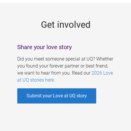
g
e
Get involved
s
Share your love story
Did you meet someone special at UQ? Whether
you found your forever partner or best friend,
we want to hear from you. Read our
2026 Love
at UQ stories here
.
Submit your Love at UQ story