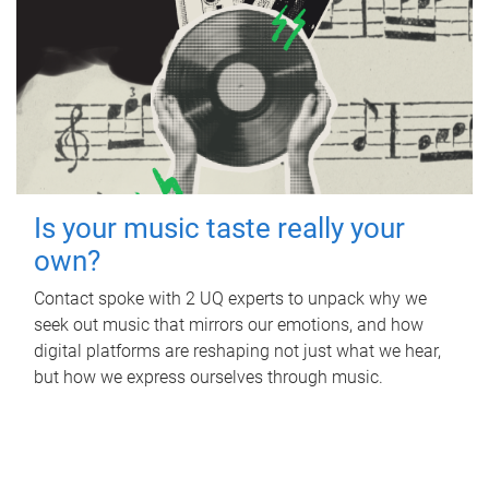
Is your music taste really your
own?
Contact spoke with 2 UQ experts to unpack why we
seek out music that mirrors our emotions, and how
digital platforms are reshaping not just what we hear,
but how we express ourselves through music.