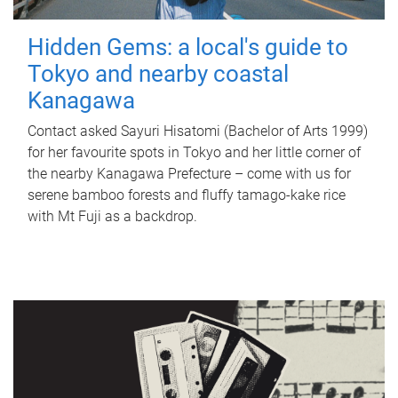
Hidden Gems: a local's guide to
Tokyo and nearby coastal
Kanagawa
Contact asked Sayuri Hisatomi (Bachelor of Arts 1999)
for her favourite spots in Tokyo and her little corner of
the nearby Kanagawa Prefecture – come with us for
serene bamboo forests and fluffy tamago-kake rice
with Mt Fuji as a backdrop.