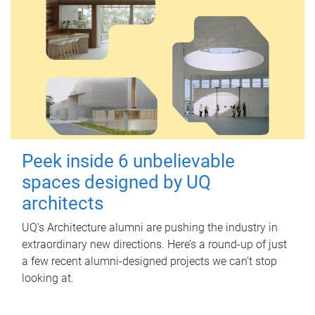
Peek inside 6 unbelievable
spaces designed by UQ
architects
UQ's Architecture alumni are pushing the industry in
extraordinary new directions. Here’s a round-up of just
a few recent alumni-designed projects we can’t stop
looking at.