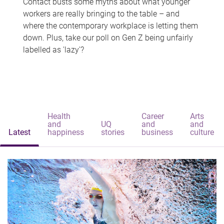
Contact busts some myths about what younger
workers are really bringing to the table – and
where the contemporary workplace is letting them
down. Plus, take our poll on Gen Z being unfairly
labelled as 'lazy'?
Health
Career
Arts
and
UQ
and
and
Latest
happiness
stories
business
culture