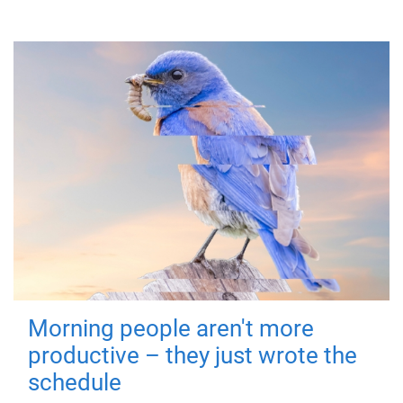
Morning people aren't more
productive – they just wrote the
schedule