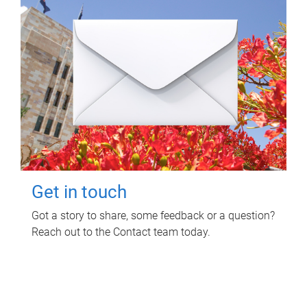
Get in touch
Got a story to share, some feedback or a question?
Reach out to the Contact team today.