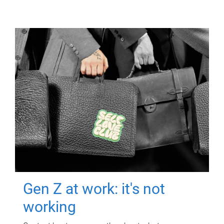
Gen Z at work: it's not
working