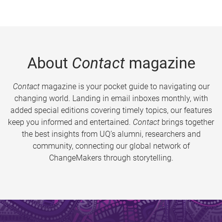
About
Contact
magazine
Contact
magazine is your pocket guide to navigating our
changing world. Landing in email inboxes monthly, with
added special editions covering timely topics, our features
keep you informed and entertained.
Contact
brings together
the best insights from UQ’s alumni, researchers and
community, connecting our global network of
ChangeMakers through storytelling.