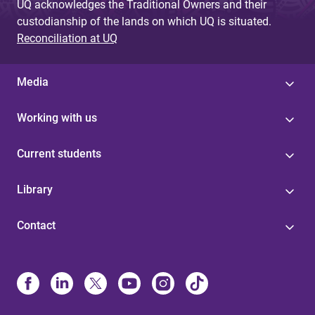
UQ acknowledges the Traditional Owners and their
custodianship of the lands on which UQ is situated.
Reconciliation at UQ
Media
Working with us
Current students
Library
Contact