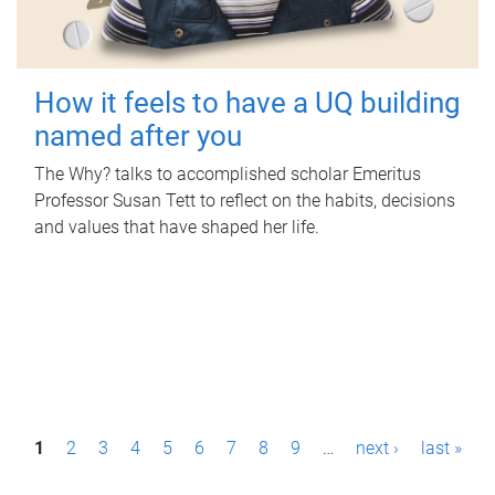
How it feels to have a UQ building
named after you
The Why? talks to accomplished scholar Emeritus
Professor Susan Tett to reflect on the habits, decisions
and values that have shaped her life.
P
1
2
3
4
5
6
7
8
9
…
next ›
last »
a