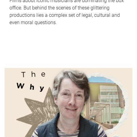
Films about iconic musicians are dominating the box
office. But behind the scenes of these glittering
productions lies a complex set of legal, cultural and
even moral questions.