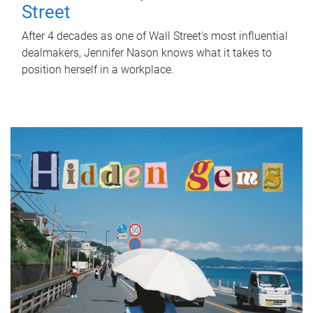
Street
After 4 decades as one of Wall Street's most influential
dealmakers, Jennifer Nason knows what it takes to
position herself in a workplace.