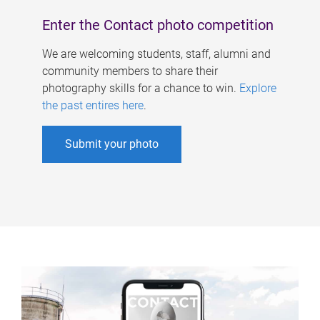
Enter the Contact photo competition
We are welcoming students, staff, alumni and
community members to share their
photography skills for a chance to win.
Explore
the past entires here
.
Submit your photo