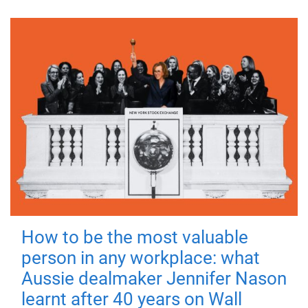
How to be the most valuable
person in any workplace: what
Aussie dealmaker Jennifer Nason
learnt after 40 years on Wall