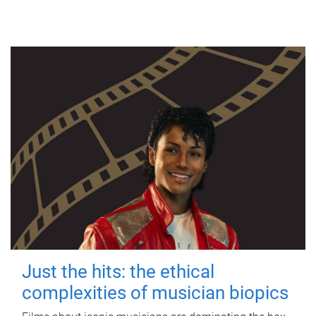
Just the hits: the ethical
complexities of musician biopics