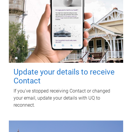
Update your details to receive
Contact
If you've stopped receiving Contact or changed
your email, update your details with UQ to
reconnect.