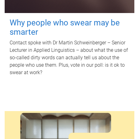
Why people who swear may be
smarter
Contact spoke with Dr Martin Schweinberger – Senior
Lecturer in Applied Linguistics – about what the use of
so-called dirty words can actually tell us about the
people who use them. Plus, vote in our poll: is it ok to
swear at work?