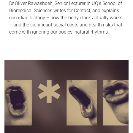
Dr Oliver Rawashdeh, Senior Lecturer in UQ's School of
Biomedical Sciences writes for Contact, and explains
circadian biology – how the body clock actually works
– and the significant social costs and health risks that
come with ignoring our bodies' natural rhythms.