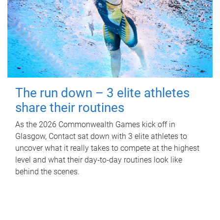
The run down – 3 elite athletes
share their routines
As the 2026 Commonwealth Games kick off in
Glasgow, Contact sat down with 3 elite athletes to
uncover what it really takes to compete at the highest
level and what their day‑to‑day routines look like
behind the scenes.