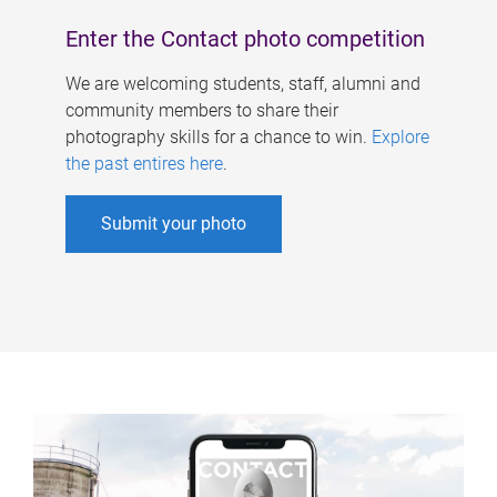
Enter the Contact photo competition
We are welcoming students, staff, alumni and
community members to share their
photography skills for a chance to win.
Explore
the past entires here
.
Submit your photo