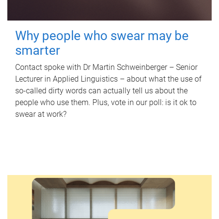
Why people who swear may be
smarter
Contact spoke with Dr Martin Schweinberger – Senior
Lecturer in Applied Linguistics – about what the use of
so-called dirty words can actually tell us about the
people who use them. Plus, vote in our poll: is it ok to
swear at work?