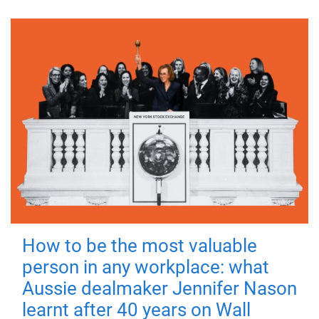
How to be the most valuable
person in any workplace: what
Aussie dealmaker Jennifer Nason
learnt after 40 years on Wall