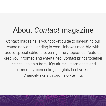
About
Contact
magazine
Contact
magazine is your pocket guide to navigating our
changing world. Landing in email inboxes monthly, with
added special editions covering timely topics, our features
keep you informed and entertained.
Contact
brings together
the best insights from UQ’s alumni, researchers and
community, connecting our global network of
ChangeMakers through storytelling.