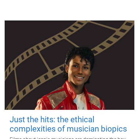
Just the hits: the ethical
complexities of musician biopics