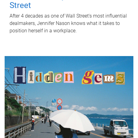
Street
After 4 decades as one of Wall Street's most influential
dealmakers, Jennifer Nason knows what it takes to
position herself in a workplace.