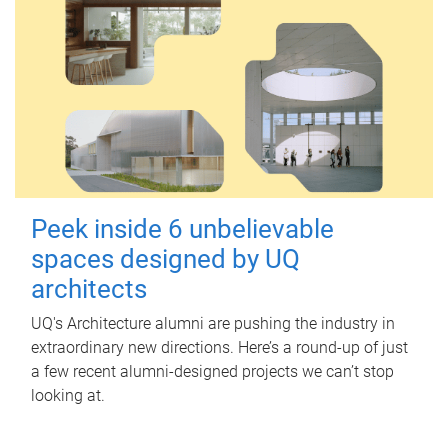
Peek inside 6 unbelievable
spaces designed by UQ
architects
UQ's Architecture alumni are pushing the industry in
extraordinary new directions. Here’s a round-up of just
a few recent alumni-designed projects we can’t stop
looking at.