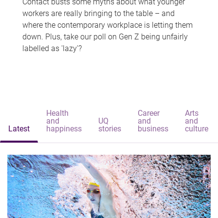
Contact busts some myths about what younger
workers are really bringing to the table – and
where the contemporary workplace is letting them
down. Plus, take our poll on Gen Z being unfairly
labelled as 'lazy'?
Health
Career
Arts
and
UQ
and
and
Latest
happiness
stories
business
culture