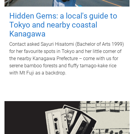
Hidden Gems: a local's guide to
Tokyo and nearby coastal
Kanagawa
Contact asked Sayuri Hisatomi (Bachelor of Arts 1999)
for her favourite spots in Tokyo and her little corner of
the nearby Kanagawa Prefecture – come with us for
serene bamboo forests and fluffy tamago-kake rice
with Mt Fuji as a backdrop.