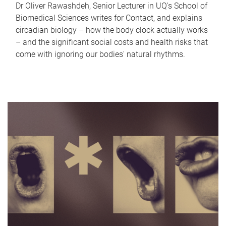
Dr Oliver Rawashdeh, Senior Lecturer in UQ's School of
Biomedical Sciences writes for Contact, and explains
circadian biology – how the body clock actually works
– and the significant social costs and health risks that
come with ignoring our bodies' natural rhythms.