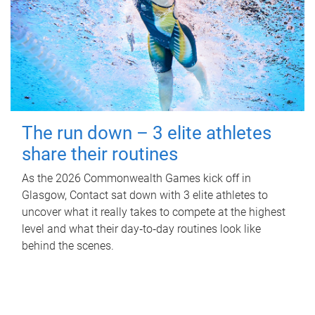
The run down – 3 elite athletes
share their routines
As the 2026 Commonwealth Games kick off in
Glasgow, Contact sat down with 3 elite athletes to
uncover what it really takes to compete at the highest
level and what their day‑to‑day routines look like
behind the scenes.