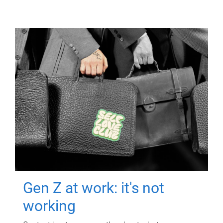
Gen Z at work: it's not
working