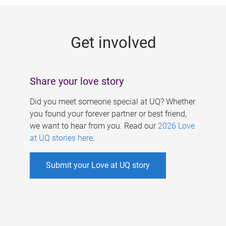
g
e
Get involved
s
Share your love story
Did you meet someone special at UQ? Whether
you found your forever partner or best friend,
we want to hear from you. Read our
2026 Love
at UQ stories here
.
Submit your Love at UQ story