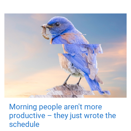
Morning people aren't more
productive – they just wrote the
schedule