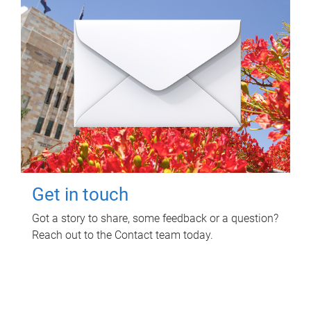
Get in touch
Got a story to share, some feedback or a question?
Reach out to the Contact team today.