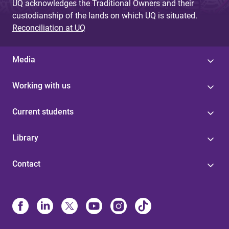
UQ acknowledges the Traditional Owners and their
custodianship of the lands on which UQ is situated.
Reconciliation at UQ
Media
Working with us
Current students
Library
Contact