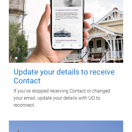
Update your details to receive
Contact
If you've stopped receiving Contact or changed
your email, update your details with UQ to
reconnect.