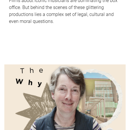
Films about iconic musicians are dominating the box
office. But behind the scenes of these glittering
productions lies a complex set of legal, cultural and
even moral questions.