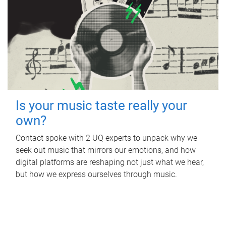
Is your music taste really your
own?
Contact spoke with 2 UQ experts to unpack why we
seek out music that mirrors our emotions, and how
digital platforms are reshaping not just what we hear,
but how we express ourselves through music.