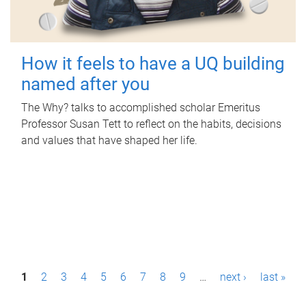
How it feels to have a UQ building
named after you
The Why? talks to accomplished scholar Emeritus
Professor Susan Tett to reflect on the habits, decisions
and values that have shaped her life.
P
1
2
3
4
5
6
7
8
9
…
next ›
last »
a