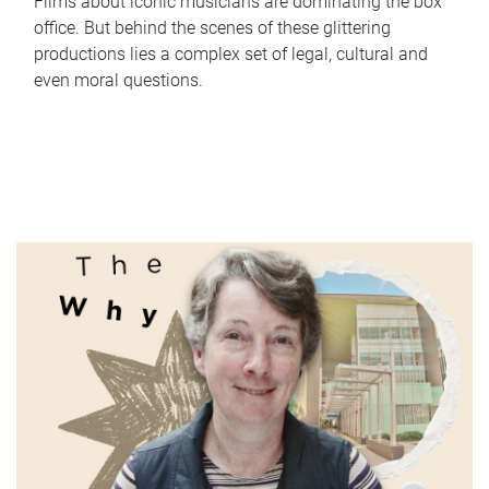
Films about iconic musicians are dominating the box
office. But behind the scenes of these glittering
productions lies a complex set of legal, cultural and
even moral questions.