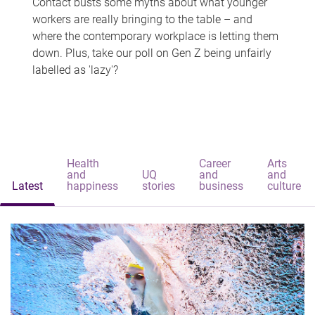
Contact busts some myths about what younger
workers are really bringing to the table – and
where the contemporary workplace is letting them
down. Plus, take our poll on Gen Z being unfairly
labelled as 'lazy'?
Health
Career
Arts
and
UQ
and
and
Latest
happiness
stories
business
culture