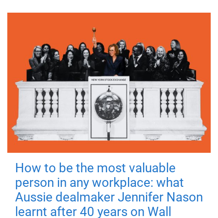
How to be the most valuable
person in any workplace: what
Aussie dealmaker Jennifer Nason
learnt after 40 years on Wall