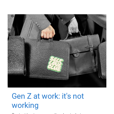
Gen Z at work: it's not
working