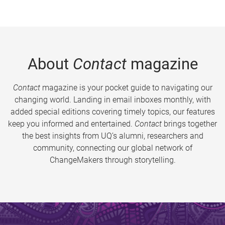
About
Contact
magazine
Contact
magazine is your pocket guide to navigating our
changing world. Landing in email inboxes monthly, with
added special editions covering timely topics, our features
keep you informed and entertained.
Contact
brings together
the best insights from UQ’s alumni, researchers and
community, connecting our global network of
ChangeMakers through storytelling.