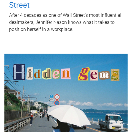
Street
After 4 decades as one of Wall Street's most influential
dealmakers, Jennifer Nason knows what it takes to
position herself in a workplace.