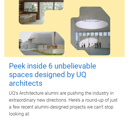
Peek inside 6 unbelievable
spaces designed by UQ
architects
UQ's Architecture alumni are pushing the industry in
extraordinary new directions. Here’s a round-up of just
a few recent alumni-designed projects we can’t stop
looking at.