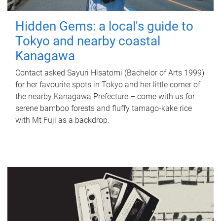
Hidden Gems: a local's guide to
Tokyo and nearby coastal
Kanagawa
Contact asked Sayuri Hisatomi (Bachelor of Arts 1999)
for her favourite spots in Tokyo and her little corner of
the nearby Kanagawa Prefecture – come with us for
serene bamboo forests and fluffy tamago-kake rice
with Mt Fuji as a backdrop.