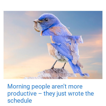
Morning people aren't more
productive – they just wrote the
schedule