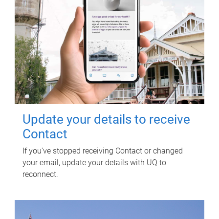
Update your details to receive
Contact
If you've stopped receiving Contact or changed
your email, update your details with UQ to
reconnect.