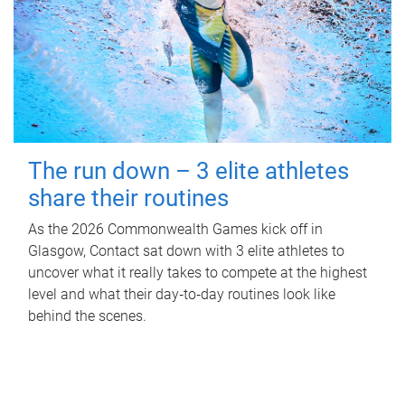
The run down – 3 elite athletes
share their routines
As the 2026 Commonwealth Games kick off in
Glasgow, Contact sat down with 3 elite athletes to
uncover what it really takes to compete at the highest
level and what their day‑to‑day routines look like
behind the scenes.