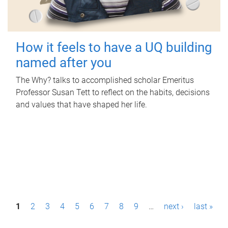
How it feels to have a UQ building
named after you
The Why? talks to accomplished scholar Emeritus
Professor Susan Tett to reflect on the habits, decisions
and values that have shaped her life.
P
1
2
3
4
5
6
7
8
9
…
next ›
last »
a