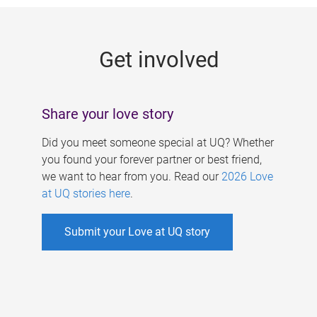
g
e
Get involved
s
Share your love story
Did you meet someone special at UQ? Whether
you found your forever partner or best friend,
we want to hear from you. Read our
2026 Love
at UQ stories here
.
Submit your Love at UQ story