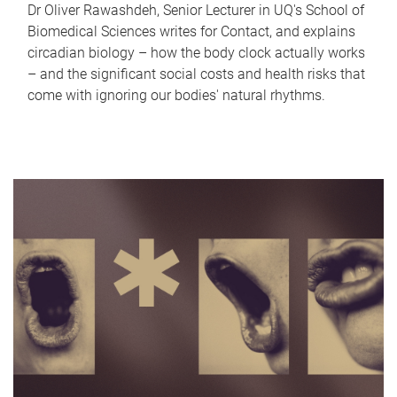
Dr Oliver Rawashdeh, Senior Lecturer in UQ's School of
Biomedical Sciences writes for Contact, and explains
circadian biology – how the body clock actually works
– and the significant social costs and health risks that
come with ignoring our bodies' natural rhythms.