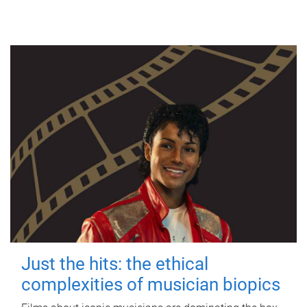
Just the hits: the ethical
complexities of musician biopics