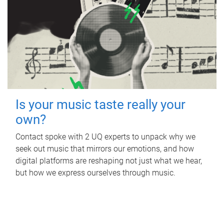
Is your music taste really your
own?
Contact spoke with 2 UQ experts to unpack why we
seek out music that mirrors our emotions, and how
digital platforms are reshaping not just what we hear,
but how we express ourselves through music.