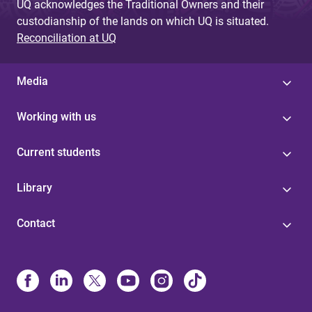
UQ acknowledges the Traditional Owners and their
custodianship of the lands on which UQ is situated.
Reconciliation at UQ
Media
Working with us
Current students
Library
Contact