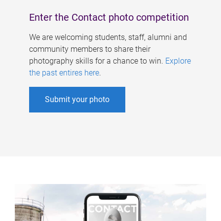
Enter the Contact photo competition
We are welcoming students, staff, alumni and
community members to share their
photography skills for a chance to win.
Explore
the past entires here
.
Submit your photo