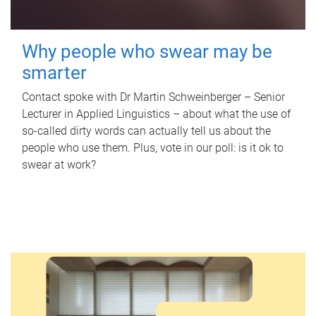
Why people who swear may be
smarter
Contact spoke with Dr Martin Schweinberger – Senior
Lecturer in Applied Linguistics – about what the use of
so-called dirty words can actually tell us about the
people who use them. Plus, vote in our poll: is it ok to
swear at work?