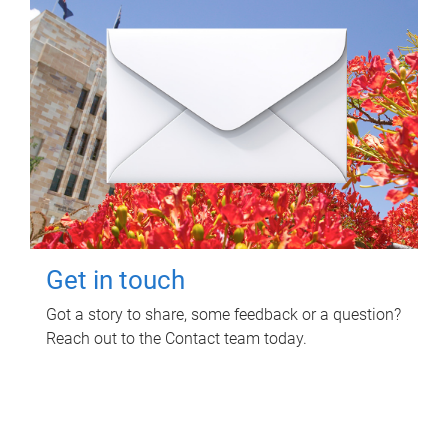
Get in touch
Got a story to share, some feedback or a question?
Reach out to the Contact team today.