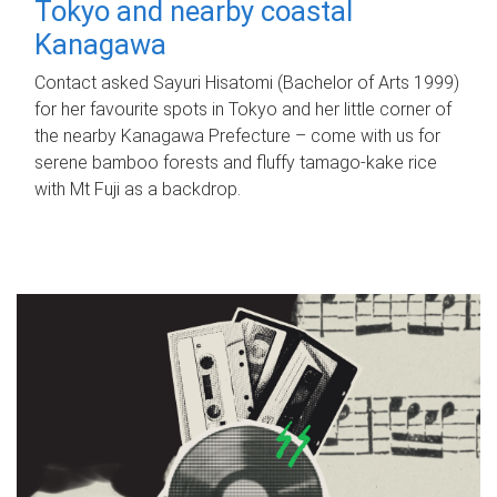
Tokyo and nearby coastal
Kanagawa
Contact asked Sayuri Hisatomi (Bachelor of Arts 1999)
for her favourite spots in Tokyo and her little corner of
the nearby Kanagawa Prefecture – come with us for
serene bamboo forests and fluffy tamago-kake rice
with Mt Fuji as a backdrop.