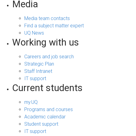
Media
Media team contacts
Find a subject matter expert
UQ News
Working with us
Careers and job search
Strategic Plan
Staff Intranet
IT support
Current students
my.UQ
Programs and courses
Academic calendar
Student support
IT support