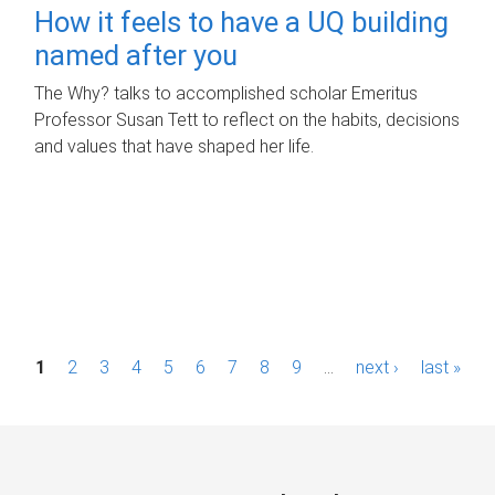
How it feels to have a UQ building
named after you
The Why? talks to accomplished scholar Emeritus
Professor Susan Tett to reflect on the habits, decisions
and values that have shaped her life.
P
1
2
3
4
5
6
7
8
9
…
next ›
last »
a
g
e