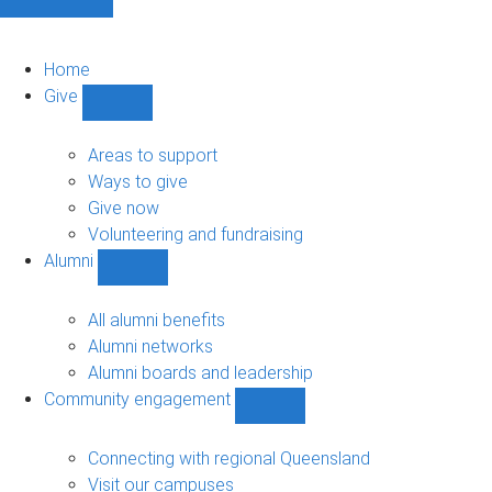
Home
Give
Show
Give
sub-
Areas to support
navigation
Ways to give
Give now
Volunteering and fundraising
Alumni
Show
Alumni
sub-
All alumni benefits
navigation
Alumni networks
Alumni boards and leadership
Community engagement
Show
Community
engagement
Connecting with regional Queensland
sub-
Visit our campuses