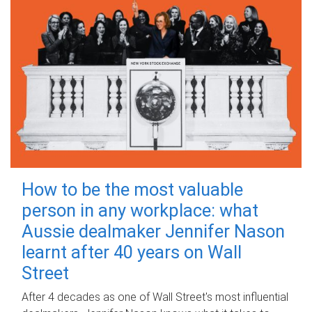
How to be the most valuable
person in any workplace: what
Aussie dealmaker Jennifer Nason
learnt after 40 years on Wall
Street
After 4 decades as one of Wall Street's most influential