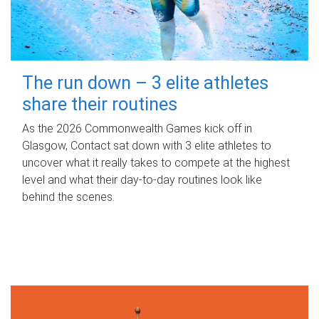
The run down – 3 elite athletes
share their routines
As the 2026 Commonwealth Games kick off in
Glasgow, Contact sat down with 3 elite athletes to
uncover what it really takes to compete at the highest
level and what their day‑to‑day routines look like
behind the scenes.