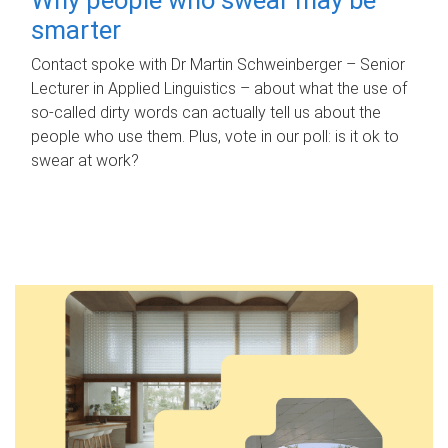
smarter
Contact spoke with Dr Martin Schweinberger – Senior
Lecturer in Applied Linguistics – about what the use of
so-called dirty words can actually tell us about the
people who use them. Plus, vote in our poll: is it ok to
swear at work?