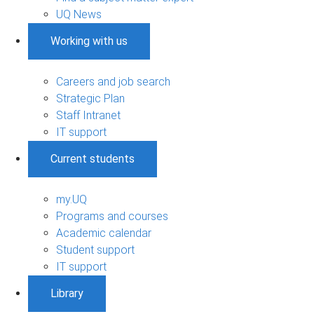
UQ News
Working with us
Careers and job search
Strategic Plan
Staff Intranet
IT support
Current students
my.UQ
Programs and courses
Academic calendar
Student support
IT support
Library