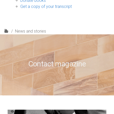
Donate books
Get a copy of your transcript
H
News and stories
o
m
e
Contact magazine