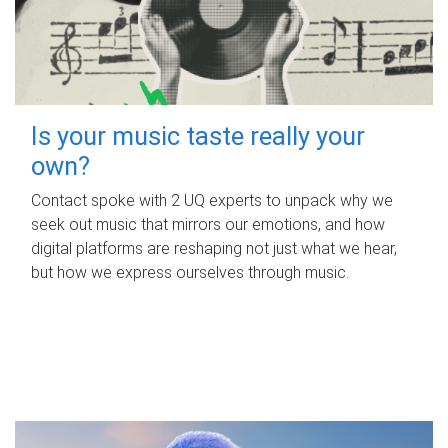
Is your music taste really your
own?
Contact spoke with 2 UQ experts to unpack why we
seek out music that mirrors our emotions, and how
digital platforms are reshaping not just what we hear,
but how we express ourselves through music.