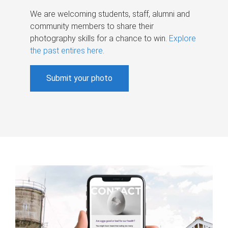
We are welcoming students, staff, alumni and
community members to share their
photography skills for a chance to win.
Explore
the past entires here
.
Submit your photo