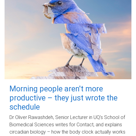
Morning people aren't more
productive – they just wrote the
schedule
Dr Oliver Rawashdeh, Senior Lecturer in UQ's School of
Biomedical Sciences writes for Contact, and explains
circadian biology – how the body clock actually works