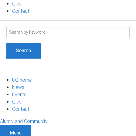
Give
Contact
Search
term
UQ home
News
Events
Give
Contact
Alumni and Community
Menu