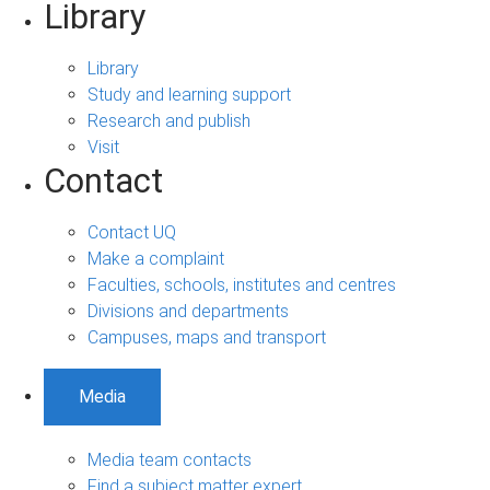
Library
Library
Study and learning support
Research and publish
Visit
Contact
Contact UQ
Make a complaint
Faculties, schools, institutes and centres
Divisions and departments
Campuses, maps and transport
Media
Media team contacts
Find a subject matter expert