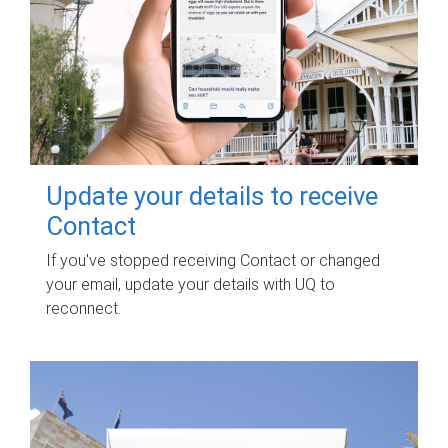
Update your details to receive
Contact
If you've stopped receiving Contact or changed
your email, update your details with UQ to
reconnect.