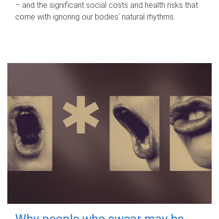
– and the significant social costs and health risks that
come with ignoring our bodies' natural rhythms.
Why people who swear may be