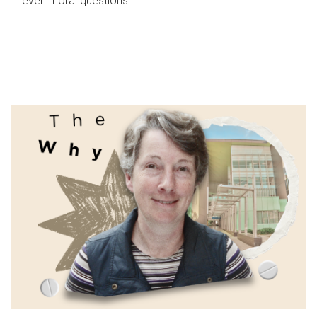
even moral questions.