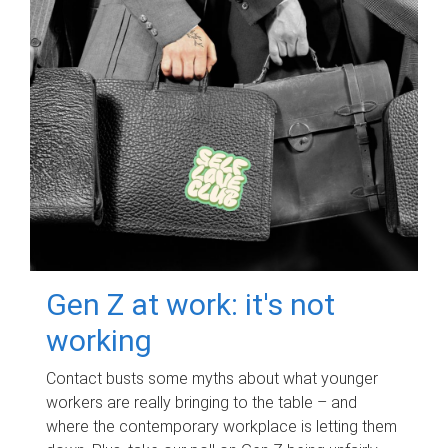
Gen Z at work: it's not
working
Contact busts some myths about what younger
workers are really bringing to the table – and
where the contemporary workplace is letting them