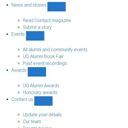
navigation
News and stories
Show
News
and
Read Contact magazine
stories
Submit a story
sub-
Events
navigation
Show
Events
sub-
All alumni and community events
navigation
UQ Alumni Book Fair
Past event recordings
Awards
Show
Awards
sub-
UQ Alumni Awards
navigation
Honorary awards
Contact us
Show
Contact
us
Update your details
sub-
Our team
navigation