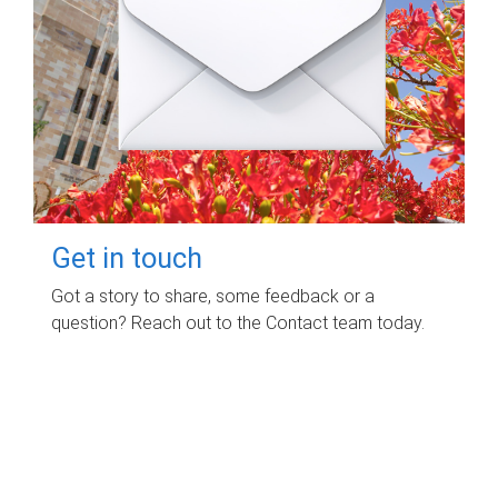
Get in touch
Got a story to share, some feedback or a
question? Reach out to the Contact team today.