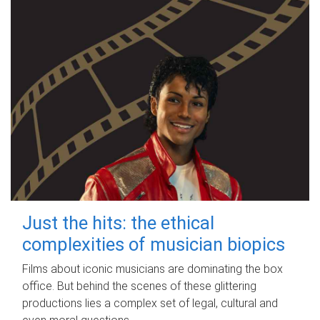
Just the hits: the ethical
complexities of musician biopics
Films about iconic musicians are dominating the box
office. But behind the scenes of these glittering
productions lies a complex set of legal, cultural and