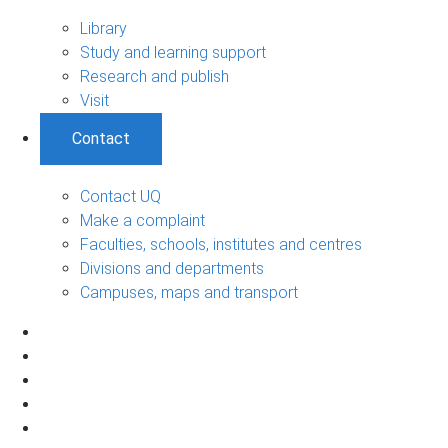
Library
Study and learning support
Research and publish
Visit
Contact
Contact UQ
Make a complaint
Faculties, schools, institutes and centres
Divisions and departments
Campuses, maps and transport