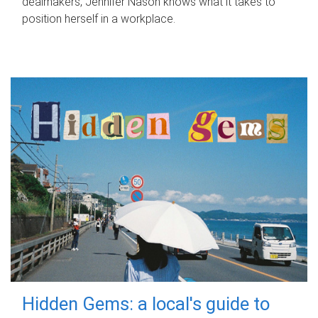
dealmakers, Jennifer Nason knows what it takes to
position herself in a workplace.
Hidden Gems: a local's guide to