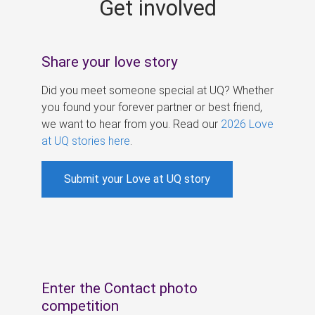
Get involved
s
Share your love story
Did you meet someone special at UQ? Whether
you found your forever partner or best friend,
we want to hear from you. Read our
2026 Love
at UQ stories here
.
Submit your Love at UQ story
Enter the Contact photo
competition