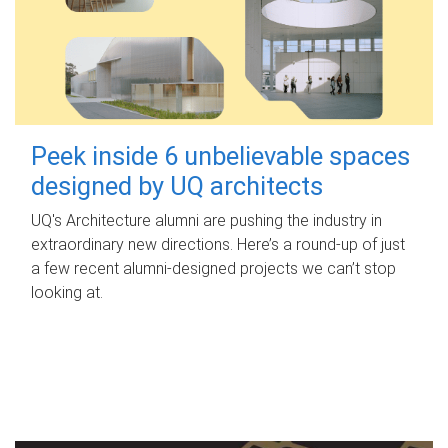
Peek inside 6 unbelievable spaces
designed by UQ architects
UQ's Architecture alumni are pushing the industry in
extraordinary new directions. Here’s a round-up of just
a few recent alumni-designed projects we can’t stop
looking at.