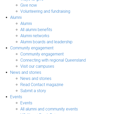
Give now
Volunteering and fundraising
Alumni
Alumni
All alumni benefits
Alumni networks
Alumni boards and leadership
Community engagement
Community engagement
Connecting with regional Queensland
Visit our campuses
News and stories
News and stories
Read Contact magazine
Submit a story
Events
Events
All alumni and community events