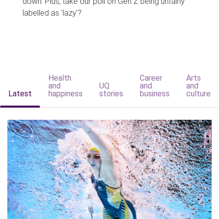
down. Plus, take our poll on Gen Z being unfairly
labelled as 'lazy'?
Health
Career
Arts
and
UQ
and
and
Latest
happiness
stories
business
culture