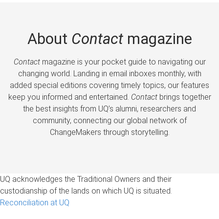
About
Contact
magazine
Contact
magazine is your pocket guide to navigating our
changing world. Landing in email inboxes monthly, with
added special editions covering timely topics, our features
keep you informed and entertained.
Contact
brings together
the best insights from UQ’s alumni, researchers and
community, connecting our global network of
ChangeMakers through storytelling.
UQ acknowledges the Traditional Owners and their
custodianship of the lands on which UQ is situated.
Reconciliation at UQ