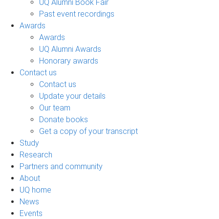
UQ Alumni Book Fair
Past event recordings
Awards
Awards
UQ Alumni Awards
Honorary awards
Contact us
Contact us
Update your details
Our team
Donate books
Get a copy of your transcript
Study
Research
Partners and community
About
UQ home
News
Events