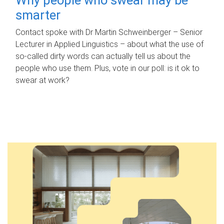
smarter
Contact spoke with Dr Martin Schweinberger – Senior
Lecturer in Applied Linguistics – about what the use of
so-called dirty words can actually tell us about the
people who use them. Plus, vote in our poll: is it ok to
swear at work?