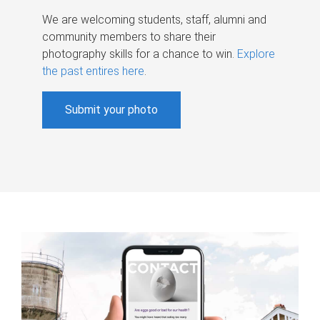
We are welcoming students, staff, alumni and
community members to share their
photography skills for a chance to win.
Explore
the past entires here
.
Submit your photo