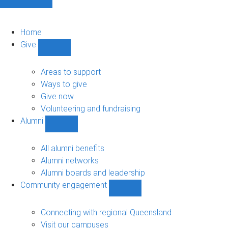
Home
Give
Show
Give
sub-
Areas to support
navigation
Ways to give
Give now
Volunteering and fundraising
Alumni
Show
Alumni
sub-
All alumni benefits
navigation
Alumni networks
Alumni boards and leadership
Community engagement
Show
Community
engagement
Connecting with regional Queensland
sub-
Visit our campuses