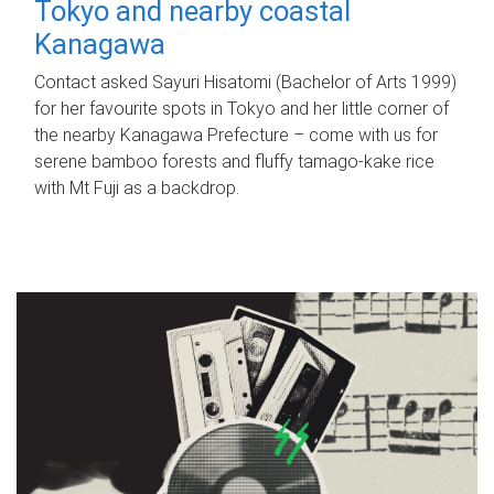
Tokyo and nearby coastal
Kanagawa
Contact asked Sayuri Hisatomi (Bachelor of Arts 1999)
for her favourite spots in Tokyo and her little corner of
the nearby Kanagawa Prefecture – come with us for
serene bamboo forests and fluffy tamago-kake rice
with Mt Fuji as a backdrop.