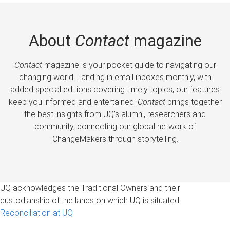
About
Contact
magazine
Contact
magazine is your pocket guide to navigating our
changing world. Landing in email inboxes monthly, with
added special editions covering timely topics, our features
keep you informed and entertained.
Contact
brings together
the best insights from UQ’s alumni, researchers and
community, connecting our global network of
ChangeMakers through storytelling.
UQ acknowledges the Traditional Owners and their
custodianship of the lands on which UQ is situated.
Reconciliation at UQ