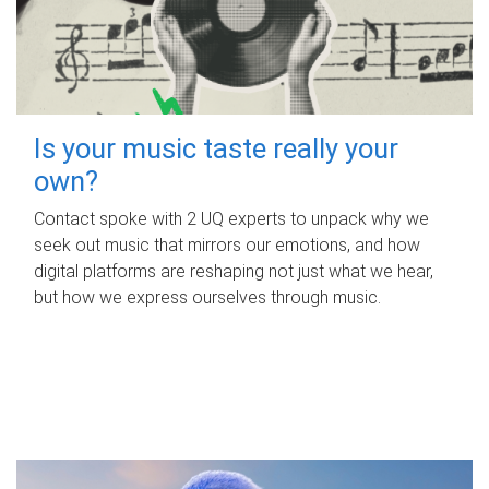
Is your music taste really your
own?
Contact spoke with 2 UQ experts to unpack why we
seek out music that mirrors our emotions, and how
digital platforms are reshaping not just what we hear,
but how we express ourselves through music.