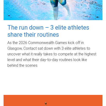
The run down – 3 elite athletes
share their routines
As the 2026 Commonwealth Games kick off in
Glasgow, Contact sat down with 3 elite athletes to
uncover what it really takes to compete at the highest
level and what their day‑to‑day routines look like
behind the scenes.