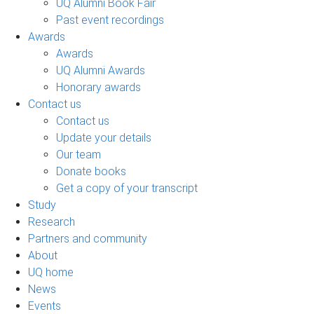
UQ Alumni Book Fair
Past event recordings
Awards
Awards
UQ Alumni Awards
Honorary awards
Contact us
Contact us
Update your details
Our team
Donate books
Get a copy of your transcript
Study
Research
Partners and community
About
UQ home
News
Events