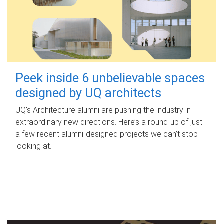
Peek inside 6 unbelievable spaces
designed by UQ architects
UQ's Architecture alumni are pushing the industry in
extraordinary new directions. Here’s a round-up of just
a few recent alumni-designed projects we can’t stop
looking at.