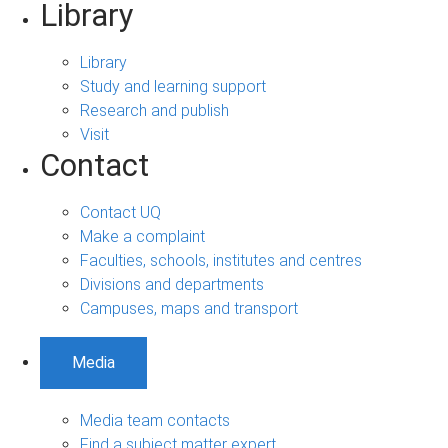
Library
Library
Study and learning support
Research and publish
Visit
Contact
Contact UQ
Make a complaint
Faculties, schools, institutes and centres
Divisions and departments
Campuses, maps and transport
Media
Media team contacts
Find a subject matter expert