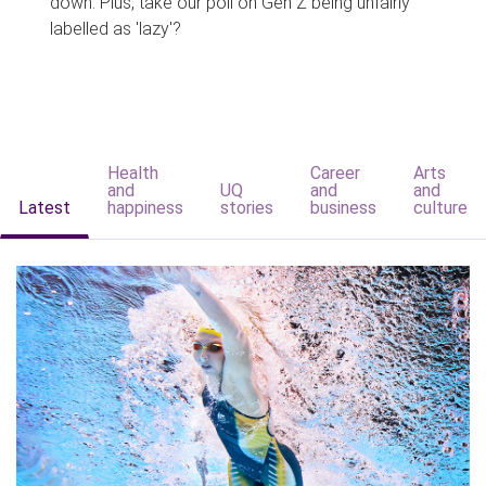
down. Plus, take our poll on Gen Z being unfairly
labelled as 'lazy'?
Health
Career
Arts
and
UQ
and
and
Latest
happiness
stories
business
culture