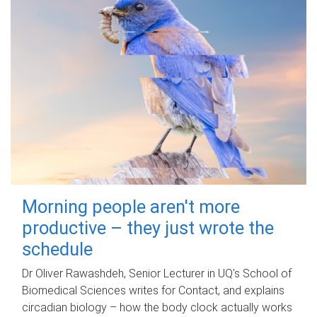
Morning people aren't more
productive – they just wrote the
schedule
Dr Oliver Rawashdeh, Senior Lecturer in UQ's School of
Biomedical Sciences writes for Contact, and explains
circadian biology – how the body clock actually works