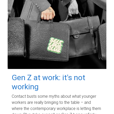
Gen Z at work: it's not
working
Contact busts some myths about what younger
workers are really bringing to the table – and
where the contemporary workplace is letting them