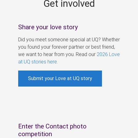
Get involved
s
Share your love story
Did you meet someone special at UQ? Whether
you found your forever partner or best friend,
we want to hear from you. Read our
2026 Love
at UQ stories here
.
Submit your Love at UQ story
Enter the Contact photo
competition