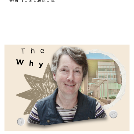
even moral questions.