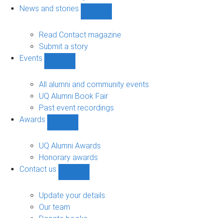
navigation
News and stories
Show
News
and
Read Contact magazine
stories
Submit a story
sub-
Events
navigation
Show
Events
sub-
All alumni and community events
navigation
UQ Alumni Book Fair
Past event recordings
Awards
Show
Awards
sub-
UQ Alumni Awards
navigation
Honorary awards
Contact us
Show
Contact
us
Update your details
sub-
Our team
navigation