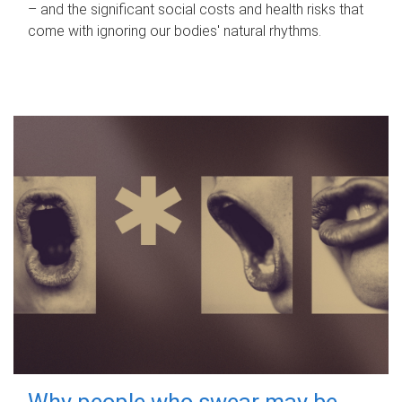
– and the significant social costs and health risks that
come with ignoring our bodies' natural rhythms.
Why people who swear may be