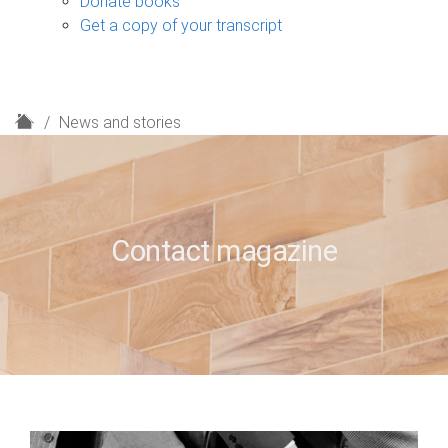
Donate books
Get a copy of your transcript
H
News and stories
o
m
e
Contact magazine