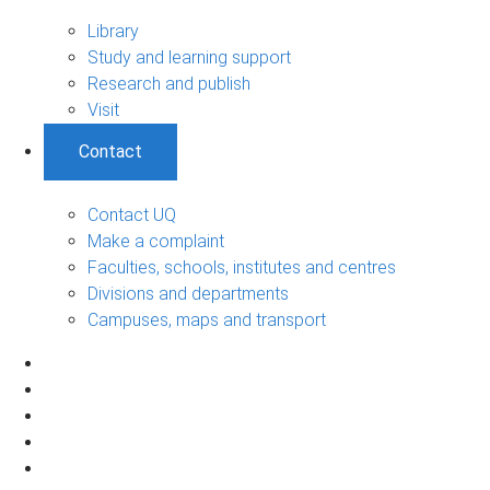
Library
Study and learning support
Research and publish
Visit
Contact
Contact UQ
Make a complaint
Faculties, schools, institutes and centres
Divisions and departments
Campuses, maps and transport