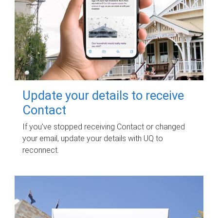
Update your details to receive
Contact
If you've stopped receiving Contact or changed
your email, update your details with UQ to
reconnect.