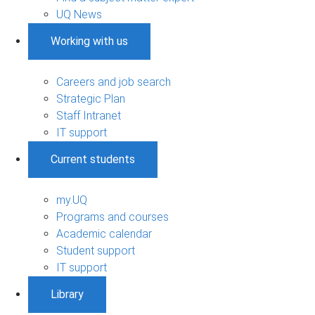
UQ News
Working with us
Careers and job search
Strategic Plan
Staff Intranet
IT support
Current students
my.UQ
Programs and courses
Academic calendar
Student support
IT support
Library