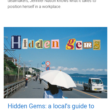
dealmakers, Jennifer Nason knows what it takes to
position herself in a workplace.
Hidden Gems: a local's guide to