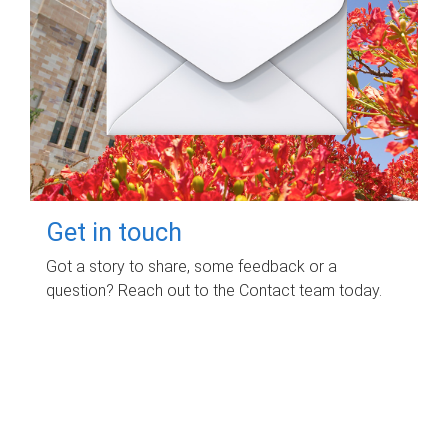
Get in touch
Got a story to share, some feedback or a
question? Reach out to the Contact team today.