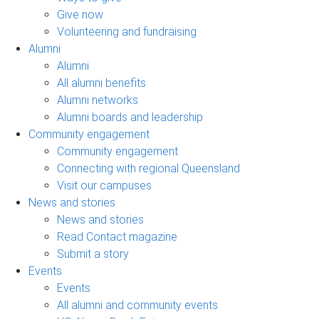
Give now
Volunteering and fundraising
Alumni
Alumni
All alumni benefits
Alumni networks
Alumni boards and leadership
Community engagement
Community engagement
Connecting with regional Queensland
Visit our campuses
News and stories
News and stories
Read Contact magazine
Submit a story
Events
Events
All alumni and community events