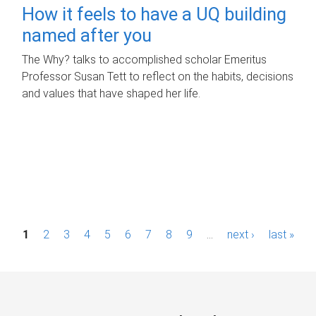
How it feels to have a UQ building
named after you
The Why? talks to accomplished scholar Emeritus
Professor Susan Tett to reflect on the habits, decisions
and values that have shaped her life.
P
1
2
3
4
5
6
7
8
9
…
next ›
last »
a
g
e