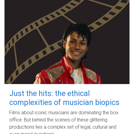
Just the hits: the ethical
complexities of musician biopics
Films about iconic musicians are dominating the box
office. But behind the scenes of these glittering
productions lies a complex set of legal, cultural and