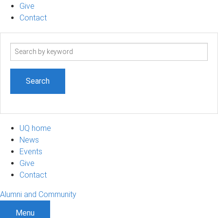
Give
Contact
Search
term
UQ home
News
Events
Give
Contact
Alumni and Community
Menu