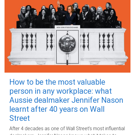
How to be the most valuable
person in any workplace: what
Aussie dealmaker Jennifer Nason
learnt after 40 years on Wall
Street
After 4 decades as one of Wall Street's most influential