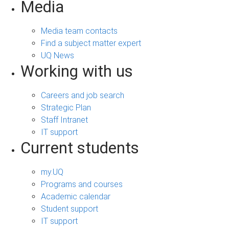
Media
Media team contacts
Find a subject matter expert
UQ News
Working with us
Careers and job search
Strategic Plan
Staff Intranet
IT support
Current students
my.UQ
Programs and courses
Academic calendar
Student support
IT support