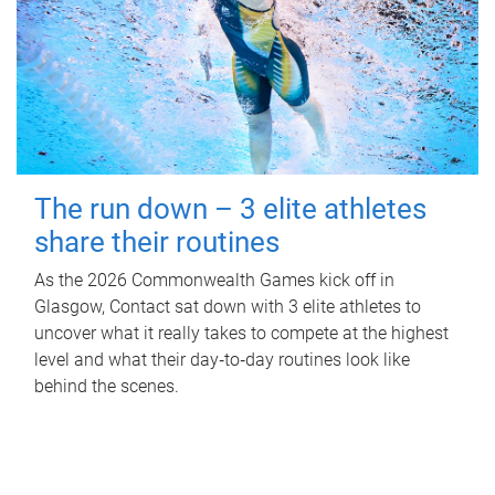
The run down – 3 elite athletes
share their routines
As the 2026 Commonwealth Games kick off in
Glasgow, Contact sat down with 3 elite athletes to
uncover what it really takes to compete at the highest
level and what their day‑to‑day routines look like
behind the scenes.