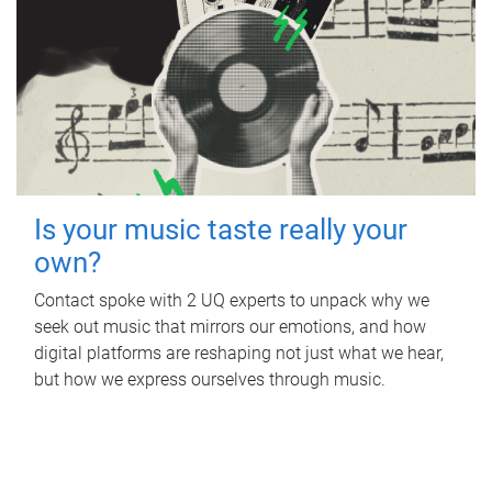
Is your music taste really your
own?
Contact spoke with 2 UQ experts to unpack why we
seek out music that mirrors our emotions, and how
digital platforms are reshaping not just what we hear,
but how we express ourselves through music.