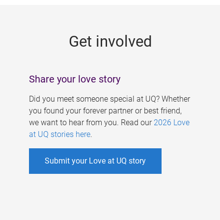
g
e
Get involved
s
Share your love story
Did you meet someone special at UQ? Whether
you found your forever partner or best friend,
we want to hear from you. Read our
2026 Love
at UQ stories here
.
Submit your Love at UQ story