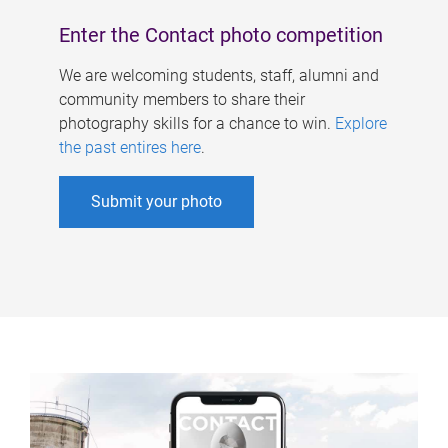
Enter the Contact photo competition
We are welcoming students, staff, alumni and
community members to share their
photography skills for a chance to win.
Explore
the past entires here
.
Submit your photo