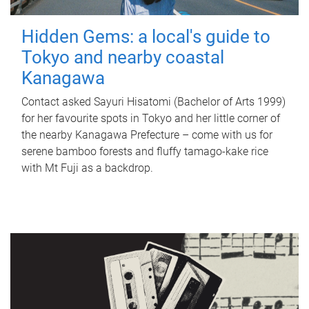
Hidden Gems: a local's guide to
Tokyo and nearby coastal
Kanagawa
Contact asked Sayuri Hisatomi (Bachelor of Arts 1999)
for her favourite spots in Tokyo and her little corner of
the nearby Kanagawa Prefecture – come with us for
serene bamboo forests and fluffy tamago-kake rice
with Mt Fuji as a backdrop.