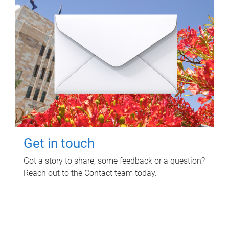
Get in touch
Got a story to share, some feedback or a question?
Reach out to the Contact team today.