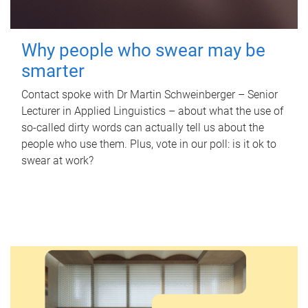
Why people who swear may be
smarter
Contact spoke with Dr Martin Schweinberger – Senior
Lecturer in Applied Linguistics – about what the use of
so-called dirty words can actually tell us about the
people who use them. Plus, vote in our poll: is it ok to
swear at work?