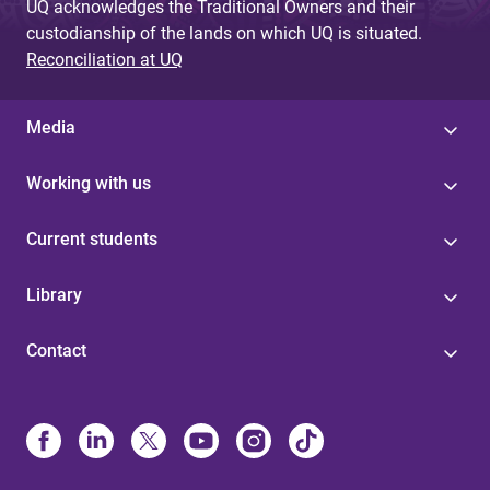
UQ acknowledges the Traditional Owners and their
custodianship of the lands on which UQ is situated.
Reconciliation at UQ
Media
Working with us
Current students
Library
Contact