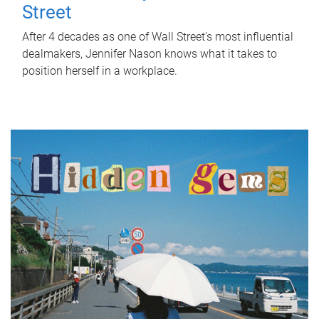
Street
After 4 decades as one of Wall Street's most influential
dealmakers, Jennifer Nason knows what it takes to
position herself in a workplace.