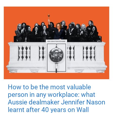
How to be the most valuable
person in any workplace: what
Aussie dealmaker Jennifer Nason
learnt after 40 years on Wall