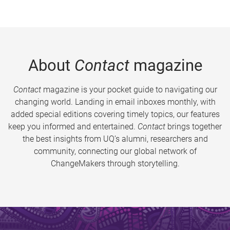
About
Contact
magazine
Contact
magazine is your pocket guide to navigating our
changing world. Landing in email inboxes monthly, with
added special editions covering timely topics, our features
keep you informed and entertained.
Contact
brings together
the best insights from UQ’s alumni, researchers and
community, connecting our global network of
ChangeMakers through storytelling.