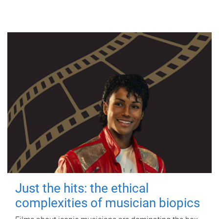
Just the hits: the ethical
complexities of musician biopics