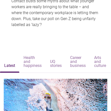
Contact busts some myths about what younger
workers are really bringing to the table – and
where the contemporary workplace is letting them
down. Plus, take our poll on Gen Z being unfairly
labelled as 'lazy'?
Health
Career
Arts
and
UQ
and
and
Latest
happiness
stories
business
culture