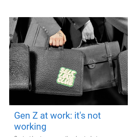
Gen Z at work: it's not
working