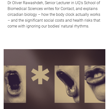
Dr Oliver Rawashdeh, Senior Lecturer in UQ's School of
Biomedical Sciences writes for Contact, and explains
circadian biology – how the body clock actually works
– and the significant social costs and health risks that
come with ignoring our bodies' natural rhythms.