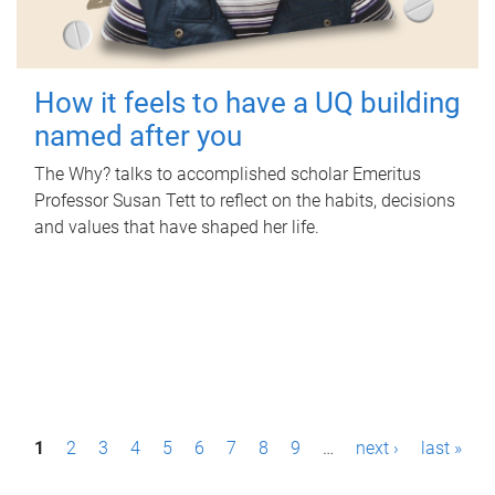
How it feels to have a UQ building
named after you
The Why? talks to accomplished scholar Emeritus
Professor Susan Tett to reflect on the habits, decisions
and values that have shaped her life.
P
1
2
3
4
5
6
7
8
9
…
next ›
last »
a