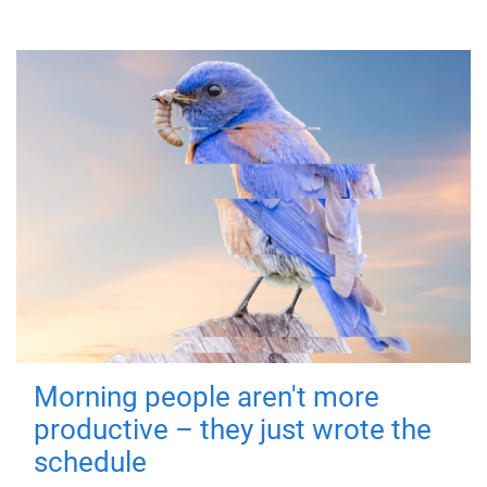
Morning people aren't more
productive – they just wrote the
schedule