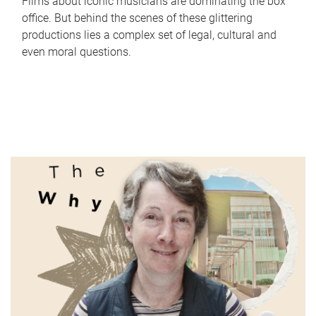
Films about iconic musicians are dominating the box
office. But behind the scenes of these glittering
productions lies a complex set of legal, cultural and
even moral questions.