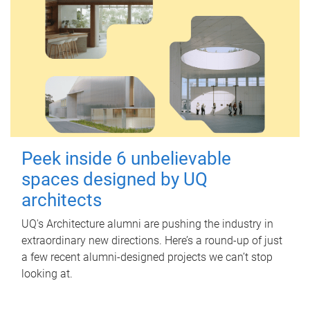
Peek inside 6 unbelievable
spaces designed by UQ
architects
UQ's Architecture alumni are pushing the industry in
extraordinary new directions. Here’s a round-up of just
a few recent alumni-designed projects we can’t stop
looking at.