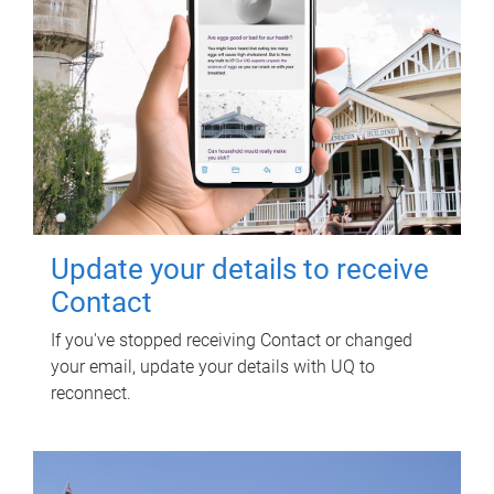
Update your details to receive
Contact
If you've stopped receiving Contact or changed
your email, update your details with UQ to
reconnect.