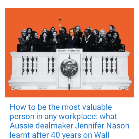
How to be the most valuable
person in any workplace: what
Aussie dealmaker Jennifer Nason
learnt after 40 years on Wall