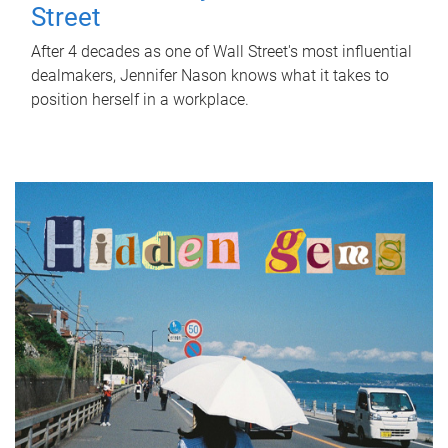
Street
After 4 decades as one of Wall Street's most influential
dealmakers, Jennifer Nason knows what it takes to
position herself in a workplace.