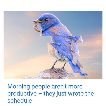
Morning people aren't more
productive – they just wrote the
schedule