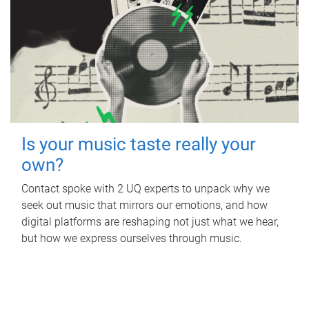
Is your music taste really your
own?
Contact spoke with 2 UQ experts to unpack why we
seek out music that mirrors our emotions, and how
digital platforms are reshaping not just what we hear,
but how we express ourselves through music.