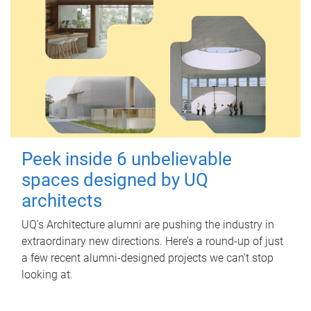
Peek inside 6 unbelievable
spaces designed by UQ
architects
UQ's Architecture alumni are pushing the industry in
extraordinary new directions. Here’s a round-up of just
a few recent alumni-designed projects we can’t stop
looking at.