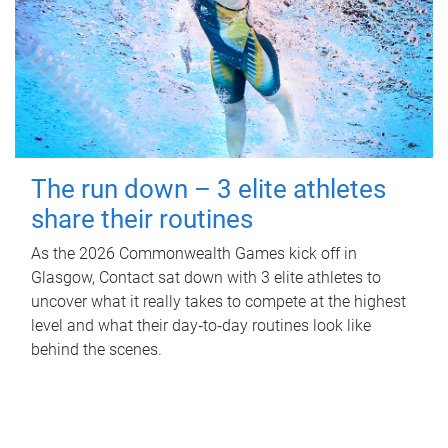
The run down – 3 elite athletes
share their routines
As the 2026 Commonwealth Games kick off in
Glasgow, Contact sat down with 3 elite athletes to
uncover what it really takes to compete at the highest
level and what their day‑to‑day routines look like
behind the scenes.