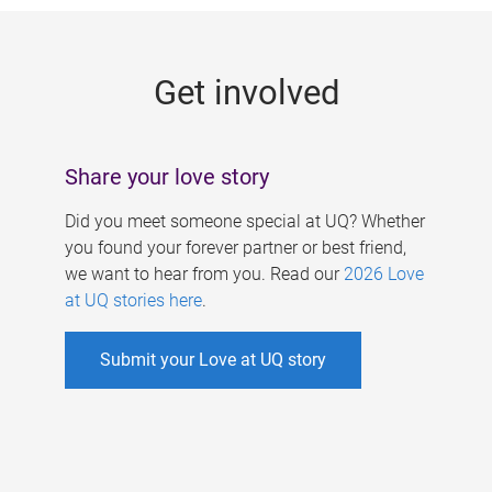
g
e
Get involved
s
Share your love story
Did you meet someone special at UQ? Whether
you found your forever partner or best friend,
we want to hear from you. Read our
2026 Love
at UQ stories here
.
Submit your Love at UQ story