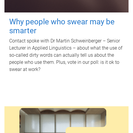
Why people who swear may be
smarter
Contact spoke with Dr Martin Schweinberger – Senior
Lecturer in Applied Linguistics – about what the use of
so-called dirty words can actually tell us about the
people who use them. Plus, vote in our poll: is it ok to
swear at work?