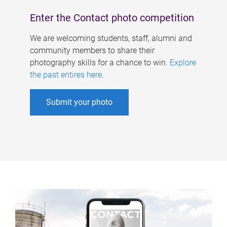
Enter the Contact photo competition
We are welcoming students, staff, alumni and
community members to share their
photography skills for a chance to win.
Explore
the past entires here
.
Submit your photo