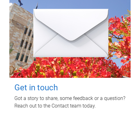
Get in touch
Got a story to share, some feedback or a question?
Reach out to the Contact team today.