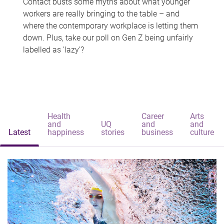
Contact busts some myths about what younger
workers are really bringing to the table – and
where the contemporary workplace is letting them
down. Plus, take our poll on Gen Z being unfairly
labelled as 'lazy'?
Health
Career
Arts
and
UQ
and
and
Latest
happiness
stories
business
culture