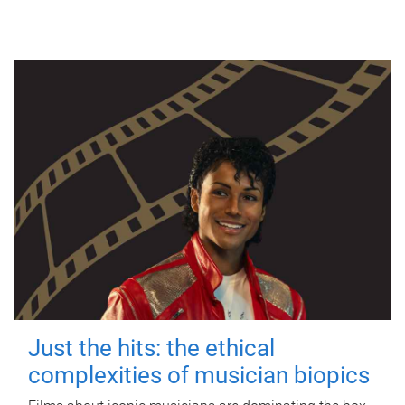
Just the hits: the ethical
complexities of musician biopics