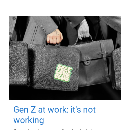
Gen Z at work: it's not
working