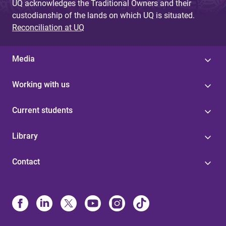
UQ acknowledges the Traditional Owners and their
custodianship of the lands on which UQ is situated.
Reconciliation at UQ
Media
Working with us
Current students
Library
Contact