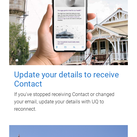
Update your details to receive
Contact
If you've stopped receiving Contact or changed
your email, update your details with UQ to
reconnect.