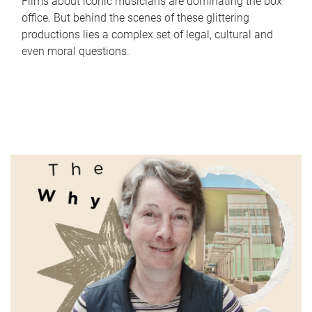
Films about iconic musicians are dominating the box
office. But behind the scenes of these glittering
productions lies a complex set of legal, cultural and
even moral questions.