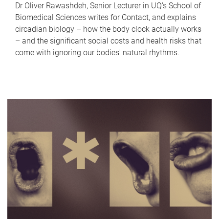
Dr Oliver Rawashdeh, Senior Lecturer in UQ's School of
Biomedical Sciences writes for Contact, and explains
circadian biology – how the body clock actually works
– and the significant social costs and health risks that
come with ignoring our bodies' natural rhythms.