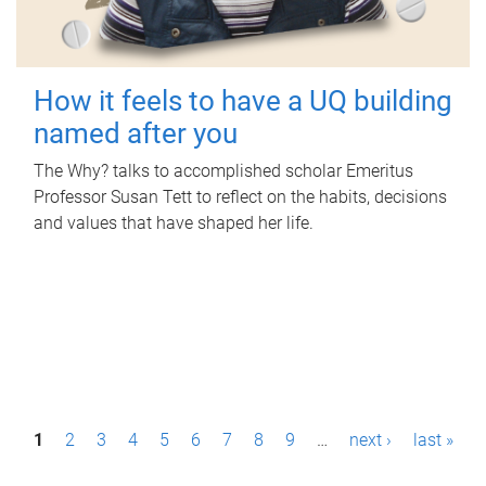
How it feels to have a UQ building
named after you
The Why? talks to accomplished scholar Emeritus
Professor Susan Tett to reflect on the habits, decisions
and values that have shaped her life.
P
1
2
3
4
5
6
7
8
9
…
next ›
last »
a