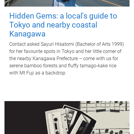
Hidden Gems: a local's guide to
Tokyo and nearby coastal
Kanagawa
Contact asked Sayuri Hisatomi (Bachelor of Arts 1999)
for her favourite spots in Tokyo and her little corner of
the nearby Kanagawa Prefecture – come with us for
serene bamboo forests and fluffy tamago-kake rice
with Mt Fuji as a backdrop.