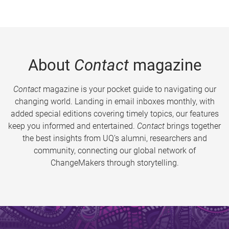
About
Contact
magazine
Contact
magazine is your pocket guide to navigating our
changing world. Landing in email inboxes monthly, with
added special editions covering timely topics, our features
keep you informed and entertained.
Contact
brings together
the best insights from UQ’s alumni, researchers and
community, connecting our global network of
ChangeMakers through storytelling.