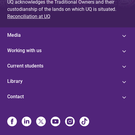
UQ acknowledges the Traditional Owners and their
custodianship of the lands on which UQ is situated.
Reconciliation at UQ
Media
Working with us
Current students
Library
Contact