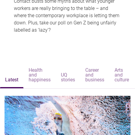
Contact busts some myths about what younger
workers are really bringing to the table – and
where the contemporary workplace is letting them
down. Plus, take our poll on Gen Z being unfairly
labelled as 'lazy'?
Health
Career
Arts
and
UQ
and
and
Latest
happiness
stories
business
culture