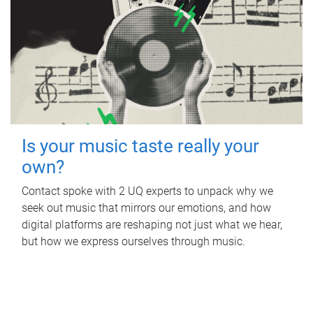
Is your music taste really your
own?
Contact spoke with 2 UQ experts to unpack why we
seek out music that mirrors our emotions, and how
digital platforms are reshaping not just what we hear,
but how we express ourselves through music.