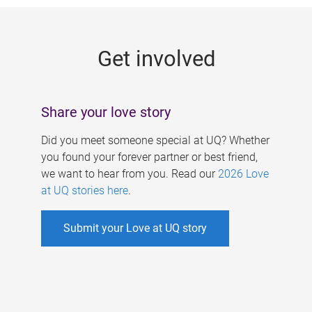
g
e
Get involved
s
Share your love story
Did you meet someone special at UQ? Whether
you found your forever partner or best friend,
we want to hear from you. Read our
2026 Love
at UQ stories here
.
Submit your Love at UQ story