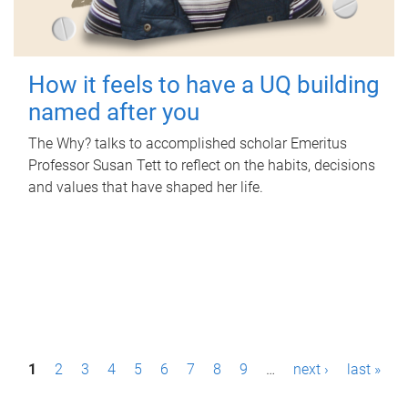
How it feels to have a UQ building
named after you
The Why? talks to accomplished scholar Emeritus
Professor Susan Tett to reflect on the habits, decisions
and values that have shaped her life.
P
1
2
3
4
5
6
7
8
9
…
next ›
last »
a