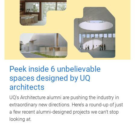
Peek inside 6 unbelievable
spaces designed by UQ
architects
UQ's Architecture alumni are pushing the industry in
extraordinary new directions. Here’s a round-up of just
a few recent alumni-designed projects we can’t stop
looking at.