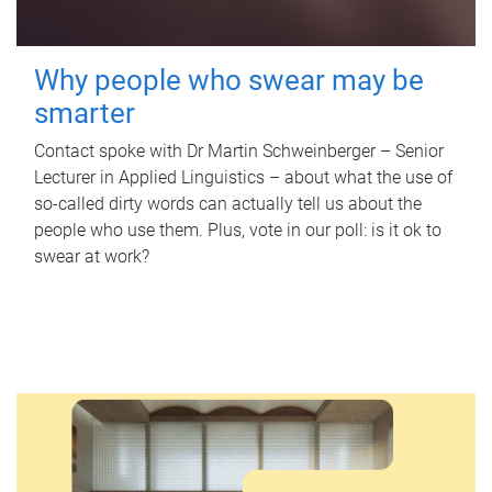
Why people who swear may be
smarter
Contact spoke with Dr Martin Schweinberger – Senior
Lecturer in Applied Linguistics – about what the use of
so-called dirty words can actually tell us about the
people who use them. Plus, vote in our poll: is it ok to
swear at work?