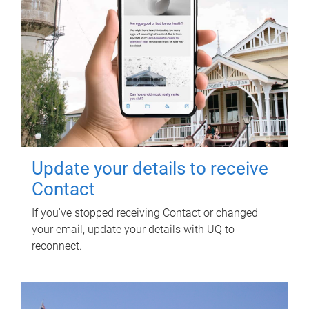
Update your details to receive
Contact
If you've stopped receiving Contact or changed
your email, update your details with UQ to
reconnect.