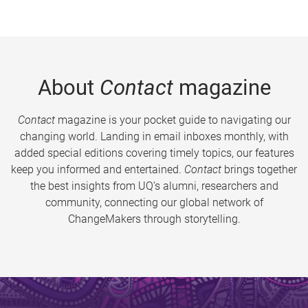
About
Contact
magazine
Contact
magazine is your pocket guide to navigating our
changing world. Landing in email inboxes monthly, with
added special editions covering timely topics, our features
keep you informed and entertained.
Contact
brings together
the best insights from UQ’s alumni, researchers and
community, connecting our global network of
ChangeMakers through storytelling.