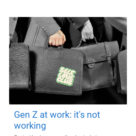
Gen Z at work: it's not
working