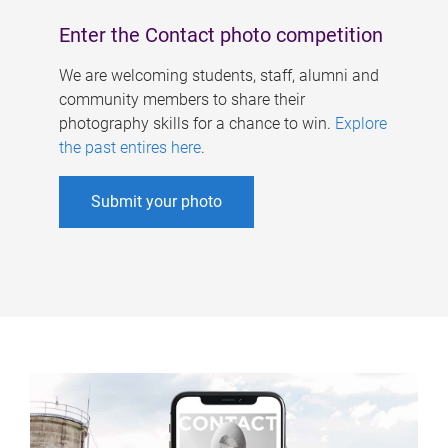
Enter the Contact photo competition
We are welcoming students, staff, alumni and
community members to share their
photography skills for a chance to win.
Explore
the past entires here
.
Submit your photo