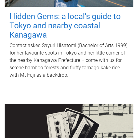
Hidden Gems: a local's guide to
Tokyo and nearby coastal
Kanagawa
Contact asked Sayuri Hisatomi (Bachelor of Arts 1999)
for her favourite spots in Tokyo and her little corner of
the nearby Kanagawa Prefecture – come with us for
serene bamboo forests and fluffy tamago-kake rice
with Mt Fuji as a backdrop.