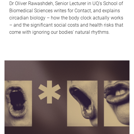
Dr Oliver Rawashdeh, Senior Lecturer in UQ's School of
Biomedical Sciences writes for Contact, and explains
circadian biology – how the body clock actually works
– and the significant social costs and health risks that
come with ignoring our bodies' natural rhythms.