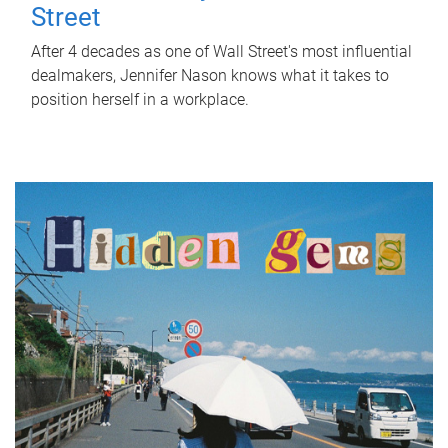
Street
After 4 decades as one of Wall Street's most influential
dealmakers, Jennifer Nason knows what it takes to
position herself in a workplace.