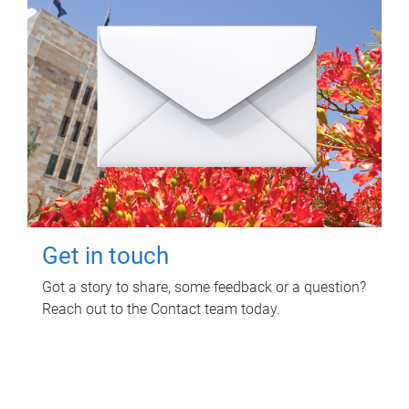
Get in touch
Got a story to share, some feedback or a question?
Reach out to the Contact team today.