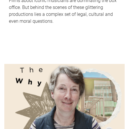
Films about iconic musicians are dominating the box
office. But behind the scenes of these glittering
productions lies a complex set of legal, cultural and
even moral questions.