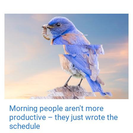
Morning people aren't more
productive – they just wrote the
schedule