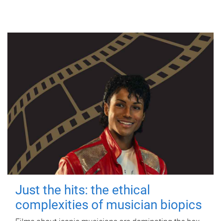
Just the hits: the ethical
complexities of musician biopics