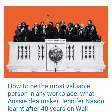
How to be the most valuable
person in any workplace: what
Aussie dealmaker Jennifer Nason
learnt after 40 years on Wall