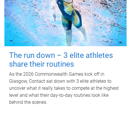
The run down – 3 elite athletes
share their routines
As the 2026 Commonwealth Games kick off in
Glasgow, Contact sat down with 3 elite athletes to
uncover what it really takes to compete at the highest
level and what their day‑to‑day routines look like
behind the scenes.