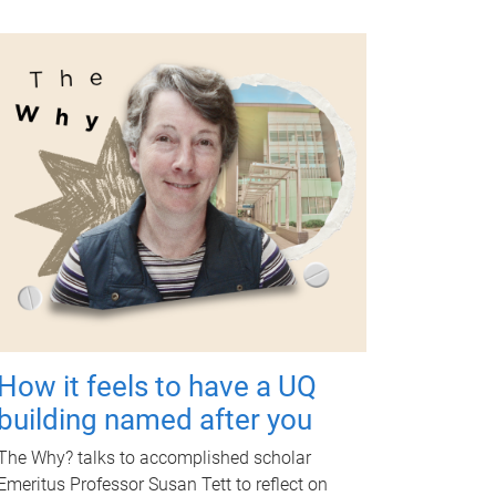
How it feels to have a UQ
building named after you
The Why? talks to accomplished scholar
Emeritus Professor Susan Tett to reflect on