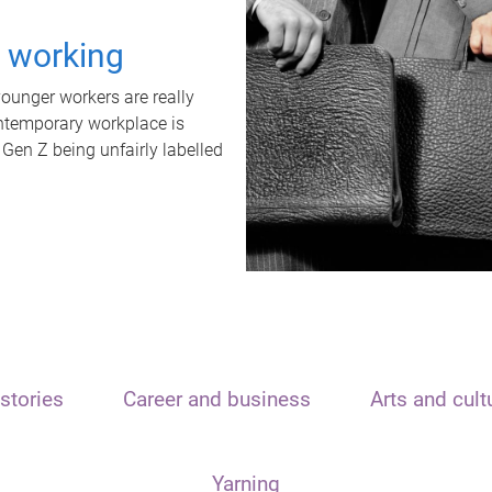
t working
unger workers are really
ontemporary workplace is
 Gen Z being unfairly labelled
stories
Career and business
Arts and cult
Yarning