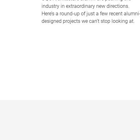
industry in extraordinary new directions.
Here’s a round-up of just a few recent alumni
designed projects we can’t stop looking at.
P
a
g
e
s