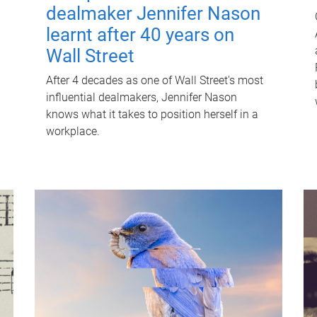
dealmaker Jennifer Nason
learnt after 40 years on
Wall Street
After 4 decades as one of Wall Street's most
influential dealmakers, Jennifer Nason
knows what it takes to position herself in a
workplace.