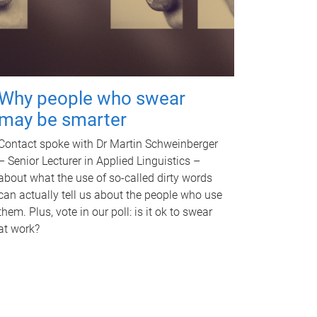
Why people who swear
may be smarter
Contact spoke with Dr Martin Schweinberger
– Senior Lecturer in Applied Linguistics –
about what the use of so-called dirty words
can actually tell us about the people who use
them. Plus, vote in our poll: is it ok to swear
at work?