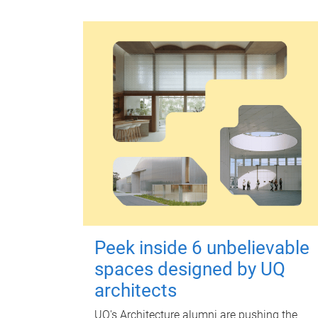
Peek inside 6 unbelievable
spaces designed by UQ
architects
UQ's Architecture alumni are pushing the