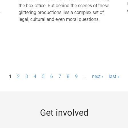
the box office. But behind the scenes of these
-
glittering productions lies a complex set of
legal, cultural and even moral questions.
1
2
3
4
5
6
7
8
9
…
next ›
last »
Get involved