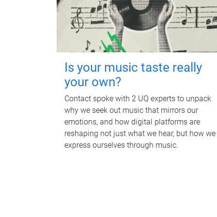
Is your music taste really
your own?
Contact spoke with 2 UQ experts to unpack
why we seek out music that mirrors our
emotions, and how digital platforms are
reshaping not just what we hear, but how we
express ourselves through music.