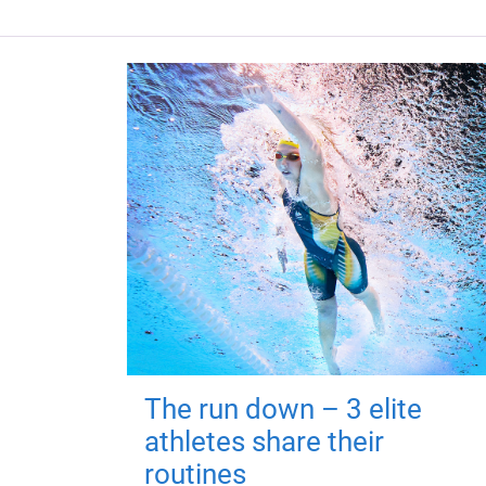
The run down – 3 elite
athletes share their
routines