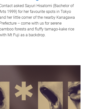
Contact asked Sayuri Hisatomi (Bachelor of
Arts 1999) for her favourite spots in Tokyo
and her little corner of the nearby Kanagawa
Prefecture – come with us for serene
bamboo forests and fluffy tamago-kake rice
with Mt Fuji as a backdrop.