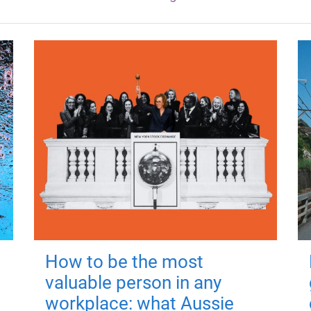
How to be the most
valuable person in any
workplace: what Aussie