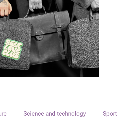
ure
Science and technology
Sport