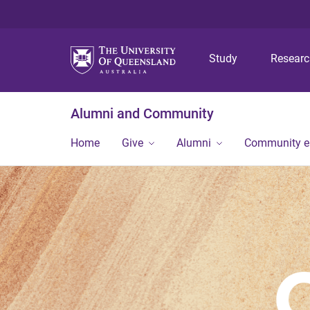
Study
Resear
Alumni and Community
Home
Give
Alumni
Community 