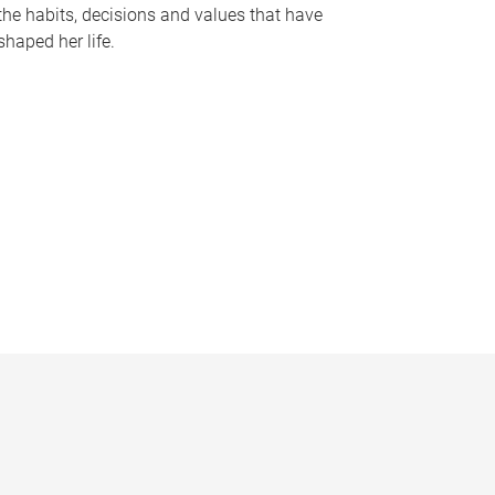
the habits, decisions and values that have
shaped her life.