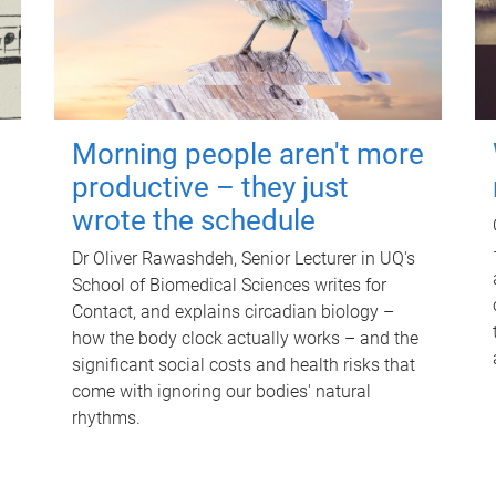
Morning people aren't more
productive – they just
wrote the schedule
Dr Oliver Rawashdeh, Senior Lecturer in UQ's
School of Biomedical Sciences writes for
Contact, and explains circadian biology –
how the body clock actually works – and the
significant social costs and health risks that
come with ignoring our bodies' natural
rhythms.