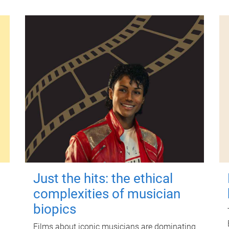
Just the hits: the ethical
complexities of musician
biopics
Films about iconic musicians are dominating