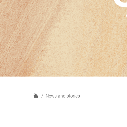
H
News and stories
o
m
e