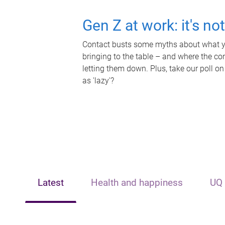
Gen Z at work: it's no
Contact busts some myths about what yo
bringing to the table – and where the c
letting them down. Plus, take our poll on
as 'lazy'?
Latest
Health and happiness
UQ 