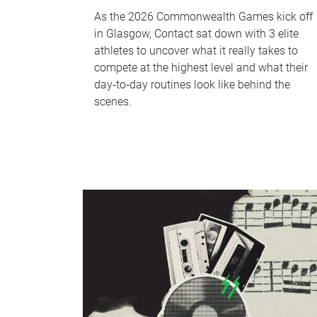
As the 2026 Commonwealth Games kick off
in Glasgow, Contact sat down with 3 elite
athletes to uncover what it really takes to
compete at the highest level and what their
day‑to‑day routines look like behind the
scenes.