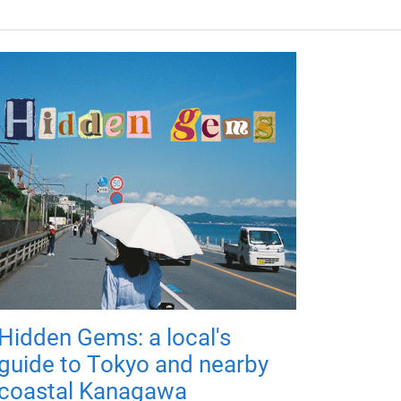
Hidden Gems: a local's
guide to Tokyo and nearby
coastal Kanagawa