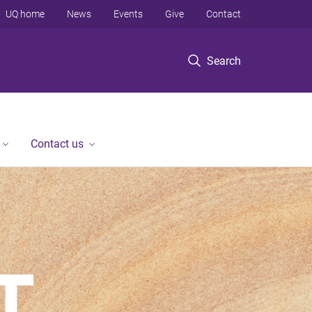
UQ home
News
Events
Give
Contact
Search
Contact us