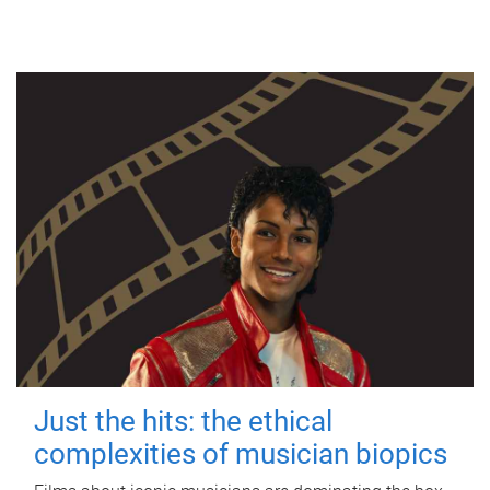
Just the hits: the ethical
complexities of musician biopics