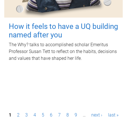
How it feels to have a UQ building
named after you
The Why? talks to accomplished scholar Emeritus
Professor Susan Tett to reflect on the habits, decisions
and values that have shaped her life.
P
1
2
3
4
5
6
7
8
9
…
next ›
last »
a