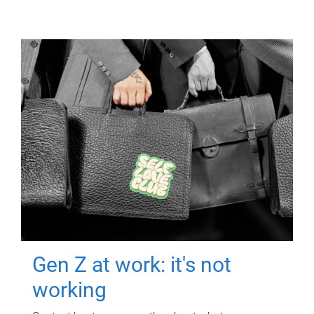
Gen Z at work: it's not
working