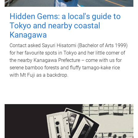
Hidden Gems: a local's guide to
Tokyo and nearby coastal
Kanagawa
Contact asked Sayuri Hisatomi (Bachelor of Arts 1999)
for her favourite spots in Tokyo and her little corner of
the nearby Kanagawa Prefecture – come with us for
serene bamboo forests and fluffy tamago-kake rice
with Mt Fuji as a backdrop.