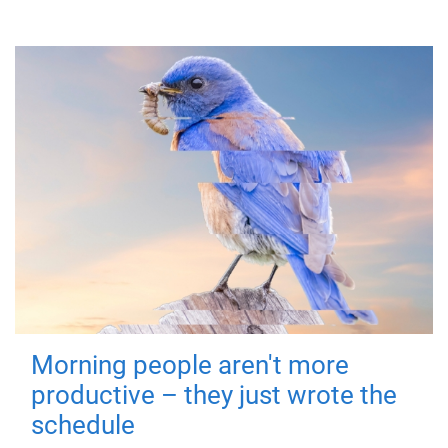
Morning people aren't more
productive – they just wrote the
schedule