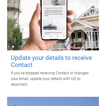
Update your details to receive
Contact
If you've stopped receiving Contact or changed
your email, update your details with UQ to
reconnect.