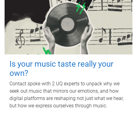
Is your music taste really your
own?
Contact spoke with 2 UQ experts to unpack why we
seek out music that mirrors our emotions, and how
digital platforms are reshaping not just what we hear,
but how we express ourselves through music.