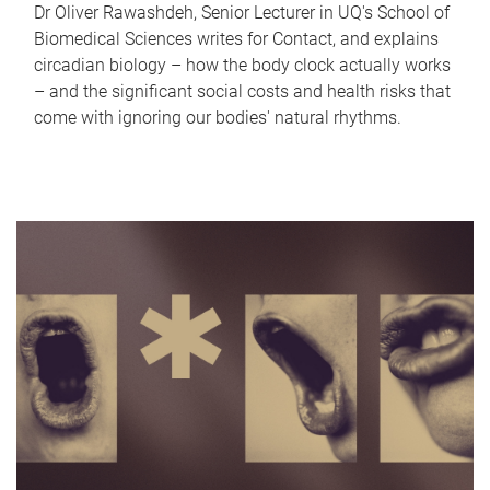
Dr Oliver Rawashdeh, Senior Lecturer in UQ's School of
Biomedical Sciences writes for Contact, and explains
circadian biology – how the body clock actually works
– and the significant social costs and health risks that
come with ignoring our bodies' natural rhythms.