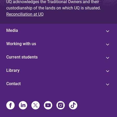
UQ acknowledges the Traditional Owners and their
custodianship of the lands on which UQ is situated.
Reconciliation at UQ
Media
Working with us
Current students
Library
Contact