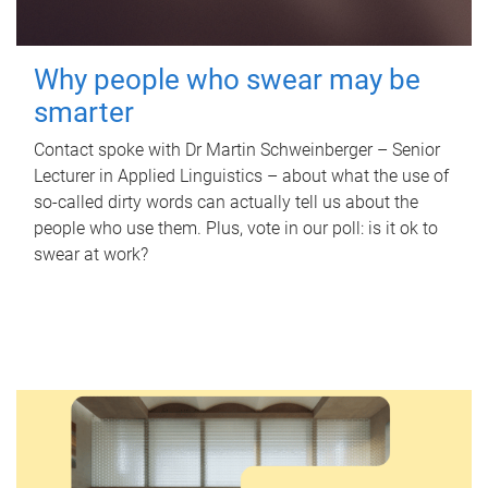
Why people who swear may be
smarter
Contact spoke with Dr Martin Schweinberger – Senior
Lecturer in Applied Linguistics – about what the use of
so-called dirty words can actually tell us about the
people who use them. Plus, vote in our poll: is it ok to
swear at work?