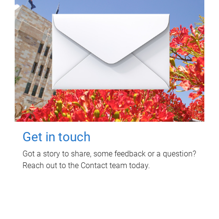
Get in touch
Got a story to share, some feedback or a question?
Reach out to the Contact team today.