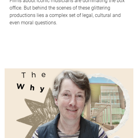
Films about iconic musicians are dominating the box
office. But behind the scenes of these glittering
productions lies a complex set of legal, cultural and
even moral questions.