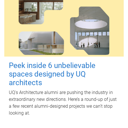
Peek inside 6 unbelievable
spaces designed by UQ
architects
UQ's Architecture alumni are pushing the industry in
extraordinary new directions. Here’s a round-up of just
a few recent alumni-designed projects we can’t stop
looking at.