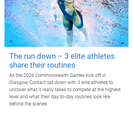
The run down – 3 elite athletes
share their routines
As the 2026 Commonwealth Games kick off in
Glasgow, Contact sat down with 3 elite athletes to
uncover what it really takes to compete at the highest
level and what their day‑to‑day routines look like
behind the scenes.