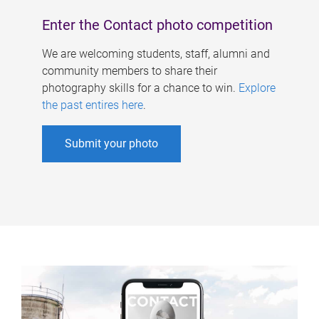
Enter the Contact photo competition
We are welcoming students, staff, alumni and
community members to share their
photography skills for a chance to win.
Explore
the past entires here
.
Submit your photo