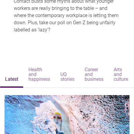
Contact busts some myths about what younger
workers are really bringing to the table – and
where the contemporary workplace is letting them
down. Plus, take our poll on Gen Z being unfairly
labelled as 'lazy'?
Health
Career
Arts
and
UQ
and
and
Latest
happiness
stories
business
culture