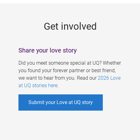
g
e
Get involved
s
Share your love story
Did you meet someone special at UQ? Whether
you found your forever partner or best friend,
we want to hear from you. Read our
2026 Love
at UQ stories here
.
Submit your Love at UQ story