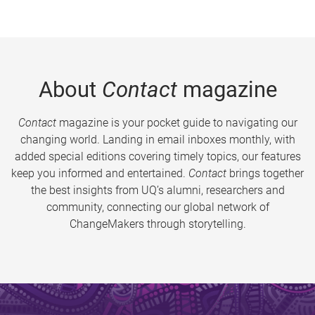
About
Contact
magazine
Contact
magazine is your pocket guide to navigating our
changing world. Landing in email inboxes monthly, with
added special editions covering timely topics, our features
keep you informed and entertained.
Contact
brings together
the best insights from UQ’s alumni, researchers and
community, connecting our global network of
ChangeMakers through storytelling.