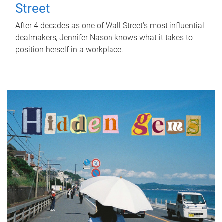
Street
After 4 decades as one of Wall Street's most influential
dealmakers, Jennifer Nason knows what it takes to
position herself in a workplace.