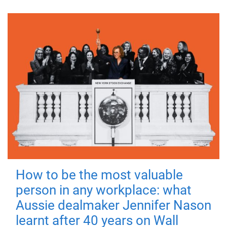
How to be the most valuable
person in any workplace: what
Aussie dealmaker Jennifer Nason
learnt after 40 years on Wall