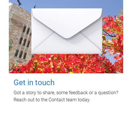
Get in touch
Got a story to share, some feedback or a question?
Reach out to the Contact team today.