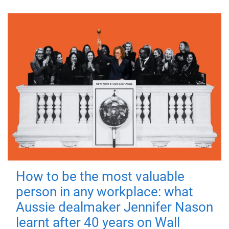
How to be the most valuable
person in any workplace: what
Aussie dealmaker Jennifer Nason
learnt after 40 years on Wall