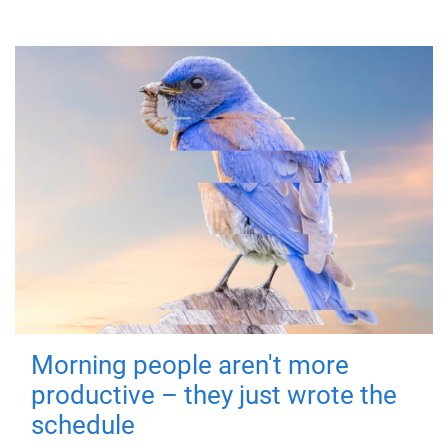
Morning people aren't more
productive – they just wrote the
schedule