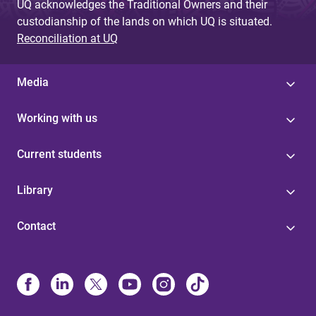
UQ acknowledges the Traditional Owners and their
custodianship of the lands on which UQ is situated.
Reconciliation at UQ
Media
Working with us
Current students
Library
Contact