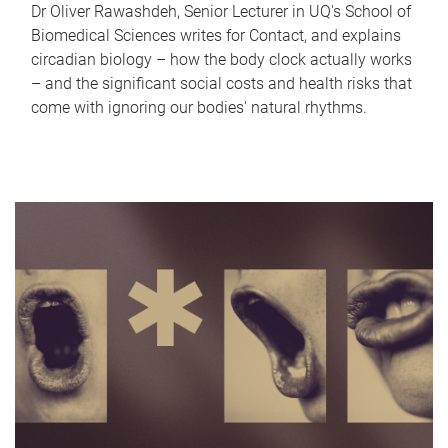
Dr Oliver Rawashdeh, Senior Lecturer in UQ's School of
Biomedical Sciences writes for Contact, and explains
circadian biology – how the body clock actually works
– and the significant social costs and health risks that
come with ignoring our bodies' natural rhythms.