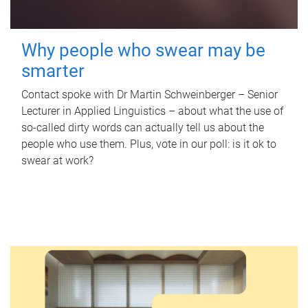
Why people who swear may be
smarter
Contact spoke with Dr Martin Schweinberger – Senior
Lecturer in Applied Linguistics – about what the use of
so-called dirty words can actually tell us about the
people who use them. Plus, vote in our poll: is it ok to
swear at work?