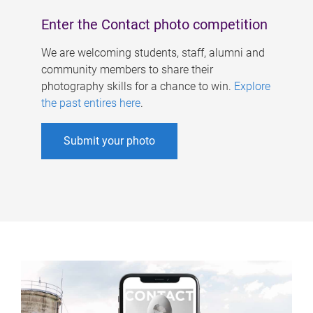
Enter the Contact photo competition
We are welcoming students, staff, alumni and
community members to share their
photography skills for a chance to win.
Explore
the past entires here
.
Submit your photo