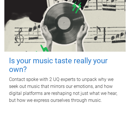
Is your music taste really your
own?
Contact spoke with 2 UQ experts to unpack why we
seek out music that mirrors our emotions, and how
digital platforms are reshaping not just what we hear,
but how we express ourselves through music.