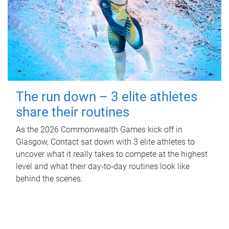
The run down – 3 elite athletes
share their routines
As the 2026 Commonwealth Games kick off in
Glasgow, Contact sat down with 3 elite athletes to
uncover what it really takes to compete at the highest
level and what their day‑to‑day routines look like
behind the scenes.