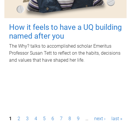
How it feels to have a UQ building
named after you
The Why? talks to accomplished scholar Emeritus
Professor Susan Tett to reflect on the habits, decisions
and values that have shaped her life.
P
1
2
3
4
5
6
7
8
9
…
next ›
last »
a