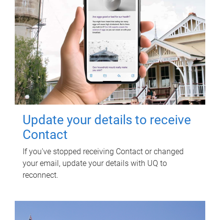
Update your details to receive
Contact
If you've stopped receiving Contact or changed
your email, update your details with UQ to
reconnect.