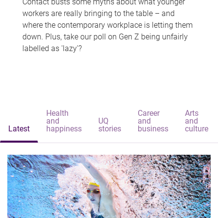
Contact busts some myths about what younger
workers are really bringing to the table – and
where the contemporary workplace is letting them
down. Plus, take our poll on Gen Z being unfairly
labelled as 'lazy'?
Health
Career
Arts
and
UQ
and
and
Latest
happiness
stories
business
culture