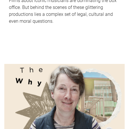
Films about iconic musicians are dominating the box
office. But behind the scenes of these glittering
productions lies a complex set of legal, cultural and
even moral questions.