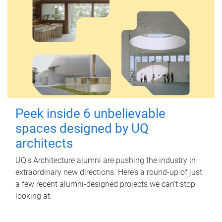
Peek inside 6 unbelievable
spaces designed by UQ
architects
UQ's Architecture alumni are pushing the industry in
extraordinary new directions. Here’s a round-up of just
a few recent alumni-designed projects we can’t stop
looking at.