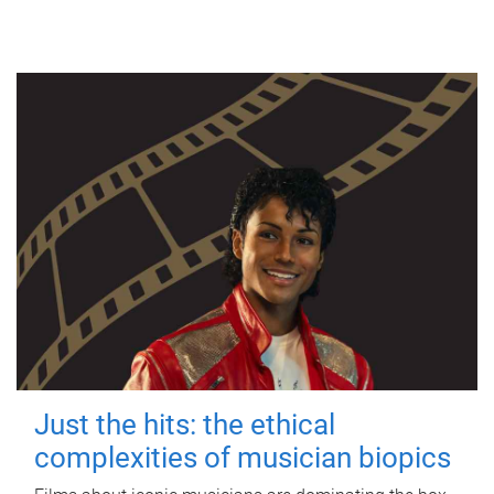
Just the hits: the ethical
complexities of musician biopics