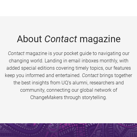
About
Contact
magazine
Contact
magazine is your pocket guide to navigating our
changing world. Landing in email inboxes monthly, with
added special editions covering timely topics, our features
keep you informed and entertained.
Contact
brings together
the best insights from UQ’s alumni, researchers and
community, connecting our global network of
ChangeMakers through storytelling.