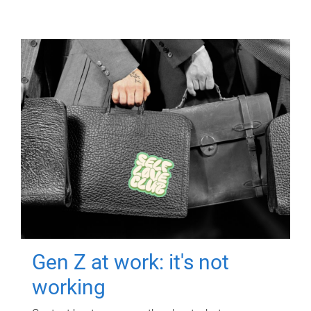
Gen Z at work: it's not
working