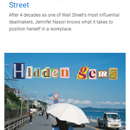
Street
After 4 decades as one of Wall Street's most influential
dealmakers, Jennifer Nason knows what it takes to
position herself in a workplace.