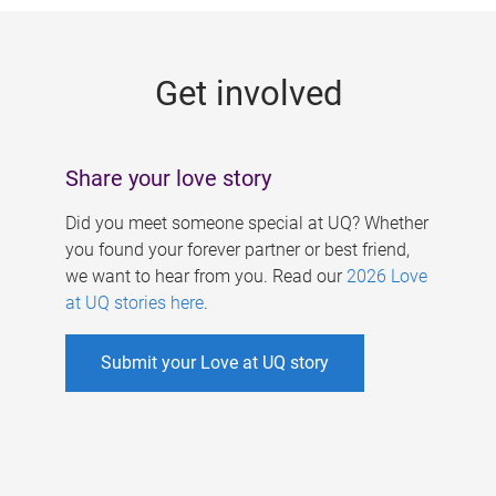
g
e
Get involved
s
Share your love story
Did you meet someone special at UQ? Whether
you found your forever partner or best friend,
we want to hear from you. Read our
2026 Love
at UQ stories here
.
Submit your Love at UQ story