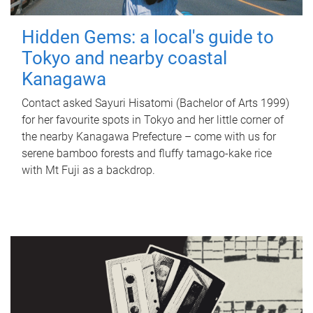
Hidden Gems: a local's guide to
Tokyo and nearby coastal
Kanagawa
Contact asked Sayuri Hisatomi (Bachelor of Arts 1999)
for her favourite spots in Tokyo and her little corner of
the nearby Kanagawa Prefecture – come with us for
serene bamboo forests and fluffy tamago-kake rice
with Mt Fuji as a backdrop.