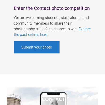
Enter the Contact photo competition
We are welcoming students, staff, alumni and
community members to share their
photography skills for a chance to win.
Explore
the past entires here
.
Submit your photo