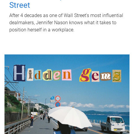
Street
After 4 decades as one of Wall Street's most influential
dealmakers, Jennifer Nason knows what it takes to
position herself in a workplace.