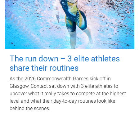
The run down – 3 elite athletes
share their routines
As the 2026 Commonwealth Games kick off in
Glasgow, Contact sat down with 3 elite athletes to
uncover what it really takes to compete at the highest
level and what their day‑to‑day routines look like
behind the scenes.