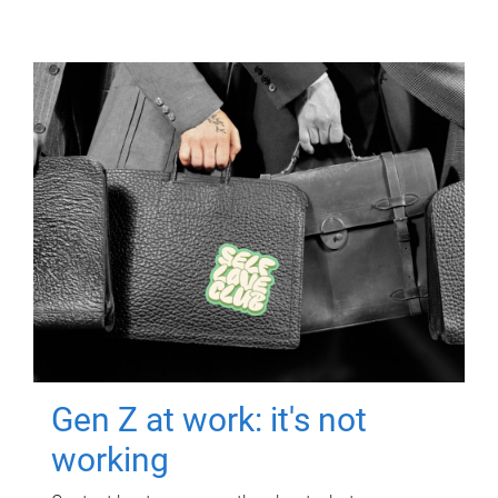
Gen Z at work: it's not
working