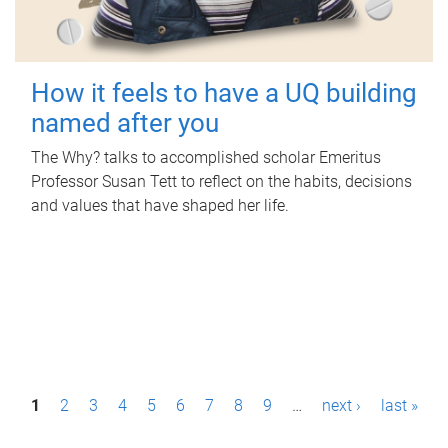
How it feels to have a UQ building
named after you
The Why? talks to accomplished scholar Emeritus
Professor Susan Tett to reflect on the habits, decisions
and values that have shaped her life.
P
1
2
3
4
5
6
7
8
9
…
next ›
last »
a