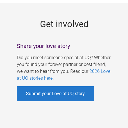
g
e
Get involved
s
Share your love story
Did you meet someone special at UQ? Whether
you found your forever partner or best friend,
we want to hear from you. Read our
2026 Love
at UQ stories here
.
Submit your Love at UQ story