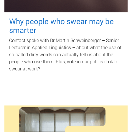
Why people who swear may be
smarter
Contact spoke with Dr Martin Schweinberger – Senior
Lecturer in Applied Linguistics – about what the use of
so-called dirty words can actually tell us about the
people who use them. Plus, vote in our poll: is it ok to
swear at work?