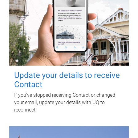
Update your details to receive
Contact
If you've stopped receiving Contact or changed
your email, update your details with UQ to
reconnect.