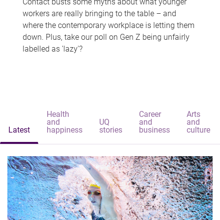
Contact busts some myths about what younger
workers are really bringing to the table – and
where the contemporary workplace is letting them
down. Plus, take our poll on Gen Z being unfairly
labelled as 'lazy'?
Health
Career
Arts
and
UQ
and
and
Latest
happiness
stories
business
culture