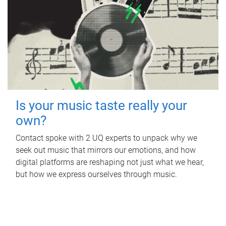
Is your music taste really your
own?
Contact spoke with 2 UQ experts to unpack why we
seek out music that mirrors our emotions, and how
digital platforms are reshaping not just what we hear,
but how we express ourselves through music.