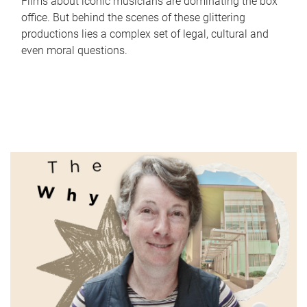
Films about iconic musicians are dominating the box
office. But behind the scenes of these glittering
productions lies a complex set of legal, cultural and
even moral questions.