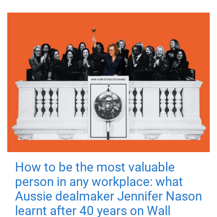
How to be the most valuable
person in any workplace: what
Aussie dealmaker Jennifer Nason
learnt after 40 years on Wall