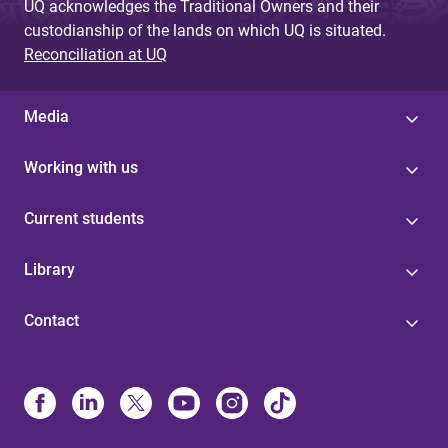
UQ acknowledges the Traditional Owners and their
custodianship of the lands on which UQ is situated.
Reconciliation at UQ
Media
Working with us
Current students
Library
Contact