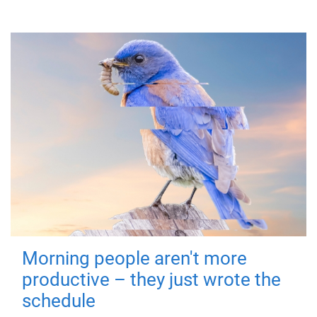
Morning people aren't more
productive – they just wrote the
schedule