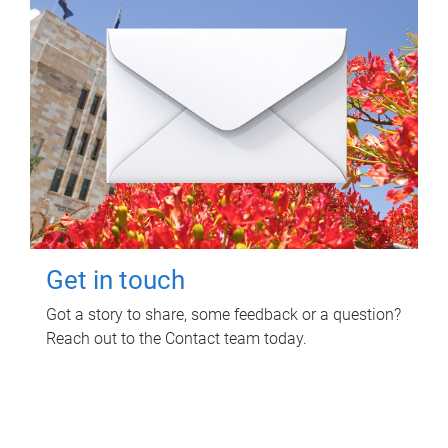
Get in touch
Got a story to share, some feedback or a question?
Reach out to the Contact team today.