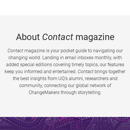
About
Contact
magazine
Contact
magazine is your pocket guide to navigating our
changing world. Landing in email inboxes monthly, with
added special editions covering timely topics, our features
keep you informed and entertained.
Contact
brings together
the best insights from UQ’s alumni, researchers and
community, connecting our global network of
ChangeMakers through storytelling.