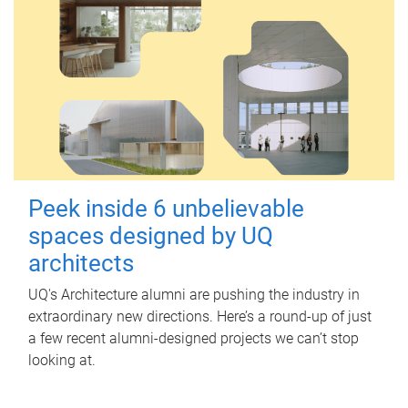
Peek inside 6 unbelievable
spaces designed by UQ
architects
UQ's Architecture alumni are pushing the industry in
extraordinary new directions. Here’s a round-up of just
a few recent alumni-designed projects we can’t stop
looking at.