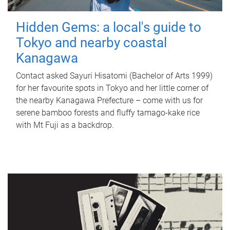
Hidden Gems: a local's guide to
Tokyo and nearby coastal
Kanagawa
Contact asked Sayuri Hisatomi (Bachelor of Arts 1999)
for her favourite spots in Tokyo and her little corner of
the nearby Kanagawa Prefecture – come with us for
serene bamboo forests and fluffy tamago-kake rice
with Mt Fuji as a backdrop.