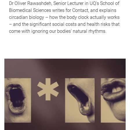
Dr Oliver Rawashdeh, Senior Lecturer in UQ's School of
Biomedical Sciences writes for Contact, and explains
circadian biology – how the body clock actually works
– and the significant social costs and health risks that
come with ignoring our bodies' natural rhythms.