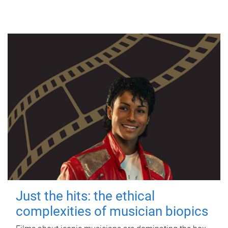
Just the hits: the ethical
complexities of musician biopics