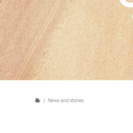
H
News and stories
o
m
e