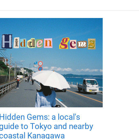
Hidden Gems: a local's
guide to Tokyo and nearby
coastal Kanagawa