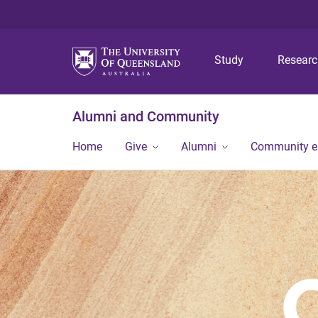
Study
Resear
Alumni and Community
Home
Give
Alumni
Community 