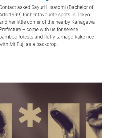
Contact asked Sayuri Hisatomi (Bachelor of
Arts 1999) for her favourite spots in Tokyo
and her little corner of the nearby Kanagawa
Prefecture – come with us for serene
bamboo forests and fluffy tamago-kake rice
with Mt Fuji as a backdrop.