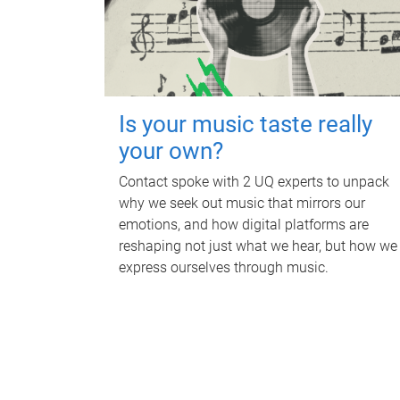
Is your music taste really
your own?
Contact spoke with 2 UQ experts to unpack
why we seek out music that mirrors our
emotions, and how digital platforms are
reshaping not just what we hear, but how we
express ourselves through music.