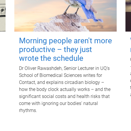
Morning people aren't more
productive – they just
wrote the schedule
Dr Oliver Rawashdeh, Senior Lecturer in UQ's
School of Biomedical Sciences writes for
Contact, and explains circadian biology –
how the body clock actually works – and the
significant social costs and health risks that
come with ignoring our bodies' natural
rhythms.