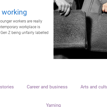
t working
unger workers are really
ontemporary workplace is
 Gen Z being unfairly labelled
stories
Career and business
Arts and cult
Yarning