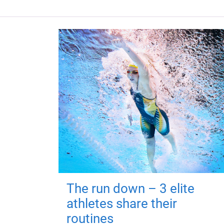
The run down – 3 elite
athletes share their
routines