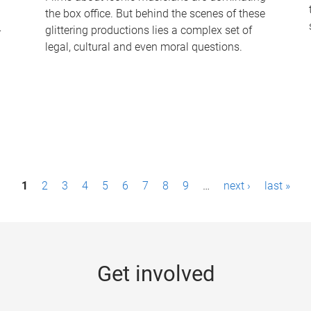
the box office. But behind the scenes of these
-
glittering productions lies a complex set of
legal, cultural and even moral questions.
1
2
3
4
5
6
7
8
9
…
next ›
last »
Get involved