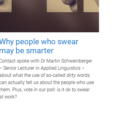
Why people who swear
may be smarter
Contact spoke with Dr Martin Schweinberger
– Senior Lecturer in Applied Linguistics –
about what the use of so-called dirty words
can actually tell us about the people who use
them. Plus, vote in our poll: is it ok to swear
at work?