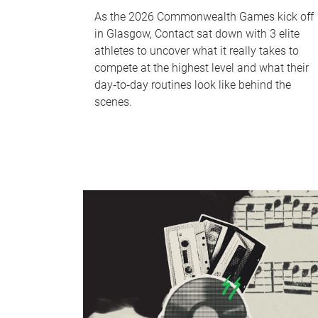
As the 2026 Commonwealth Games kick off
in Glasgow, Contact sat down with 3 elite
athletes to uncover what it really takes to
compete at the highest level and what their
day‑to‑day routines look like behind the
scenes.