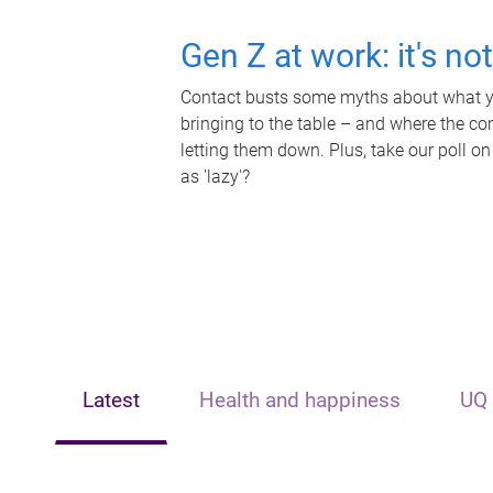
Gen Z at work: it's no
Contact busts some myths about what yo
bringing to the table – and where the c
letting them down. Plus, take our poll on
as 'lazy'?
Latest
Health and happiness
UQ 