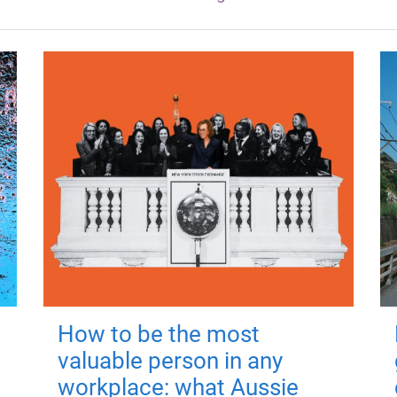
How to be the most
valuable person in any
workplace: what Aussie