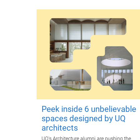
Peek inside 6 unbelievable
spaces designed by UQ
architects
UQ's Architecture alumni are pushing the