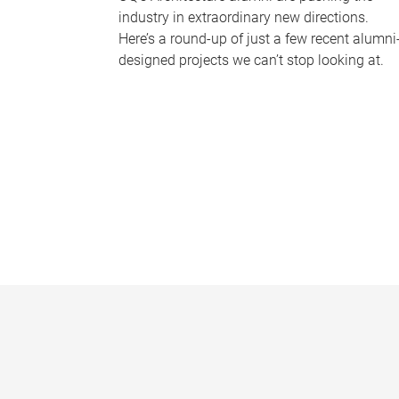
industry in extraordinary new directions.
Here’s a round-up of just a few recent alumni
designed projects we can’t stop looking at.
P
a
g
e
s