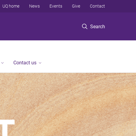
UQ home
News
Events
Give
Contact
Search
Contact us