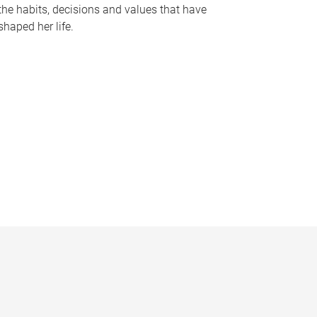
the habits, decisions and values that have
shaped her life.