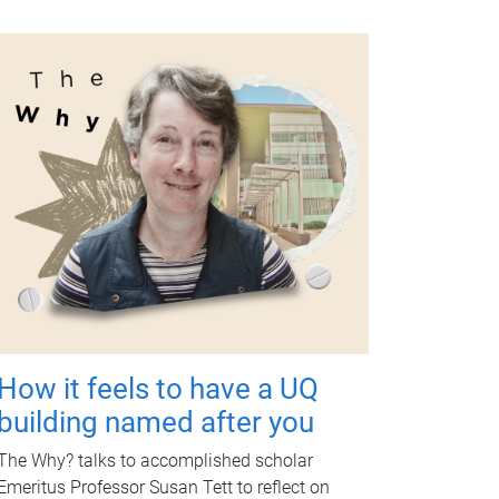
How it feels to have a UQ
building named after you
The Why? talks to accomplished scholar
Emeritus Professor Susan Tett to reflect on