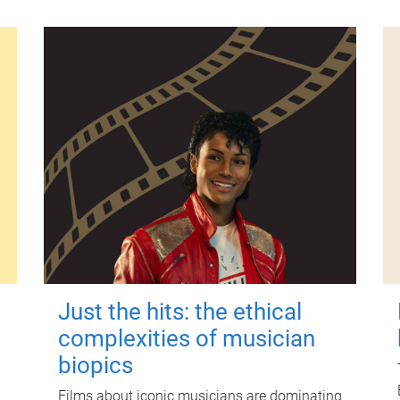
Just the hits: the ethical
complexities of musician
biopics
Films about iconic musicians are dominating