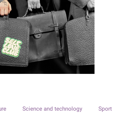
ure
Science and technology
Sport