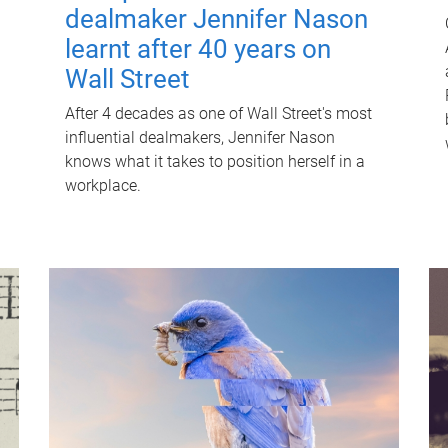
dealmaker Jennifer Nason
learnt after 40 years on
Wall Street
After 4 decades as one of Wall Street's most
influential dealmakers, Jennifer Nason
knows what it takes to position herself in a
workplace.