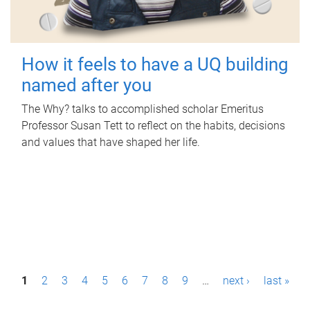
How it feels to have a UQ building
named after you
The Why? talks to accomplished scholar Emeritus
Professor Susan Tett to reflect on the habits, decisions
and values that have shaped her life.
P
1
2
3
4
5
6
7
8
9
…
next ›
last »
a