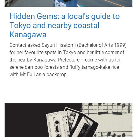
Hidden Gems: a local's guide to
Tokyo and nearby coastal
Kanagawa
Contact asked Sayuri Hisatomi (Bachelor of Arts 1999)
for her favourite spots in Tokyo and her little corner of
the nearby Kanagawa Prefecture – come with us for
serene bamboo forests and fluffy tamago-kake rice
with Mt Fuji as a backdrop.