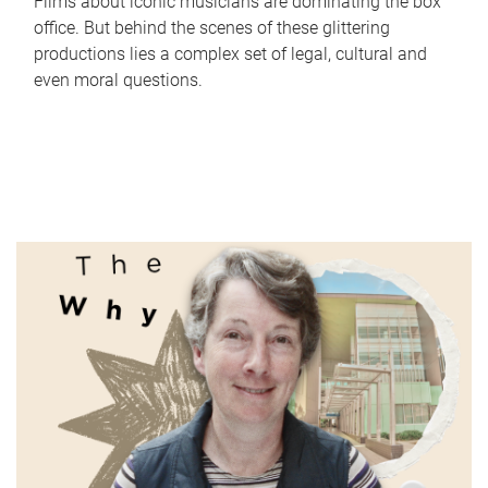
Films about iconic musicians are dominating the box
office. But behind the scenes of these glittering
productions lies a complex set of legal, cultural and
even moral questions.