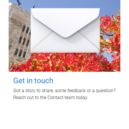
Get in touch
Got a story to share, some feedback or a question?
Reach out to the Contact team today.