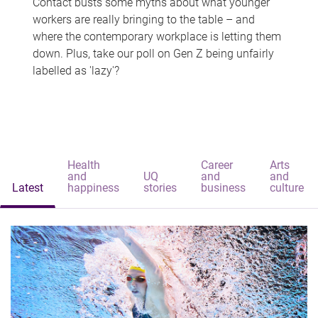
Contact busts some myths about what younger
workers are really bringing to the table – and
where the contemporary workplace is letting them
down. Plus, take our poll on Gen Z being unfairly
labelled as 'lazy'?
Health
Career
Arts
and
UQ
and
and
Latest
happiness
stories
business
culture