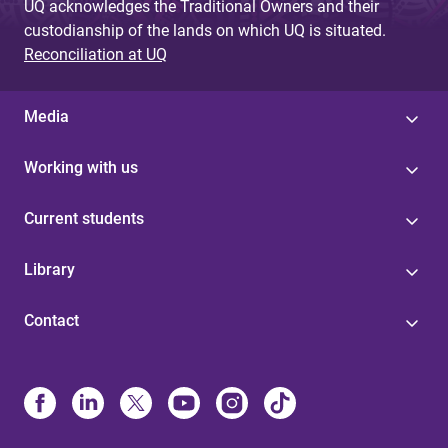
UQ acknowledges the Traditional Owners and their
custodianship of the lands on which UQ is situated.
Reconciliation at UQ
Media
Working with us
Current students
Library
Contact