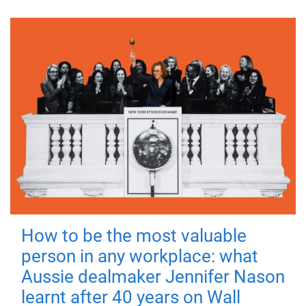
How to be the most valuable
person in any workplace: what
Aussie dealmaker Jennifer Nason
learnt after 40 years on Wall