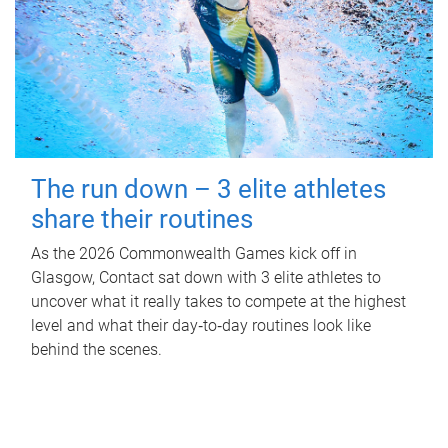
The run down – 3 elite athletes
share their routines
As the 2026 Commonwealth Games kick off in
Glasgow, Contact sat down with 3 elite athletes to
uncover what it really takes to compete at the highest
level and what their day‑to‑day routines look like
behind the scenes.