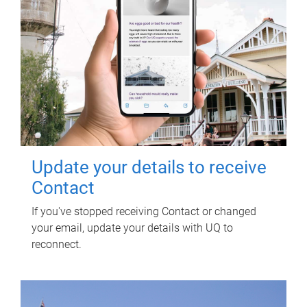
Update your details to receive
Contact
If you've stopped receiving Contact or changed
your email, update your details with UQ to
reconnect.