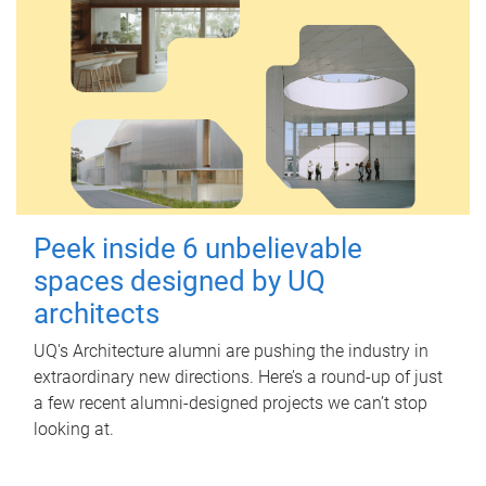
Peek inside 6 unbelievable
spaces designed by UQ
architects
UQ's Architecture alumni are pushing the industry in
extraordinary new directions. Here’s a round-up of just
a few recent alumni-designed projects we can’t stop
looking at.