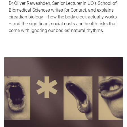
Dr Oliver Rawashdeh, Senior Lecturer in UQ's School of
Biomedical Sciences writes for Contact, and explains
circadian biology – how the body clock actually works
– and the significant social costs and health risks that
come with ignoring our bodies' natural rhythms.