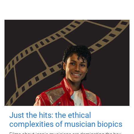
Just the hits: the ethical
complexities of musician biopics