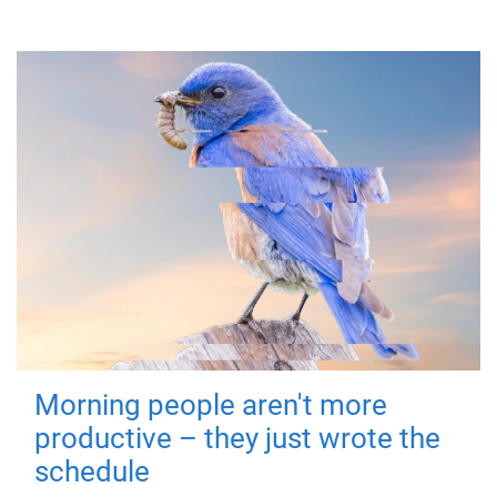
Morning people aren't more
productive – they just wrote the
schedule