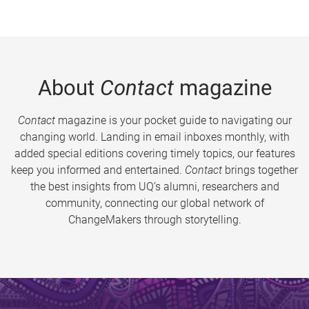
About
Contact
magazine
Contact
magazine is your pocket guide to navigating our
changing world. Landing in email inboxes monthly, with
added special editions covering timely topics, our features
keep you informed and entertained.
Contact
brings together
the best insights from UQ’s alumni, researchers and
community, connecting our global network of
ChangeMakers through storytelling.