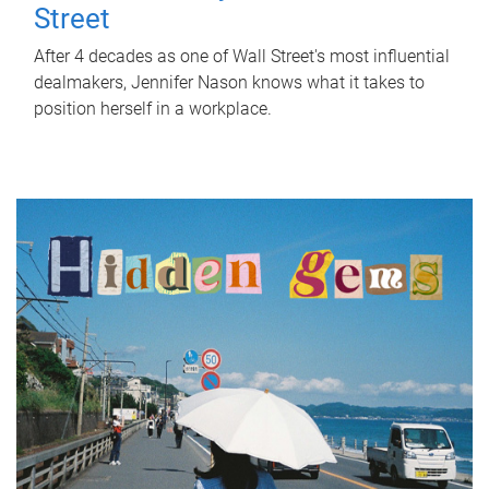
Street
After 4 decades as one of Wall Street's most influential
dealmakers, Jennifer Nason knows what it takes to
position herself in a workplace.