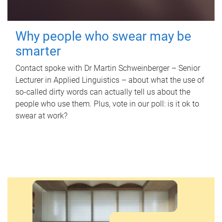
Why people who swear may be
smarter
Contact spoke with Dr Martin Schweinberger – Senior
Lecturer in Applied Linguistics – about what the use of
so-called dirty words can actually tell us about the
people who use them. Plus, vote in our poll: is it ok to
swear at work?