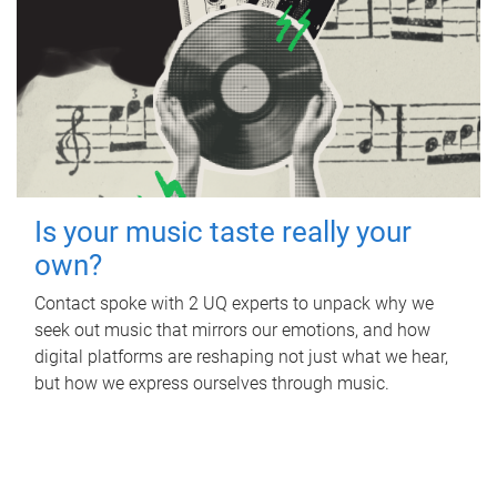
Is your music taste really your
own?
Contact spoke with 2 UQ experts to unpack why we
seek out music that mirrors our emotions, and how
digital platforms are reshaping not just what we hear,
but how we express ourselves through music.