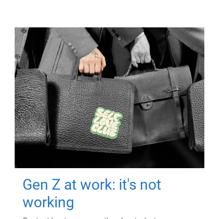
Gen Z at work: it's not
working