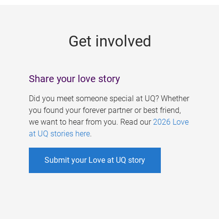
g
e
Get involved
s
Share your love story
Did you meet someone special at UQ? Whether
you found your forever partner or best friend,
we want to hear from you. Read our
2026 Love
at UQ stories here
.
Submit your Love at UQ story