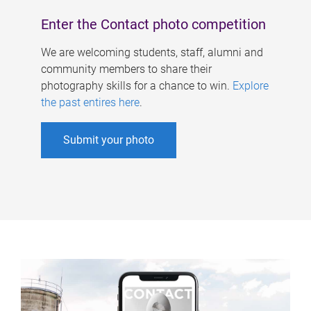
Enter the Contact photo competition
We are welcoming students, staff, alumni and
community members to share their
photography skills for a chance to win.
Explore
the past entires here
.
Submit your photo