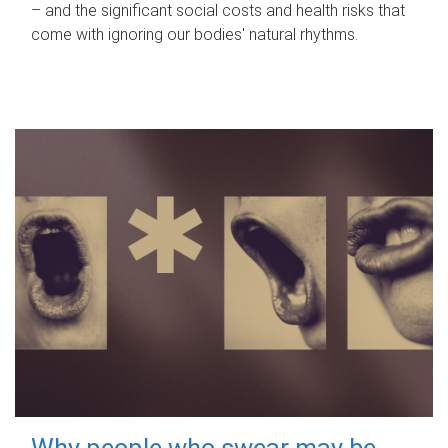
– and the significant social costs and health risks that
come with ignoring our bodies' natural rhythms.
Why people who swear may be