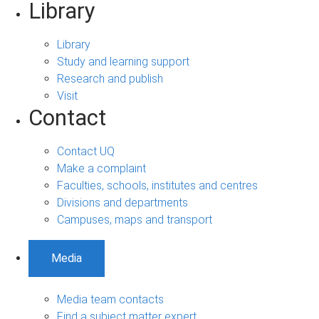
Library
Library
Study and learning support
Research and publish
Visit
Contact
Contact UQ
Make a complaint
Faculties, schools, institutes and centres
Divisions and departments
Campuses, maps and transport
Media
Media team contacts
Find a subject matter expert