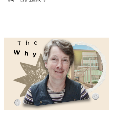
even moral questions.