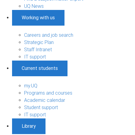
UQ News
Working with us
Careers and job search
Strategic Plan
Staff Intranet
IT support
Current students
my.UQ
Programs and courses
Academic calendar
Student support
IT support
Library