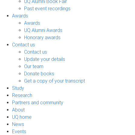
UQ Alumni Book Fair
Past event recordings
Awards
Awards
UQ Alumni Awards
Honorary awards
Contact us
Contact us
Update your details
Our team
Donate books
Get a copy of your transcript
Study
Research
Partners and community
About
UQ home
News
Events