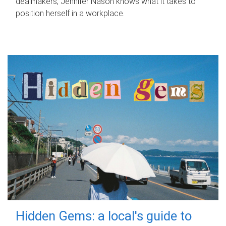
dealmakers, Jennifer Nason knows what it takes to
position herself in a workplace.
Hidden Gems: a local's guide to