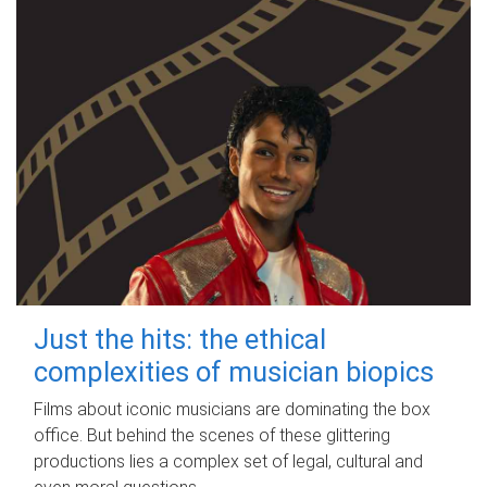
Just the hits: the ethical
complexities of musician biopics
Films about iconic musicians are dominating the box
office. But behind the scenes of these glittering
productions lies a complex set of legal, cultural and