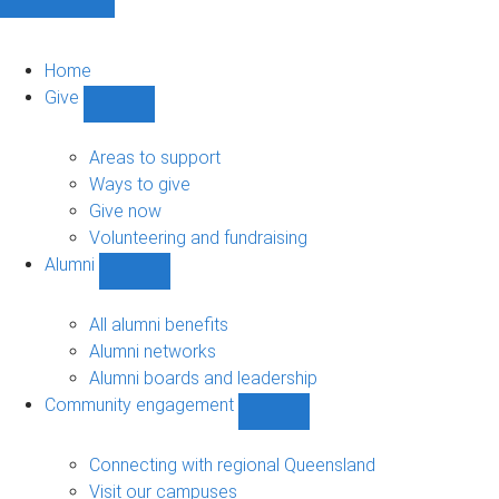
Home
Give
Show
Give
sub-
Areas to support
navigation
Ways to give
Give now
Volunteering and fundraising
Alumni
Show
Alumni
sub-
All alumni benefits
navigation
Alumni networks
Alumni boards and leadership
Community engagement
Show
Community
engagement
Connecting with regional Queensland
sub-
Visit our campuses