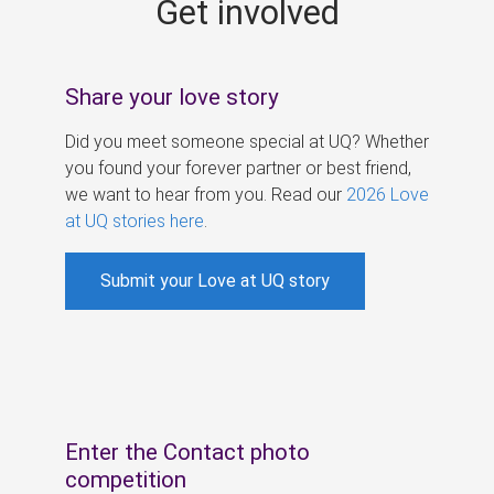
Get involved
s
Share your love story
Did you meet someone special at UQ? Whether
you found your forever partner or best friend,
we want to hear from you. Read our
2026 Love
at UQ stories here
.
Submit your Love at UQ story
Enter the Contact photo
competition