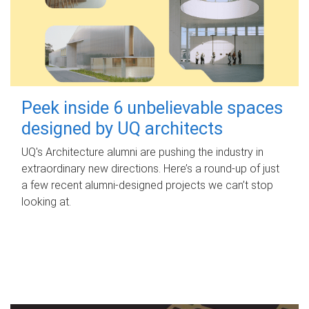
Peek inside 6 unbelievable spaces
designed by UQ architects
UQ's Architecture alumni are pushing the industry in
extraordinary new directions. Here’s a round-up of just
a few recent alumni-designed projects we can’t stop
looking at.