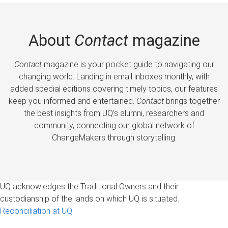
About
Contact
magazine
Contact
magazine is your pocket guide to navigating our
changing world. Landing in email inboxes monthly, with
added special editions covering timely topics, our features
keep you informed and entertained.
Contact
brings together
the best insights from UQ’s alumni, researchers and
community, connecting our global network of
ChangeMakers through storytelling.
UQ acknowledges the Traditional Owners and their
custodianship of the lands on which UQ is situated.
Reconciliation at UQ