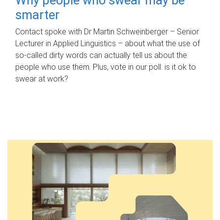
smarter
Contact spoke with Dr Martin Schweinberger – Senior
Lecturer in Applied Linguistics – about what the use of
so-called dirty words can actually tell us about the
people who use them. Plus, vote in our poll: is it ok to
swear at work?