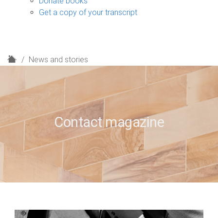
Donate books
Get a copy of your transcript
H
News and stories
o
m
e
Contact magazine