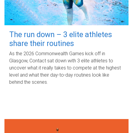
The run down – 3 elite athletes
share their routines
As the 2026 Commonwealth Games kick off in
Glasgow, Contact sat down with 3 elite athletes to
uncover what it really takes to compete at the highest
level and what their day‑to‑day routines look like
behind the scenes.