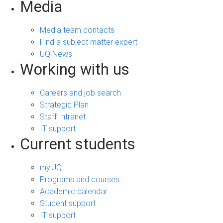
Media
Media team contacts
Find a subject matter expert
UQ News
Working with us
Careers and job search
Strategic Plan
Staff Intranet
IT support
Current students
my.UQ
Programs and courses
Academic calendar
Student support
IT support