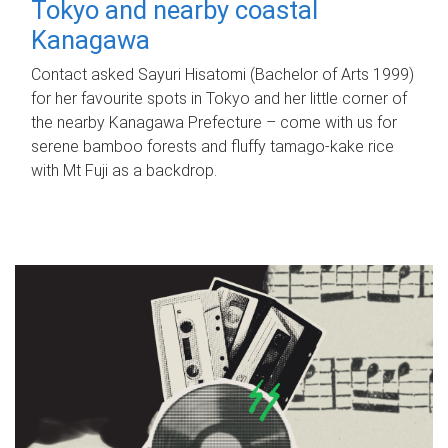
Tokyo and nearby coastal
Kanagawa
Contact asked Sayuri Hisatomi (Bachelor of Arts 1999)
for her favourite spots in Tokyo and her little corner of
the nearby Kanagawa Prefecture – come with us for
serene bamboo forests and fluffy tamago-kake rice
with Mt Fuji as a backdrop.