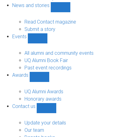
navigation
News and stories
Show
News
and
Read Contact magazine
stories
Submit a story
sub-
Events
navigation
Show
Events
sub-
All alumni and community events
navigation
UQ Alumni Book Fair
Past event recordings
Awards
Show
Awards
sub-
UQ Alumni Awards
navigation
Honorary awards
Contact us
Show
Contact
us
Update your details
sub-
Our team
navigation