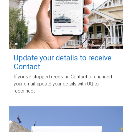
Update your details to receive
Contact
If you've stopped receiving Contact or changed
your email, update your details with UQ to
reconnect.