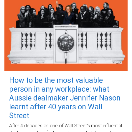
How to be the most valuable
person in any workplace: what
Aussie dealmaker Jennifer Nason
learnt after 40 years on Wall
Street
After 4 decades as one of Wall Street's most influential