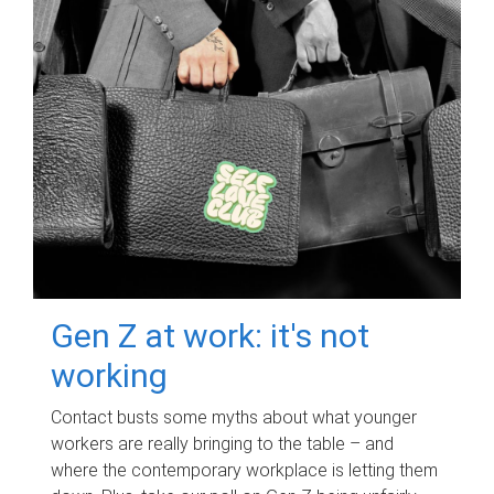
Gen Z at work: it's not
working
Contact busts some myths about what younger
workers are really bringing to the table – and
where the contemporary workplace is letting them