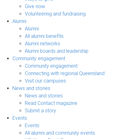
Give now
Volunteering and fundraising
Alumni
Alumni
All alumni benefits
Alumni networks
Alumni boards and leadership
Community engagement
Community engagement
Connecting with regional Queensland
Visit our campuses
News and stories
News and stories
Read Contact magazine
Submit a story
Events
Events
All alumni and community events