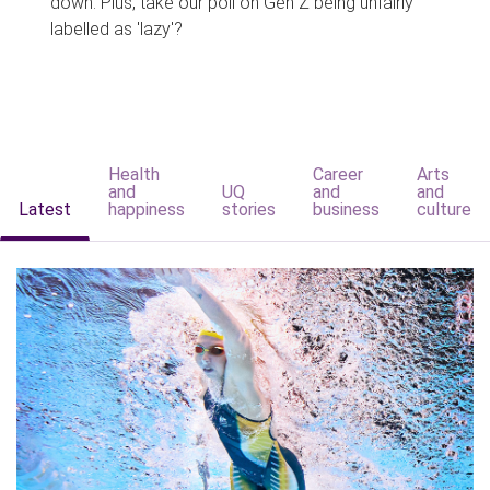
down. Plus, take our poll on Gen Z being unfairly
labelled as 'lazy'?
Health
Career
Arts
and
UQ
and
and
Latest
happiness
stories
business
culture