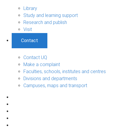
Library
Study and learning support
Research and publish
Visit
Contact
Contact UQ
Make a complaint
Faculties, schools, institutes and centres
Divisions and departments
Campuses, maps and transport