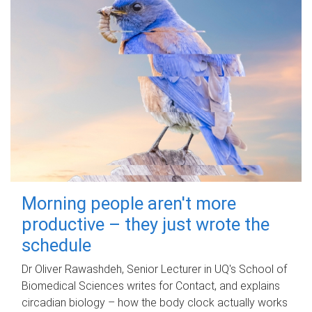
Morning people aren't more
productive – they just wrote the
schedule
Dr Oliver Rawashdeh, Senior Lecturer in UQ's School of
Biomedical Sciences writes for Contact, and explains
circadian biology – how the body clock actually works