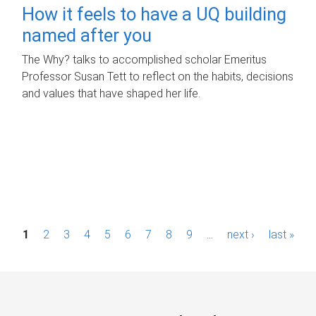
How it feels to have a UQ building
named after you
The Why? talks to accomplished scholar Emeritus
Professor Susan Tett to reflect on the habits, decisions
and values that have shaped her life.
P
1
2
3
4
5
6
7
8
9
…
next ›
last »
a
g
e