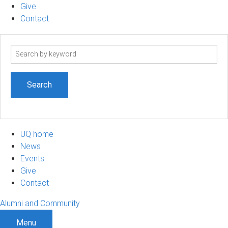
Give
Contact
Search
term
UQ home
News
Events
Give
Contact
Alumni and Community
Menu