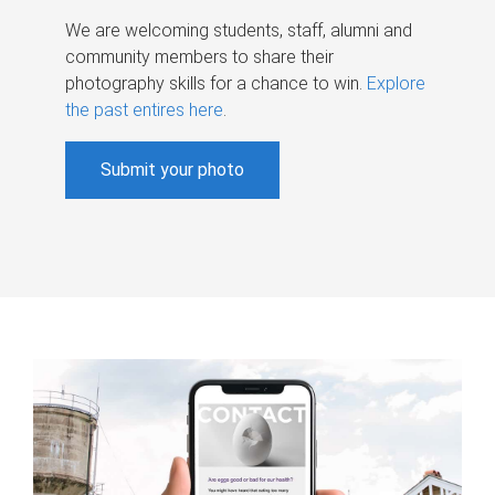
We are welcoming students, staff, alumni and
community members to share their
photography skills for a chance to win.
Explore
the past entires here
.
Submit your photo