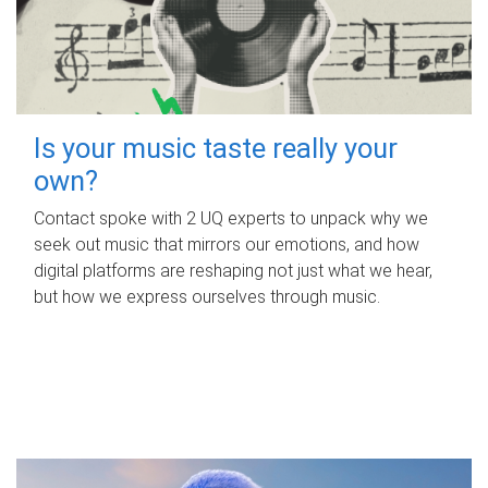
Is your music taste really your
own?
Contact spoke with 2 UQ experts to unpack why we
seek out music that mirrors our emotions, and how
digital platforms are reshaping not just what we hear,
but how we express ourselves through music.