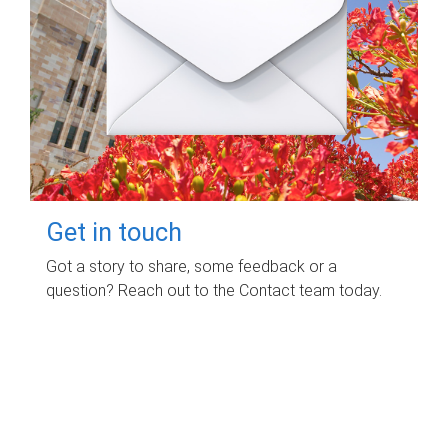
Get in touch
Got a story to share, some feedback or a
question? Reach out to the Contact team today.