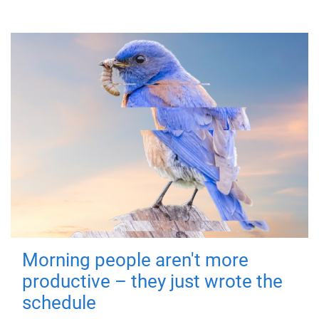
Morning people aren't more
productive – they just wrote the
schedule