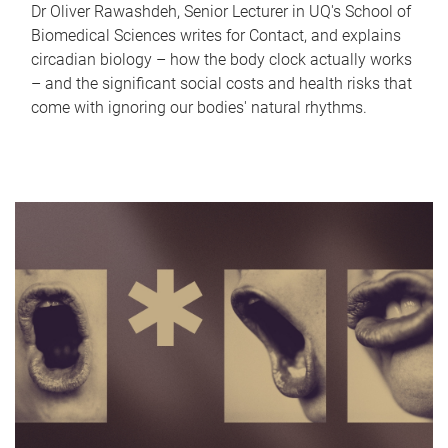
Dr Oliver Rawashdeh, Senior Lecturer in UQ's School of
Biomedical Sciences writes for Contact, and explains
circadian biology – how the body clock actually works
– and the significant social costs and health risks that
come with ignoring our bodies' natural rhythms.