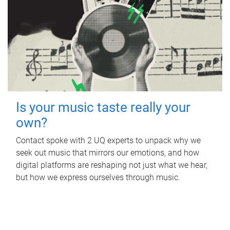
Is your music taste really your
own?
Contact spoke with 2 UQ experts to unpack why we
seek out music that mirrors our emotions, and how
digital platforms are reshaping not just what we hear,
but how we express ourselves through music.