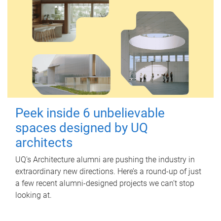
Peek inside 6 unbelievable
spaces designed by UQ
architects
UQ's Architecture alumni are pushing the industry in
extraordinary new directions. Here’s a round-up of just
a few recent alumni-designed projects we can’t stop
looking at.