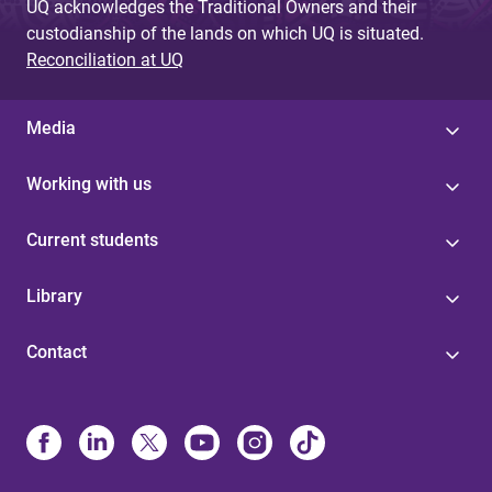
UQ acknowledges the Traditional Owners and their
custodianship of the lands on which UQ is situated.
Reconciliation at UQ
Media
Working with us
Current students
Library
Contact