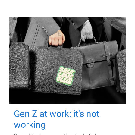
Gen Z at work: it's not
working