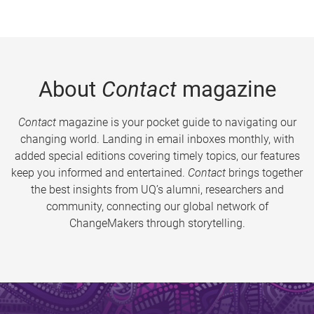
About
Contact
magazine
Contact
magazine is your pocket guide to navigating our
changing world. Landing in email inboxes monthly, with
added special editions covering timely topics, our features
keep you informed and entertained.
Contact
brings together
the best insights from UQ’s alumni, researchers and
community, connecting our global network of
ChangeMakers through storytelling.