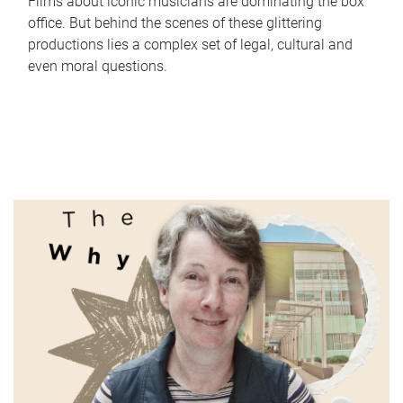
Films about iconic musicians are dominating the box
office. But behind the scenes of these glittering
productions lies a complex set of legal, cultural and
even moral questions.