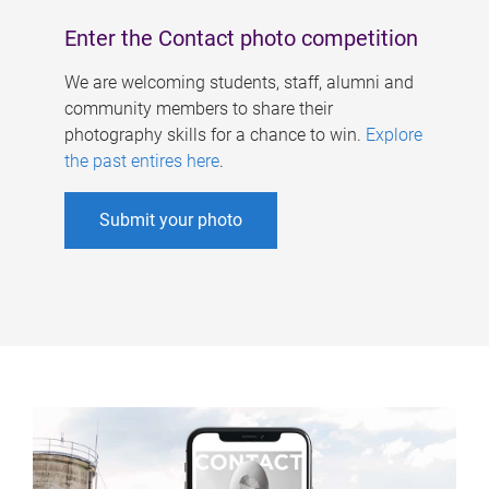
Enter the Contact photo competition
We are welcoming students, staff, alumni and
community members to share their
photography skills for a chance to win.
Explore
the past entires here
.
Submit your photo