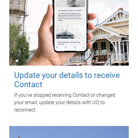
Update your details to receive
Contact
If you've stopped receiving Contact or changed
your email, update your details with UQ to
reconnect.