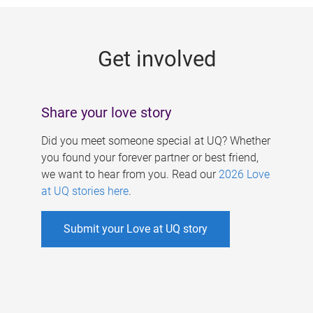
g
e
Get involved
s
Share your love story
Did you meet someone special at UQ? Whether
you found your forever partner or best friend,
we want to hear from you. Read our
2026 Love
at UQ stories here
.
Submit your Love at UQ story