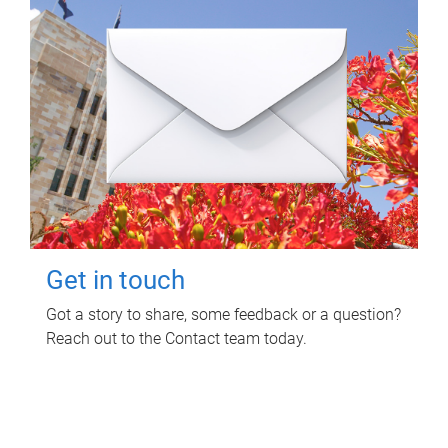
Get in touch
Got a story to share, some feedback or a question?
Reach out to the Contact team today.