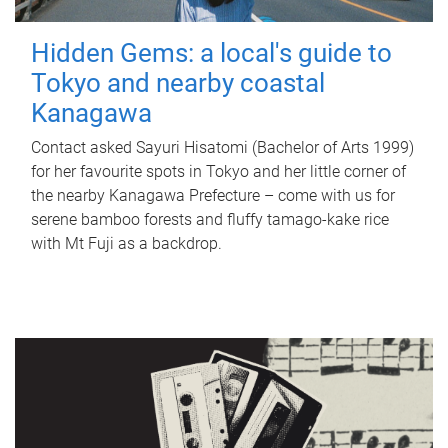
Hidden Gems: a local's guide to
Tokyo and nearby coastal
Kanagawa
Contact asked Sayuri Hisatomi (Bachelor of Arts 1999)
for her favourite spots in Tokyo and her little corner of
the nearby Kanagawa Prefecture – come with us for
serene bamboo forests and fluffy tamago-kake rice
with Mt Fuji as a backdrop.