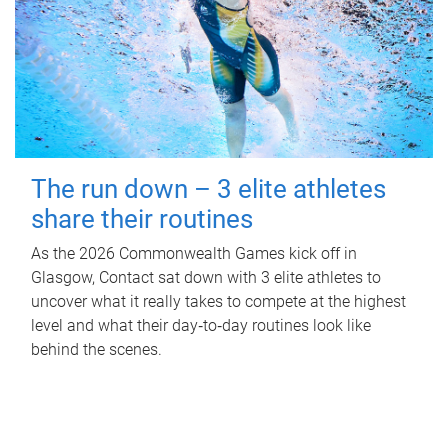
The run down – 3 elite athletes
share their routines
As the 2026 Commonwealth Games kick off in
Glasgow, Contact sat down with 3 elite athletes to
uncover what it really takes to compete at the highest
level and what their day‑to‑day routines look like
behind the scenes.