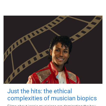
Just the hits: the ethical
complexities of musician biopics