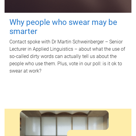
Why people who swear may be
smarter
Contact spoke with Dr Martin Schweinberger – Senior
Lecturer in Applied Linguistics – about what the use of
so-called dirty words can actually tell us about the
people who use them. Plus, vote in our poll: is it ok to
swear at work?