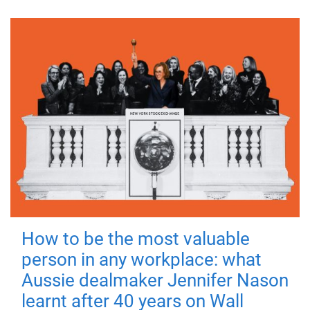
How to be the most valuable
person in any workplace: what
Aussie dealmaker Jennifer Nason
learnt after 40 years on Wall