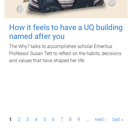
How it feels to have a UQ building
named after you
The Why? talks to accomplished scholar Emeritus
Professor Susan Tett to reflect on the habits, decisions
and values that have shaped her life.
P
1
2
3
4
5
6
7
8
9
…
next ›
last »
a