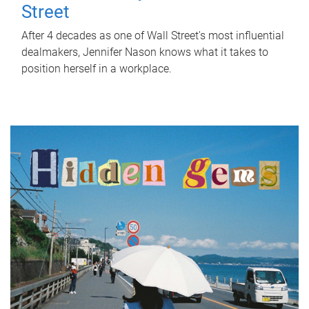
Street
After 4 decades as one of Wall Street's most influential
dealmakers, Jennifer Nason knows what it takes to
position herself in a workplace.