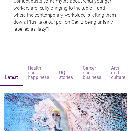
Contact busts some myths about what younger
workers are really bringing to the table – and
where the contemporary workplace is letting them
down. Plus, take our poll on Gen Z being unfairly
labelled as 'lazy'?
Health
Career
Arts
and
UQ
and
and
Latest
happiness
stories
business
culture