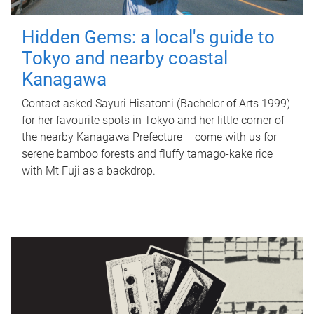
Hidden Gems: a local's guide to
Tokyo and nearby coastal
Kanagawa
Contact asked Sayuri Hisatomi (Bachelor of Arts 1999)
for her favourite spots in Tokyo and her little corner of
the nearby Kanagawa Prefecture – come with us for
serene bamboo forests and fluffy tamago-kake rice
with Mt Fuji as a backdrop.