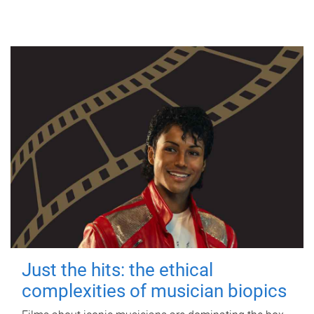
Just the hits: the ethical
complexities of musician biopics