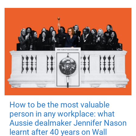
How to be the most valuable
person in any workplace: what
Aussie dealmaker Jennifer Nason
learnt after 40 years on Wall