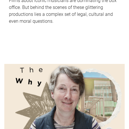
Films about iconic musicians are dominating the box
office. But behind the scenes of these glittering
productions lies a complex set of legal, cultural and
even moral questions.