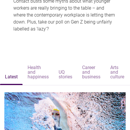
Contact busts some myths about what younger
workers are really bringing to the table – and
where the contemporary workplace is letting them
down. Plus, take our poll on Gen Z being unfairly
labelled as 'lazy'?
Health
Career
Arts
and
UQ
and
and
Latest
happiness
stories
business
culture