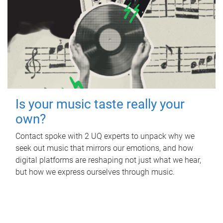
Is your music taste really your
own?
Contact spoke with 2 UQ experts to unpack why we
seek out music that mirrors our emotions, and how
digital platforms are reshaping not just what we hear,
but how we express ourselves through music.