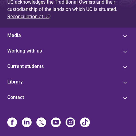
UQ acknowledges the Traditional Owners and their
custodianship of the lands on which UQ is situated.
Reconciliation at UQ
Media
Working with us
Current students
Library
Contact