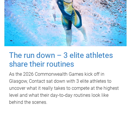
The run down – 3 elite athletes
share their routines
As the 2026 Commonwealth Games kick off in
Glasgow, Contact sat down with 3 elite athletes to
uncover what it really takes to compete at the highest
level and what their day‑to‑day routines look like
behind the scenes.