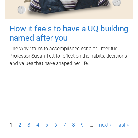
How it feels to have a UQ building
named after you
The Why? talks to accomplished scholar Emeritus
Professor Susan Tett to reflect on the habits, decisions
and values that have shaped her life.
P
1
2
3
4
5
6
7
8
9
…
next ›
last »
a