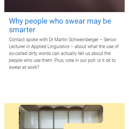
Why people who swear may be
smarter
Contact spoke with Dr Martin Schweinberger – Senior
Lecturer in Applied Linguistics – about what the use of
so-called dirty words can actually tell us about the
people who use them. Plus, vote in our poll: is it ok to
swear at work?