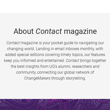
About
Contact
magazine
Contact
magazine is your pocket guide to navigating our
changing world. Landing in email inboxes monthly, with
added special editions covering timely topics, our features
keep you informed and entertained.
Contact
brings together
the best insights from UQ’s alumni, researchers and
community, connecting our global network of
ChangeMakers through storytelling.