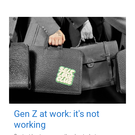
Gen Z at work: it's not
working