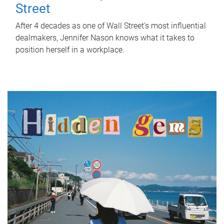
Street
After 4 decades as one of Wall Street's most influential
dealmakers, Jennifer Nason knows what it takes to
position herself in a workplace.