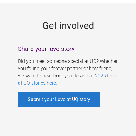
g
e
Get involved
s
Share your love story
Did you meet someone special at UQ? Whether
you found your forever partner or best friend,
we want to hear from you. Read our
2026 Love
at UQ stories here
.
Submit your Love at UQ story