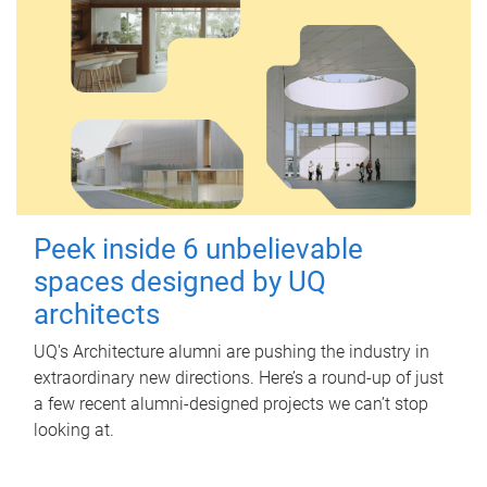
Peek inside 6 unbelievable
spaces designed by UQ
architects
UQ's Architecture alumni are pushing the industry in
extraordinary new directions. Here’s a round-up of just
a few recent alumni-designed projects we can’t stop
looking at.