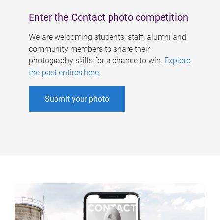
Enter the Contact photo competition
We are welcoming students, staff, alumni and
community members to share their
photography skills for a chance to win.
Explore
the past entires here
.
Submit your photo