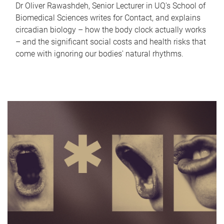
Dr Oliver Rawashdeh, Senior Lecturer in UQ's School of
Biomedical Sciences writes for Contact, and explains
circadian biology – how the body clock actually works
– and the significant social costs and health risks that
come with ignoring our bodies' natural rhythms.