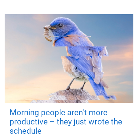
Morning people aren't more
productive – they just wrote the
schedule