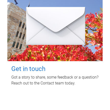
Get in touch
Got a story to share, some feedback or a question?
Reach out to the Contact team today.