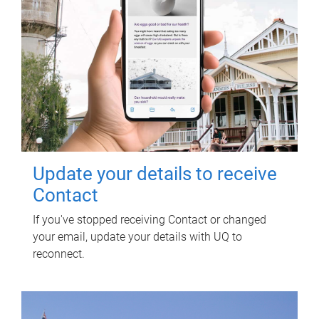
Update your details to receive
Contact
If you've stopped receiving Contact or changed
your email, update your details with UQ to
reconnect.