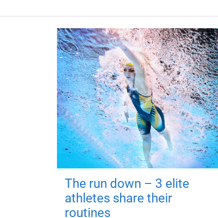
The run down – 3 elite
athletes share their
routines