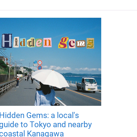
Hidden Gems: a local's
guide to Tokyo and nearby
coastal Kanagawa