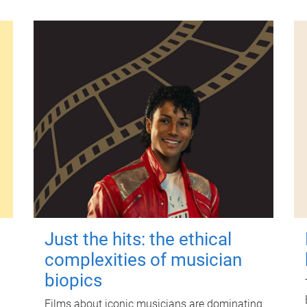
Just the hits: the ethical
complexities of musician
biopics
Films about iconic musicians are dominating