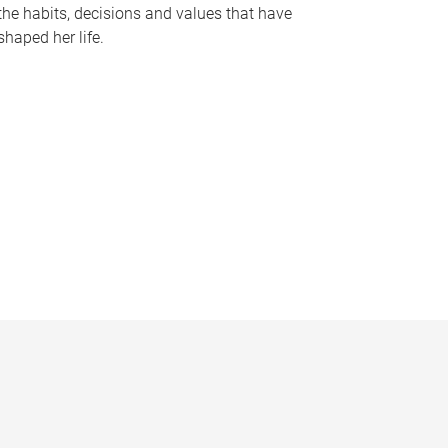
the habits, decisions and values that have
shaped her life.