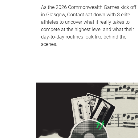
As the 2026 Commonwealth Games kick off
in Glasgow, Contact sat down with 3 elite
athletes to uncover what it really takes to
compete at the highest level and what their
day‑to‑day routines look like behind the
scenes.