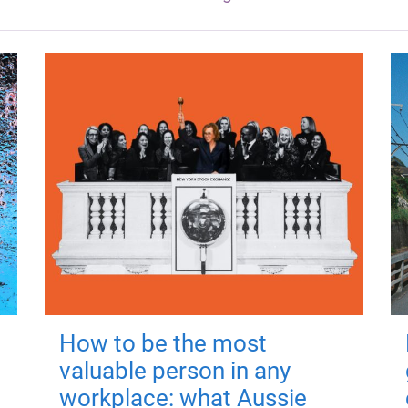
How to be the most
valuable person in any
workplace: what Aussie