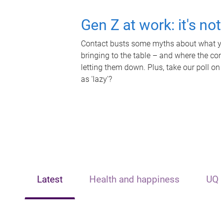
Gen Z at work: it's no
Contact busts some myths about what yo
bringing to the table – and where the c
letting them down. Plus, take our poll on
as 'lazy'?
Latest
Health and happiness
UQ 