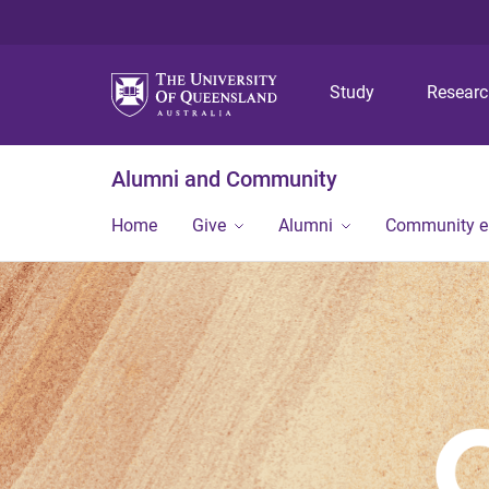
Study
Resear
Alumni and Community
Home
Give
Alumni
Community 