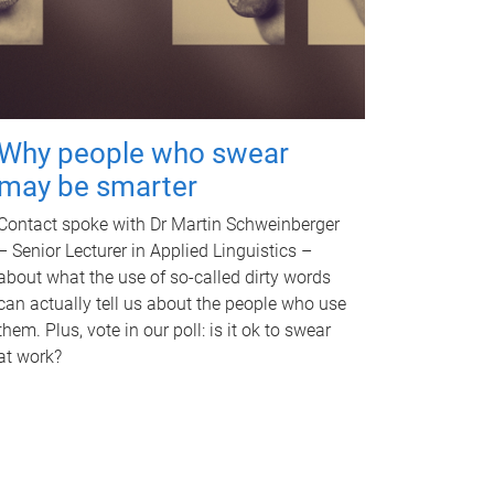
Why people who swear
may be smarter
Contact spoke with Dr Martin Schweinberger
– Senior Lecturer in Applied Linguistics –
about what the use of so-called dirty words
can actually tell us about the people who use
them. Plus, vote in our poll: is it ok to swear
at work?