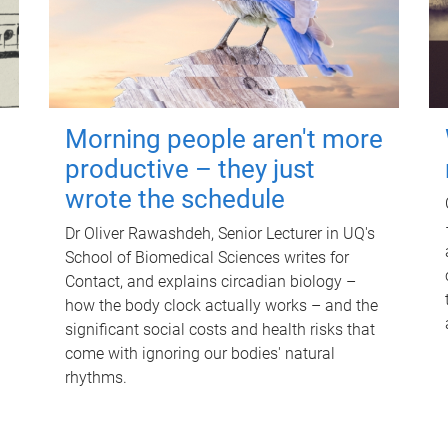
Morning people aren't more
productive – they just
wrote the schedule
Dr Oliver Rawashdeh, Senior Lecturer in UQ's
School of Biomedical Sciences writes for
Contact, and explains circadian biology –
how the body clock actually works – and the
significant social costs and health risks that
come with ignoring our bodies' natural
rhythms.