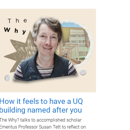
How it feels to have a UQ
building named after you
The Why? talks to accomplished scholar
Emeritus Professor Susan Tett to reflect on