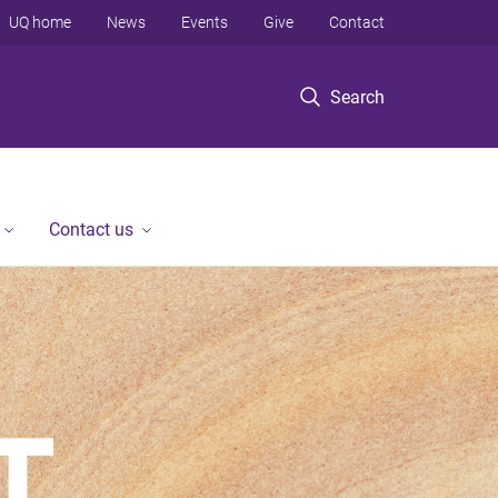
UQ home
News
Events
Give
Contact
Search
Contact us