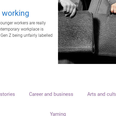
t working
unger workers are really
ontemporary workplace is
 Gen Z being unfairly labelled
stories
Career and business
Arts and cult
Yarning