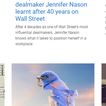
dealmaker Jennifer Nason
learnt after 40 years on
Wall Street
After 4 decades as one of Wall Street's most
influential dealmakers, Jennifer Nason
knows what it takes to position herself in a
workplace.