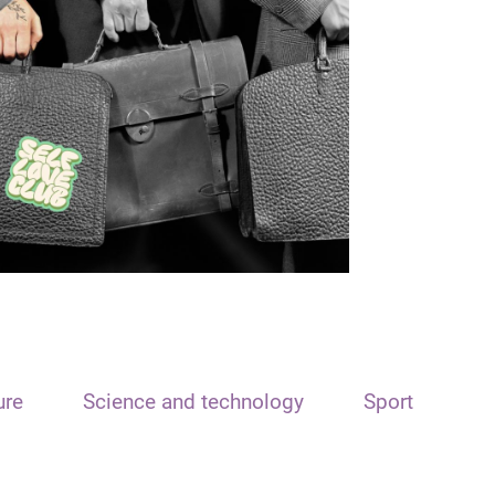
ure
Science and technology
Sport