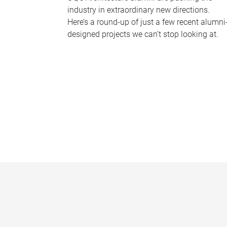
industry in extraordinary new directions.
Here’s a round-up of just a few recent alumni
designed projects we can’t stop looking at.
P
a
g
e
s