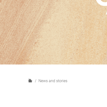
H
News and stories
o
m
e