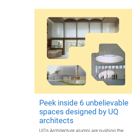
Peek inside 6 unbelievable
spaces designed by UQ
architects
UQ's Architecture alumni are pushing the