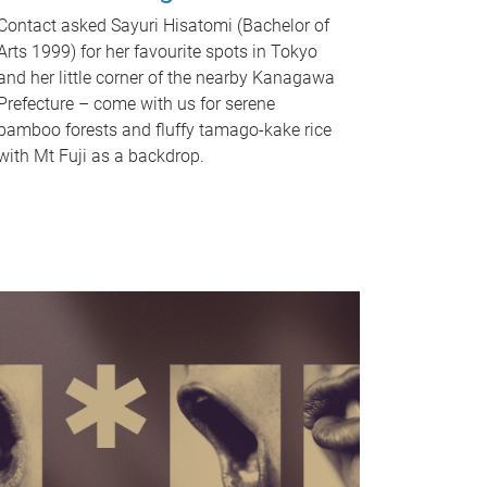
Contact asked Sayuri Hisatomi (Bachelor of
Arts 1999) for her favourite spots in Tokyo
and her little corner of the nearby Kanagawa
Prefecture – come with us for serene
bamboo forests and fluffy tamago-kake rice
with Mt Fuji as a backdrop.