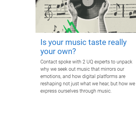
Is your music taste really
your own?
Contact spoke with 2 UQ experts to unpack
why we seek out music that mirrors our
emotions, and how digital platforms are
reshaping not just what we hear, but how we
express ourselves through music.