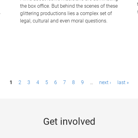
the box office. But behind the scenes of these
-
glittering productions lies a complex set of
legal, cultural and even moral questions.
1
2
3
4
5
6
7
8
9
…
next ›
last »
Get involved