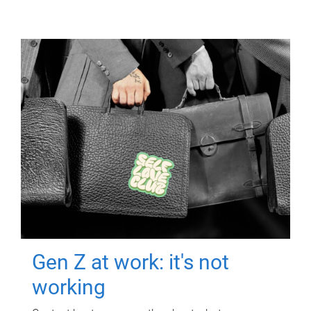
Gen Z at work: it's not
working