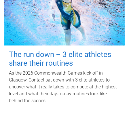
The run down – 3 elite athletes
share their routines
As the 2026 Commonwealth Games kick off in
Glasgow, Contact sat down with 3 elite athletes to
uncover what it really takes to compete at the highest
level and what their day‑to‑day routines look like
behind the scenes.