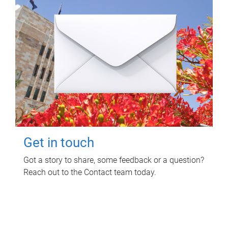
Get in touch
Got a story to share, some feedback or a question?
Reach out to the Contact team today.