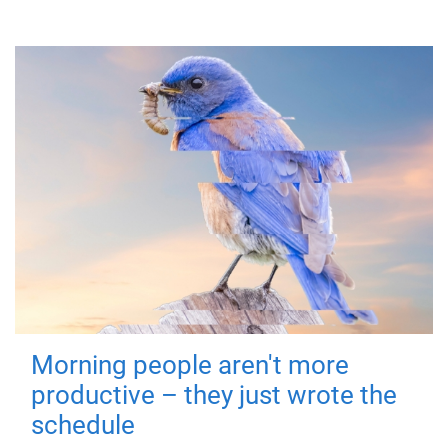
Morning people aren't more
productive – they just wrote the
schedule