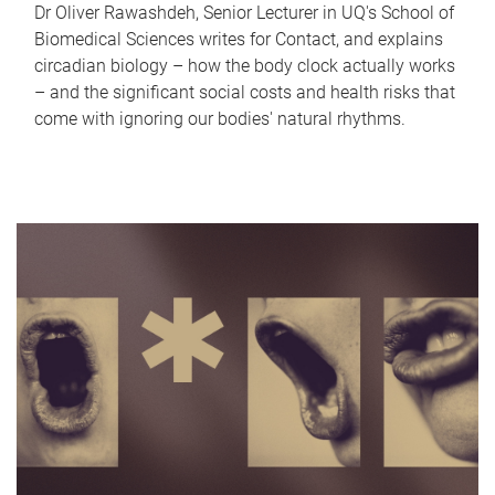
Dr Oliver Rawashdeh, Senior Lecturer in UQ's School of
Biomedical Sciences writes for Contact, and explains
circadian biology – how the body clock actually works
– and the significant social costs and health risks that
come with ignoring our bodies' natural rhythms.