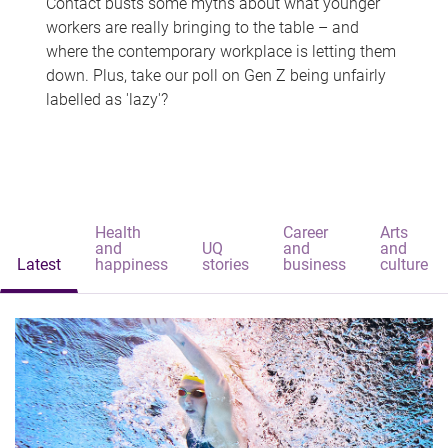
Contact busts some myths about what younger
workers are really bringing to the table – and
where the contemporary workplace is letting them
down. Plus, take our poll on Gen Z being unfairly
labelled as 'lazy'?
Health
Career
Arts
and
UQ
and
and
Latest
happiness
stories
business
culture