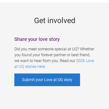
g
e
Get involved
s
Share your love story
Did you meet someone special at UQ? Whether
you found your forever partner or best friend,
we want to hear from you. Read our
2026 Love
at UQ stories here
.
Submit your Love at UQ story