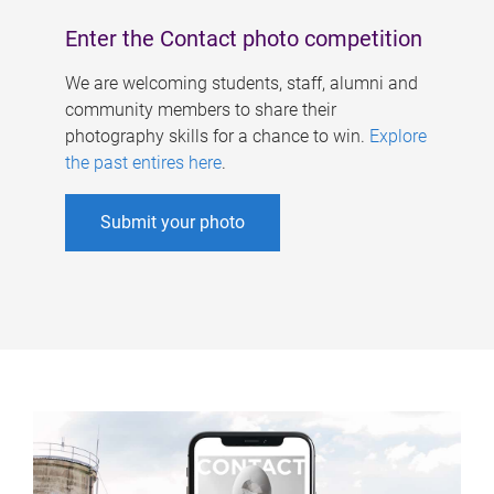
Enter the Contact photo competition
We are welcoming students, staff, alumni and
community members to share their
photography skills for a chance to win.
Explore
the past entires here
.
Submit your photo