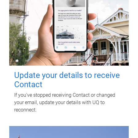
Update your details to receive
Contact
If you've stopped receiving Contact or changed
your email, update your details with UQ to
reconnect.