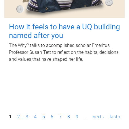
How it feels to have a UQ building
named after you
The Why? talks to accomplished scholar Emeritus
Professor Susan Tett to reflect on the habits, decisions
and values that have shaped her life.
P
1
2
3
4
5
6
7
8
9
…
next ›
last »
a