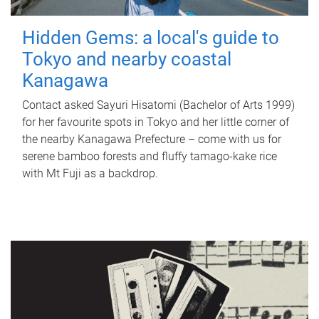
Hidden Gems: a local's guide to
Tokyo and nearby coastal
Kanagawa
Contact asked Sayuri Hisatomi (Bachelor of Arts 1999)
for her favourite spots in Tokyo and her little corner of
the nearby Kanagawa Prefecture – come with us for
serene bamboo forests and fluffy tamago-kake rice
with Mt Fuji as a backdrop.