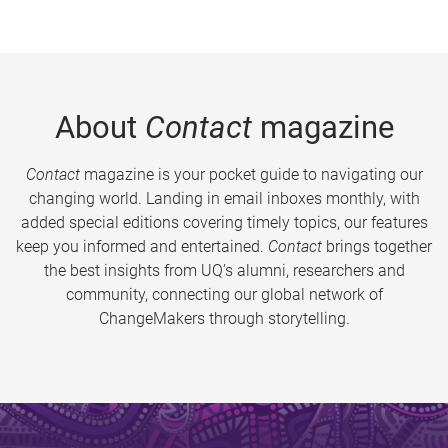
About
Contact
magazine
Contact
magazine is your pocket guide to navigating our
changing world. Landing in email inboxes monthly, with
added special editions covering timely topics, our features
keep you informed and entertained.
Contact
brings together
the best insights from UQ’s alumni, researchers and
community, connecting our global network of
ChangeMakers through storytelling.