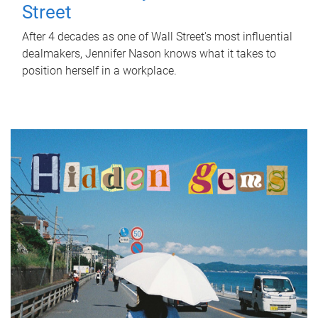
Street
After 4 decades as one of Wall Street's most influential
dealmakers, Jennifer Nason knows what it takes to
position herself in a workplace.