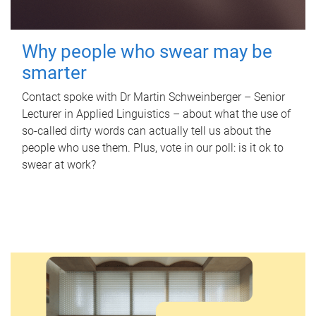
Why people who swear may be
smarter
Contact spoke with Dr Martin Schweinberger – Senior
Lecturer in Applied Linguistics – about what the use of
so-called dirty words can actually tell us about the
people who use them. Plus, vote in our poll: is it ok to
swear at work?