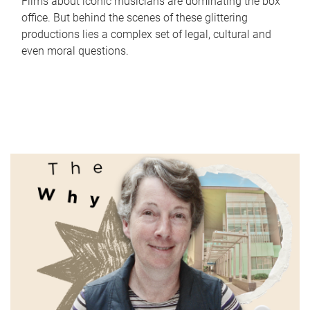
Films about iconic musicians are dominating the box
office. But behind the scenes of these glittering
productions lies a complex set of legal, cultural and
even moral questions.