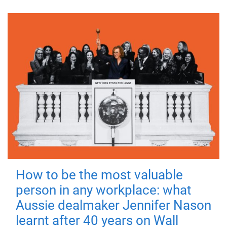
How to be the most valuable
person in any workplace: what
Aussie dealmaker Jennifer Nason
learnt after 40 years on Wall