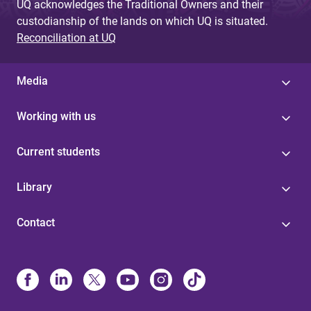
UQ acknowledges the Traditional Owners and their
custodianship of the lands on which UQ is situated.
Reconciliation at UQ
Media
Working with us
Current students
Library
Contact