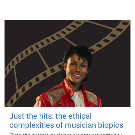
Just the hits: the ethical
complexities of musician biopics