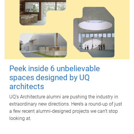
Peek inside 6 unbelievable
spaces designed by UQ
architects
UQ's Architecture alumni are pushing the industry in
extraordinary new directions. Here’s a round-up of just
a few recent alumni-designed projects we can’t stop
looking at.