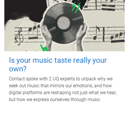
Is your music taste really your
own?
Contact spoke with 2 UQ experts to unpack why we
seek out music that mirrors our emotions, and how
digital platforms are reshaping not just what we hear,
but how we express ourselves through music.