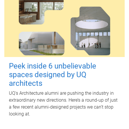
Peek inside 6 unbelievable
spaces designed by UQ
architects
UQ's Architecture alumni are pushing the industry in
extraordinary new directions. Here’s a round-up of just
a few recent alumni-designed projects we can’t stop
looking at.