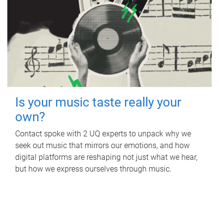
Is your music taste really your
own?
Contact spoke with 2 UQ experts to unpack why we
seek out music that mirrors our emotions, and how
digital platforms are reshaping not just what we hear,
but how we express ourselves through music.