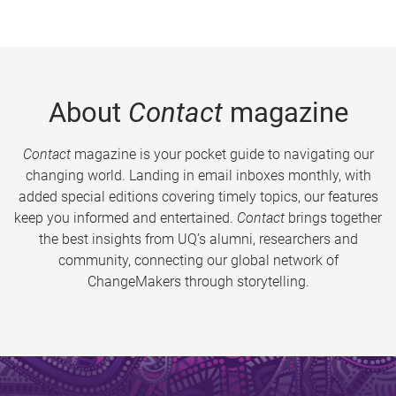
About
Contact
magazine
Contact
magazine is your pocket guide to navigating our
changing world. Landing in email inboxes monthly, with
added special editions covering timely topics, our features
keep you informed and entertained.
Contact
brings together
the best insights from UQ’s alumni, researchers and
community, connecting our global network of
ChangeMakers through storytelling.