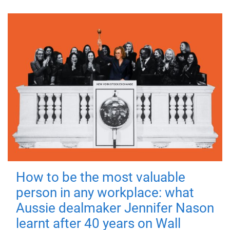
How to be the most valuable
person in any workplace: what
Aussie dealmaker Jennifer Nason
learnt after 40 years on Wall