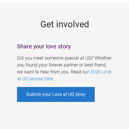
g
e
Get involved
s
Share your love story
Did you meet someone special at UQ? Whether
you found your forever partner or best friend,
we want to hear from you. Read our
2026 Love
at UQ stories here
.
Submit your Love at UQ story