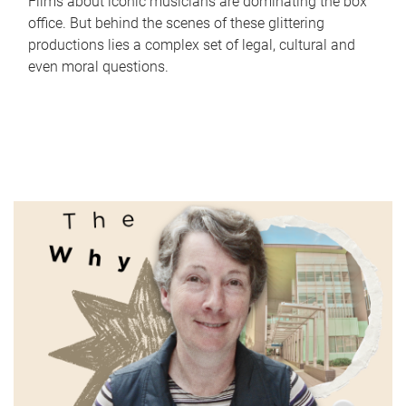
Films about iconic musicians are dominating the box
office. But behind the scenes of these glittering
productions lies a complex set of legal, cultural and
even moral questions.