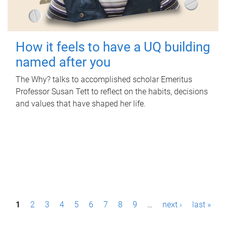
How it feels to have a UQ building
named after you
The Why? talks to accomplished scholar Emeritus
Professor Susan Tett to reflect on the habits, decisions
and values that have shaped her life.
P
1
2
3
4
5
6
7
8
9
…
next ›
last »
a