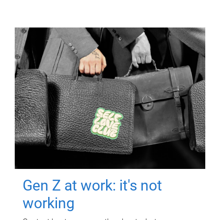
Gen Z at work: it's not
working