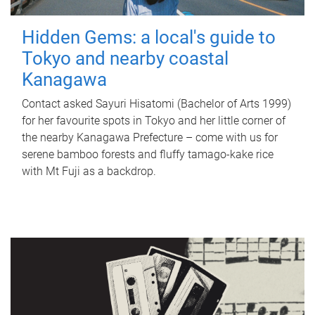
Hidden Gems: a local's guide to
Tokyo and nearby coastal
Kanagawa
Contact asked Sayuri Hisatomi (Bachelor of Arts 1999)
for her favourite spots in Tokyo and her little corner of
the nearby Kanagawa Prefecture – come with us for
serene bamboo forests and fluffy tamago-kake rice
with Mt Fuji as a backdrop.