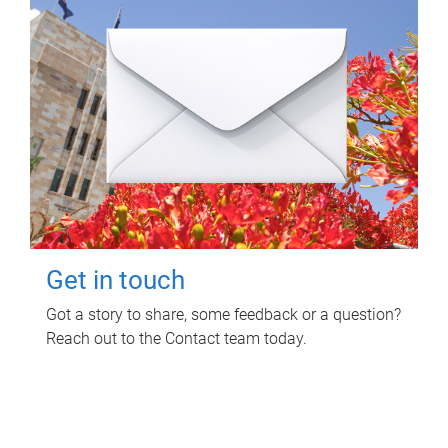
Get in touch
Got a story to share, some feedback or a question?
Reach out to the Contact team today.