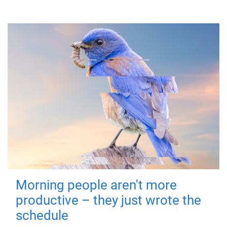
Morning people aren't more
productive – they just wrote the
schedule