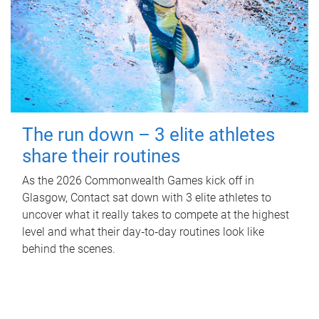
The run down – 3 elite athletes
share their routines
As the 2026 Commonwealth Games kick off in
Glasgow, Contact sat down with 3 elite athletes to
uncover what it really takes to compete at the highest
level and what their day‑to‑day routines look like
behind the scenes.