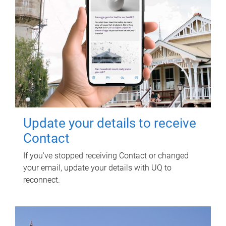
Update your details to receive
Contact
If you've stopped receiving Contact or changed
your email, update your details with UQ to
reconnect.