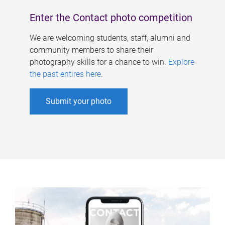
Enter the Contact photo competition
We are welcoming students, staff, alumni and
community members to share their
photography skills for a chance to win.
Explore
the past entires here
.
Submit your photo