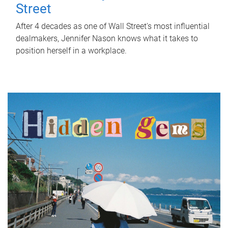
Street
After 4 decades as one of Wall Street's most influential
dealmakers, Jennifer Nason knows what it takes to
position herself in a workplace.