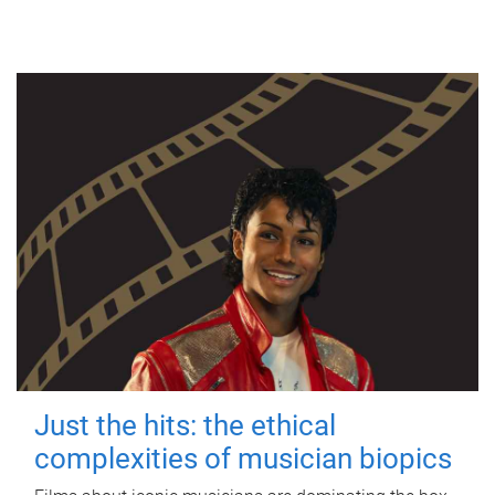
Just the hits: the ethical
complexities of musician biopics