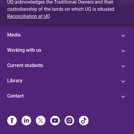
UQ acknowledges the Traditional Owners and their
custodianship of the lands on which UQ is situated.
Reconciliation at UQ
Media
Working with us
Current students
Library
Contact