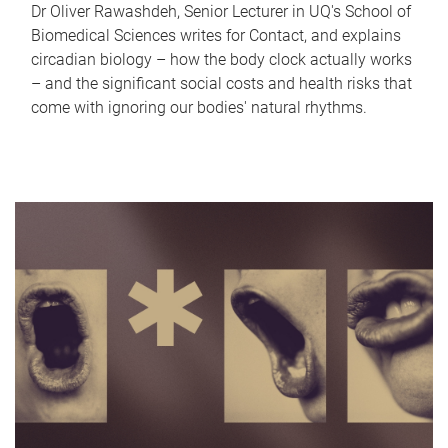
Dr Oliver Rawashdeh, Senior Lecturer in UQ's School of
Biomedical Sciences writes for Contact, and explains
circadian biology – how the body clock actually works
– and the significant social costs and health risks that
come with ignoring our bodies' natural rhythms.