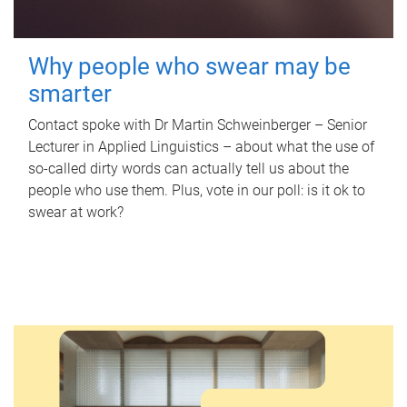
Why people who swear may be
smarter
Contact spoke with Dr Martin Schweinberger – Senior
Lecturer in Applied Linguistics – about what the use of
so-called dirty words can actually tell us about the
people who use them. Plus, vote in our poll: is it ok to
swear at work?