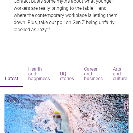
Contact busts some myths about what younger
workers are really bringing to the table – and
where the contemporary workplace is letting them
down. Plus, take our poll on Gen Z being unfairly
labelled as 'lazy'?
Health
Career
Arts
and
UQ
and
and
Latest
happiness
stories
business
culture