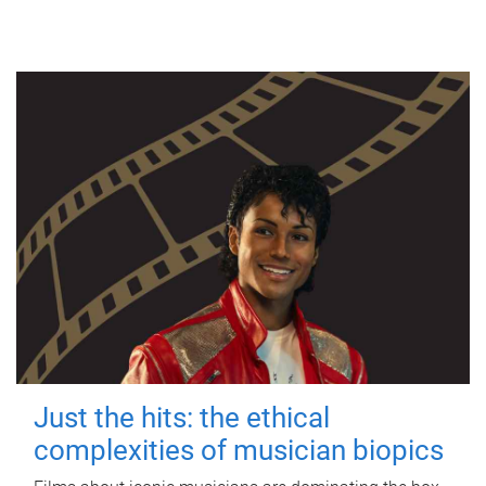
Just the hits: the ethical
complexities of musician biopics