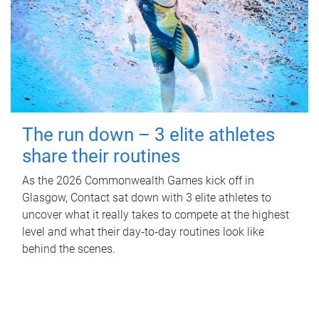
The run down – 3 elite athletes
share their routines
As the 2026 Commonwealth Games kick off in
Glasgow, Contact sat down with 3 elite athletes to
uncover what it really takes to compete at the highest
level and what their day‑to‑day routines look like
behind the scenes.