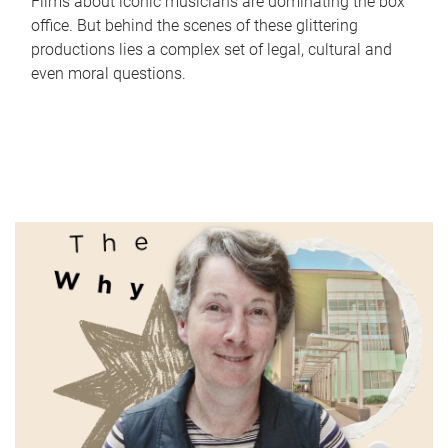
Films about iconic musicians are dominating the box
office. But behind the scenes of these glittering
productions lies a complex set of legal, cultural and
even moral questions.