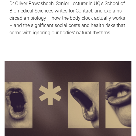
Dr Oliver Rawashdeh, Senior Lecturer in UQ's School of
Biomedical Sciences writes for Contact, and explains
circadian biology – how the body clock actually works
– and the significant social costs and health risks that
come with ignoring our bodies' natural rhythms.