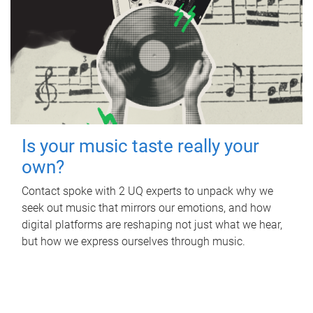
Is your music taste really your
own?
Contact spoke with 2 UQ experts to unpack why we
seek out music that mirrors our emotions, and how
digital platforms are reshaping not just what we hear,
but how we express ourselves through music.