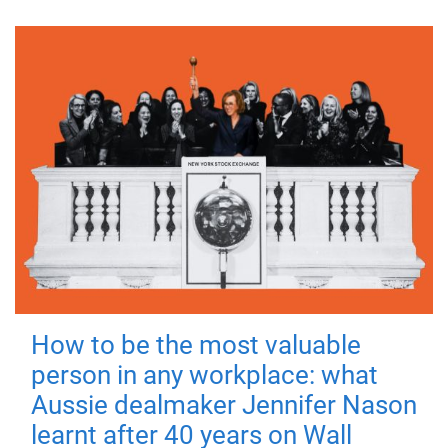
How to be the most valuable
person in any workplace: what
Aussie dealmaker Jennifer Nason
learnt after 40 years on Wall