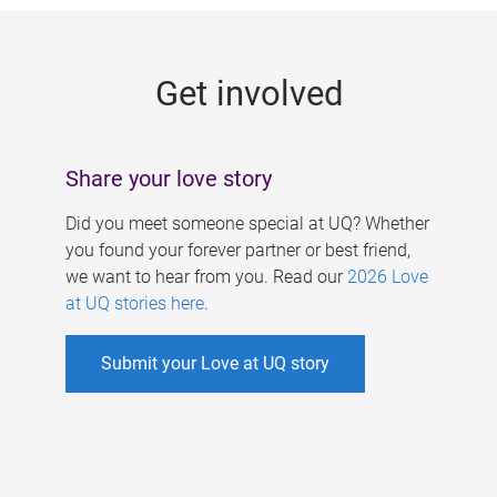
g
e
Get involved
s
Share your love story
Did you meet someone special at UQ? Whether
you found your forever partner or best friend,
we want to hear from you. Read our
2026 Love
at UQ stories here
.
Submit your Love at UQ story