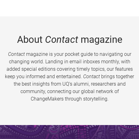
About
Contact
magazine
Contact
magazine is your pocket guide to navigating our
changing world. Landing in email inboxes monthly, with
added special editions covering timely topics, our features
keep you informed and entertained.
Contact
brings together
the best insights from UQ’s alumni, researchers and
community, connecting our global network of
ChangeMakers through storytelling.