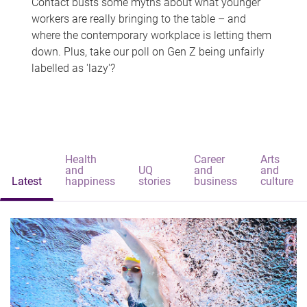
Contact busts some myths about what younger
workers are really bringing to the table – and
where the contemporary workplace is letting them
down. Plus, take our poll on Gen Z being unfairly
labelled as 'lazy'?
Health
Career
Arts
and
UQ
and
and
Latest
happiness
stories
business
culture