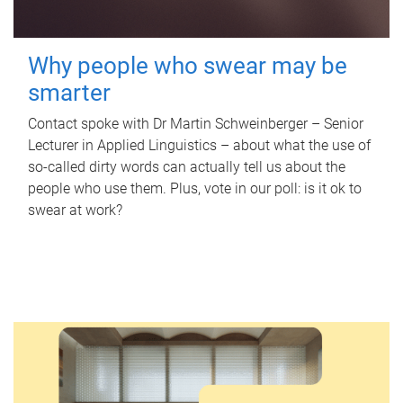
Why people who swear may be
smarter
Contact spoke with Dr Martin Schweinberger – Senior
Lecturer in Applied Linguistics – about what the use of
so-called dirty words can actually tell us about the
people who use them. Plus, vote in our poll: is it ok to
swear at work?