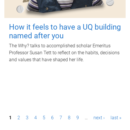
How it feels to have a UQ building
named after you
The Why? talks to accomplished scholar Emeritus
Professor Susan Tett to reflect on the habits, decisions
and values that have shaped her life.
P
1
2
3
4
5
6
7
8
9
…
next ›
last »
a