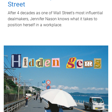
Street
After 4 decades as one of Wall Street's most influential
dealmakers, Jennifer Nason knows what it takes to
position herself in a workplace.