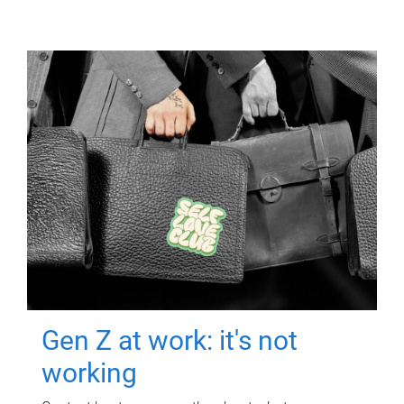
Gen Z at work: it's not
working