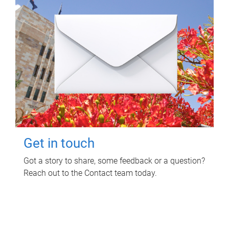
Get in touch
Got a story to share, some feedback or a question?
Reach out to the Contact team today.