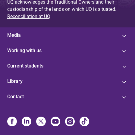
UQ acknowledges the Traditional Owners and their
custodianship of the lands on which UQ is situated.
Reconciliation at UQ
Media
Working with us
Current students
Library
Contact