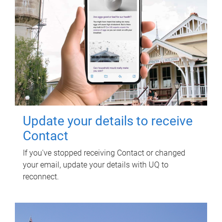
Update your details to receive
Contact
If you've stopped receiving Contact or changed
your email, update your details with UQ to
reconnect.