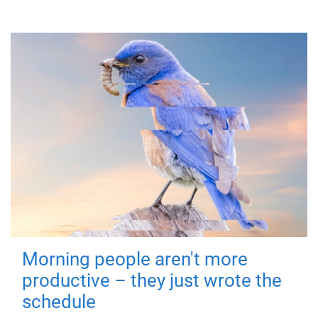
Morning people aren't more
productive – they just wrote the
schedule