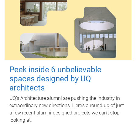
Peek inside 6 unbelievable
spaces designed by UQ
architects
UQ's Architecture alumni are pushing the industry in
extraordinary new directions. Here’s a round-up of just
a few recent alumni-designed projects we can’t stop
looking at.