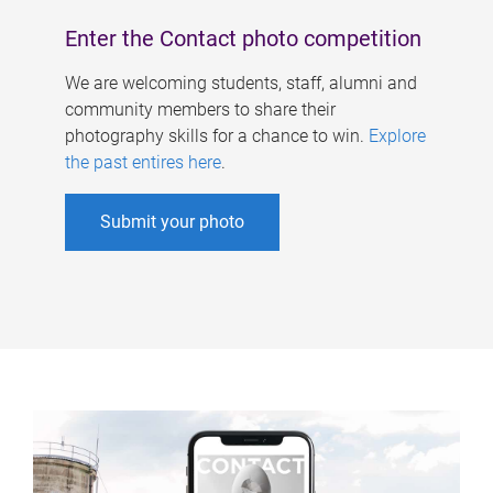
Enter the Contact photo competition
We are welcoming students, staff, alumni and
community members to share their
photography skills for a chance to win.
Explore
the past entires here
.
Submit your photo