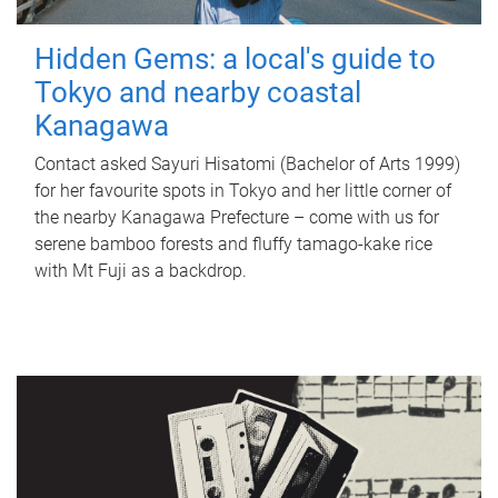
Hidden Gems: a local's guide to
Tokyo and nearby coastal
Kanagawa
Contact asked Sayuri Hisatomi (Bachelor of Arts 1999)
for her favourite spots in Tokyo and her little corner of
the nearby Kanagawa Prefecture – come with us for
serene bamboo forests and fluffy tamago-kake rice
with Mt Fuji as a backdrop.