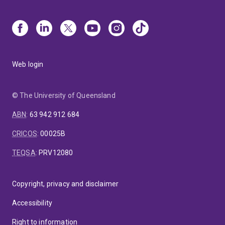
Web login
© The University of Queensland
ABN
:
63 942 912 684
CRICOS
:
00025B
TEQSA
:
PRV12080
Copyright, privacy and disclaimer
Accessibility
Right to information