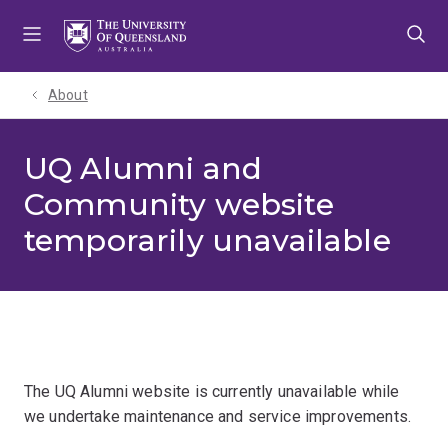
Skip
Skip
Skip
to
to
to
menu
content
footer
About
UQ Alumni and
Community website
temporarily unavailable
The UQ Alumni website is currently unavailable while
we undertake maintenance and service improvements.