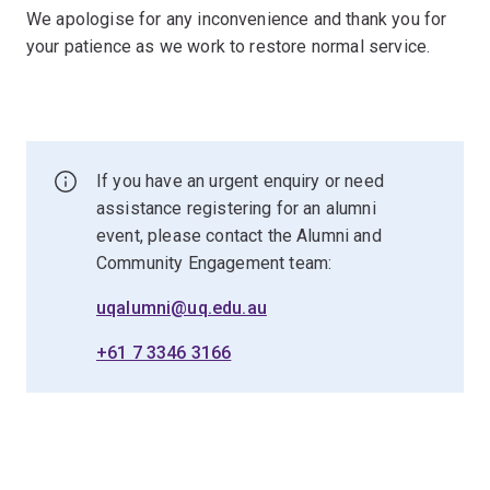
We apologise for any inconvenience and thank you for
your patience as we work to restore normal service.
If you have an urgent enquiry or need
assistance registering for an alumni
event, please contact the Alumni and
Community Engagement team:
uqalumni@uq.edu.au
+61 7 3346 3166