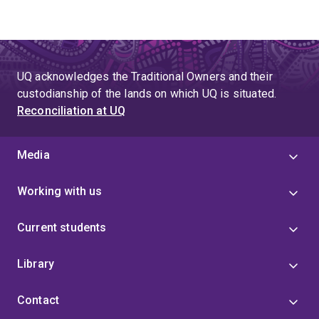
UQ acknowledges the Traditional Owners and their
custodianship of the lands on which UQ is situated.
Reconciliation at UQ
Media
Working with us
Current students
Library
Contact