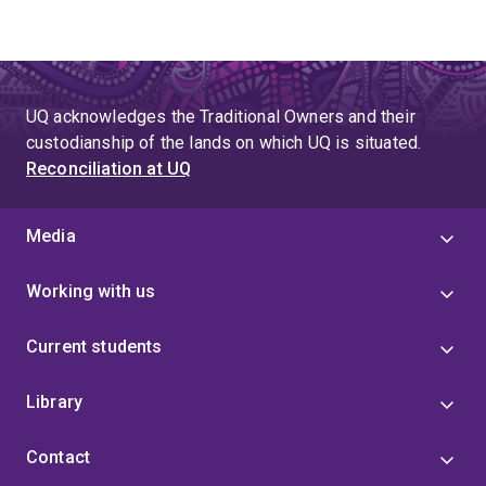
UQ acknowledges the Traditional Owners and their
custodianship of the lands on which UQ is situated.
Reconciliation at UQ
Media
Working with us
Current students
Library
Contact