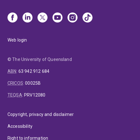
Web login
© The University of Queensland
ABN
:
63 942 912 684
CRICOS
:
00025B
TEQSA
:
PRV12080
Copyright, privacy and disclaimer
Accessibility
Right to information