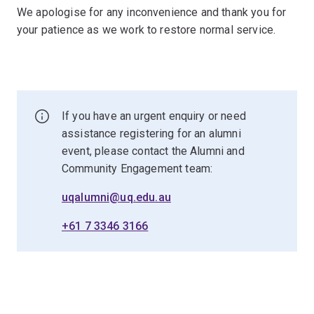
We apologise for any inconvenience and thank you for
your patience as we work to restore normal service.
If you have an urgent enquiry or need
assistance registering for an alumni
event, please contact the Alumni and
Community Engagement team:
uqalumni@uq.edu.au
+61 7 3346 3166