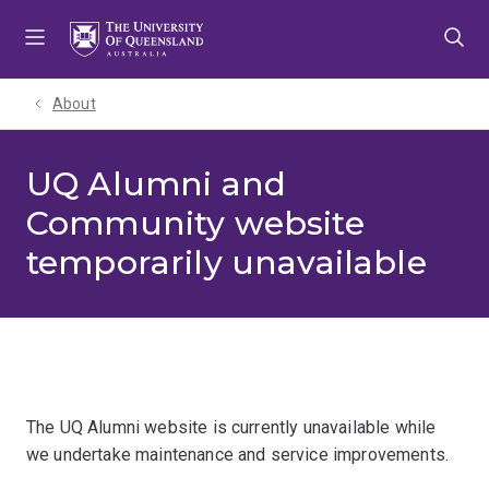
Skip
Skip
Skip
to
to
to
menu
content
footer
About
UQ Alumni and
Community website
temporarily unavailable
The UQ Alumni website is currently unavailable while
we undertake maintenance and service improvements.