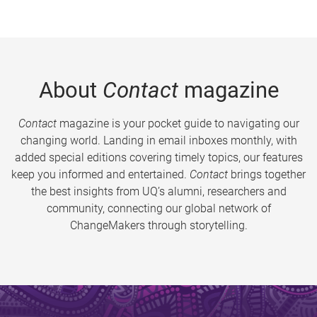
About
Contact
magazine
Contact
magazine is your pocket guide to navigating our
changing world. Landing in email inboxes monthly, with
added special editions covering timely topics, our features
keep you informed and entertained.
Contact
brings together
the best insights from UQ’s alumni, researchers and
community, connecting our global network of
ChangeMakers through storytelling.