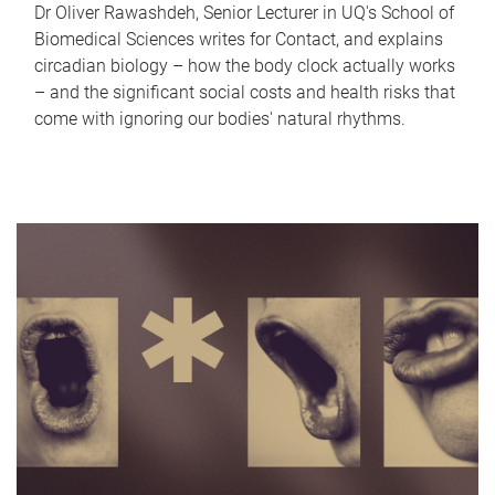
Dr Oliver Rawashdeh, Senior Lecturer in UQ's School of
Biomedical Sciences writes for Contact, and explains
circadian biology – how the body clock actually works
– and the significant social costs and health risks that
come with ignoring our bodies' natural rhythms.