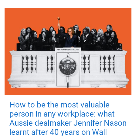
How to be the most valuable
person in any workplace: what
Aussie dealmaker Jennifer Nason
learnt after 40 years on Wall