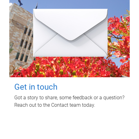
Get in touch
Got a story to share, some feedback or a question?
Reach out to the Contact team today.