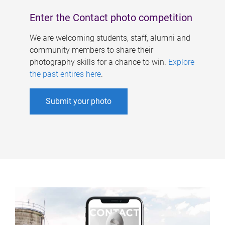
Enter the Contact photo competition
We are welcoming students, staff, alumni and
community members to share their
photography skills for a chance to win.
Explore
the past entires here
.
Submit your photo