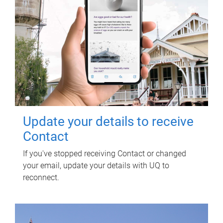
Update your details to receive
Contact
If you've stopped receiving Contact or changed
your email, update your details with UQ to
reconnect.