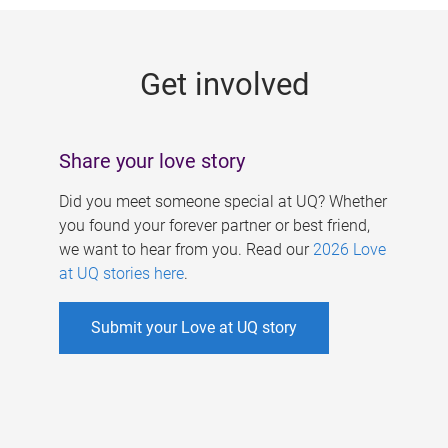
g
e
Get involved
s
Share your love story
Did you meet someone special at UQ? Whether
you found your forever partner or best friend,
we want to hear from you. Read our
2026 Love
at UQ stories here
.
Submit your Love at UQ story