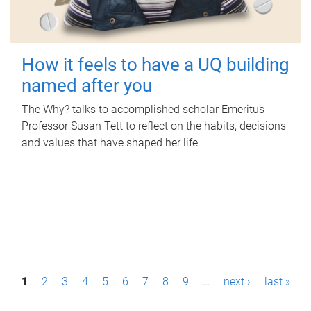
How it feels to have a UQ building
named after you
The Why? talks to accomplished scholar Emeritus
Professor Susan Tett to reflect on the habits, decisions
and values that have shaped her life.
P
1
2
3
4
5
6
7
8
9
…
next ›
last »
a