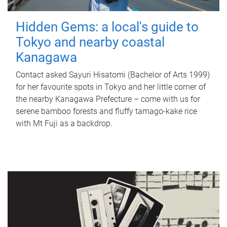
Hidden Gems: a local's guide to
Tokyo and nearby coastal
Kanagawa
Contact asked Sayuri Hisatomi (Bachelor of Arts 1999)
for her favourite spots in Tokyo and her little corner of
the nearby Kanagawa Prefecture – come with us for
serene bamboo forests and fluffy tamago-kake rice
with Mt Fuji as a backdrop.