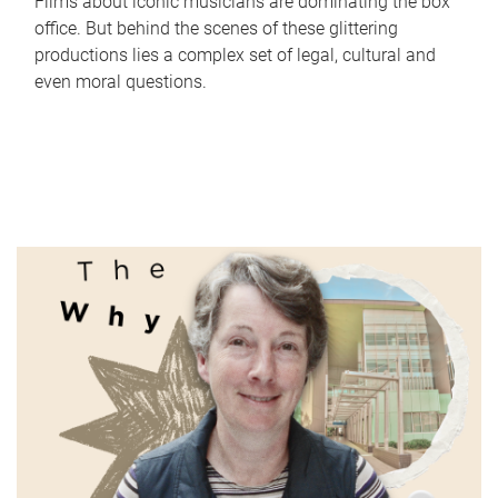
Films about iconic musicians are dominating the box
office. But behind the scenes of these glittering
productions lies a complex set of legal, cultural and
even moral questions.