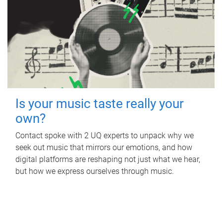
Is your music taste really your
own?
Contact spoke with 2 UQ experts to unpack why we
seek out music that mirrors our emotions, and how
digital platforms are reshaping not just what we hear,
but how we express ourselves through music.