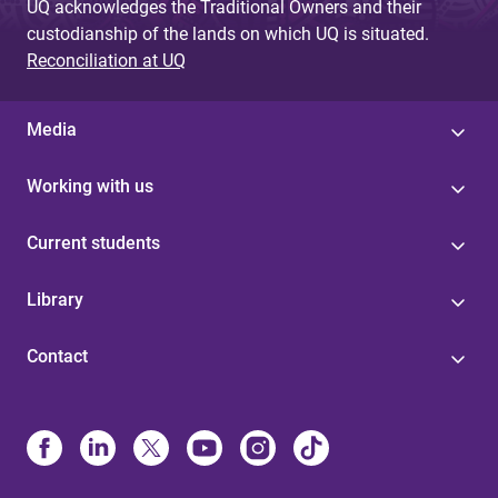
UQ acknowledges the Traditional Owners and their
custodianship of the lands on which UQ is situated.
Reconciliation at UQ
Media
Working with us
Current students
Library
Contact