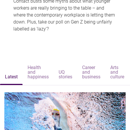
Contact busts some myths about what younger
workers are really bringing to the table – and
where the contemporary workplace is letting them
down. Plus, take our poll on Gen Z being unfairly
labelled as 'lazy'?
Health
Career
Arts
and
UQ
and
and
Latest
happiness
stories
business
culture