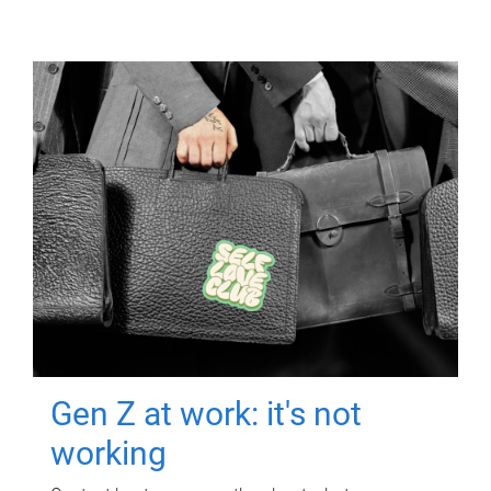
Gen Z at work: it's not
working