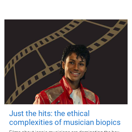
Just the hits: the ethical
complexities of musician biopics