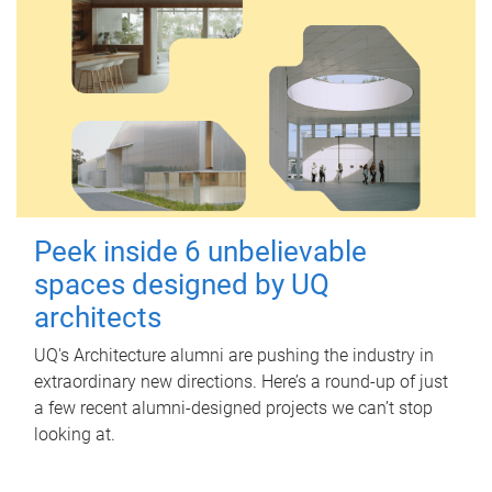
Peek inside 6 unbelievable
spaces designed by UQ
architects
UQ's Architecture alumni are pushing the industry in
extraordinary new directions. Here’s a round-up of just
a few recent alumni-designed projects we can’t stop
looking at.