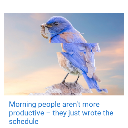
Morning people aren't more
productive – they just wrote the
schedule