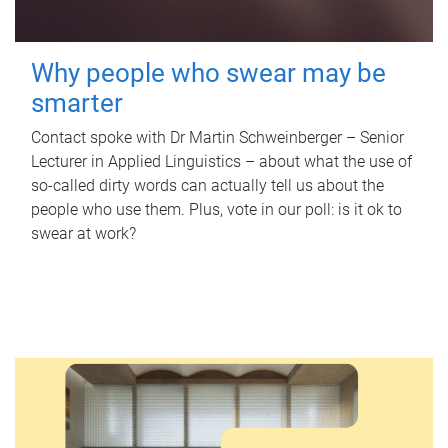
Why people who swear may be
smarter
Contact spoke with Dr Martin Schweinberger – Senior
Lecturer in Applied Linguistics – about what the use of
so-called dirty words can actually tell us about the
people who use them. Plus, vote in our poll: is it ok to
swear at work?