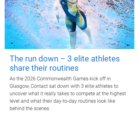
The run down – 3 elite athletes
share their routines
As the 2026 Commonwealth Games kick off in
Glasgow, Contact sat down with 3 elite athletes to
uncover what it really takes to compete at the highest
level and what their day‑to‑day routines look like
behind the scenes.