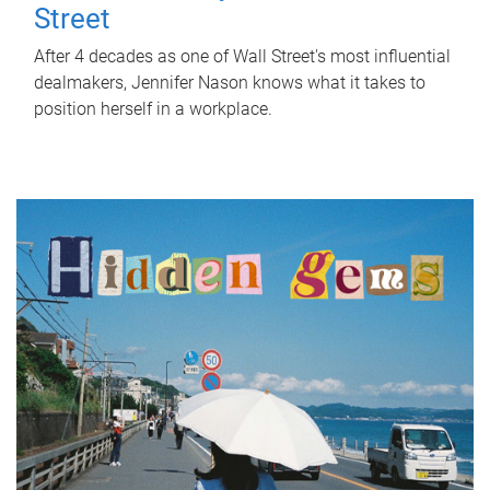
Street
After 4 decades as one of Wall Street's most influential
dealmakers, Jennifer Nason knows what it takes to
position herself in a workplace.