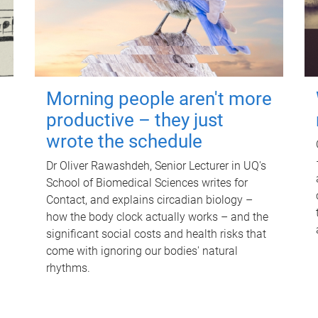
Morning people aren't more
productive – they just
wrote the schedule
Dr Oliver Rawashdeh, Senior Lecturer in UQ's
School of Biomedical Sciences writes for
Contact, and explains circadian biology –
how the body clock actually works – and the
significant social costs and health risks that
come with ignoring our bodies' natural
rhythms.