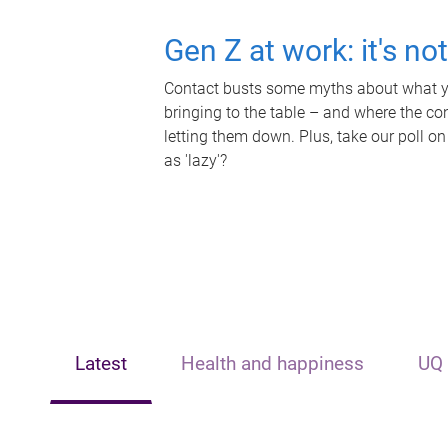
Gen Z at work: it's no
Contact busts some myths about what yo
bringing to the table – and where the c
letting them down. Plus, take our poll on
as 'lazy'?
Latest
Health and happiness
UQ 