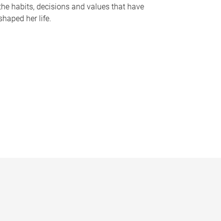
the habits, decisions and values that have
shaped her life.