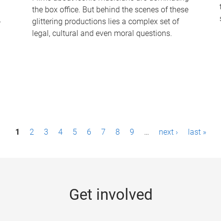
the box office. But behind the scenes of these
-
glittering productions lies a complex set of
legal, cultural and even moral questions.
1
2
3
4
5
6
7
8
9
…
next ›
last »
Get involved