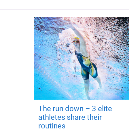
The run down – 3 elite
athletes share their
routines