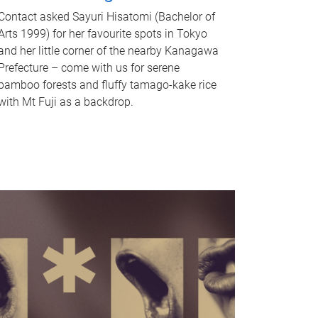
Contact asked Sayuri Hisatomi (Bachelor of
Arts 1999) for her favourite spots in Tokyo
and her little corner of the nearby Kanagawa
Prefecture – come with us for serene
bamboo forests and fluffy tamago-kake rice
with Mt Fuji as a backdrop.