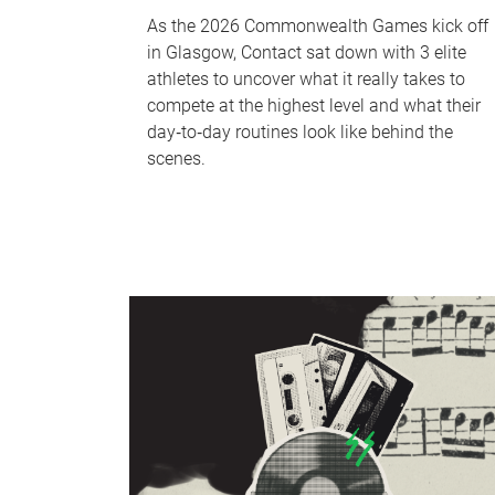
As the 2026 Commonwealth Games kick off
in Glasgow, Contact sat down with 3 elite
athletes to uncover what it really takes to
compete at the highest level and what their
day‑to‑day routines look like behind the
scenes.