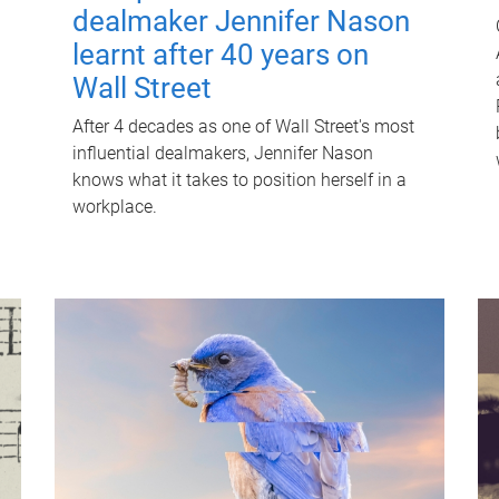
dealmaker Jennifer Nason
learnt after 40 years on
Wall Street
After 4 decades as one of Wall Street's most
influential dealmakers, Jennifer Nason
knows what it takes to position herself in a
workplace.