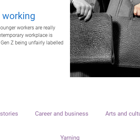
t working
unger workers are really
ontemporary workplace is
 Gen Z being unfairly labelled
stories
Career and business
Arts and cult
Yarning