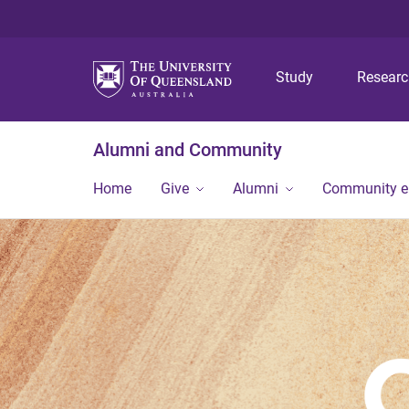
Study
Resear
Alumni and Community
Home
Give
Alumni
Community 