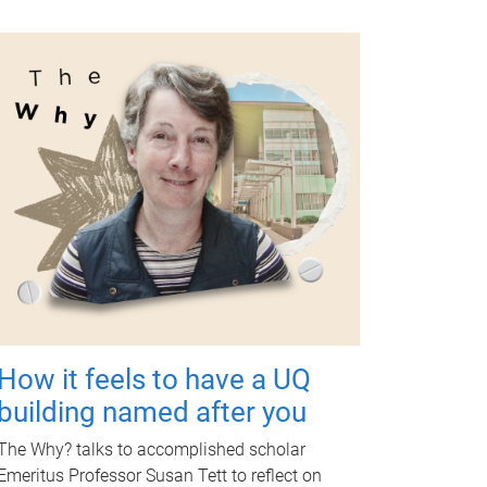
How it feels to have a UQ
building named after you
The Why? talks to accomplished scholar
Emeritus Professor Susan Tett to reflect on