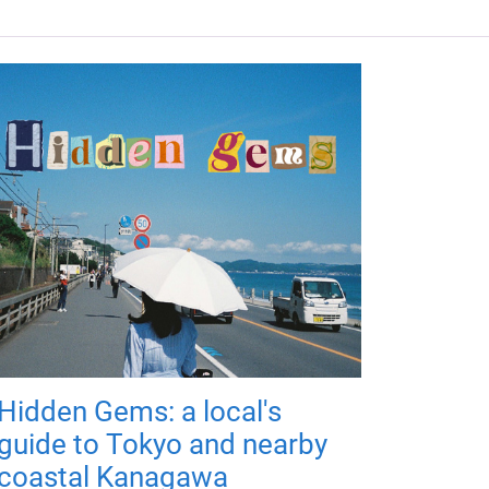
Hidden Gems: a local's
guide to Tokyo and nearby
coastal Kanagawa