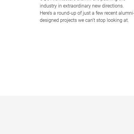
industry in extraordinary new directions.
Here’s a round-up of just a few recent alumni
designed projects we can’t stop looking at.
P
a
g
e
s