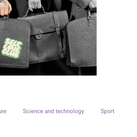
ure
Science and technology
Sport