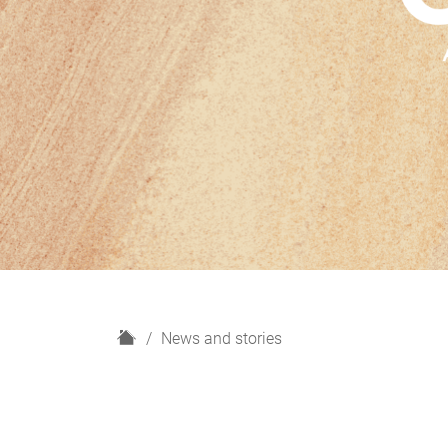
H
News and stories
o
m
e