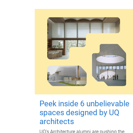
Peek inside 6 unbelievable
spaces designed by UQ
architects
UQ's Architecture alumni are pushing the