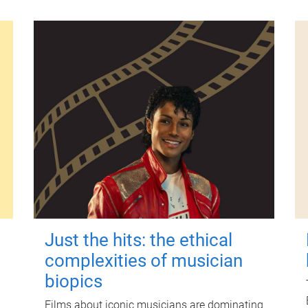
Just the hits: the ethical
complexities of musician
biopics
Films about iconic musicians are dominating