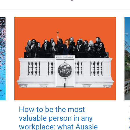
How to be the most
valuable person in any
workplace: what Aussie