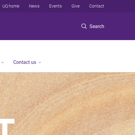
UQ home
News
Events
Give
Contact
Search
Contact us