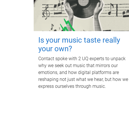
Is your music taste really
your own?
Contact spoke with 2 UQ experts to unpack
why we seek out music that mirrors our
emotions, and how digital platforms are
reshaping not just what we hear, but how we
express ourselves through music.