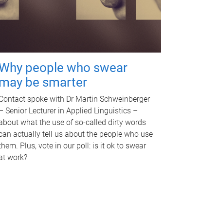
Why people who swear
may be smarter
Contact spoke with Dr Martin Schweinberger
– Senior Lecturer in Applied Linguistics –
about what the use of so-called dirty words
can actually tell us about the people who use
them. Plus, vote in our poll: is it ok to swear
at work?