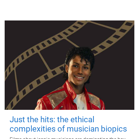
Just the hits: the ethical
complexities of musician biopics