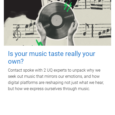
Is your music taste really your
own?
Contact spoke with 2 UQ experts to unpack why we
seek out music that mirrors our emotions, and how
digital platforms are reshaping not just what we hear,
but how we express ourselves through music.