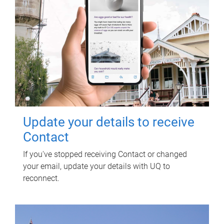
Update your details to receive
Contact
If you've stopped receiving Contact or changed
your email, update your details with UQ to
reconnect.