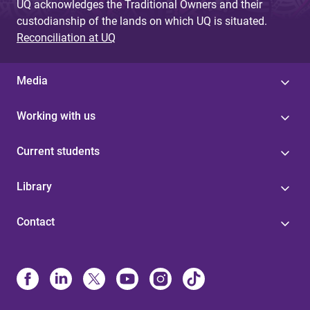
UQ acknowledges the Traditional Owners and their
custodianship of the lands on which UQ is situated.
Reconciliation at UQ
Media
Working with us
Current students
Library
Contact