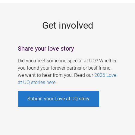
g
e
Get involved
s
Share your love story
Did you meet someone special at UQ? Whether
you found your forever partner or best friend,
we want to hear from you. Read our
2026 Love
at UQ stories here
.
Submit your Love at UQ story