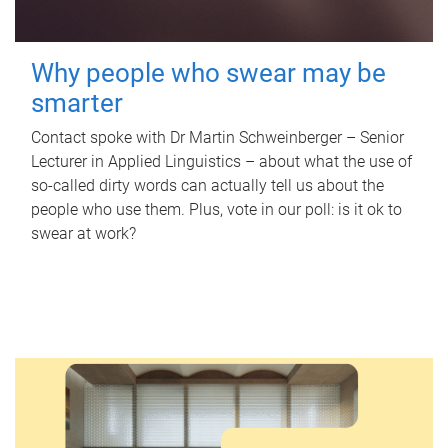
Why people who swear may be
smarter
Contact spoke with Dr Martin Schweinberger – Senior
Lecturer in Applied Linguistics – about what the use of
so-called dirty words can actually tell us about the
people who use them. Plus, vote in our poll: is it ok to
swear at work?