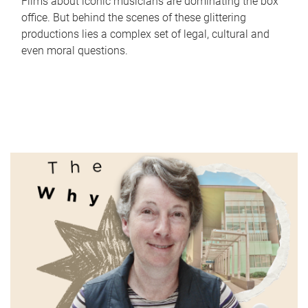
Films about iconic musicians are dominating the box
office. But behind the scenes of these glittering
productions lies a complex set of legal, cultural and
even moral questions.