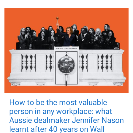
How to be the most valuable
person in any workplace: what
Aussie dealmaker Jennifer Nason
learnt after 40 years on Wall