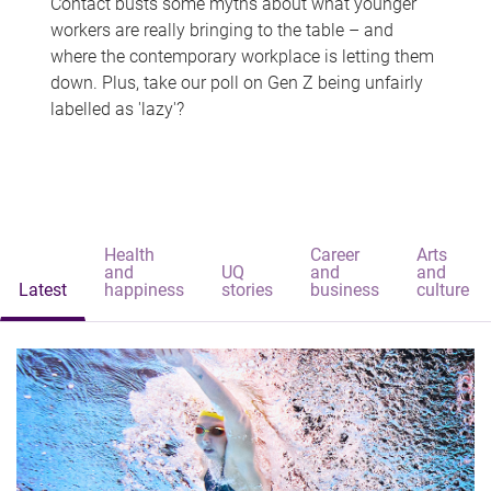
Contact busts some myths about what younger
workers are really bringing to the table – and
where the contemporary workplace is letting them
down. Plus, take our poll on Gen Z being unfairly
labelled as 'lazy'?
Health
Career
Arts
and
UQ
and
and
Latest
happiness
stories
business
culture