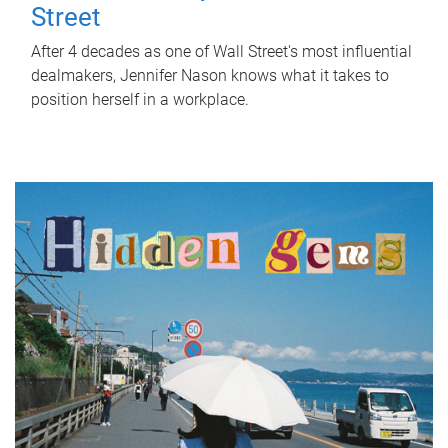
Street
After 4 decades as one of Wall Street's most influential
dealmakers, Jennifer Nason knows what it takes to
position herself in a workplace.