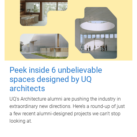
Peek inside 6 unbelievable
spaces designed by UQ
architects
UQ's Architecture alumni are pushing the industry in
extraordinary new directions. Here’s a round-up of just
a few recent alumni-designed projects we can’t stop
looking at.