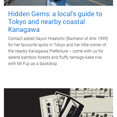
Hidden Gems: a local's guide to
Tokyo and nearby coastal
Kanagawa
Contact asked Sayuri Hisatomi (Bachelor of Arts 1999)
for her favourite spots in Tokyo and her little corner of
the nearby Kanagawa Prefecture – come with us for
serene bamboo forests and fluffy tamago-kake rice
with Mt Fuji as a backdrop.