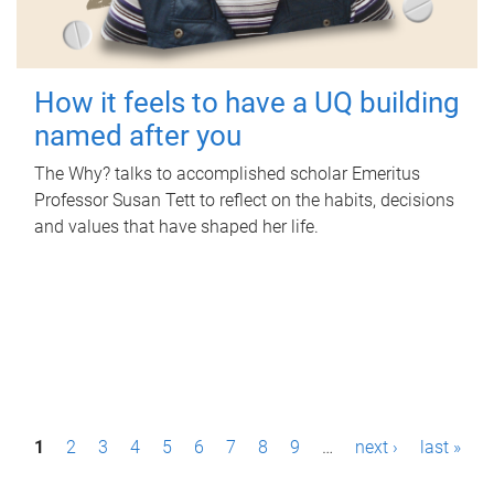
How it feels to have a UQ building
named after you
The Why? talks to accomplished scholar Emeritus
Professor Susan Tett to reflect on the habits, decisions
and values that have shaped her life.
P
1
2
3
4
5
6
7
8
9
…
next ›
last »
a