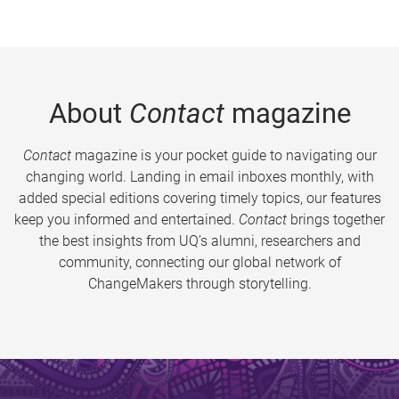
About
Contact
magazine
Contact
magazine is your pocket guide to navigating our
changing world. Landing in email inboxes monthly, with
added special editions covering timely topics, our features
keep you informed and entertained.
Contact
brings together
the best insights from UQ’s alumni, researchers and
community, connecting our global network of
ChangeMakers through storytelling.