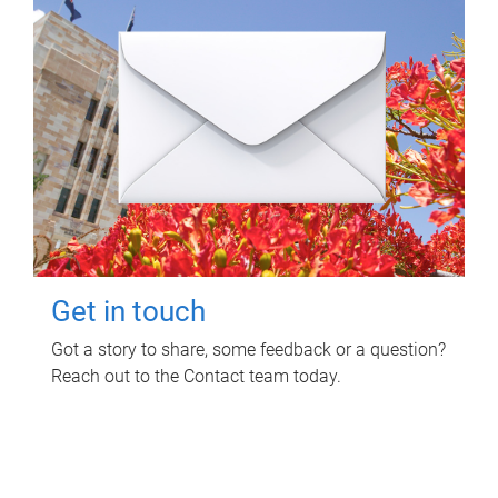
Get in touch
Got a story to share, some feedback or a question?
Reach out to the Contact team today.