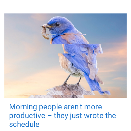
Morning people aren't more
productive – they just wrote the
schedule