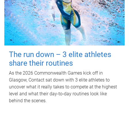
The run down – 3 elite athletes
share their routines
As the 2026 Commonwealth Games kick off in
Glasgow, Contact sat down with 3 elite athletes to
uncover what it really takes to compete at the highest
level and what their day‑to‑day routines look like
behind the scenes.