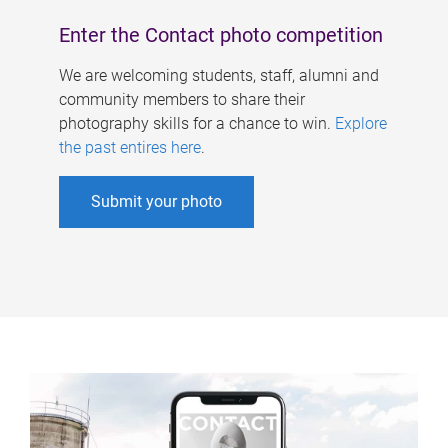
Enter the Contact photo competition
We are welcoming students, staff, alumni and
community members to share their
photography skills for a chance to win.
Explore
the past entires here
.
Submit your photo