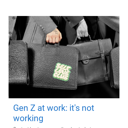
Gen Z at work: it's not
working