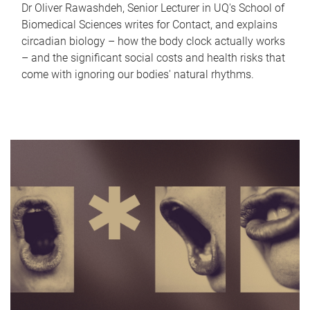
Dr Oliver Rawashdeh, Senior Lecturer in UQ's School of
Biomedical Sciences writes for Contact, and explains
circadian biology – how the body clock actually works
– and the significant social costs and health risks that
come with ignoring our bodies' natural rhythms.