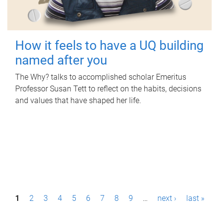
How it feels to have a UQ building
named after you
The Why? talks to accomplished scholar Emeritus
Professor Susan Tett to reflect on the habits, decisions
and values that have shaped her life.
P
1
2
3
4
5
6
7
8
9
…
next ›
last »
a