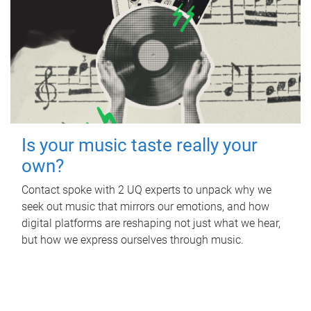
Is your music taste really your
own?
Contact spoke with 2 UQ experts to unpack why we
seek out music that mirrors our emotions, and how
digital platforms are reshaping not just what we hear,
but how we express ourselves through music.