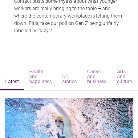
Contact busts some myths about what younger
workers are really bringing to the table – and
where the contemporary workplace is letting them
down. Plus, take our poll on Gen Z being unfairly
labelled as 'lazy'?
Health
Career
Arts
and
UQ
and
and
Latest
happiness
stories
business
culture