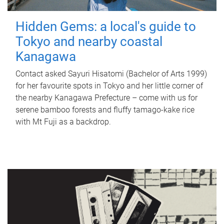
Hidden Gems: a local's guide to
Tokyo and nearby coastal
Kanagawa
Contact asked Sayuri Hisatomi (Bachelor of Arts 1999)
for her favourite spots in Tokyo and her little corner of
the nearby Kanagawa Prefecture – come with us for
serene bamboo forests and fluffy tamago-kake rice
with Mt Fuji as a backdrop.