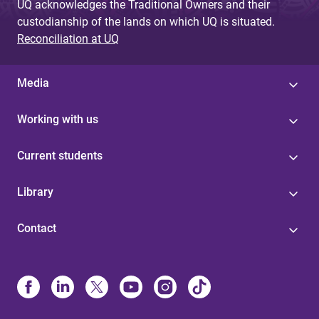
UQ acknowledges the Traditional Owners and their
custodianship of the lands on which UQ is situated.
Reconciliation at UQ
Media
Working with us
Current students
Library
Contact