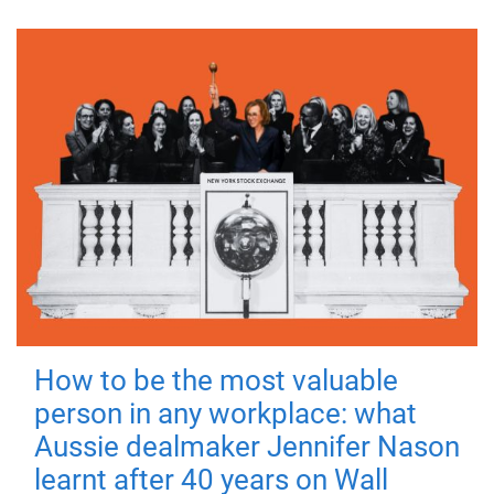
How to be the most valuable
person in any workplace: what
Aussie dealmaker Jennifer Nason
learnt after 40 years on Wall