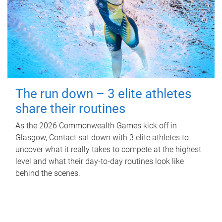
The run down – 3 elite athletes
share their routines
As the 2026 Commonwealth Games kick off in
Glasgow, Contact sat down with 3 elite athletes to
uncover what it really takes to compete at the highest
level and what their day‑to‑day routines look like
behind the scenes.