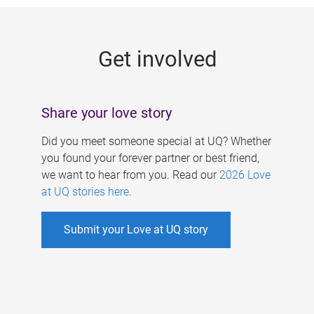
g
e
Get involved
s
Share your love story
Did you meet someone special at UQ? Whether
you found your forever partner or best friend,
we want to hear from you. Read our
2026 Love
at UQ stories here
.
Submit your Love at UQ story