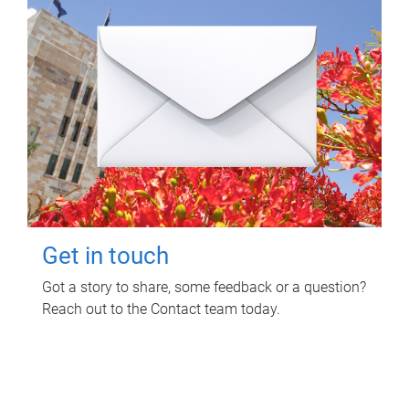
Get in touch
Got a story to share, some feedback or a question?
Reach out to the Contact team today.