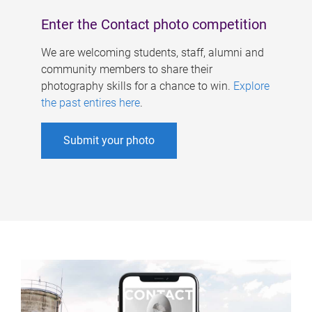
Enter the Contact photo competition
We are welcoming students, staff, alumni and
community members to share their
photography skills for a chance to win.
Explore
the past entires here
.
Submit your photo