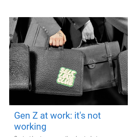
Gen Z at work: it's not
working