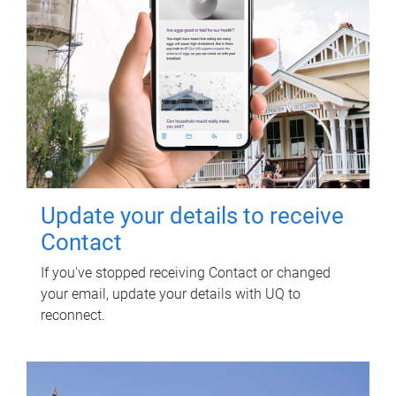
Update your details to receive
Contact
If you've stopped receiving Contact or changed
your email, update your details with UQ to
reconnect.