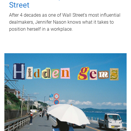
Street
After 4 decades as one of Wall Street's most influential
dealmakers, Jennifer Nason knows what it takes to
position herself in a workplace.