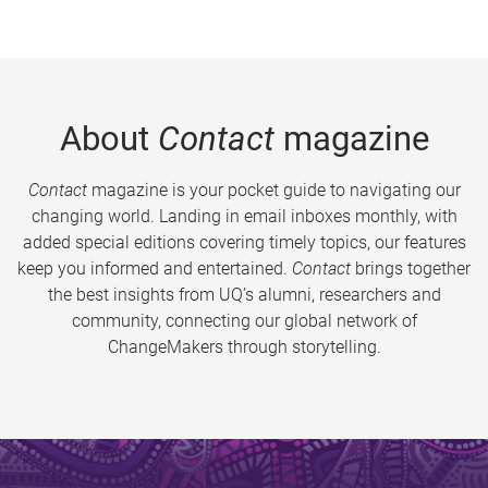
About
Contact
magazine
Contact
magazine is your pocket guide to navigating our
changing world. Landing in email inboxes monthly, with
added special editions covering timely topics, our features
keep you informed and entertained.
Contact
brings together
the best insights from UQ’s alumni, researchers and
community, connecting our global network of
ChangeMakers through storytelling.