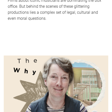
Films about iconic musicians are dominating the box
office. But behind the scenes of these glittering
productions lies a complex set of legal, cultural and
even moral questions.