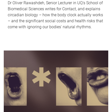
Dr Oliver Rawashdeh, Senior Lecturer in UQ's School of
Biomedical Sciences writes for Contact, and explains
circadian biology – how the body clock actually works
– and the significant social costs and health risks that
come with ignoring our bodies' natural rhythms.