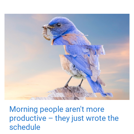
Morning people aren't more
productive – they just wrote the
schedule