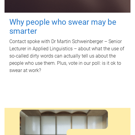
Why people who swear may be
smarter
Contact spoke with Dr Martin Schweinberger – Senior
Lecturer in Applied Linguistics – about what the use of
so-called dirty words can actually tell us about the
people who use them. Plus, vote in our poll: is it ok to
swear at work?