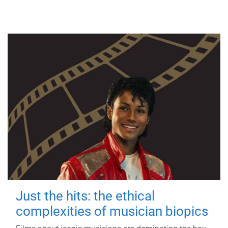
Just the hits: the ethical
complexities of musician biopics