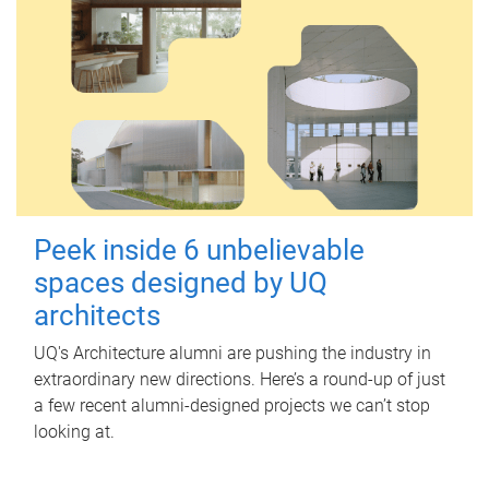
Peek inside 6 unbelievable
spaces designed by UQ
architects
UQ's Architecture alumni are pushing the industry in
extraordinary new directions. Here’s a round-up of just
a few recent alumni-designed projects we can’t stop
looking at.