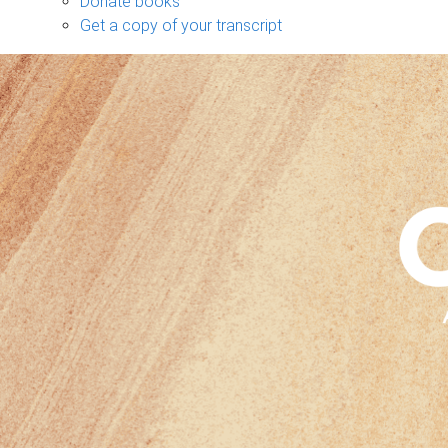
Donate books
Get a copy of your transcript