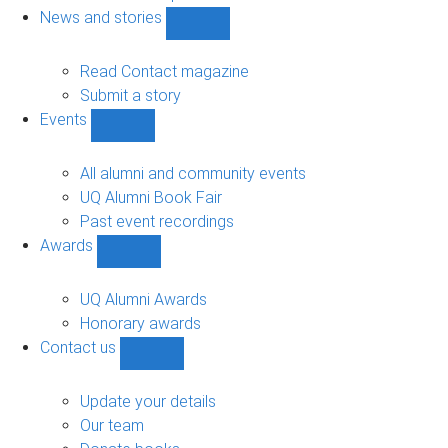
navigation
News and stories
Show
News
and
Read Contact magazine
stories
Submit a story
sub-
Events
navigation
Show
Events
sub-
All alumni and community events
navigation
UQ Alumni Book Fair
Past event recordings
Awards
Show
Awards
sub-
UQ Alumni Awards
navigation
Honorary awards
Contact us
Show
Contact
us
Update your details
sub-
Our team
navigation