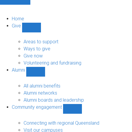
Home
Give
Show
Give
sub-
Areas to support
navigation
Ways to give
Give now
Volunteering and fundraising
Alumni
Show
Alumni
sub-
All alumni benefits
navigation
Alumni networks
Alumni boards and leadership
Community engagement
Show
Community
engagement
Connecting with regional Queensland
sub-
Visit our campuses