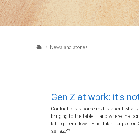
H
News and stories
o
m
e
Gen Z at work: it's n
Contact busts some myths about what yo
bringing to the table – and where the c
letting them down. Plus, take our poll on 
as 'lazy'?