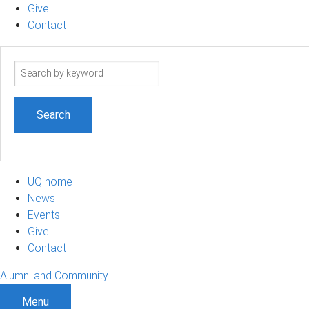
Give
Contact
Search
term
UQ home
News
Events
Give
Contact
Alumni and Community
Menu