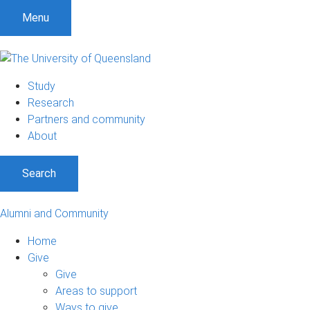
Menu
Study
Research
Partners and community
About
Search
Alumni and Community
Home
Give
Give
Areas to support
Ways to give