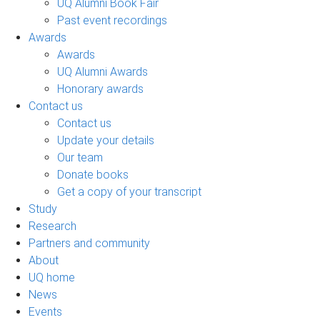
UQ Alumni Book Fair
Past event recordings
Awards
Awards
UQ Alumni Awards
Honorary awards
Contact us
Contact us
Update your details
Our team
Donate books
Get a copy of your transcript
Study
Research
Partners and community
About
UQ home
News
Events