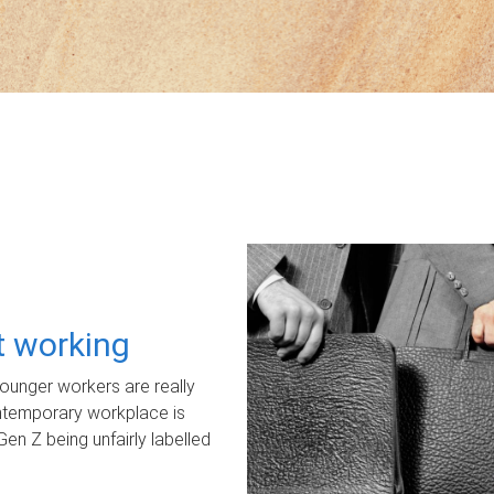
ot working
unger workers are really
ontemporary workplace is
Gen Z being unfairly labelled