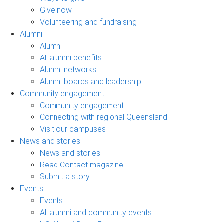
Give now
Volunteering and fundraising
Alumni
Alumni
All alumni benefits
Alumni networks
Alumni boards and leadership
Community engagement
Community engagement
Connecting with regional Queensland
Visit our campuses
News and stories
News and stories
Read Contact magazine
Submit a story
Events
Events
All alumni and community events