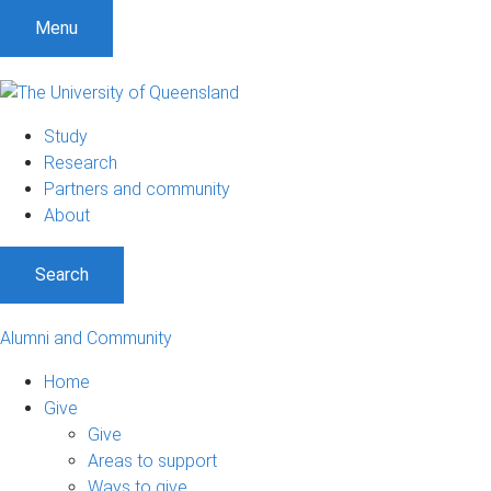
Menu
Study
Research
Partners and community
About
Search
Alumni and Community
Home
Give
Give
Areas to support
Ways to give