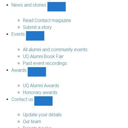
navigation
News and stories
Show
News
and
Read Contact magazine
stories
Submit a story
sub-
Events
navigation
Show
Events
sub-
All alumni and community events
navigation
UQ Alumni Book Fair
Past event recordings
Awards
Show
Awards
sub-
UQ Alumni Awards
navigation
Honorary awards
Contact us
Show
Contact
us
Update your details
sub-
Our team
navigation