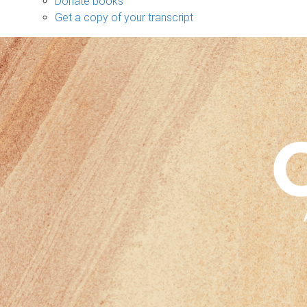
Donate books
Get a copy of your transcript