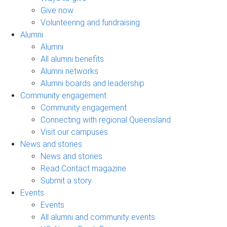
Give now
Volunteering and fundraising
Alumni
Alumni
All alumni benefits
Alumni networks
Alumni boards and leadership
Community engagement
Community engagement
Connecting with regional Queensland
Visit our campuses
News and stories
News and stories
Read Contact magazine
Submit a story
Events
Events
All alumni and community events