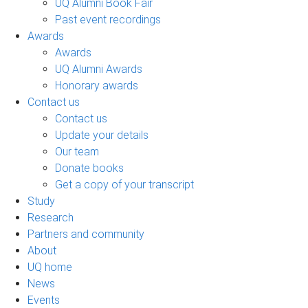
UQ Alumni Book Fair
Past event recordings
Awards
Awards
UQ Alumni Awards
Honorary awards
Contact us
Contact us
Update your details
Our team
Donate books
Get a copy of your transcript
Study
Research
Partners and community
About
UQ home
News
Events