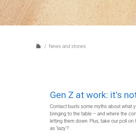
H
News and stories
o
m
e
Gen Z at work: it's n
Contact busts some myths about what yo
bringing to the table – and where the c
letting them down. Plus, take our poll on 
as 'lazy'?