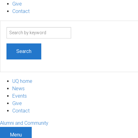
Give
Contact
Search
term
UQ home
News
Events
Give
Contact
Alumni and Community
Menu