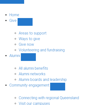
Home
Give
Show
Give
sub-
Areas to support
navigation
Ways to give
Give now
Volunteering and fundraising
Alumni
Show
Alumni
sub-
All alumni benefits
navigation
Alumni networks
Alumni boards and leadership
Community engagement
Show
Community
engagement
Connecting with regional Queensland
sub-
Visit our campuses