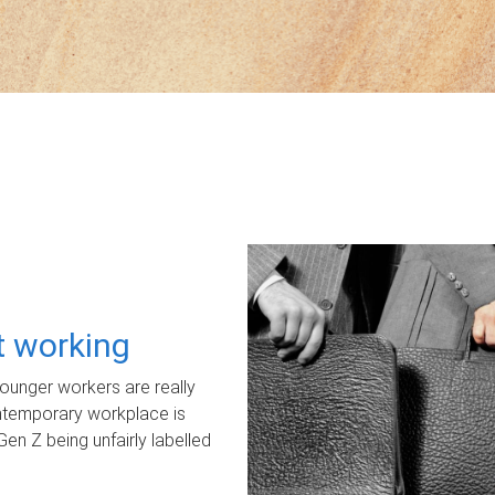
ot working
unger workers are really
ontemporary workplace is
Gen Z being unfairly labelled