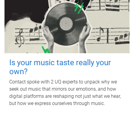
Is your music taste really your
own?
Contact spoke with 2 UQ experts to unpack why we
seek out music that mirrors our emotions, and how
digital platforms are reshaping not just what we hear,
but how we express ourselves through music.