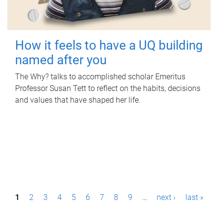
How it feels to have a UQ building
named after you
The Why? talks to accomplished scholar Emeritus
Professor Susan Tett to reflect on the habits, decisions
and values that have shaped her life.
P
1
2
3
4
5
6
7
8
9
…
next ›
last »
a