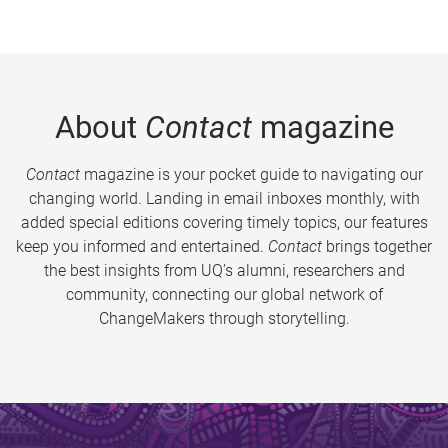
About
Contact
magazine
Contact
magazine is your pocket guide to navigating our
changing world. Landing in email inboxes monthly, with
added special editions covering timely topics, our features
keep you informed and entertained.
Contact
brings together
the best insights from UQ’s alumni, researchers and
community, connecting our global network of
ChangeMakers through storytelling.