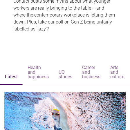
Contact busts some myths about what younger
workers are really bringing to the table – and
where the contemporary workplace is letting them
down. Plus, take our poll on Gen Z being unfairly
labelled as 'lazy'?
Health
Career
Arts
and
UQ
and
and
Latest
happiness
stories
business
culture