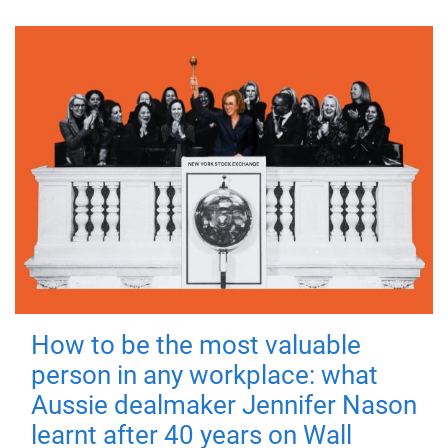
How to be the most valuable
person in any workplace: what
Aussie dealmaker Jennifer Nason
learnt after 40 years on Wall