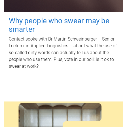
Why people who swear may be
smarter
Contact spoke with Dr Martin Schweinberger – Senior
Lecturer in Applied Linguistics – about what the use of
so-called dirty words can actually tell us about the
people who use them. Plus, vote in our poll: is it ok to
swear at work?