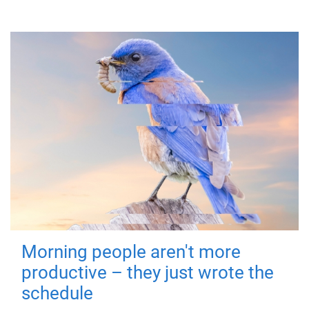
Morning people aren't more
productive – they just wrote the
schedule