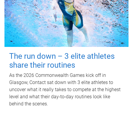
The run down – 3 elite athletes
share their routines
As the 2026 Commonwealth Games kick off in
Glasgow, Contact sat down with 3 elite athletes to
uncover what it really takes to compete at the highest
level and what their day‑to‑day routines look like
behind the scenes.