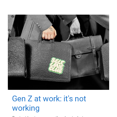
Gen Z at work: it's not
working