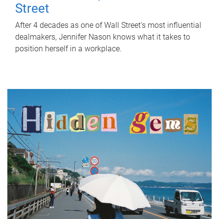
Street
After 4 decades as one of Wall Street's most influential
dealmakers, Jennifer Nason knows what it takes to
position herself in a workplace.