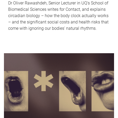
Dr Oliver Rawashdeh, Senior Lecturer in UQ's School of
Biomedical Sciences writes for Contact, and explains
circadian biology – how the body clock actually works
– and the significant social costs and health risks that
come with ignoring our bodies' natural rhythms.