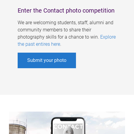
Enter the Contact photo competition
We are welcoming students, staff, alumni and
community members to share their
photography skills for a chance to win.
Explore
the past entires here
.
Submit your photo