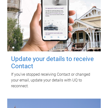
Update your details to receive
Contact
If you've stopped receiving Contact or changed
your email, update your details with UQ to
reconnect.