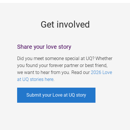
g
e
Get involved
s
Share your love story
Did you meet someone special at UQ? Whether
you found your forever partner or best friend,
we want to hear from you. Read our
2026 Love
at UQ stories here
.
Submit your Love at UQ story