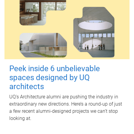
Peek inside 6 unbelievable
spaces designed by UQ
architects
UQ's Architecture alumni are pushing the industry in
extraordinary new directions. Here’s a round-up of just
a few recent alumni-designed projects we can’t stop
looking at.