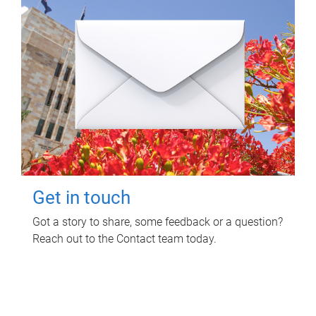
Get in touch
Got a story to share, some feedback or a question?
Reach out to the Contact team today.