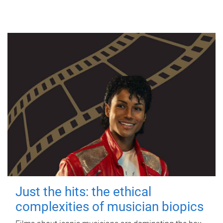
Just the hits: the ethical
complexities of musician biopics