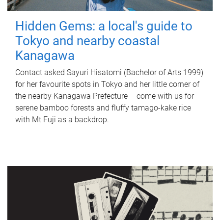
Hidden Gems: a local's guide to
Tokyo and nearby coastal
Kanagawa
Contact asked Sayuri Hisatomi (Bachelor of Arts 1999)
for her favourite spots in Tokyo and her little corner of
the nearby Kanagawa Prefecture – come with us for
serene bamboo forests and fluffy tamago-kake rice
with Mt Fuji as a backdrop.