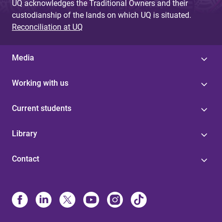
UQ acknowledges the Traditional Owners and their
custodianship of the lands on which UQ is situated.
Reconciliation at UQ
Media
Working with us
Current students
Library
Contact