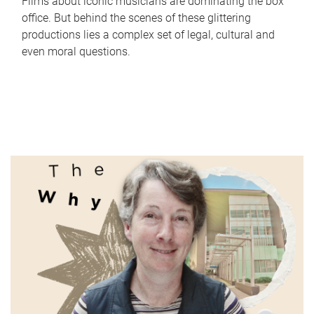
Films about iconic musicians are dominating the box
office. But behind the scenes of these glittering
productions lies a complex set of legal, cultural and
even moral questions.