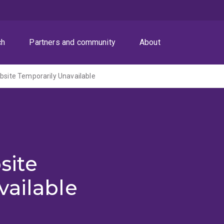
ch
Partners and community
About
ite Temporarily Unavailable
site
vailable