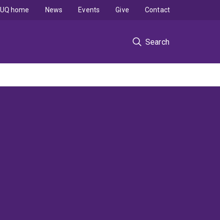
UQ home
News
Events
Give
Contact
Search