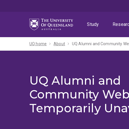
Skip
Skip
Skip
to
to
to
menu
content
footer
Study
Resear
UQ home
About
UQ Alumni and Community Webs
UQ Alumni and
Community Web
Temporarily Una