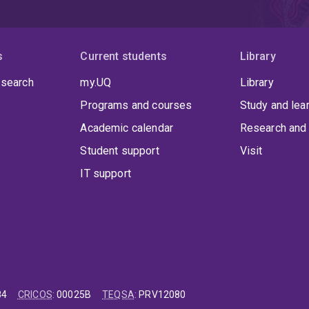
s
Current students
Library
 search
my.UQ
Library
Programs and courses
Study and lea
Academic calendar
Research and 
Student support
Visit
IT support
84
CRICOS
:
00025B
TEQSA
:
PRV12080