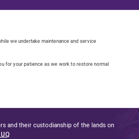
 while we undertake maintenance and service
u for your patience as we work to restore normal
s and their custodianship of the lands on
t UQ