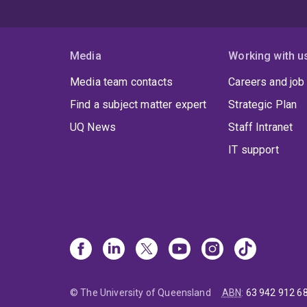
Media
Working with u
Media team contacts
Careers and job
Find a subject matter expert
Strategic Plan
UQ News
Staff Intranet
IT support
© The University of Queensland
ABN
:
63 942 912 6