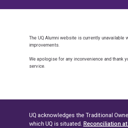
The UQ Alumni website is currently unavailable
improvements.
We apologise for any inconvenience and thank yo
service.
UQ acknowledges the Traditional Owner
which UQ is situated.
Reconciliation a