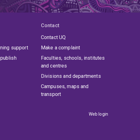
Contact
Contact UQ
rning support
Make a complaint
publish
Faculties, schools, institutes
and centres
Divisions and departments
Campuses, maps and
transport
Web login