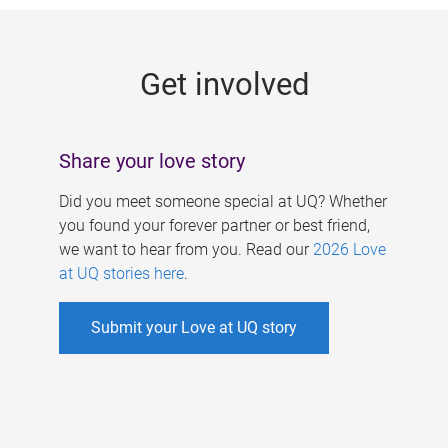
g
e
Get involved
s
Share your love story
Did you meet someone special at UQ? Whether
you found your forever partner or best friend,
we want to hear from you. Read our
2026 Love
at UQ stories here
.
Submit your Love at UQ story