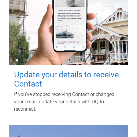
Update your details to receive
Contact
If you've stopped receiving Contact or changed
your email, update your details with UQ to
reconnect.