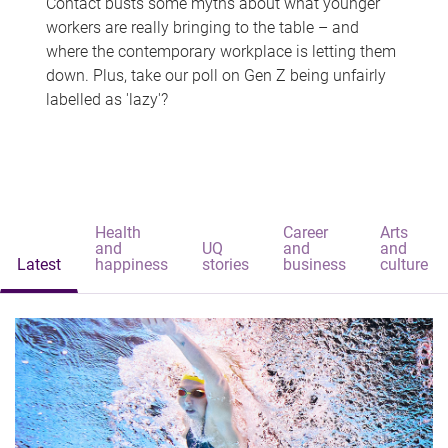
Contact busts some myths about what younger
workers are really bringing to the table – and
where the contemporary workplace is letting them
down. Plus, take our poll on Gen Z being unfairly
labelled as 'lazy'?
Health
Career
Arts
and
UQ
and
and
Latest
happiness
stories
business
culture