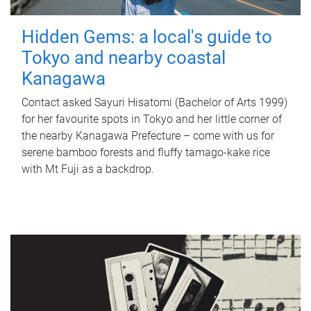
Hidden Gems: a local's guide to
Tokyo and nearby coastal
Kanagawa
Contact asked Sayuri Hisatomi (Bachelor of Arts 1999)
for her favourite spots in Tokyo and her little corner of
the nearby Kanagawa Prefecture – come with us for
serene bamboo forests and fluffy tamago-kake rice
with Mt Fuji as a backdrop.