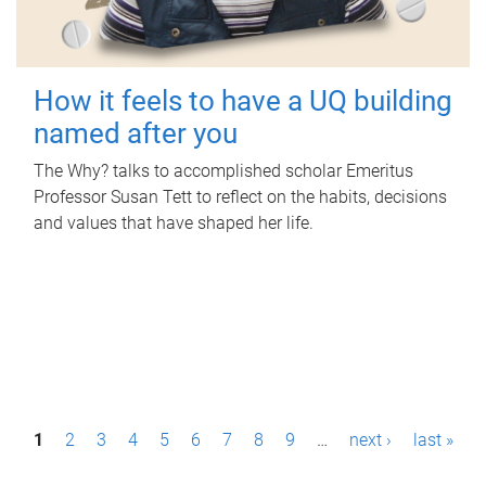
How it feels to have a UQ building
named after you
The Why? talks to accomplished scholar Emeritus
Professor Susan Tett to reflect on the habits, decisions
and values that have shaped her life.
P
1
2
3
4
5
6
7
8
9
…
next ›
last »
a