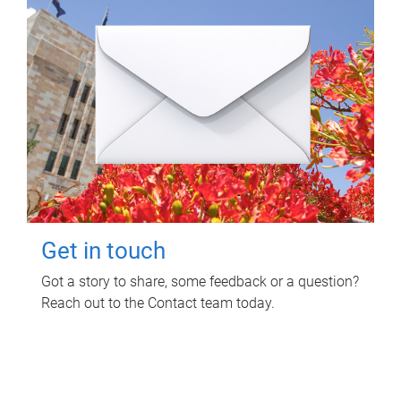
Get in touch
Got a story to share, some feedback or a question?
Reach out to the Contact team today.