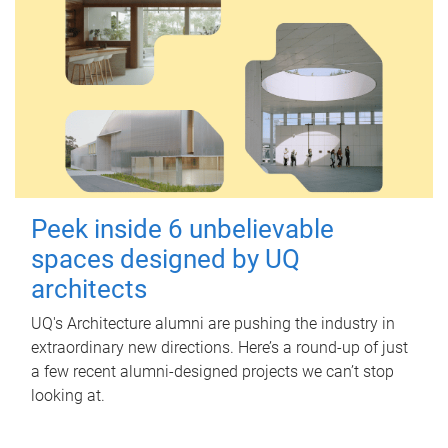
Peek inside 6 unbelievable
spaces designed by UQ
architects
UQ's Architecture alumni are pushing the industry in
extraordinary new directions. Here’s a round-up of just
a few recent alumni-designed projects we can’t stop
looking at.