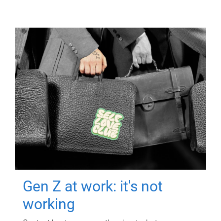
Gen Z at work: it's not
working