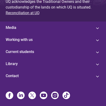
UQ acknowledges the Traditional Owners and their
custodianship of the lands on which UQ is situated.
Reconciliation at UQ
Media
Working with us
Current students
Library
Contact