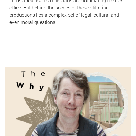
Films about iconic musicians are dominating the box
office. But behind the scenes of these glittering
productions lies a complex set of legal, cultural and
even moral questions.