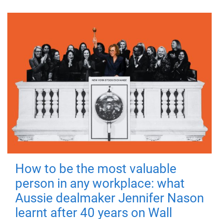
How to be the most valuable
person in any workplace: what
Aussie dealmaker Jennifer Nason
learnt after 40 years on Wall