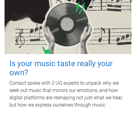
Is your music taste really your
own?
Contact spoke with 2 UQ experts to unpack why we
seek out music that mirrors our emotions, and how
digital platforms are reshaping not just what we hear,
but how we express ourselves through music.