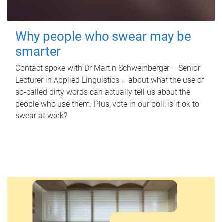
Why people who swear may be
smarter
Contact spoke with Dr Martin Schweinberger – Senior
Lecturer in Applied Linguistics – about what the use of
so-called dirty words can actually tell us about the
people who use them. Plus, vote in our poll: is it ok to
swear at work?