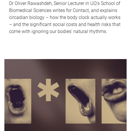
Dr Oliver Rawashdeh, Senior Lecturer in UQ's School of
Biomedical Sciences writes for Contact, and explains
circadian biology – how the body clock actually works
– and the significant social costs and health risks that
come with ignoring our bodies' natural rhythms.