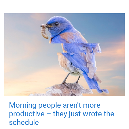
Morning people aren't more
productive – they just wrote the
schedule