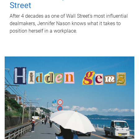
Street
After 4 decades as one of Wall Street's most influential
dealmakers, Jennifer Nason knows what it takes to
position herself in a workplace.