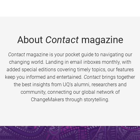
About
Contact
magazine
Contact
magazine is your pocket guide to navigating our
changing world. Landing in email inboxes monthly, with
added special editions covering timely topics, our features
keep you informed and entertained.
Contact
brings together
the best insights from UQ’s alumni, researchers and
community, connecting our global network of
ChangeMakers through storytelling.