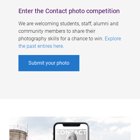
Enter the Contact photo competition
We are welcoming students, staff, alumni and
community members to share their
photography skills for a chance to win.
Explore
the past entires here
.
Submit your photo