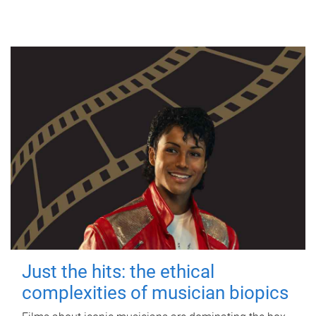
Just the hits: the ethical
complexities of musician biopics