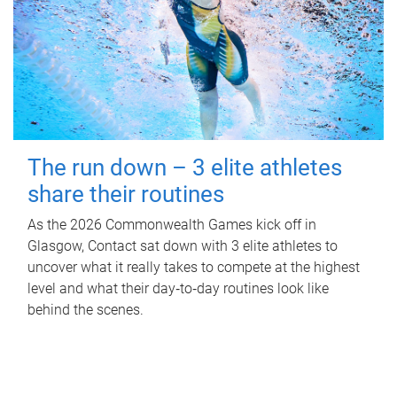
The run down – 3 elite athletes
share their routines
As the 2026 Commonwealth Games kick off in
Glasgow, Contact sat down with 3 elite athletes to
uncover what it really takes to compete at the highest
level and what their day‑to‑day routines look like
behind the scenes.