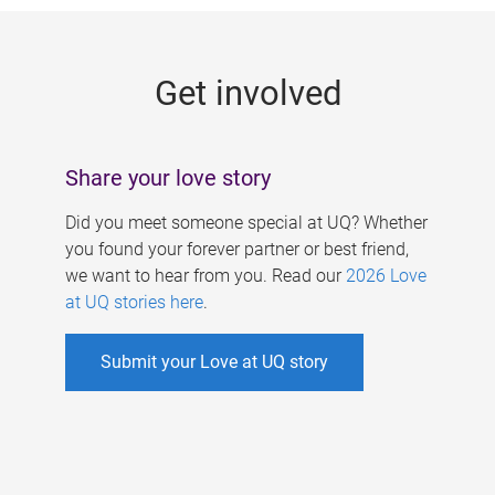
g
e
Get involved
s
Share your love story
Did you meet someone special at UQ? Whether
you found your forever partner or best friend,
we want to hear from you. Read our
2026 Love
at UQ stories here
.
Submit your Love at UQ story