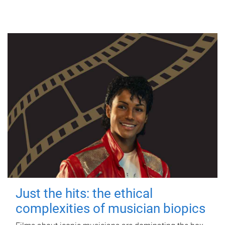
Just the hits: the ethical
complexities of musician biopics