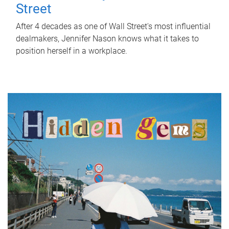
Street
After 4 decades as one of Wall Street's most influential
dealmakers, Jennifer Nason knows what it takes to
position herself in a workplace.