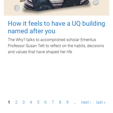
How it feels to have a UQ building
named after you
The Why? talks to accomplished scholar Emeritus
Professor Susan Tett to reflect on the habits, decisions
and values that have shaped her life.
P
1
2
3
4
5
6
7
8
9
…
next ›
last »
a