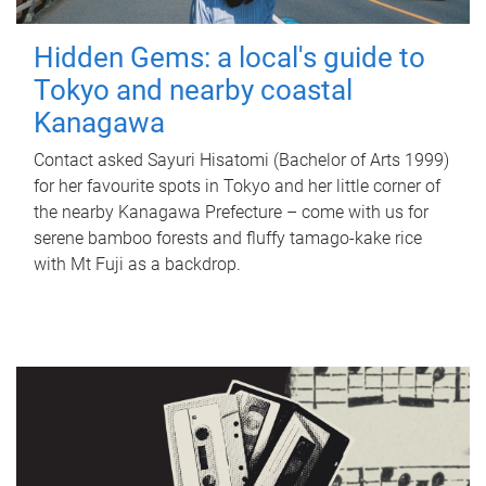
Hidden Gems: a local's guide to
Tokyo and nearby coastal
Kanagawa
Contact asked Sayuri Hisatomi (Bachelor of Arts 1999)
for her favourite spots in Tokyo and her little corner of
the nearby Kanagawa Prefecture – come with us for
serene bamboo forests and fluffy tamago-kake rice
with Mt Fuji as a backdrop.