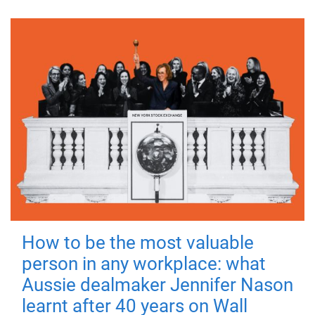
How to be the most valuable
person in any workplace: what
Aussie dealmaker Jennifer Nason
learnt after 40 years on Wall