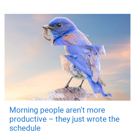
Morning people aren't more
productive – they just wrote the
schedule