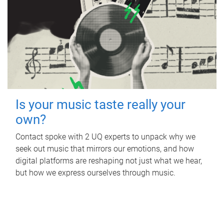
Is your music taste really your
own?
Contact spoke with 2 UQ experts to unpack why we
seek out music that mirrors our emotions, and how
digital platforms are reshaping not just what we hear,
but how we express ourselves through music.