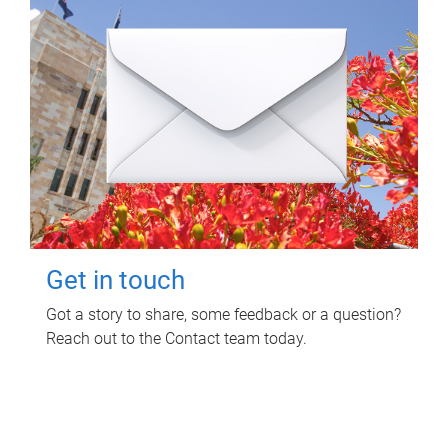
Get in touch
Got a story to share, some feedback or a question?
Reach out to the Contact team today.