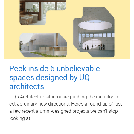
Peek inside 6 unbelievable
spaces designed by UQ
architects
UQ's Architecture alumni are pushing the industry in
extraordinary new directions. Here’s a round-up of just
a few recent alumni-designed projects we can’t stop
looking at.