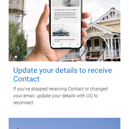
Update your details to receive
Contact
If you've stopped receiving Contact or changed
your email, update your details with UQ to
reconnect.