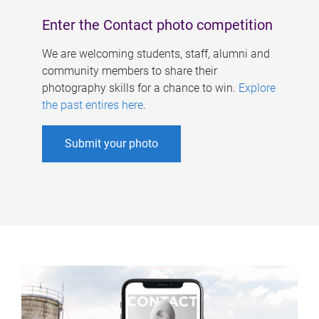
Enter the Contact photo competition
We are welcoming students, staff, alumni and
community members to share their
photography skills for a chance to win.
Explore
the past entires here
.
Submit your photo