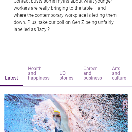
Contact busts some myths about what younger
workers are really bringing to the table – and
where the contemporary workplace is letting them
down. Plus, take our poll on Gen Z being unfairly
labelled as 'lazy'?
Health
Career
Arts
and
UQ
and
and
Latest
happiness
stories
business
culture