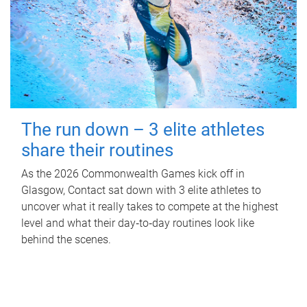
The run down – 3 elite athletes
share their routines
As the 2026 Commonwealth Games kick off in
Glasgow, Contact sat down with 3 elite athletes to
uncover what it really takes to compete at the highest
level and what their day‑to‑day routines look like
behind the scenes.