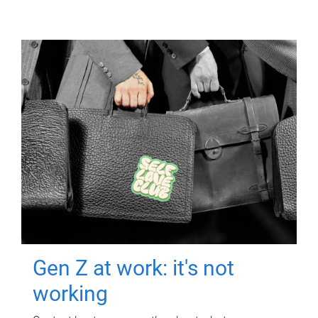
Gen Z at work: it's not
working