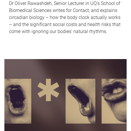
Dr Oliver Rawashdeh, Senior Lecturer in UQ's School of
Biomedical Sciences writes for Contact, and explains
circadian biology – how the body clock actually works
– and the significant social costs and health risks that
come with ignoring our bodies' natural rhythms.