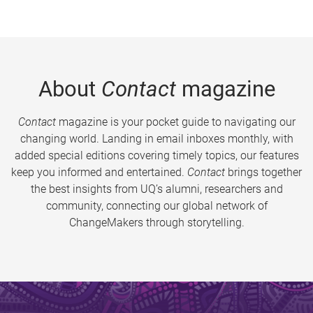
About
Contact
magazine
Contact
magazine is your pocket guide to navigating our
changing world. Landing in email inboxes monthly, with
added special editions covering timely topics, our features
keep you informed and entertained.
Contact
brings together
the best insights from UQ’s alumni, researchers and
community, connecting our global network of
ChangeMakers through storytelling.