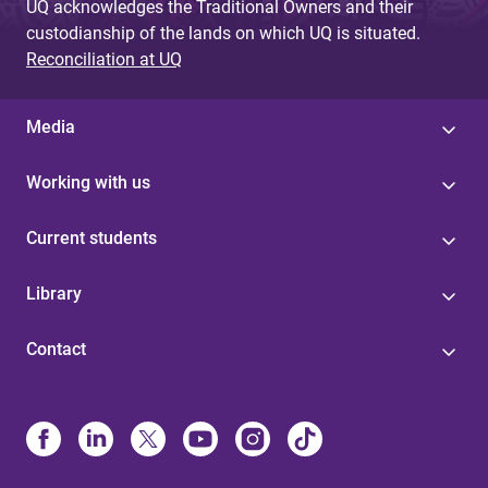
UQ acknowledges the Traditional Owners and their
custodianship of the lands on which UQ is situated.
Reconciliation at UQ
Media
Working with us
Current students
Library
Contact