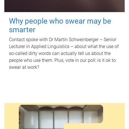
Why people who swear may be
smarter
Contact spoke with Dr Martin Schweinberger – Senior
Lecturer in Applied Linguistics – about what the use of
so-called dirty words can actually tell us about the
people who use them. Plus, vote in our poll: is it ok to
swear at work?