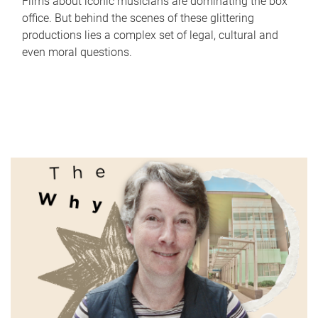
Films about iconic musicians are dominating the box
office. But behind the scenes of these glittering
productions lies a complex set of legal, cultural and
even moral questions.