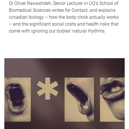
Dr Oliver Rawashdeh, Senior Lecturer in UQ's School of
Biomedical Sciences writes for Contact, and explains
circadian biology – how the body clock actually works
– and the significant social costs and health risks that
come with ignoring our bodies' natural rhythms.