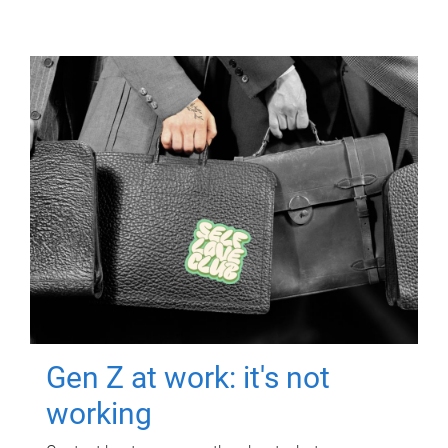
Gen Z at work: it's not
working