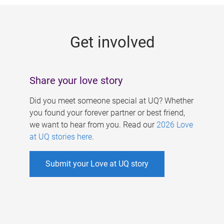
g
e
Get involved
s
Share your love story
Did you meet someone special at UQ? Whether
you found your forever partner or best friend,
we want to hear from you. Read our
2026 Love
at UQ stories here
.
Submit your Love at UQ story