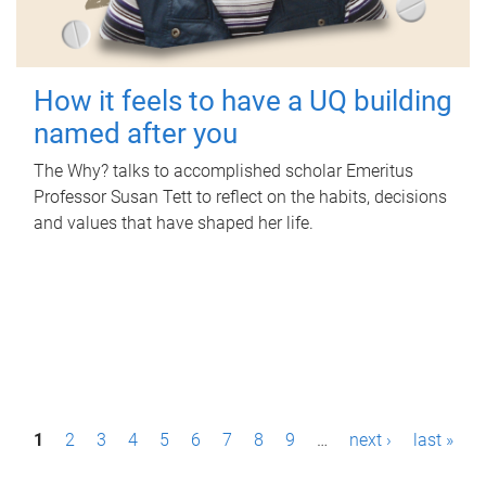
How it feels to have a UQ building
named after you
The Why? talks to accomplished scholar Emeritus
Professor Susan Tett to reflect on the habits, decisions
and values that have shaped her life.
P
1
2
3
4
5
6
7
8
9
…
next ›
last »
a