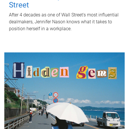
Street
After 4 decades as one of Wall Street's most influential
dealmakers, Jennifer Nason knows what it takes to
position herself in a workplace.