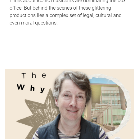
Films about iconic musicians are dominating the box
office. But behind the scenes of these glittering
productions lies a complex set of legal, cultural and
even moral questions.