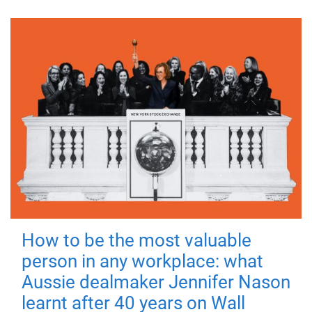
How to be the most valuable
person in any workplace: what
Aussie dealmaker Jennifer Nason
learnt after 40 years on Wall