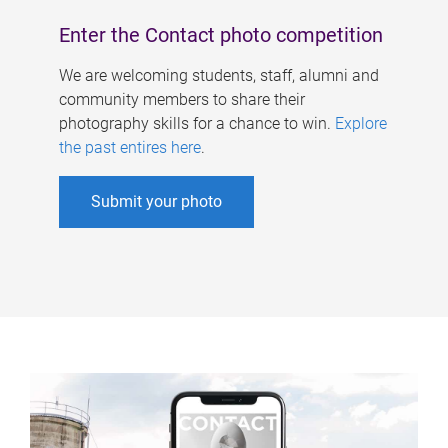
Enter the Contact photo competition
We are welcoming students, staff, alumni and
community members to share their
photography skills for a chance to win.
Explore
the past entires here
.
Submit your photo