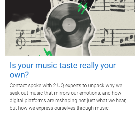
Is your music taste really your
own?
Contact spoke with 2 UQ experts to unpack why we
seek out music that mirrors our emotions, and how
digital platforms are reshaping not just what we hear,
but how we express ourselves through music.