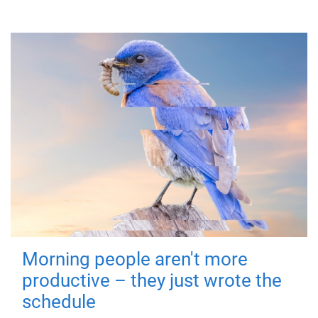
Morning people aren't more
productive – they just wrote the
schedule