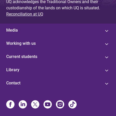
UQ acknowledges the Traditional Owners and their
custodianship of the lands on which UQ is situated.
Reconciliation at UQ
Media
Working with us
Current students
Library
Contact