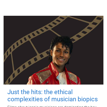
Just the hits: the ethical
complexities of musician biopics