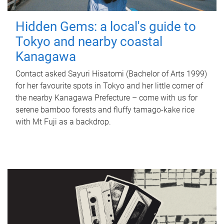
Hidden Gems: a local's guide to
Tokyo and nearby coastal
Kanagawa
Contact asked Sayuri Hisatomi (Bachelor of Arts 1999)
for her favourite spots in Tokyo and her little corner of
the nearby Kanagawa Prefecture – come with us for
serene bamboo forests and fluffy tamago-kake rice
with Mt Fuji as a backdrop.