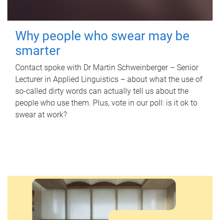
Why people who swear may be
smarter
Contact spoke with Dr Martin Schweinberger – Senior
Lecturer in Applied Linguistics – about what the use of
so-called dirty words can actually tell us about the
people who use them. Plus, vote in our poll: is it ok to
swear at work?