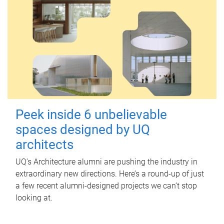
Peek inside 6 unbelievable
spaces designed by UQ
architects
UQ's Architecture alumni are pushing the industry in
extraordinary new directions. Here’s a round-up of just
a few recent alumni-designed projects we can’t stop
looking at.