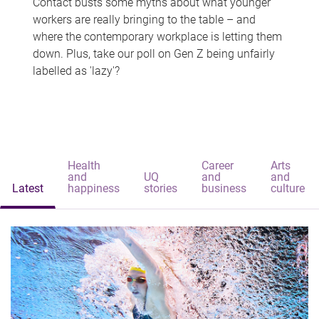
Contact busts some myths about what younger
workers are really bringing to the table – and
where the contemporary workplace is letting them
down. Plus, take our poll on Gen Z being unfairly
labelled as 'lazy'?
Health
Career
Arts
and
UQ
and
and
Latest
happiness
stories
business
culture