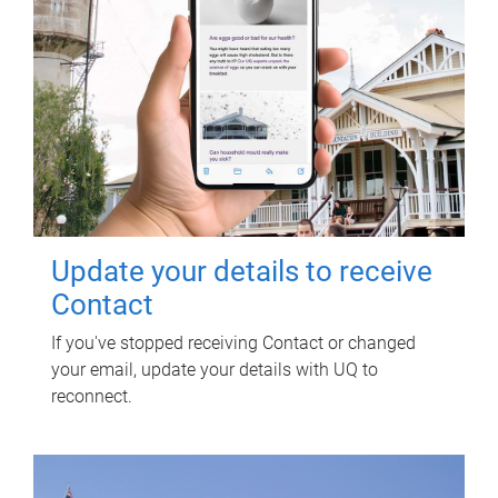
Update your details to receive
Contact
If you've stopped receiving Contact or changed
your email, update your details with UQ to
reconnect.