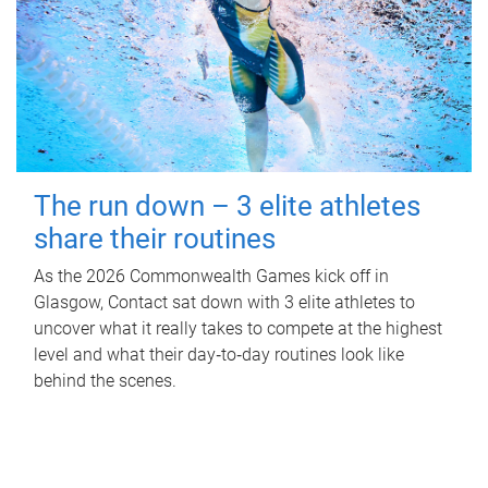
The run down – 3 elite athletes
share their routines
As the 2026 Commonwealth Games kick off in
Glasgow, Contact sat down with 3 elite athletes to
uncover what it really takes to compete at the highest
level and what their day‑to‑day routines look like
behind the scenes.