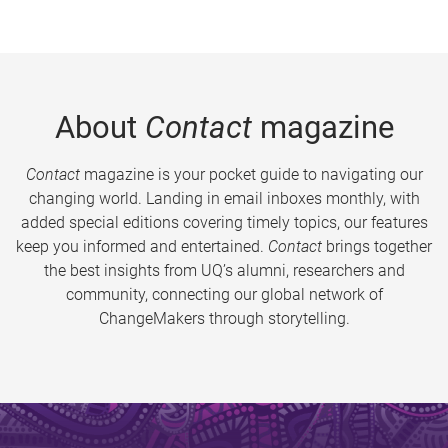
About
Contact
magazine
Contact
magazine is your pocket guide to navigating our
changing world. Landing in email inboxes monthly, with
added special editions covering timely topics, our features
keep you informed and entertained.
Contact
brings together
the best insights from UQ’s alumni, researchers and
community, connecting our global network of
ChangeMakers through storytelling.