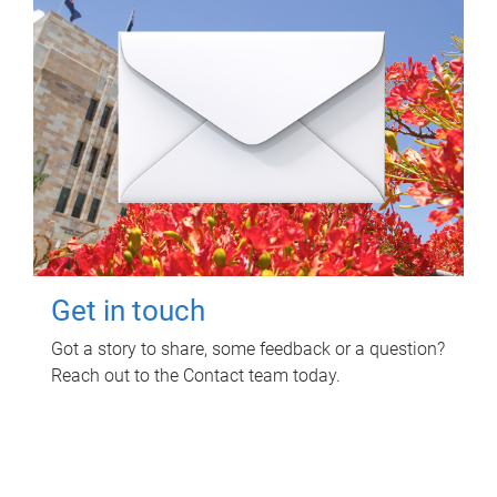
Get in touch
Got a story to share, some feedback or a question?
Reach out to the Contact team today.