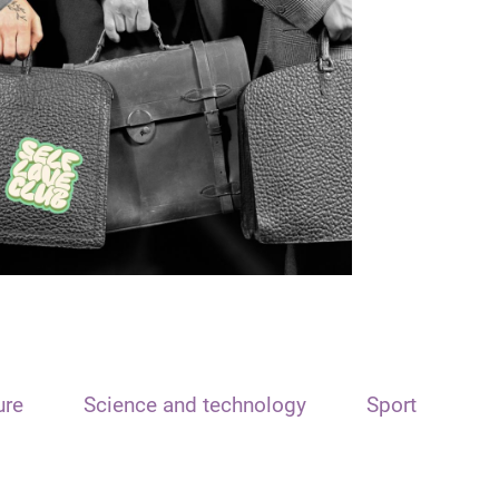
ure
Science and technology
Sport