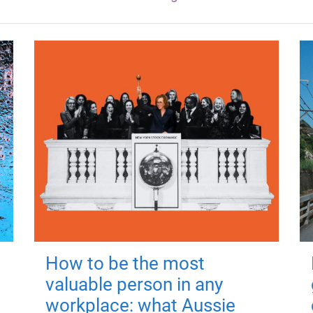
How to be the most
valuable person in any
workplace: what Aussie