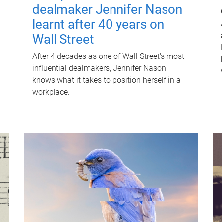
dealmaker Jennifer Nason
learnt after 40 years on
Wall Street
After 4 decades as one of Wall Street's most
influential dealmakers, Jennifer Nason
knows what it takes to position herself in a
workplace.