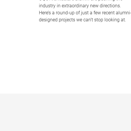
industry in extraordinary new directions.
Here’s a round-up of just a few recent alumni
designed projects we can’t stop looking at.
P
a
g
e
s