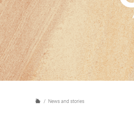
H
News and stories
o
m
e