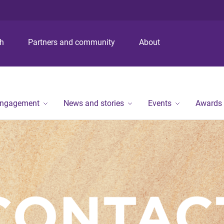
S
S
S
k
k
k
i
i
i
p
p
p
ch
Partners and community
About
t
t
t
o
o
o
m
c
f
e
o
o
n
n
o
engagement
News and stories
Events
Awards
u
t
t
e
e
n
r
t