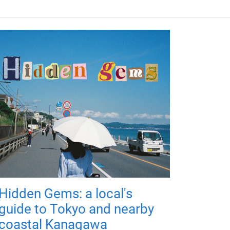
Hidden Gems: a local's
guide to Tokyo and nearby
coastal Kanagawa