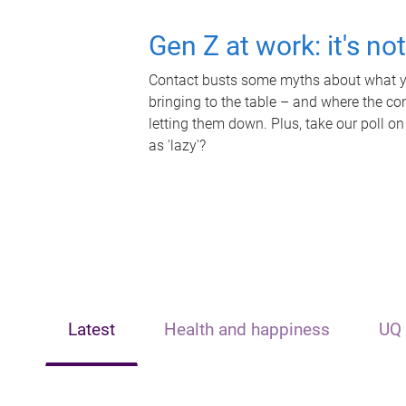
Gen Z at work: it's no
Contact busts some myths about what yo
bringing to the table – and where the c
letting them down. Plus, take our poll on
as 'lazy'?
Latest
Health and happiness
UQ 