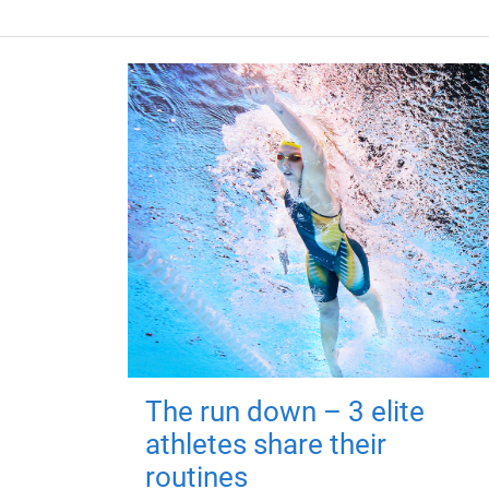
The run down – 3 elite
athletes share their
routines