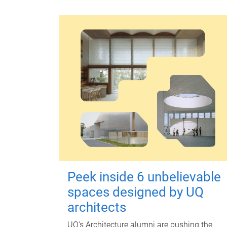
Peek inside 6 unbelievable
spaces designed by UQ
architects
UQ's Architecture alumni are pushing the