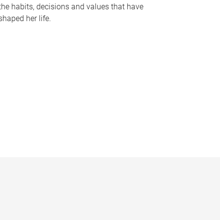
the habits, decisions and values that have
shaped her life.