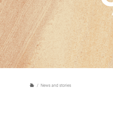
H
News and stories
o
m
e