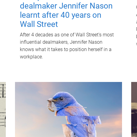
dealmaker Jennifer Nason
learnt after 40 years on
Wall Street
After 4 decades as one of Wall Street's most
influential dealmakers, Jennifer Nason
knows what it takes to position herself in a
workplace.