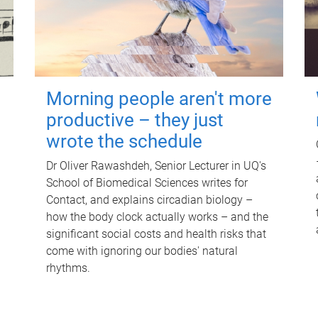
Morning people aren't more
productive – they just
wrote the schedule
Dr Oliver Rawashdeh, Senior Lecturer in UQ's
School of Biomedical Sciences writes for
Contact, and explains circadian biology –
how the body clock actually works – and the
significant social costs and health risks that
come with ignoring our bodies' natural
rhythms.