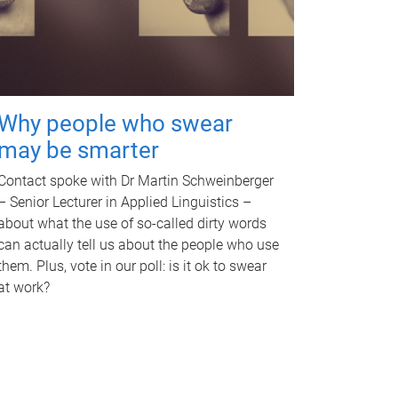
Why people who swear
may be smarter
Contact spoke with Dr Martin Schweinberger
– Senior Lecturer in Applied Linguistics –
about what the use of so-called dirty words
can actually tell us about the people who use
them. Plus, vote in our poll: is it ok to swear
at work?