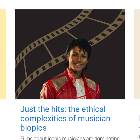
Just the hits: the ethical
complexities of musician
biopics
Films about iconic musicians are dominating