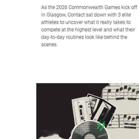
As the 2026 Commonwealth Games kick off
in Glasgow, Contact sat down with 3 elite
athletes to uncover what it really takes to
compete at the highest level and what their
day‑to‑day routines look like behind the
scenes.