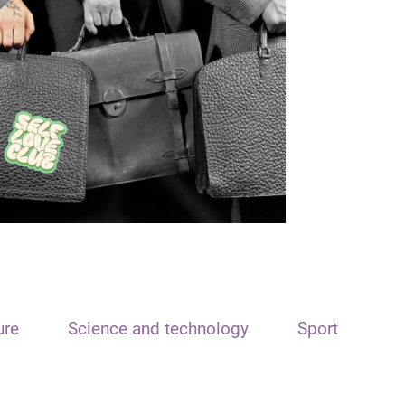
ure
Science and technology
Sport