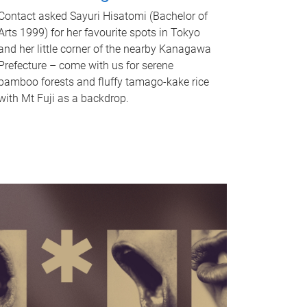
Contact asked Sayuri Hisatomi (Bachelor of
Arts 1999) for her favourite spots in Tokyo
and her little corner of the nearby Kanagawa
Prefecture – come with us for serene
bamboo forests and fluffy tamago-kake rice
with Mt Fuji as a backdrop.