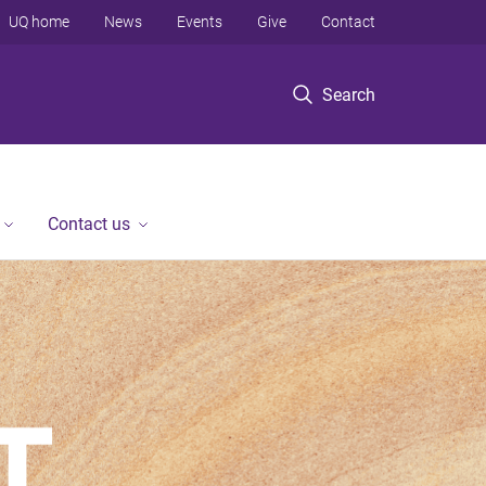
UQ home
News
Events
Give
Contact
Search
Contact us