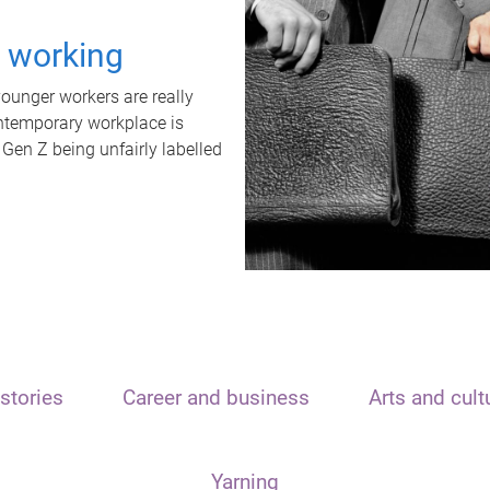
t working
unger workers are really
ontemporary workplace is
 Gen Z being unfairly labelled
stories
Career and business
Arts and cult
Yarning