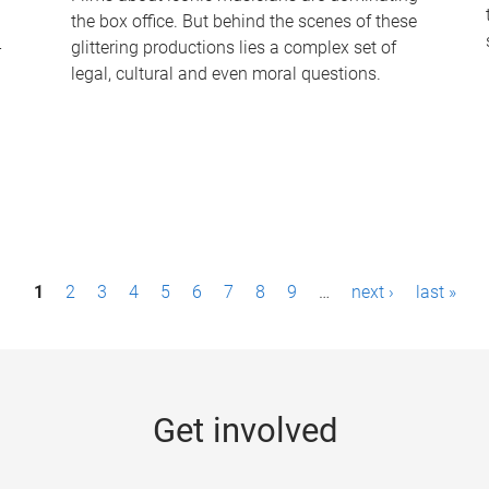
the box office. But behind the scenes of these
-
glittering productions lies a complex set of
legal, cultural and even moral questions.
1
2
3
4
5
6
7
8
9
…
next ›
last »
Get involved