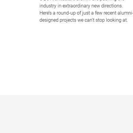
industry in extraordinary new directions.
Here’s a round-up of just a few recent alumni
designed projects we can’t stop looking at.
P
a
g
e
s