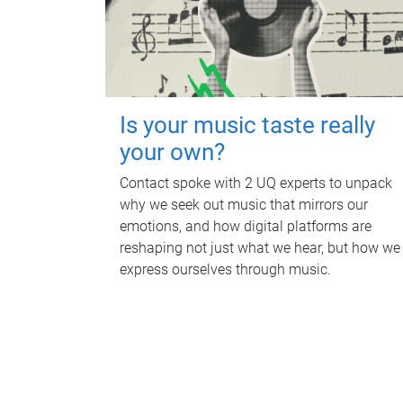
Is your music taste really
your own?
Contact spoke with 2 UQ experts to unpack
why we seek out music that mirrors our
emotions, and how digital platforms are
reshaping not just what we hear, but how we
express ourselves through music.