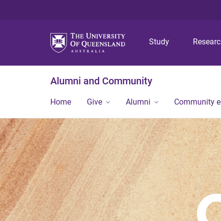
Study
Resear
Alumni and Community
Home
Give
Alumni
Community 