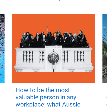
How to be the most
valuable person in any
workplace: what Aussie