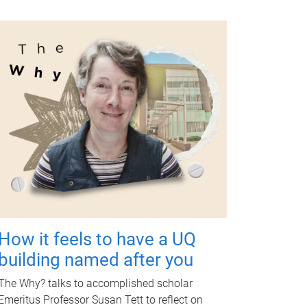
How it feels to have a UQ
building named after you
The Why? talks to accomplished scholar
Emeritus Professor Susan Tett to reflect on