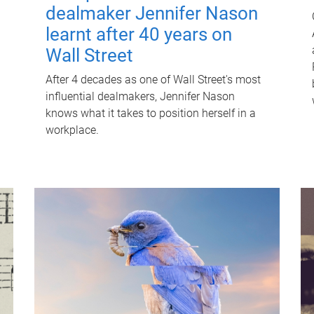
dealmaker Jennifer Nason
learnt after 40 years on
Wall Street
After 4 decades as one of Wall Street's most
influential dealmakers, Jennifer Nason
knows what it takes to position herself in a
workplace.