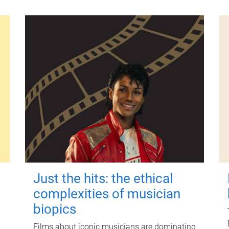
Just the hits: the ethical
complexities of musician
biopics
Films about iconic musicians are dominating