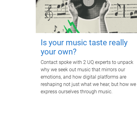
Is your music taste really
your own?
Contact spoke with 2 UQ experts to unpack
why we seek out music that mirrors our
emotions, and how digital platforms are
reshaping not just what we hear, but how we
express ourselves through music.