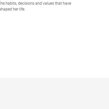
the habits, decisions and values that have
shaped her life.