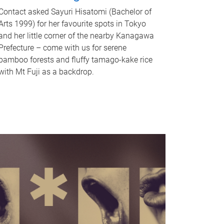
Contact asked Sayuri Hisatomi (Bachelor of
Arts 1999) for her favourite spots in Tokyo
and her little corner of the nearby Kanagawa
Prefecture – come with us for serene
bamboo forests and fluffy tamago-kake rice
with Mt Fuji as a backdrop.