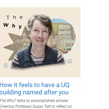
How it feels to have a UQ
building named after you
The Why? talks to accomplished scholar
Emeritus Professor Susan Tett to reflect on