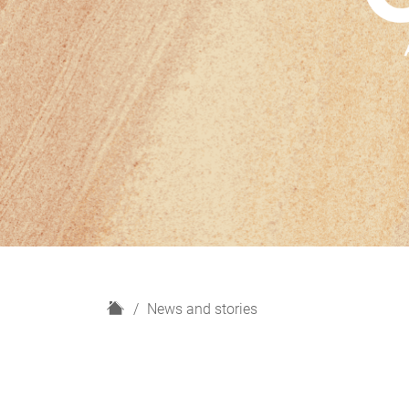
H
News and stories
o
m
e