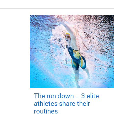
The run down – 3 elite
athletes share their
routines