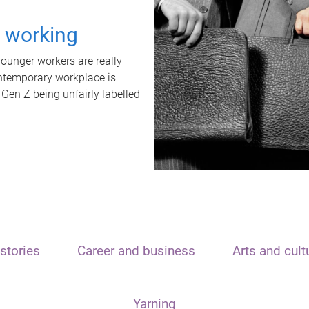
t working
unger workers are really
ontemporary workplace is
 Gen Z being unfairly labelled
stories
Career and business
Arts and cult
Yarning