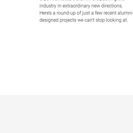
industry in extraordinary new directions.
Here’s a round-up of just a few recent alumni
designed projects we can’t stop looking at.
P
a
g
e
s