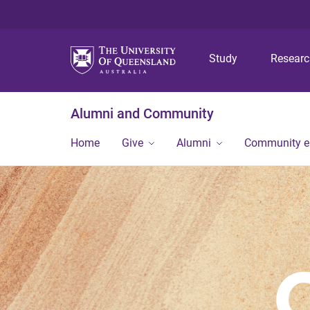
Study
Resear
Alumni and Community
Home
Give
Alumni
Community 