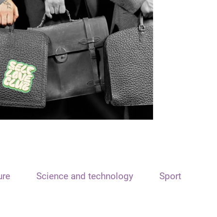
ure
Science and technology
Sport