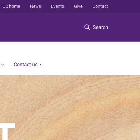
UQ home
News
Events
Give
Contact
Search
Contact us