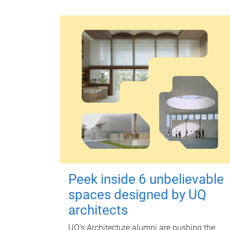
Peek inside 6 unbelievable
spaces designed by UQ
architects
UQ's Architecture alumni are pushing the