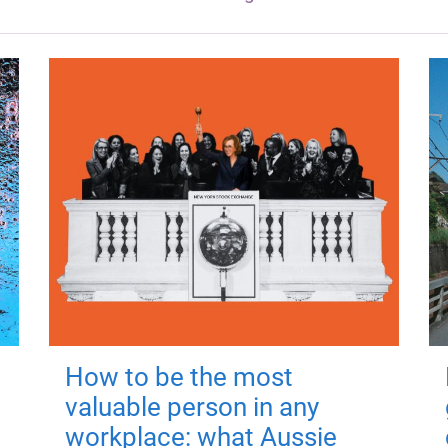
How to be the most
valuable person in any
workplace: what Aussie