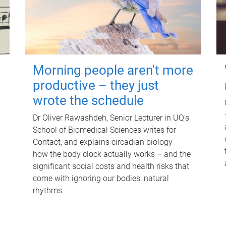
Morning people aren't more
productive – they just
wrote the schedule
Dr Oliver Rawashdeh, Senior Lecturer in UQ's
School of Biomedical Sciences writes for
Contact, and explains circadian biology –
how the body clock actually works – and the
significant social costs and health risks that
come with ignoring our bodies' natural
rhythms.