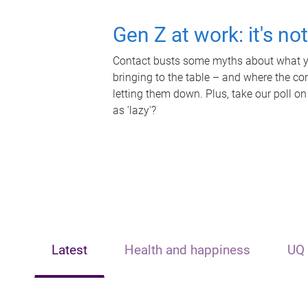
Gen Z at work: it's no
Contact busts some myths about what yo
bringing to the table – and where the c
letting them down. Plus, take our poll on
as 'lazy'?
Latest
Health and happiness
UQ 