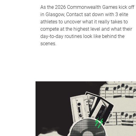
As the 2026 Commonwealth Games kick off
in Glasgow, Contact sat down with 3 elite
athletes to uncover what it really takes to
compete at the highest level and what their
day‑to‑day routines look like behind the
scenes.