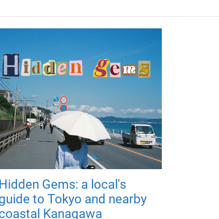
Hidden Gems: a local's
guide to Tokyo and nearby
coastal Kanagawa