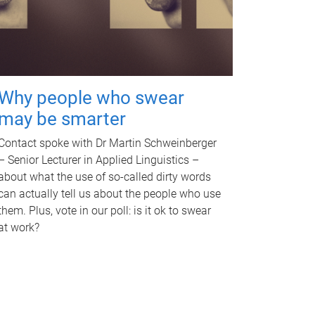
Why people who swear
may be smarter
Contact spoke with Dr Martin Schweinberger
– Senior Lecturer in Applied Linguistics –
about what the use of so-called dirty words
can actually tell us about the people who use
them. Plus, vote in our poll: is it ok to swear
at work?