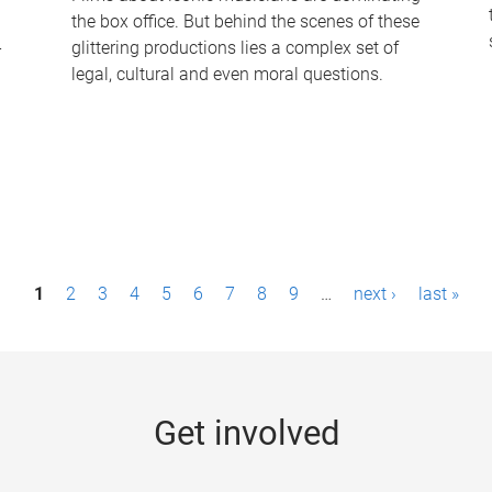
the box office. But behind the scenes of these
-
glittering productions lies a complex set of
legal, cultural and even moral questions.
1
2
3
4
5
6
7
8
9
…
next ›
last »
Get involved