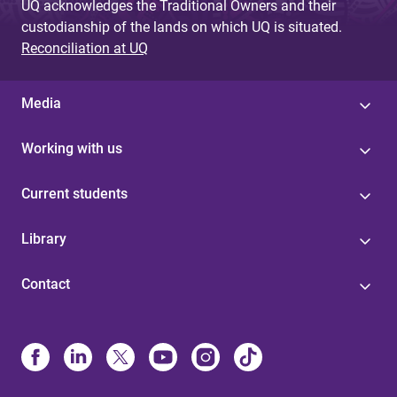
UQ acknowledges the Traditional Owners and their
custodianship of the lands on which UQ is situated.
Reconciliation at UQ
Media
Working with us
Current students
Library
Contact