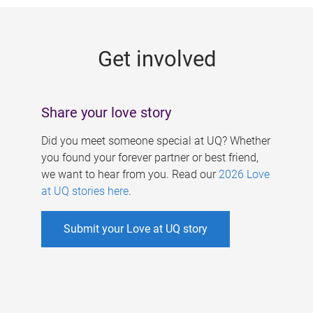
g
e
Get involved
s
Share your love story
Did you meet someone special at UQ? Whether
you found your forever partner or best friend,
we want to hear from you. Read our
2026 Love
at UQ stories here
.
Submit your Love at UQ story