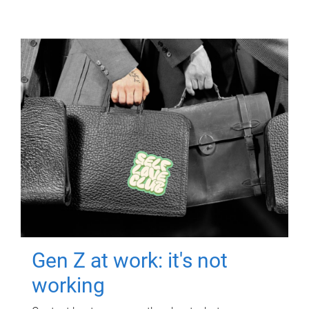
Gen Z at work: it's not
working