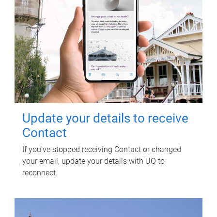
Update your details to receive
Contact
If you've stopped receiving Contact or changed
your email, update your details with UQ to
reconnect.