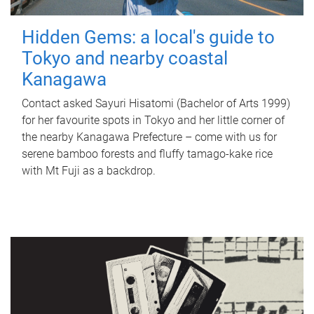
Hidden Gems: a local's guide to
Tokyo and nearby coastal
Kanagawa
Contact asked Sayuri Hisatomi (Bachelor of Arts 1999)
for her favourite spots in Tokyo and her little corner of
the nearby Kanagawa Prefecture – come with us for
serene bamboo forests and fluffy tamago-kake rice
with Mt Fuji as a backdrop.