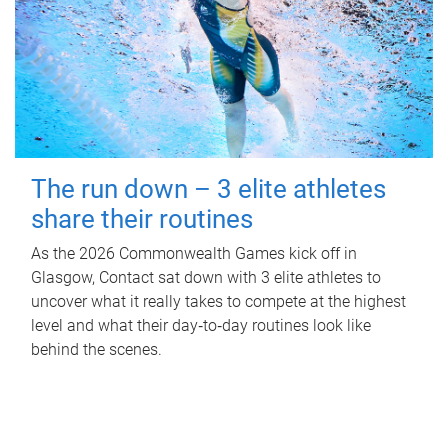
The run down – 3 elite athletes
share their routines
As the 2026 Commonwealth Games kick off in
Glasgow, Contact sat down with 3 elite athletes to
uncover what it really takes to compete at the highest
level and what their day‑to‑day routines look like
behind the scenes.