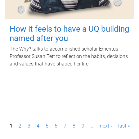
How it feels to have a UQ building
named after you
The Why? talks to accomplished scholar Emeritus
Professor Susan Tett to reflect on the habits, decisions
and values that have shaped her life.
P
1
2
3
4
5
6
7
8
9
…
next ›
last »
a