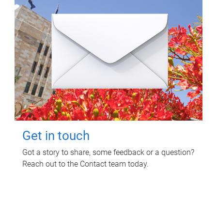
Get in touch
Got a story to share, some feedback or a question?
Reach out to the Contact team today.