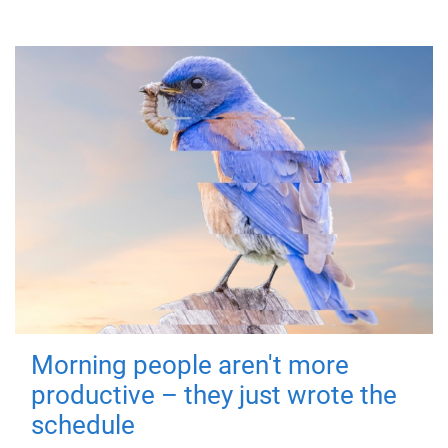
Morning people aren't more
productive – they just wrote the
schedule