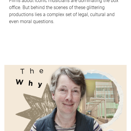
Films about iconic musicians are dominating the box
office. But behind the scenes of these glittering
productions lies a complex set of legal, cultural and
even moral questions.