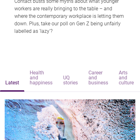
Contact busts some myths about what younger
workers are really bringing to the table – and
where the contemporary workplace is letting them
down. Plus, take our poll on Gen Z being unfairly
labelled as 'lazy'?
Health
Career
Arts
and
UQ
and
and
Latest
happiness
stories
business
culture