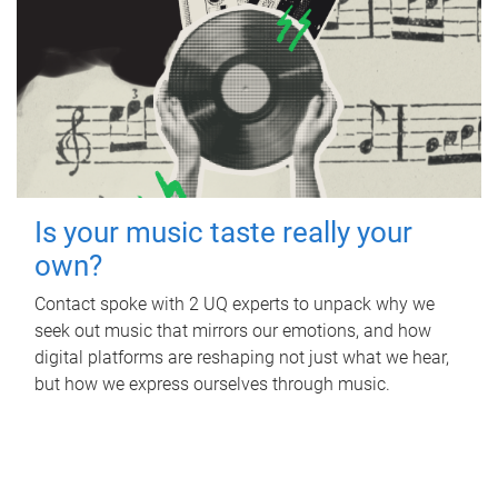
Is your music taste really your
own?
Contact spoke with 2 UQ experts to unpack why we
seek out music that mirrors our emotions, and how
digital platforms are reshaping not just what we hear,
but how we express ourselves through music.