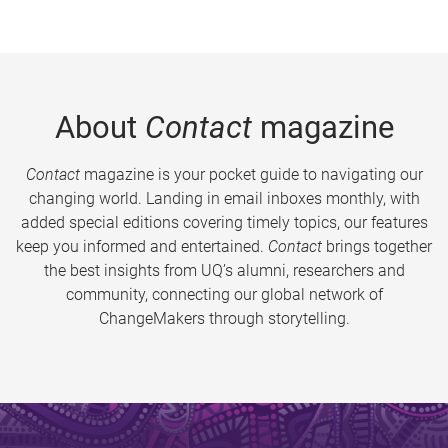
About
Contact
magazine
Contact
magazine is your pocket guide to navigating our
changing world. Landing in email inboxes monthly, with
added special editions covering timely topics, our features
keep you informed and entertained.
Contact
brings together
the best insights from UQ’s alumni, researchers and
community, connecting our global network of
ChangeMakers through storytelling.