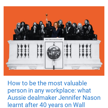
How to be the most valuable
person in any workplace: what
Aussie dealmaker Jennifer Nason
learnt after 40 years on Wall