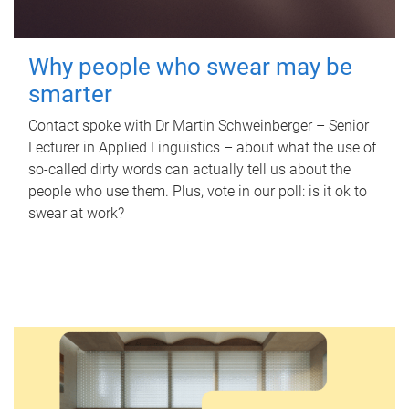
Why people who swear may be
smarter
Contact spoke with Dr Martin Schweinberger – Senior
Lecturer in Applied Linguistics – about what the use of
so-called dirty words can actually tell us about the
people who use them. Plus, vote in our poll: is it ok to
swear at work?