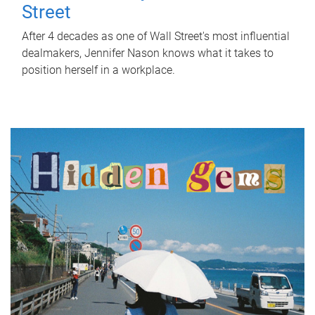
Street
After 4 decades as one of Wall Street's most influential
dealmakers, Jennifer Nason knows what it takes to
position herself in a workplace.