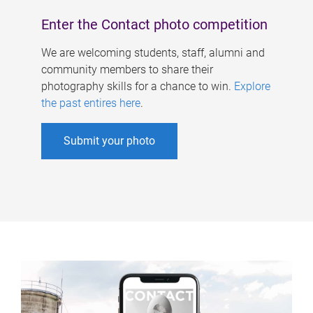
Enter the Contact photo competition
We are welcoming students, staff, alumni and
community members to share their
photography skills for a chance to win.
Explore
the past entires here
.
Submit your photo