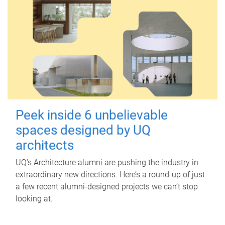
Peek inside 6 unbelievable
spaces designed by UQ
architects
UQ's Architecture alumni are pushing the industry in
extraordinary new directions. Here’s a round-up of just
a few recent alumni-designed projects we can’t stop
looking at.