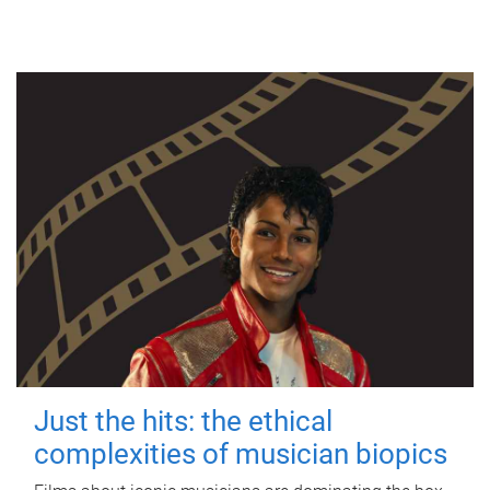
Just the hits: the ethical
complexities of musician biopics