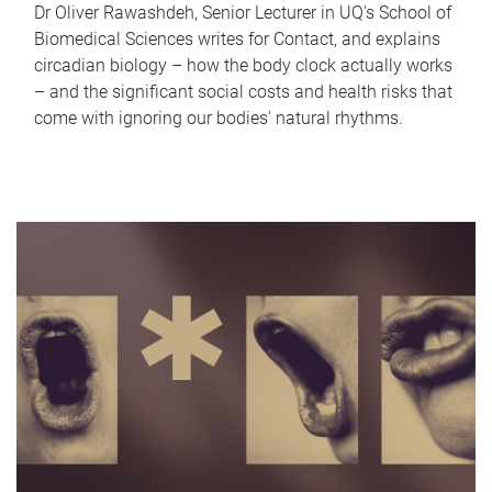
Dr Oliver Rawashdeh, Senior Lecturer in UQ's School of
Biomedical Sciences writes for Contact, and explains
circadian biology – how the body clock actually works
– and the significant social costs and health risks that
come with ignoring our bodies' natural rhythms.