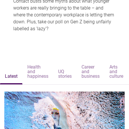
Contact busts some myths about what younger
workers are really bringing to the table – and
where the contemporary workplace is letting them
down. Plus, take our poll on Gen Z being unfairly
labelled as 'lazy'?
Health
Career
Arts
and
UQ
and
and
Latest
happiness
stories
business
culture