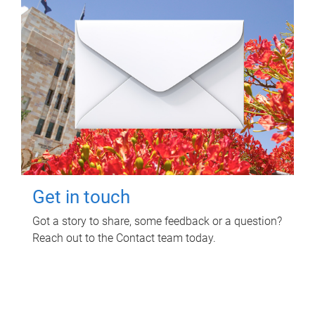
Get in touch
Got a story to share, some feedback or a question?
Reach out to the Contact team today.