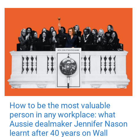
How to be the most valuable
person in any workplace: what
Aussie dealmaker Jennifer Nason
learnt after 40 years on Wall