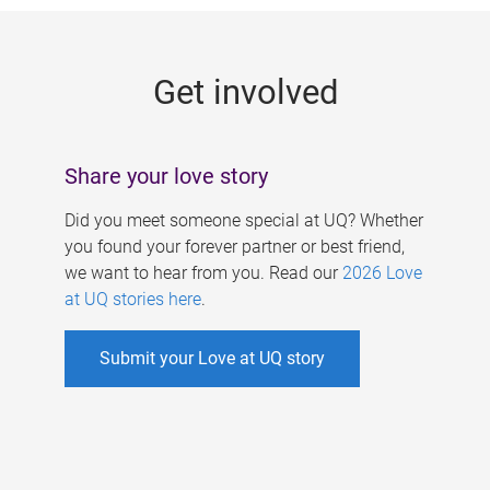
g
e
Get involved
s
Share your love story
Did you meet someone special at UQ? Whether
you found your forever partner or best friend,
we want to hear from you. Read our
2026 Love
at UQ stories here
.
Submit your Love at UQ story