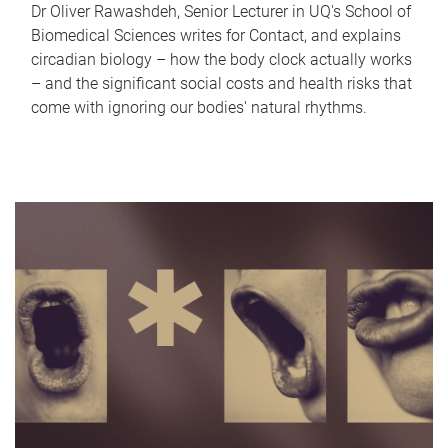
Dr Oliver Rawashdeh, Senior Lecturer in UQ's School of
Biomedical Sciences writes for Contact, and explains
circadian biology – how the body clock actually works
– and the significant social costs and health risks that
come with ignoring our bodies' natural rhythms.