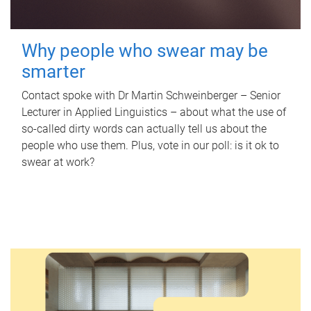
Why people who swear may be
smarter
Contact spoke with Dr Martin Schweinberger – Senior
Lecturer in Applied Linguistics – about what the use of
so-called dirty words can actually tell us about the
people who use them. Plus, vote in our poll: is it ok to
swear at work?