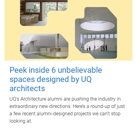
Peek inside 6 unbelievable
spaces designed by UQ
architects
UQ's Architecture alumni are pushing the industry in
extraordinary new directions. Here’s a round-up of just
a few recent alumni-designed projects we can’t stop
looking at.