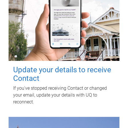
Update your details to receive
Contact
If you've stopped receiving Contact or changed
your email, update your details with UQ to
reconnect.