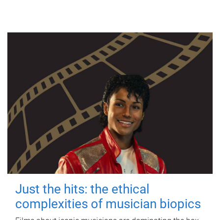
Just the hits: the ethical
complexities of musician biopics