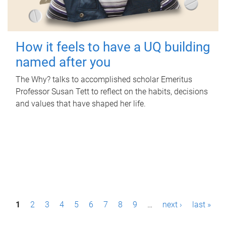
How it feels to have a UQ building
named after you
The Why? talks to accomplished scholar Emeritus
Professor Susan Tett to reflect on the habits, decisions
and values that have shaped her life.
P
1
2
3
4
5
6
7
8
9
…
next ›
last »
a