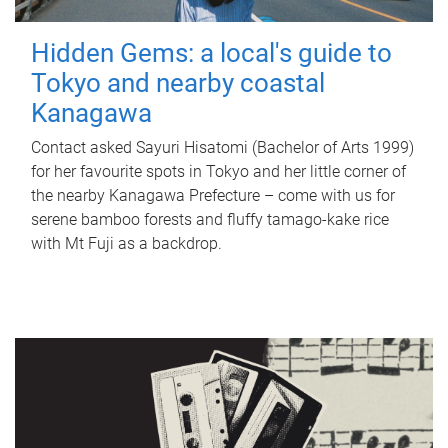
Hidden Gems: a local's guide to
Tokyo and nearby coastal
Kanagawa
Contact asked Sayuri Hisatomi (Bachelor of Arts 1999)
for her favourite spots in Tokyo and her little corner of
the nearby Kanagawa Prefecture – come with us for
serene bamboo forests and fluffy tamago-kake rice
with Mt Fuji as a backdrop.