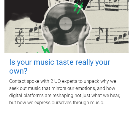
Is your music taste really your
own?
Contact spoke with 2 UQ experts to unpack why we
seek out music that mirrors our emotions, and how
digital platforms are reshaping not just what we hear,
but how we express ourselves through music.