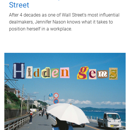
Street
After 4 decades as one of Wall Street's most influential
dealmakers, Jennifer Nason knows what it takes to
position herself in a workplace.