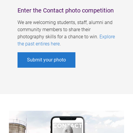
Enter the Contact photo competition
We are welcoming students, staff, alumni and
community members to share their
photography skills for a chance to win.
Explore
the past entires here
.
Submit your photo