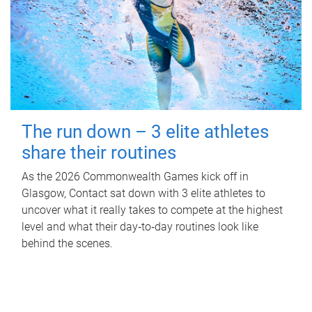
The run down – 3 elite athletes
share their routines
As the 2026 Commonwealth Games kick off in
Glasgow, Contact sat down with 3 elite athletes to
uncover what it really takes to compete at the highest
level and what their day‑to‑day routines look like
behind the scenes.