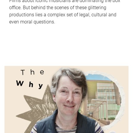
Films about iconic musicians are dominating the box
office. But behind the scenes of these glittering
productions lies a complex set of legal, cultural and
even moral questions.