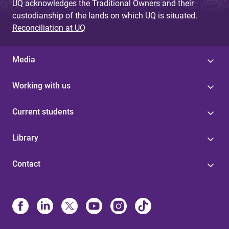
UQ acknowledges the Traditional Owners and their
custodianship of the lands on which UQ is situated.
Reconciliation at UQ
Media
Working with us
Current students
Library
Contact