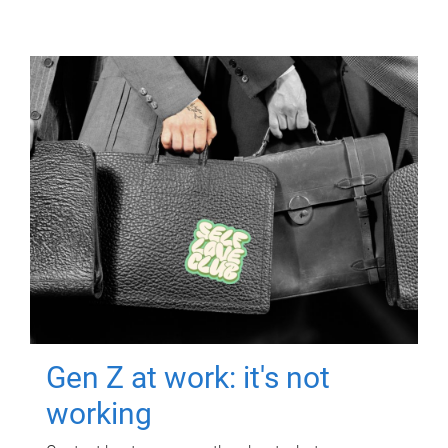
Gen Z at work: it's not
working