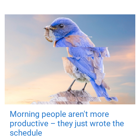
Morning people aren't more
productive – they just wrote the
schedule