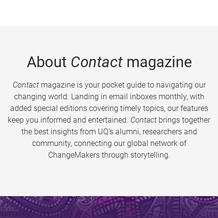
About
Contact
magazine
Contact
magazine is your pocket guide to navigating our
changing world. Landing in email inboxes monthly, with
added special editions covering timely topics, our features
keep you informed and entertained.
Contact
brings together
the best insights from UQ’s alumni, researchers and
community, connecting our global network of
ChangeMakers through storytelling.