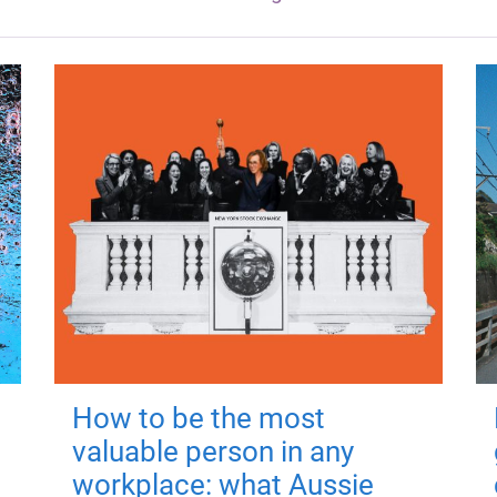
How to be the most
valuable person in any
workplace: what Aussie