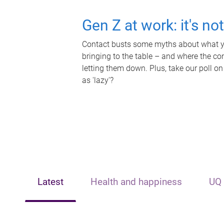
Gen Z at work: it's no
Contact busts some myths about what yo
bringing to the table – and where the c
letting them down. Plus, take our poll on
as 'lazy'?
Latest
Health and happiness
UQ 