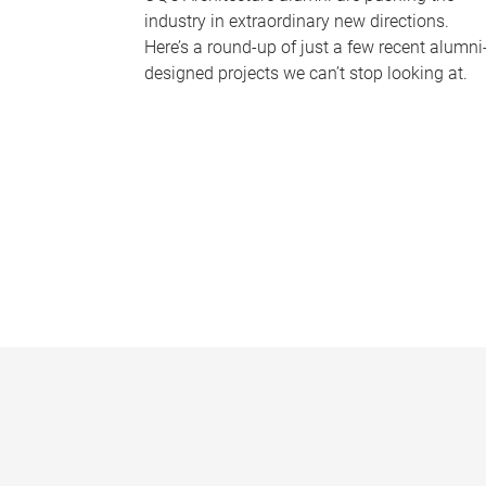
industry in extraordinary new directions.
Here’s a round-up of just a few recent alumni
designed projects we can’t stop looking at.
P
a
g
e
s