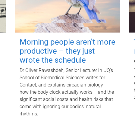
Morning people aren't more
productive – they just
wrote the schedule
Dr Oliver Rawashdeh, Senior Lecturer in UQ's
School of Biomedical Sciences writes for
Contact, and explains circadian biology –
how the body clock actually works – and the
significant social costs and health risks that
come with ignoring our bodies' natural
rhythms.