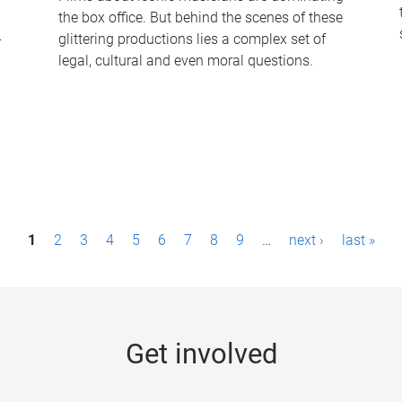
the box office. But behind the scenes of these
-
glittering productions lies a complex set of
legal, cultural and even moral questions.
1
2
3
4
5
6
7
8
9
…
next ›
last »
Get involved