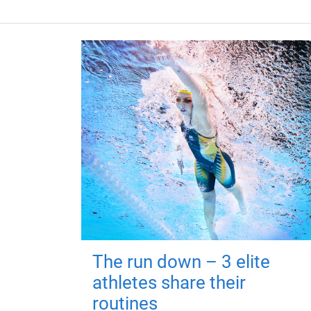
The run down – 3 elite
athletes share their
routines