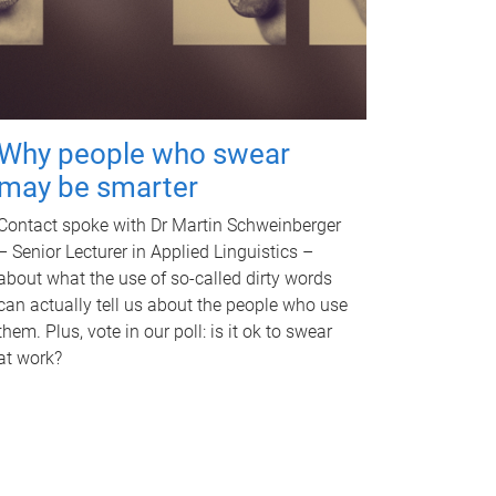
Why people who swear
may be smarter
Contact spoke with Dr Martin Schweinberger
– Senior Lecturer in Applied Linguistics –
about what the use of so-called dirty words
can actually tell us about the people who use
them. Plus, vote in our poll: is it ok to swear
at work?