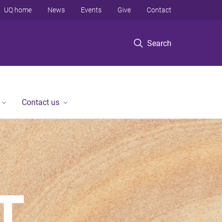
UQ home
News
Events
Give
Contact
Search
Contact us