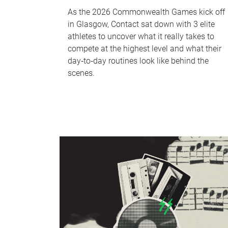
As the 2026 Commonwealth Games kick off
in Glasgow, Contact sat down with 3 elite
athletes to uncover what it really takes to
compete at the highest level and what their
day‑to‑day routines look like behind the
scenes.