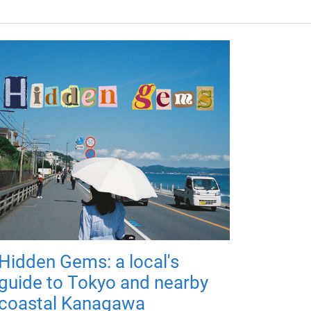
Hidden Gems: a local's
guide to Tokyo and nearby
coastal Kanagawa