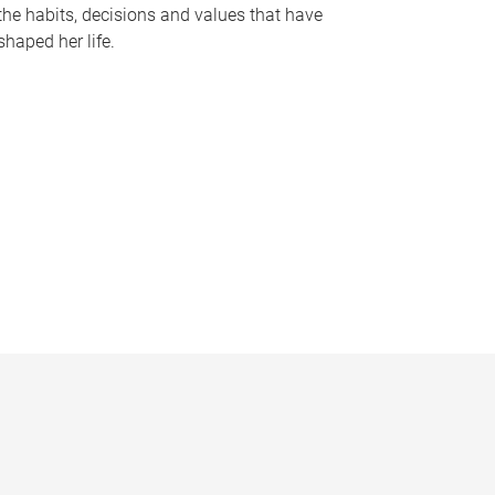
the habits, decisions and values that have
shaped her life.