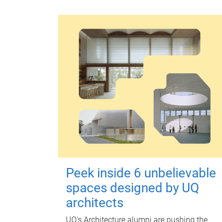
Peek inside 6 unbelievable
spaces designed by UQ
architects
UQ's Architecture alumni are pushing the