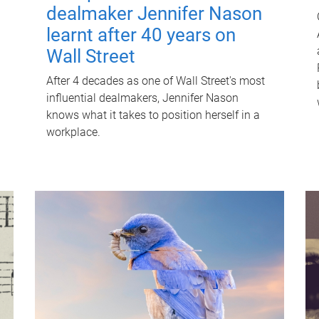
dealmaker Jennifer Nason
learnt after 40 years on
Wall Street
After 4 decades as one of Wall Street's most
influential dealmakers, Jennifer Nason
knows what it takes to position herself in a
workplace.