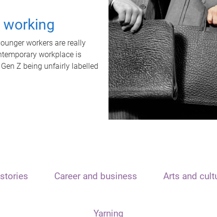
t working
unger workers are really
ontemporary workplace is
 Gen Z being unfairly labelled
stories
Career and business
Arts and cult
Yarning