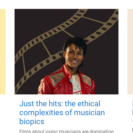
Just the hits: the ethical
complexities of musician
biopics
Films about iconic musicians are dominating