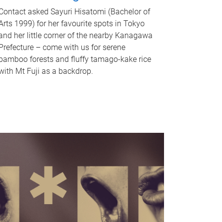
Contact asked Sayuri Hisatomi (Bachelor of
Arts 1999) for her favourite spots in Tokyo
and her little corner of the nearby Kanagawa
Prefecture – come with us for serene
bamboo forests and fluffy tamago-kake rice
with Mt Fuji as a backdrop.