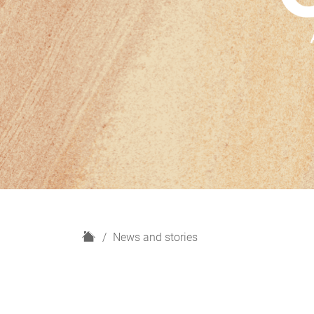
H
News and stories
o
m
e