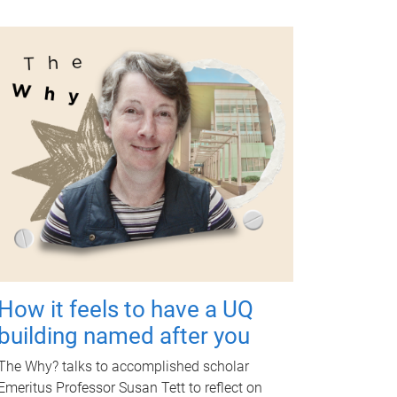
How it feels to have a UQ
building named after you
The Why? talks to accomplished scholar
Emeritus Professor Susan Tett to reflect on