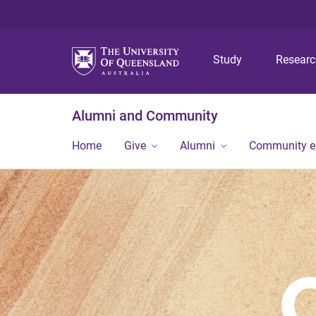
Study
Resear
Alumni and Community
Home
Give
Alumni
Community 