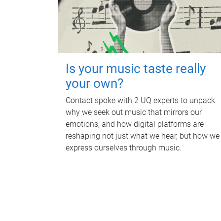
Is your music taste really
your own?
Contact spoke with 2 UQ experts to unpack
why we seek out music that mirrors our
emotions, and how digital platforms are
reshaping not just what we hear, but how we
express ourselves through music.