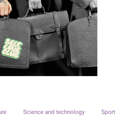
ure
Science and technology
Sport