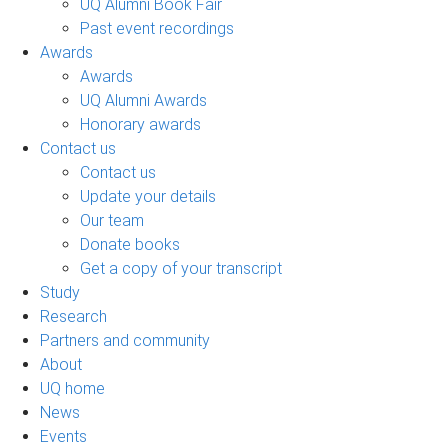
UQ Alumni Book Fair
Past event recordings
Awards
Awards
UQ Alumni Awards
Honorary awards
Contact us
Contact us
Update your details
Our team
Donate books
Get a copy of your transcript
Study
Research
Partners and community
About
UQ home
News
Events