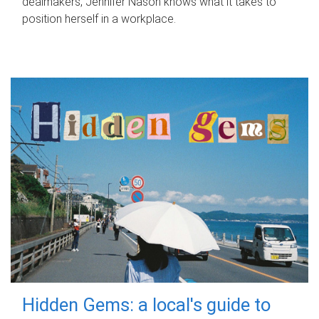
dealmakers, Jennifer Nason knows what it takes to
position herself in a workplace.
Hidden Gems: a local's guide to