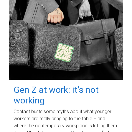
Gen Z at work: it's not
working
Contact busts some myths about what younger
workers are really bringing to the table – and
where the contemporary workplace is letting them