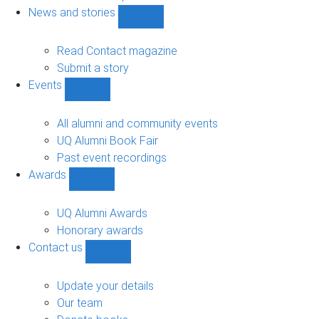
navigation
News and stories
Show
News
and
Read Contact magazine
stories
Submit a story
sub-
Events
navigation
Show
Events
sub-
All alumni and community events
navigation
UQ Alumni Book Fair
Past event recordings
Awards
Show
Awards
sub-
UQ Alumni Awards
navigation
Honorary awards
Contact us
Show
Contact
us
Update your details
sub-
Our team
navigation