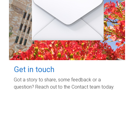
Get in touch
Got a story to share, some feedback or a
question? Reach out to the Contact team today.