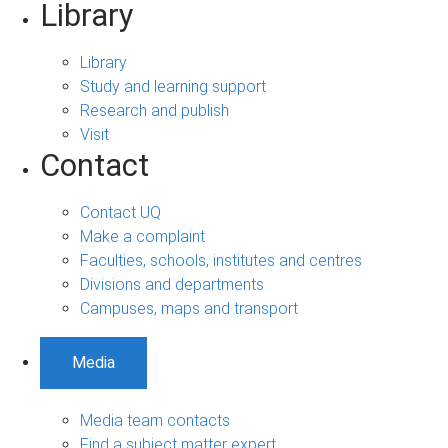
Library
Library
Study and learning support
Research and publish
Visit
Contact
Contact UQ
Make a complaint
Faculties, schools, institutes and centres
Divisions and departments
Campuses, maps and transport
Media
Media team contacts
Find a subject matter expert