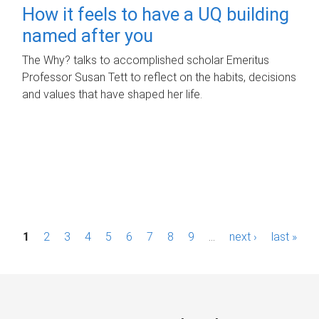
How it feels to have a UQ building
named after you
The Why? talks to accomplished scholar Emeritus
Professor Susan Tett to reflect on the habits, decisions
and values that have shaped her life.
P
1
2
3
4
5
6
7
8
9
…
next ›
last »
a
g
e