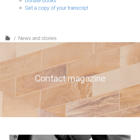
Donate books
Get a copy of your transcript
H
News and stories
o
m
e
Contact magazine