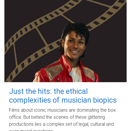
Just the hits: the ethical
complexities of musician biopics
Films about iconic musicians are dominating the box
office. But behind the scenes of these glittering
productions lies a complex set of legal, cultural and