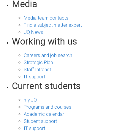
Media
Media team contacts
Find a subject matter expert
UQ News
Working with us
Careers and job search
Strategic Plan
Staff Intranet
IT support
Current students
my.UQ
Programs and courses
Academic calendar
Student support
IT support