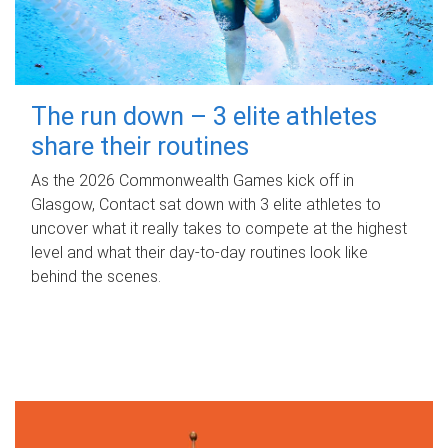
The run down – 3 elite athletes
share their routines
As the 2026 Commonwealth Games kick off in
Glasgow, Contact sat down with 3 elite athletes to
uncover what it really takes to compete at the highest
level and what their day‑to‑day routines look like
behind the scenes.