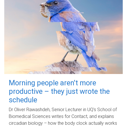
Morning people aren't more
productive – they just wrote the
schedule
Dr Oliver Rawashdeh, Senior Lecturer in UQ's School of
Biomedical Sciences writes for Contact, and explains
circadian biology – how the body clock actually works