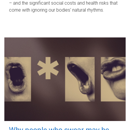
– and the significant social costs and health risks that
come with ignoring our bodies' natural rhythms.
Why people who swear may be