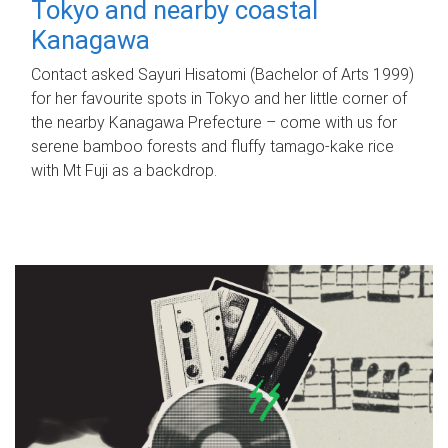
Tokyo and nearby coastal
Kanagawa
Contact asked Sayuri Hisatomi (Bachelor of Arts 1999)
for her favourite spots in Tokyo and her little corner of
the nearby Kanagawa Prefecture – come with us for
serene bamboo forests and fluffy tamago-kake rice
with Mt Fuji as a backdrop.