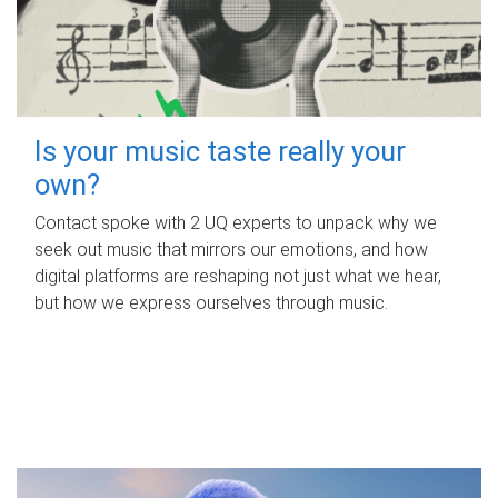
Is your music taste really your
own?
Contact spoke with 2 UQ experts to unpack why we
seek out music that mirrors our emotions, and how
digital platforms are reshaping not just what we hear,
but how we express ourselves through music.