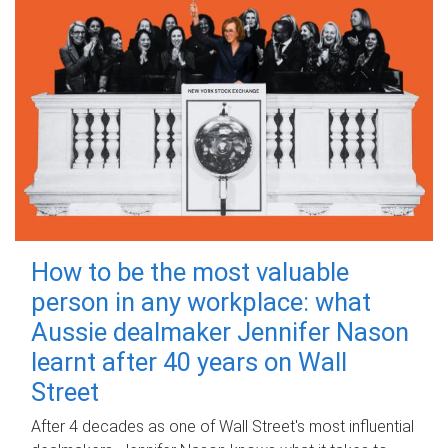
How to be the most valuable
person in any workplace: what
Aussie dealmaker Jennifer Nason
learnt after 40 years on Wall
Street
After 4 decades as one of Wall Street's most influential