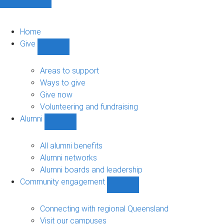
Home
Give
Show
Give
sub-
Areas to support
navigation
Ways to give
Give now
Volunteering and fundraising
Alumni
Show
Alumni
sub-
All alumni benefits
navigation
Alumni networks
Alumni boards and leadership
Community engagement
Show
Community
engagement
Connecting with regional Queensland
sub-
Visit our campuses