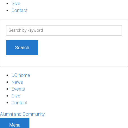
Give
Contact
Search
term
UQ home
News
Events
Give
Contact
Alumni and Community
Menu