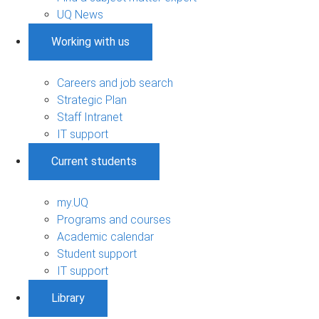
UQ News
Working with us
Careers and job search
Strategic Plan
Staff Intranet
IT support
Current students
my.UQ
Programs and courses
Academic calendar
Student support
IT support
Library