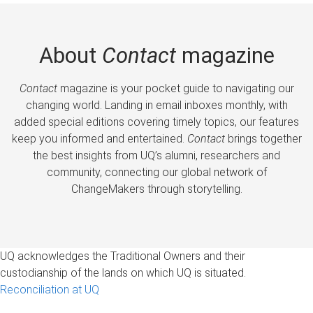
About
Contact
magazine
Contact
magazine is your pocket guide to navigating our
changing world. Landing in email inboxes monthly, with
added special editions covering timely topics, our features
keep you informed and entertained.
Contact
brings together
the best insights from UQ’s alumni, researchers and
community, connecting our global network of
ChangeMakers through storytelling.
UQ acknowledges the Traditional Owners and their
custodianship of the lands on which UQ is situated.
Reconciliation at UQ