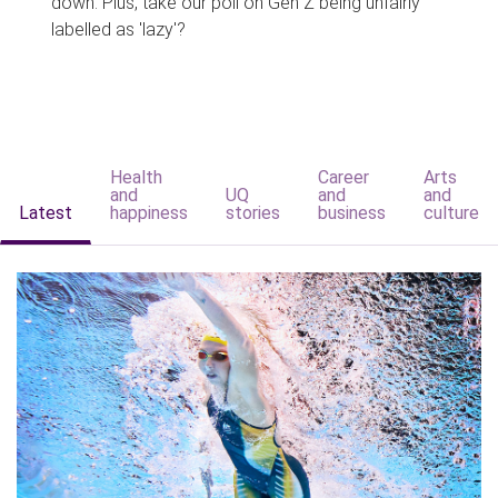
down. Plus, take our poll on Gen Z being unfairly
labelled as 'lazy'?
Health
Career
Arts
and
UQ
and
and
Latest
happiness
stories
business
culture