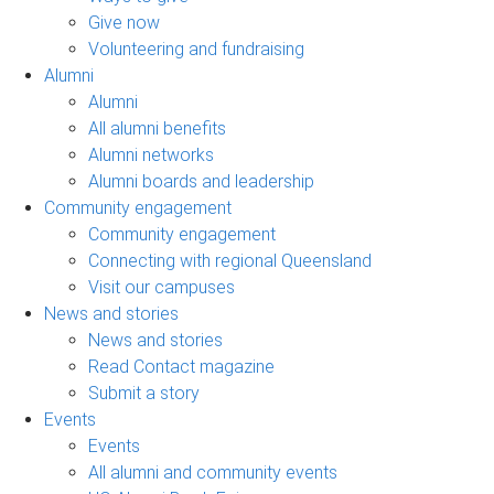
Give now
Volunteering and fundraising
Alumni
Alumni
All alumni benefits
Alumni networks
Alumni boards and leadership
Community engagement
Community engagement
Connecting with regional Queensland
Visit our campuses
News and stories
News and stories
Read Contact magazine
Submit a story
Events
Events
All alumni and community events