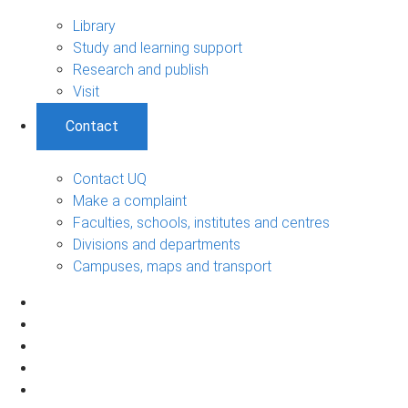
Library
Study and learning support
Research and publish
Visit
Contact
Contact UQ
Make a complaint
Faculties, schools, institutes and centres
Divisions and departments
Campuses, maps and transport