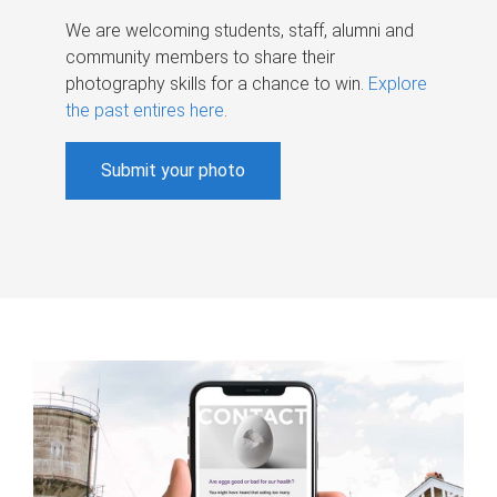
We are welcoming students, staff, alumni and
community members to share their
photography skills for a chance to win.
Explore
the past entires here
.
Submit your photo