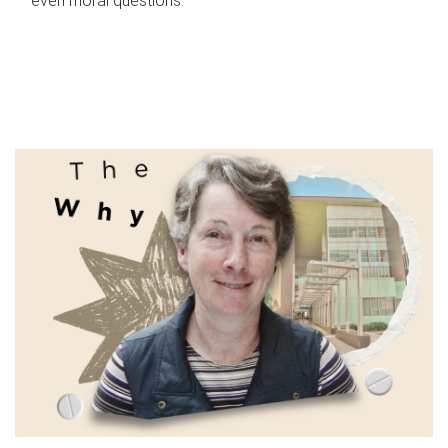
even moral questions.