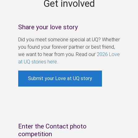
Get involved
s
Share your love story
Did you meet someone special at UQ? Whether
you found your forever partner or best friend,
we want to hear from you. Read our
2026 Love
at UQ stories here
.
Submit your Love at UQ story
Enter the Contact photo
competition