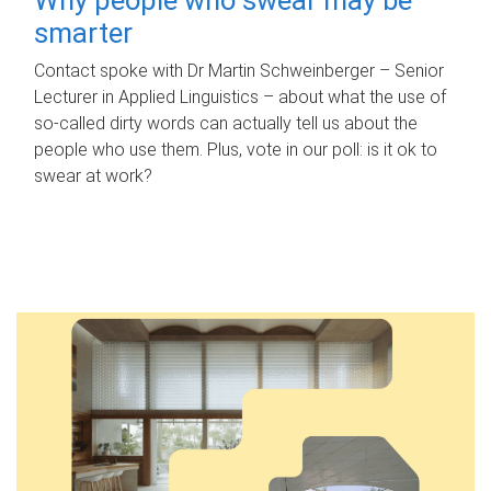
smarter
Contact spoke with Dr Martin Schweinberger – Senior
Lecturer in Applied Linguistics – about what the use of
so-called dirty words can actually tell us about the
people who use them. Plus, vote in our poll: is it ok to
swear at work?