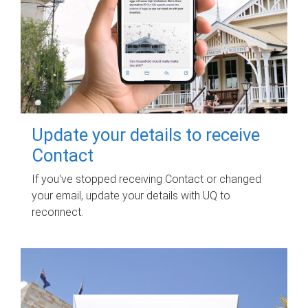
Update your details to receive
Contact
If you've stopped receiving Contact or changed
your email, update your details with UQ to
reconnect.