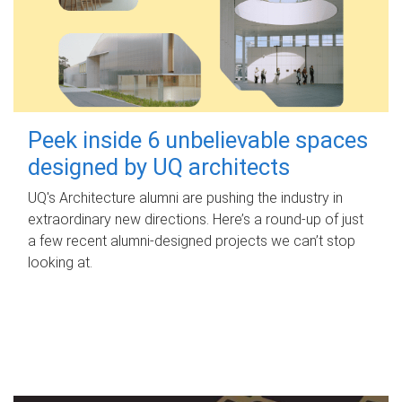
Peek inside 6 unbelievable spaces
designed by UQ architects
UQ's Architecture alumni are pushing the industry in
extraordinary new directions. Here’s a round-up of just
a few recent alumni-designed projects we can’t stop
looking at.