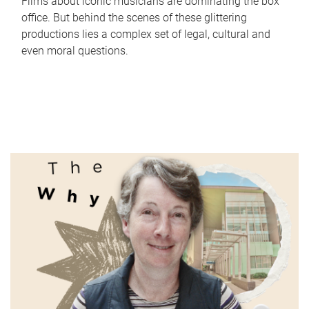
Films about iconic musicians are dominating the box
office. But behind the scenes of these glittering
productions lies a complex set of legal, cultural and
even moral questions.