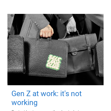
Gen Z at work: it's not
working