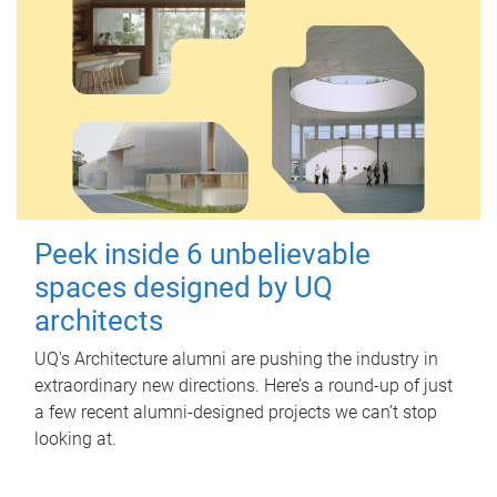
Peek inside 6 unbelievable
spaces designed by UQ
architects
UQ's Architecture alumni are pushing the industry in
extraordinary new directions. Here’s a round-up of just
a few recent alumni-designed projects we can’t stop
looking at.