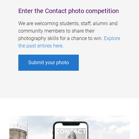
Enter the Contact photo competition
We are welcoming students, staff, alumni and
community members to share their
photography skills for a chance to win.
Explore
the past entires here
.
Submit your photo