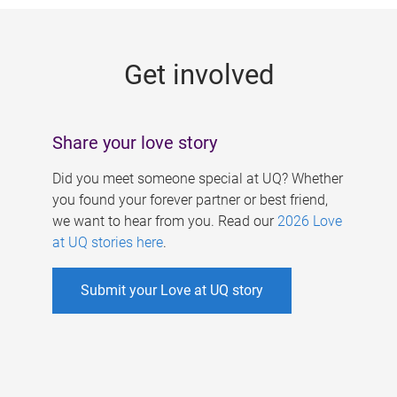
g
e
Get involved
s
Share your love story
Did you meet someone special at UQ? Whether
you found your forever partner or best friend,
we want to hear from you. Read our
2026 Love
at UQ stories here
.
Submit your Love at UQ story