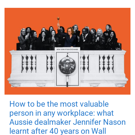
How to be the most valuable
person in any workplace: what
Aussie dealmaker Jennifer Nason
learnt after 40 years on Wall