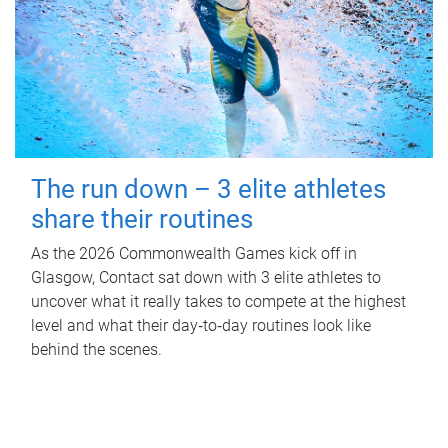
The run down – 3 elite athletes
share their routines
As the 2026 Commonwealth Games kick off in
Glasgow, Contact sat down with 3 elite athletes to
uncover what it really takes to compete at the highest
level and what their day‑to‑day routines look like
behind the scenes.