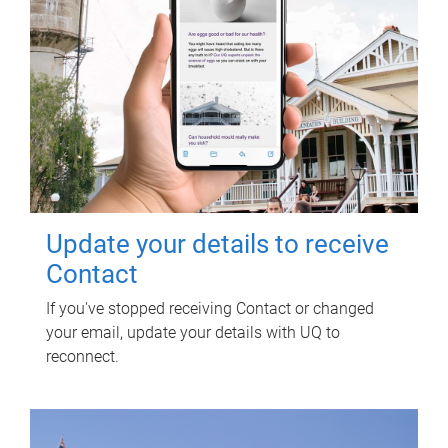
Update your details to receive
Contact
If you've stopped receiving Contact or changed
your email, update your details with UQ to
reconnect.