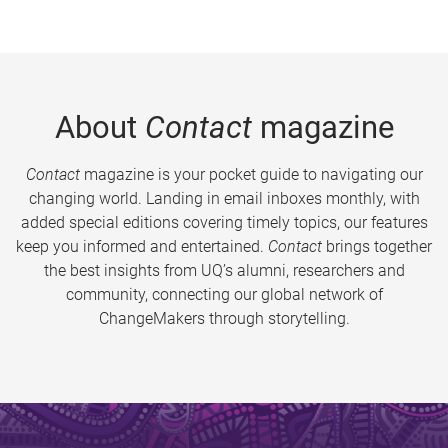
About
Contact
magazine
Contact
magazine is your pocket guide to navigating our
changing world. Landing in email inboxes monthly, with
added special editions covering timely topics, our features
keep you informed and entertained.
Contact
brings together
the best insights from UQ’s alumni, researchers and
community, connecting our global network of
ChangeMakers through storytelling.