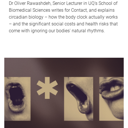
Dr Oliver Rawashdeh, Senior Lecturer in UQ's School of
Biomedical Sciences writes for Contact, and explains
circadian biology – how the body clock actually works
– and the significant social costs and health risks that
come with ignoring our bodies' natural rhythms.