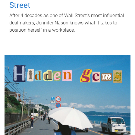
Street
After 4 decades as one of Wall Street's most influential
dealmakers, Jennifer Nason knows what it takes to
position herself in a workplace.