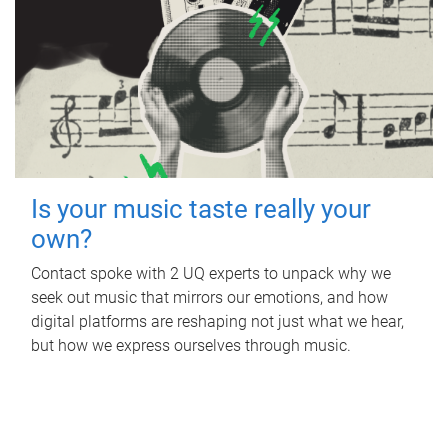
Is your music taste really your
own?
Contact spoke with 2 UQ experts to unpack why we
seek out music that mirrors our emotions, and how
digital platforms are reshaping not just what we hear,
but how we express ourselves through music.