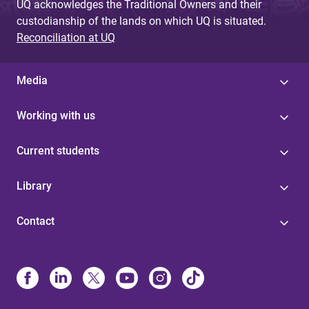
UQ acknowledges the Traditional Owners and their
custodianship of the lands on which UQ is situated.
Reconciliation at UQ
Media
Working with us
Current students
Library
Contact