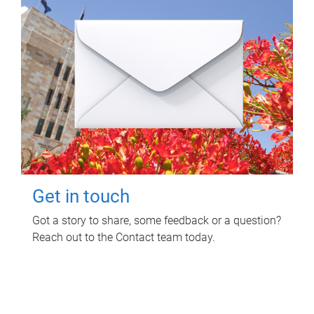
Get in touch
Got a story to share, some feedback or a question?
Reach out to the Contact team today.