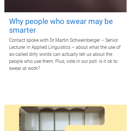
Why people who swear may be
smarter
Contact spoke with Dr Martin Schweinberger – Senior
Lecturer in Applied Linguistics – about what the use of
so-called dirty words can actually tell us about the
people who use them. Plus, vote in our poll: is it ok to
swear at work?