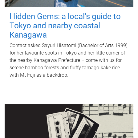
Hidden Gems: a local's guide to
Tokyo and nearby coastal
Kanagawa
Contact asked Sayuri Hisatomi (Bachelor of Arts 1999)
for her favourite spots in Tokyo and her little corner of
the nearby Kanagawa Prefecture – come with us for
serene bamboo forests and fluffy tamago-kake rice
with Mt Fuji as a backdrop.