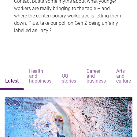
Contact busts some myths about what younger
workers are really bringing to the table – and
where the contemporary workplace is letting them
down. Plus, take our poll on Gen Z being unfairly
labelled as 'lazy'?
Health
Career
Arts
and
UQ
and
and
Latest
happiness
stories
business
culture