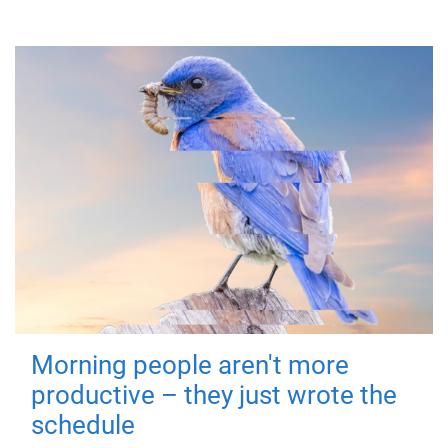
Morning people aren't more
productive – they just wrote the
schedule