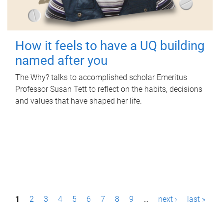
How it feels to have a UQ building
named after you
The Why? talks to accomplished scholar Emeritus
Professor Susan Tett to reflect on the habits, decisions
and values that have shaped her life.
P
1
2
3
4
5
6
7
8
9
…
next ›
last »
a