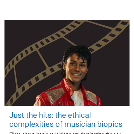
Just the hits: the ethical
complexities of musician biopics