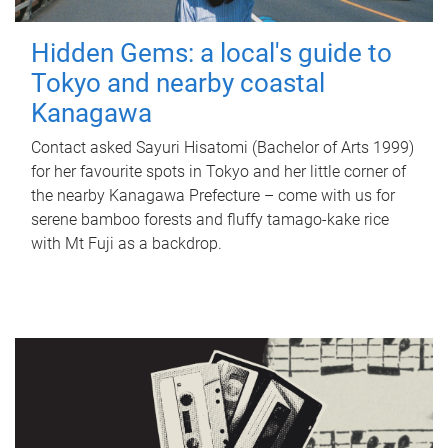
Hidden Gems: a local's guide to
Tokyo and nearby coastal
Kanagawa
Contact asked Sayuri Hisatomi (Bachelor of Arts 1999)
for her favourite spots in Tokyo and her little corner of
the nearby Kanagawa Prefecture – come with us for
serene bamboo forests and fluffy tamago-kake rice
with Mt Fuji as a backdrop.