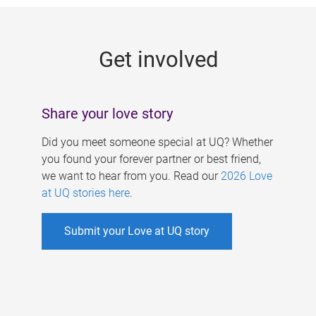
g
e
Get involved
s
Share your love story
Did you meet someone special at UQ? Whether
you found your forever partner or best friend,
we want to hear from you. Read our
2026 Love
at UQ stories here
.
Submit your Love at UQ story