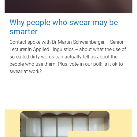
Why people who swear may be
smarter
Contact spoke with Dr Martin Schweinberger – Senior
Lecturer in Applied Linguistics – about what the use of
so-called dirty words can actually tell us about the
people who use them. Plus, vote in our poll: is it ok to
swear at work?