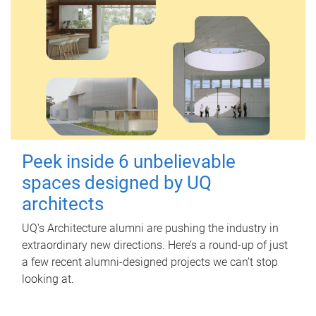
Peek inside 6 unbelievable
spaces designed by UQ
architects
UQ's Architecture alumni are pushing the industry in
extraordinary new directions. Here’s a round-up of just
a few recent alumni-designed projects we can’t stop
looking at.