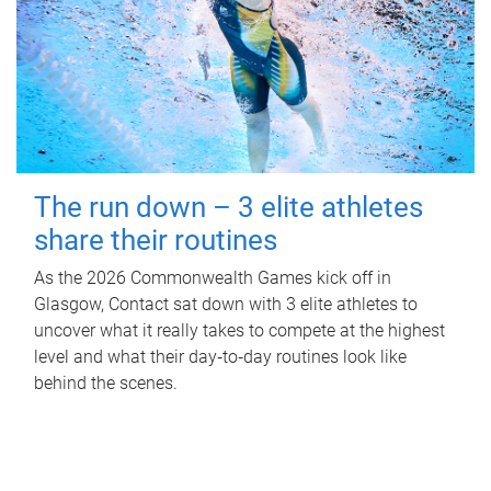
The run down – 3 elite athletes
share their routines
As the 2026 Commonwealth Games kick off in
Glasgow, Contact sat down with 3 elite athletes to
uncover what it really takes to compete at the highest
level and what their day‑to‑day routines look like
behind the scenes.