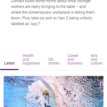
Contact busts some myths about what younger
workers are really bringing to the table – and
where the contemporary workplace is letting them
down. Plus, take our poll on Gen Z being unfairly
labelled as 'lazy'?
Health
Career
Arts
and
UQ
and
and
Latest
happiness
stories
business
culture