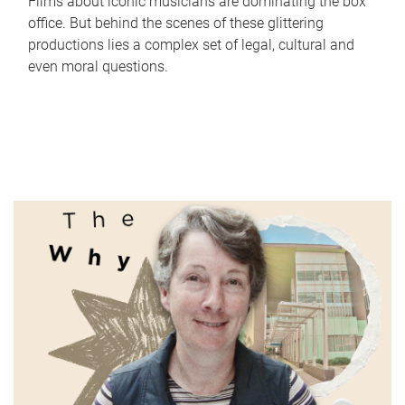
Films about iconic musicians are dominating the box
office. But behind the scenes of these glittering
productions lies a complex set of legal, cultural and
even moral questions.