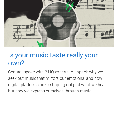
Is your music taste really your
own?
Contact spoke with 2 UQ experts to unpack why we
seek out music that mirrors our emotions, and how
digital platforms are reshaping not just what we hear,
but how we express ourselves through music.