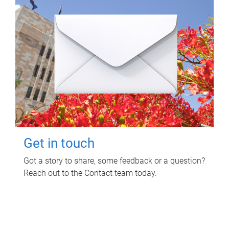
Get in touch
Got a story to share, some feedback or a question?
Reach out to the Contact team today.