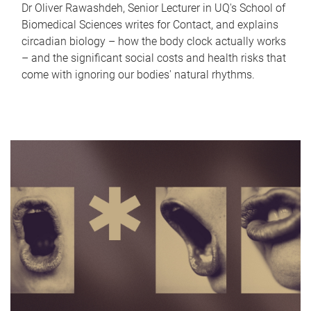
Dr Oliver Rawashdeh, Senior Lecturer in UQ's School of
Biomedical Sciences writes for Contact, and explains
circadian biology – how the body clock actually works
– and the significant social costs and health risks that
come with ignoring our bodies' natural rhythms.