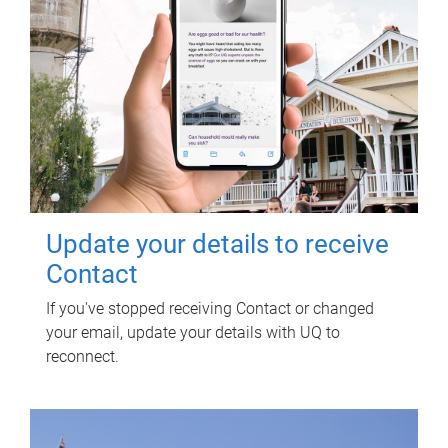
Update your details to receive
Contact
If you've stopped receiving Contact or changed
your email, update your details with UQ to
reconnect.