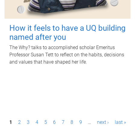
How it feels to have a UQ building
named after you
The Why? talks to accomplished scholar Emeritus
Professor Susan Tett to reflect on the habits, decisions
and values that have shaped her life.
P
1
2
3
4
5
6
7
8
9
…
next ›
last »
a