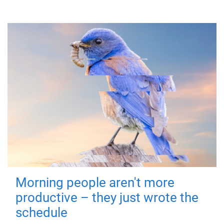
Morning people aren't more
productive – they just wrote the
schedule