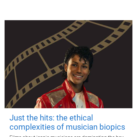
Just the hits: the ethical
complexities of musician biopics