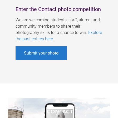
Enter the Contact photo competition
We are welcoming students, staff, alumni and
community members to share their
photography skills for a chance to win.
Explore
the past entires here
.
Submit your photo