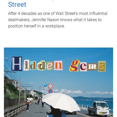
Street
After 4 decades as one of Wall Street's most influential
dealmakers, Jennifer Nason knows what it takes to
position herself in a workplace.