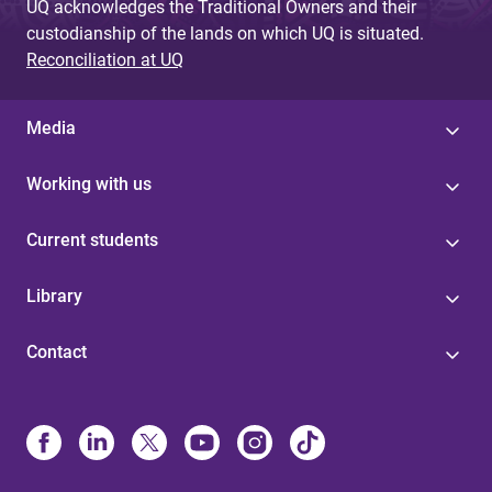
UQ acknowledges the Traditional Owners and their
custodianship of the lands on which UQ is situated.
Reconciliation at UQ
Media
Working with us
Current students
Library
Contact