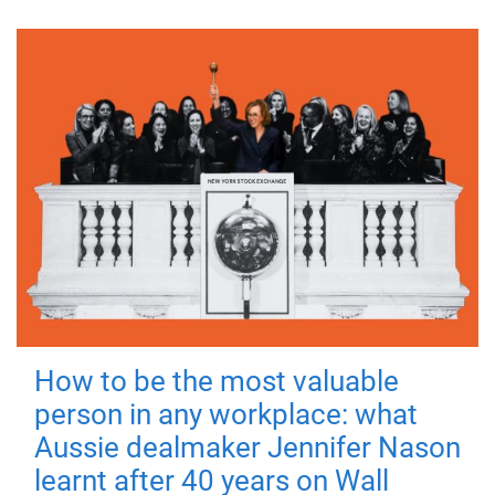
How to be the most valuable
person in any workplace: what
Aussie dealmaker Jennifer Nason
learnt after 40 years on Wall