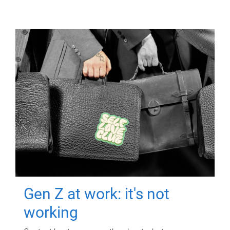
Gen Z at work: it's not
working