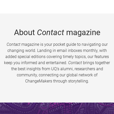
About
Contact
magazine
Contact
magazine is your pocket guide to navigating our
changing world. Landing in email inboxes monthly, with
added special editions covering timely topics, our features
keep you informed and entertained.
Contact
brings together
the best insights from UQ’s alumni, researchers and
community, connecting our global network of
ChangeMakers through storytelling.