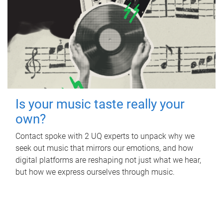
Is your music taste really your
own?
Contact spoke with 2 UQ experts to unpack why we
seek out music that mirrors our emotions, and how
digital platforms are reshaping not just what we hear,
but how we express ourselves through music.