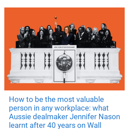
How to be the most valuable
person in any workplace: what
Aussie dealmaker Jennifer Nason
learnt after 40 years on Wall