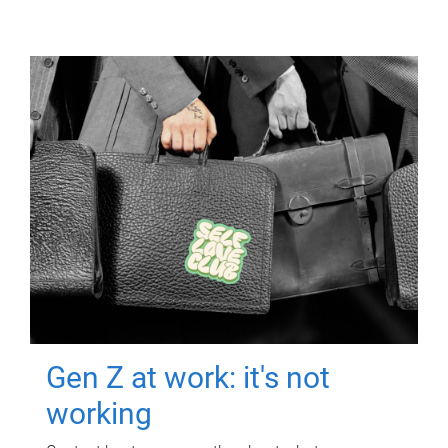
Gen Z at work: it's not
working