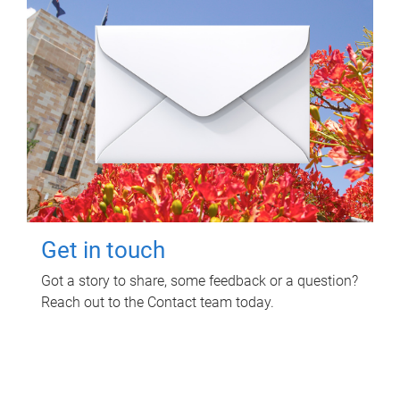
Get in touch
Got a story to share, some feedback or a question?
Reach out to the Contact team today.