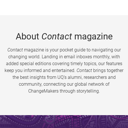
About
Contact
magazine
Contact
magazine is your pocket guide to navigating our
changing world. Landing in email inboxes monthly, with
added special editions covering timely topics, our features
keep you informed and entertained.
Contact
brings together
the best insights from UQ’s alumni, researchers and
community, connecting our global network of
ChangeMakers through storytelling.