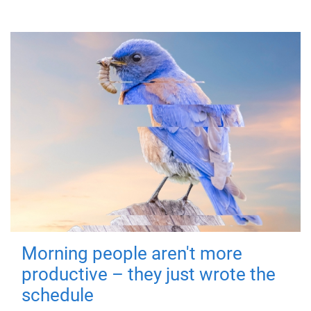
Morning people aren't more
productive – they just wrote the
schedule