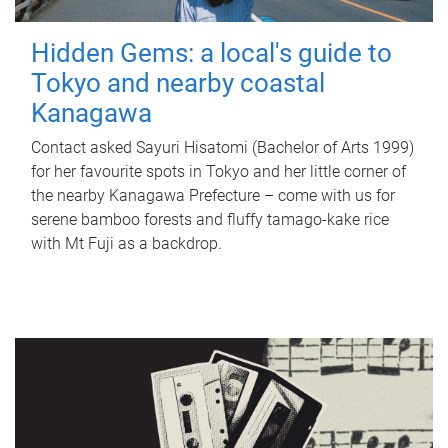
Hidden Gems: a local's guide to
Tokyo and nearby coastal
Kanagawa
Contact asked Sayuri Hisatomi (Bachelor of Arts 1999)
for her favourite spots in Tokyo and her little corner of
the nearby Kanagawa Prefecture – come with us for
serene bamboo forests and fluffy tamago-kake rice
with Mt Fuji as a backdrop.