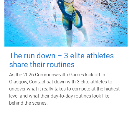
The run down – 3 elite athletes
share their routines
As the 2026 Commonwealth Games kick off in
Glasgow, Contact sat down with 3 elite athletes to
uncover what it really takes to compete at the highest
level and what their day‑to‑day routines look like
behind the scenes.