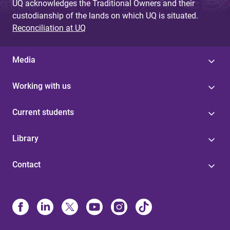
UQ acknowledges the Traditional Owners and their
custodianship of the lands on which UQ is situated.
Reconciliation at UQ
Media
Working with us
Current students
Library
Contact