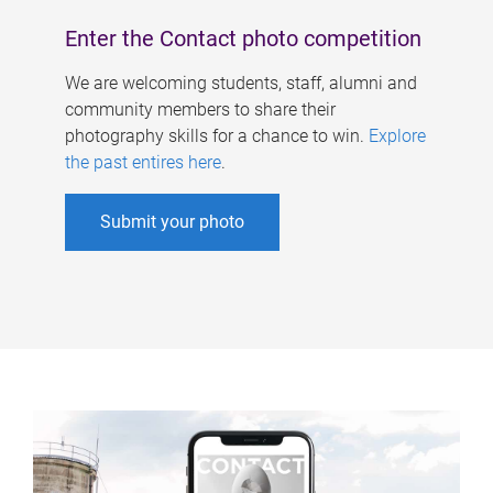
Enter the Contact photo competition
We are welcoming students, staff, alumni and
community members to share their
photography skills for a chance to win.
Explore
the past entires here
.
Submit your photo