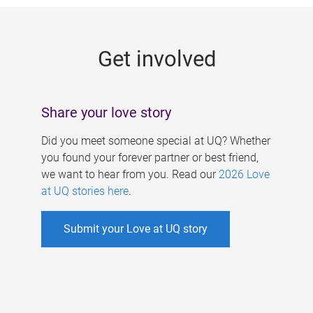
g
e
Get involved
s
Share your love story
Did you meet someone special at UQ? Whether
you found your forever partner or best friend,
we want to hear from you. Read our
2026 Love
at UQ stories here
.
Submit your Love at UQ story