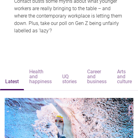
Contact busts some myths about what younger
workers are really bringing to the table – and
where the contemporary workplace is letting them
down. Plus, take our poll on Gen Z being unfairly
labelled as 'lazy'?
Health
Career
Arts
and
UQ
and
and
Latest
happiness
stories
business
culture