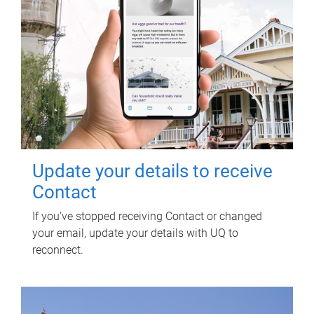
Update your details to receive
Contact
If you've stopped receiving Contact or changed
your email, update your details with UQ to
reconnect.