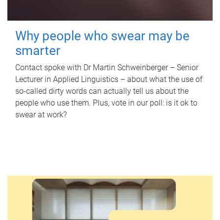
Why people who swear may be
smarter
Contact spoke with Dr Martin Schweinberger – Senior
Lecturer in Applied Linguistics – about what the use of
so-called dirty words can actually tell us about the
people who use them. Plus, vote in our poll: is it ok to
swear at work?