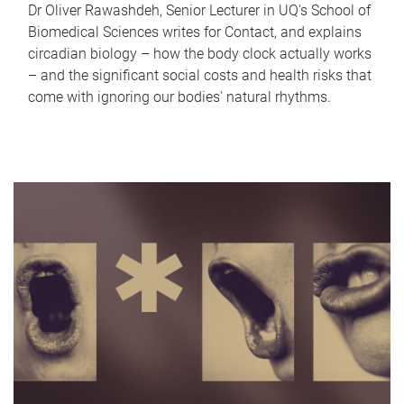
Dr Oliver Rawashdeh, Senior Lecturer in UQ's School of
Biomedical Sciences writes for Contact, and explains
circadian biology – how the body clock actually works
– and the significant social costs and health risks that
come with ignoring our bodies' natural rhythms.