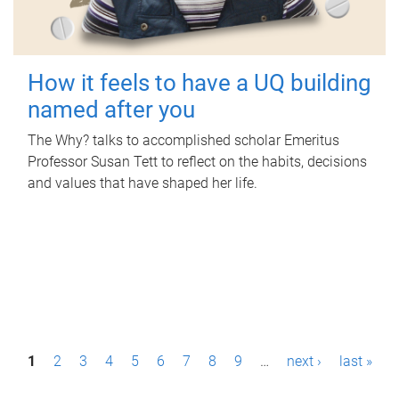
How it feels to have a UQ building
named after you
The Why? talks to accomplished scholar Emeritus
Professor Susan Tett to reflect on the habits, decisions
and values that have shaped her life.
P
1
2
3
4
5
6
7
8
9
…
next ›
last »
a