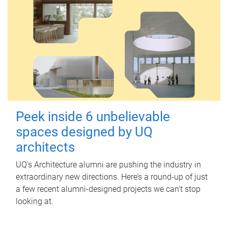
Peek inside 6 unbelievable
spaces designed by UQ
architects
UQ's Architecture alumni are pushing the industry in
extraordinary new directions. Here’s a round-up of just
a few recent alumni-designed projects we can’t stop
looking at.