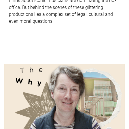
Films about iconic musicians are dominating the box
office. But behind the scenes of these glittering
productions lies a complex set of legal, cultural and
even moral questions.