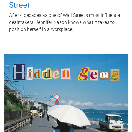
Street
After 4 decades as one of Wall Street's most influential
dealmakers, Jennifer Nason knows what it takes to
position herself in a workplace.