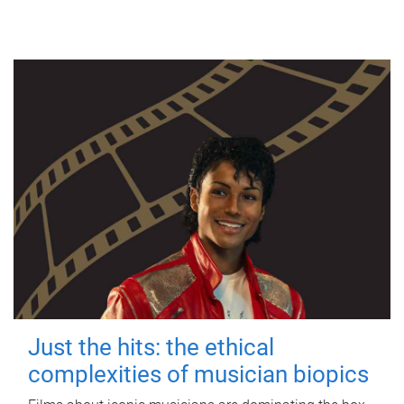
Just the hits: the ethical
complexities of musician biopics