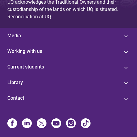
UQ acknowledges the Traditional Owners and their
custodianship of the lands on which UQ is situated.
Reconciliation at UQ
Media
Working with us
Current students
Library
Contact