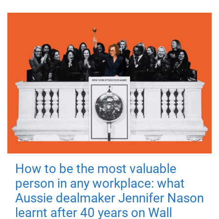
How to be the most valuable
person in any workplace: what
Aussie dealmaker Jennifer Nason
learnt after 40 years on Wall