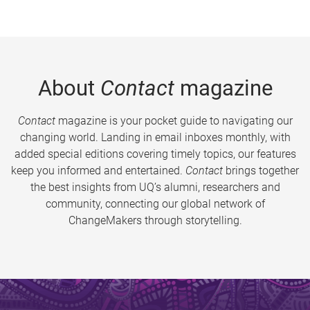
About
Contact
magazine
Contact
magazine is your pocket guide to navigating our
changing world. Landing in email inboxes monthly, with
added special editions covering timely topics, our features
keep you informed and entertained.
Contact
brings together
the best insights from UQ’s alumni, researchers and
community, connecting our global network of
ChangeMakers through storytelling.