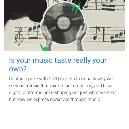
Is your music taste really your
own?
Contact spoke with 2 UQ experts to unpack why we
seek out music that mirrors our emotions, and how
digital platforms are reshaping not just what we hear,
but how we express ourselves through music.