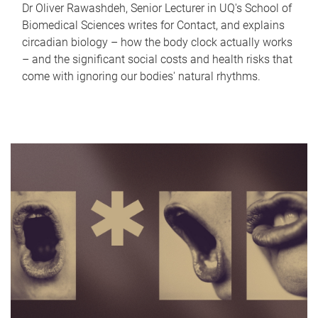
Dr Oliver Rawashdeh, Senior Lecturer in UQ's School of
Biomedical Sciences writes for Contact, and explains
circadian biology – how the body clock actually works
– and the significant social costs and health risks that
come with ignoring our bodies' natural rhythms.