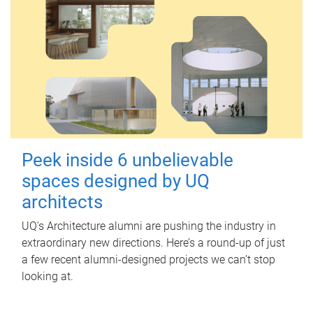
Peek inside 6 unbelievable
spaces designed by UQ
architects
UQ's Architecture alumni are pushing the industry in
extraordinary new directions. Here’s a round-up of just
a few recent alumni-designed projects we can’t stop
looking at.