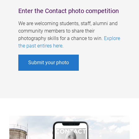
Enter the Contact photo competition
We are welcoming students, staff, alumni and
community members to share their
photography skills for a chance to win.
Explore
the past entires here
.
Submit your photo