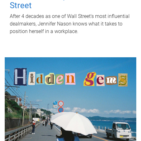
Street
After 4 decades as one of Wall Street's most influential
dealmakers, Jennifer Nason knows what it takes to
position herself in a workplace.