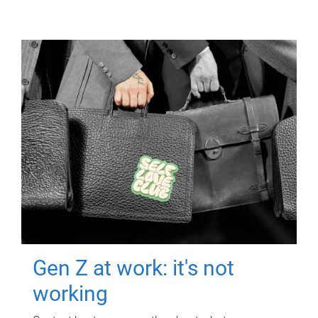
Gen Z at work: it's not
working