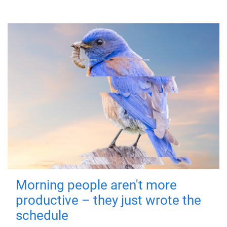
Morning people aren't more
productive – they just wrote the
schedule