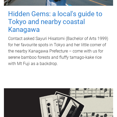
Hidden Gems: a local's guide to
Tokyo and nearby coastal
Kanagawa
Contact asked Sayuri Hisatomi (Bachelor of Arts 1999)
for her favourite spots in Tokyo and her little corner of
the nearby Kanagawa Prefecture – come with us for
serene bamboo forests and fluffy tamago-kake rice
with Mt Fuji as a backdrop.