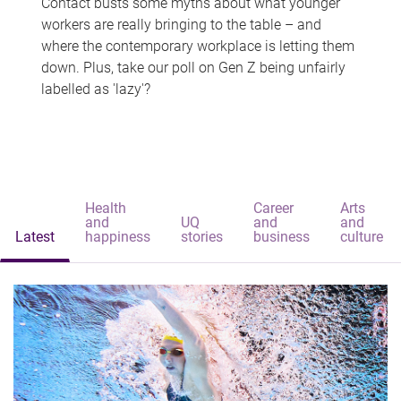
Contact busts some myths about what younger
workers are really bringing to the table – and
where the contemporary workplace is letting them
down. Plus, take our poll on Gen Z being unfairly
labelled as 'lazy'?
Health
Career
Arts
and
UQ
and
and
Latest
happiness
stories
business
culture