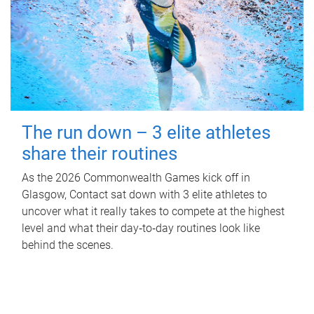
The run down – 3 elite athletes
share their routines
As the 2026 Commonwealth Games kick off in
Glasgow, Contact sat down with 3 elite athletes to
uncover what it really takes to compete at the highest
level and what their day‑to‑day routines look like
behind the scenes.