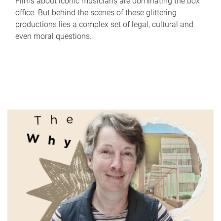
Films about iconic musicians are dominating the box
office. But behind the scenes of these glittering
productions lies a complex set of legal, cultural and
even moral questions.