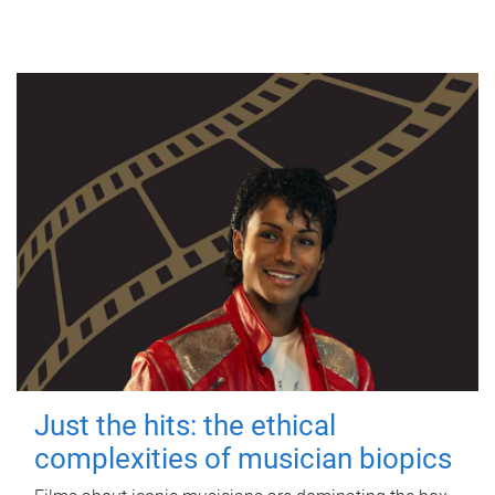
Just the hits: the ethical
complexities of musician biopics