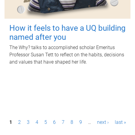
How it feels to have a UQ building
named after you
The Why? talks to accomplished scholar Emeritus
Professor Susan Tett to reflect on the habits, decisions
and values that have shaped her life.
P
1
2
3
4
5
6
7
8
9
…
next ›
last »
a