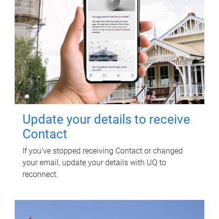
Update your details to receive
Contact
If you've stopped receiving Contact or changed
your email, update your details with UQ to
reconnect.