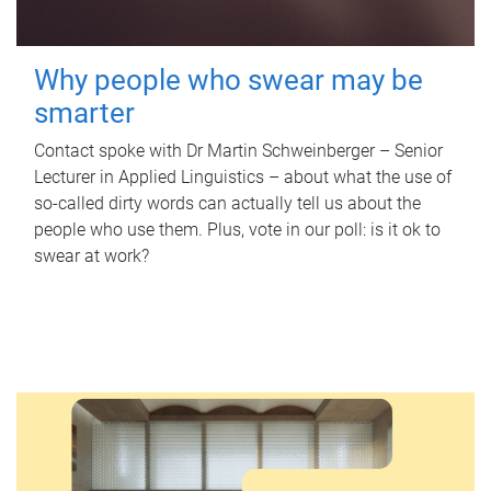
Why people who swear may be
smarter
Contact spoke with Dr Martin Schweinberger – Senior
Lecturer in Applied Linguistics – about what the use of
so-called dirty words can actually tell us about the
people who use them. Plus, vote in our poll: is it ok to
swear at work?