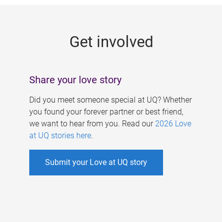
g
e
Get involved
s
Share your love story
Did you meet someone special at UQ? Whether
you found your forever partner or best friend,
we want to hear from you. Read our
2026 Love
at UQ stories here
.
Submit your Love at UQ story