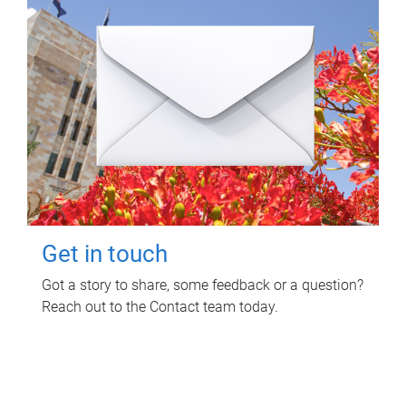
Get in touch
Got a story to share, some feedback or a question?
Reach out to the Contact team today.